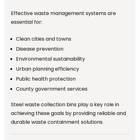
Effective waste management systems are
essential for:
Clean cities and towns
Disease prevention
Environmental sustainability
Urban planning efficiency
Public health protection
County government services
Steel waste collection bins play a key role in
achieving these goals by providing reliable and
durable waste containment solutions.