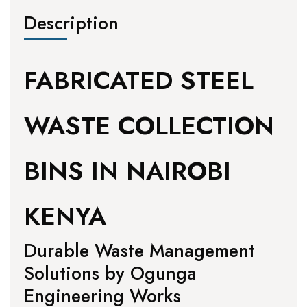
Description
FABRICATED STEEL
WASTE COLLECTION
BINS IN NAIROBI
KENYA
Durable Waste Management
Solutions by Ogunga
Engineering Works