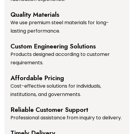
Quality Materials
We use premium steel materials for long-
lasting performance.
Custom Engineering Solutions
Products designed according to customer
requirements.
Affordable Pricing
Cost-effective solutions for individuals,
institutions, and governments.
Reliable Customer Support
Professional assistance from inquiry to delivery.
Timely Delivery