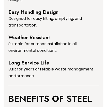
Easy Handling Design
Designed for easy lifting, emptying, and
transportation.
Weather Resistant
Suitable for outdoor installation in all
environmental conditions.
Long Service Life
Built for years of reliable waste management
performance.
BENEFITS OF STEEL