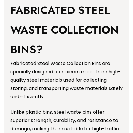
FABRICATED STEEL
WASTE COLLECTION
BINS?
Fabricated Steel Waste Collection Bins are
specially designed containers made from high-
quality steel materials used for collecting,
storing, and transporting waste materials safely
and efficiently.
Unlike plastic bins, steel waste bins offer
superior strength, durability, and resistance to
damage, making them suitable for high-traffic