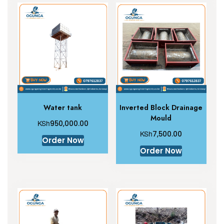
Water tank
Inverted Block Drainage
Mould
KSh
950,000.00
KSh
7,500.00
Order Now
Order Now