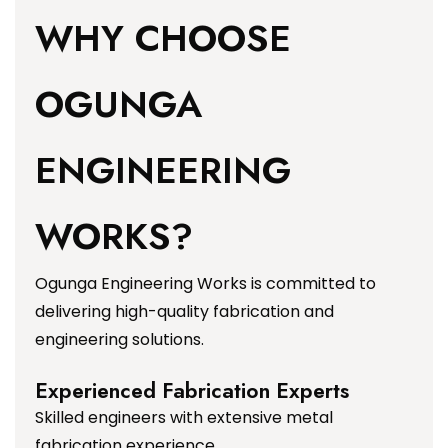
WHY CHOOSE
OGUNGA
ENGINEERING
WORKS?
Ogunga Engineering Works is committed to
delivering high-quality fabrication and
engineering solutions.
Experienced Fabrication Experts
Skilled engineers with extensive metal
fabrication experience.