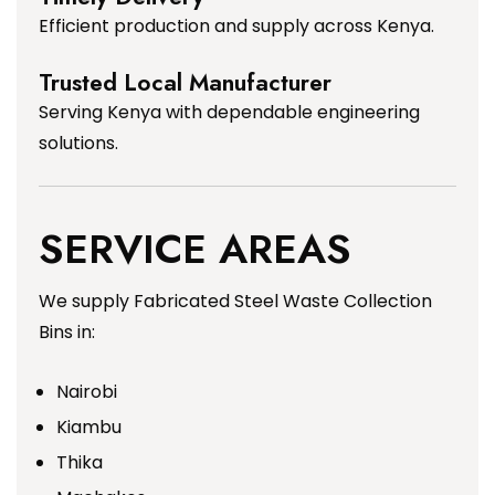
Efficient production and supply across Kenya.
Trusted Local Manufacturer
Serving Kenya with dependable engineering
solutions.
SERVICE AREAS
We supply Fabricated Steel Waste Collection
Bins in:
Nairobi
Kiambu
Thika