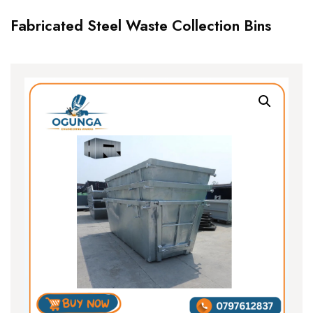
Fabricated Steel Waste Collection Bins