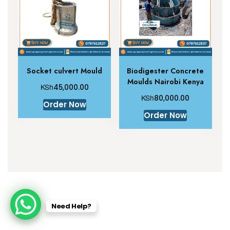
Socket culvert Mould
Biodigester Concrete
Moulds Nairobi Kenya
KSh
45,000.00
KSh
80,000.00
Order Now
Order Now
Need Help?