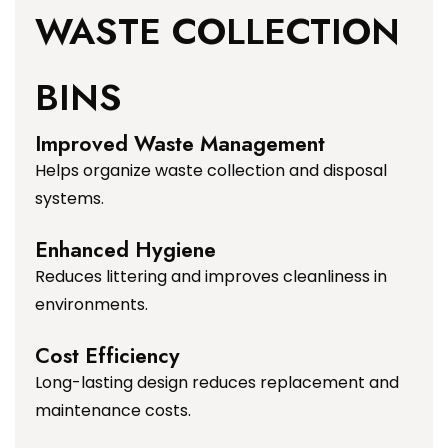
WASTE COLLECTION
BINS
Improved Waste Management
Helps organize waste collection and disposal
systems.
Enhanced Hygiene
Reduces littering and improves cleanliness in
environments.
Cost Efficiency
Long-lasting design reduces replacement and
maintenance costs.