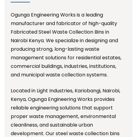
Ogunga Engineering Works is a leading
manufacturer and fabricator of high-quality
Fabricated Steel Waste Collection Bins in
Nairobi Kenya. We specialize in designing and
producing strong, long-lasting waste
management solutions for residential estates,
commercial buildings, industries, institutions,
and municipal waste collection systems.
Located in Light Industries, Kariobangi, Nairobi,
Kenya, Ogunga Engineering Works provides
reliable engineering solutions that support
proper waste management, environmental
cleanliness, and sustainable urban
development. Our steel waste collection bins