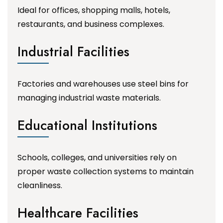
Ideal for offices, shopping malls, hotels,
restaurants, and business complexes.
Industrial Facilities
Factories and warehouses use steel bins for
managing industrial waste materials.
Educational Institutions
Schools, colleges, and universities rely on
proper waste collection systems to maintain
cleanliness.
Healthcare Facilities