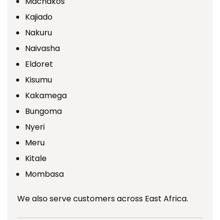
Machakos
Kajiado
Nakuru
Naivasha
Eldoret
Kisumu
Kakamega
Bungoma
Nyeri
Meru
Kitale
Mombasa
We also serve customers across East Africa.