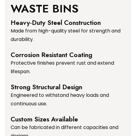
WASTE BINS
Heavy-Duty Steel Construction
Made from high-quality steel for strength and
durability.
Corrosion Resistant Coating
Protective finishes prevent rust and extend
lifespan.
Strong Structural Design
Engineered to withstand heavy loads and
continuous use.
Custom Sizes Available
Can be fabricated in different capacities and
designs.