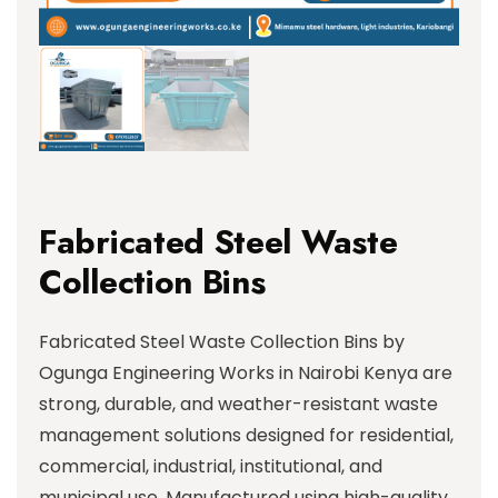
Fabricated Steel Waste
Collection Bins
Fabricated Steel Waste Collection Bins by
Ogunga Engineering Works in Nairobi Kenya are
strong, durable, and weather-resistant waste
management solutions designed for residential,
commercial, industrial, institutional, and
municipal use. Manufactured using high-quality