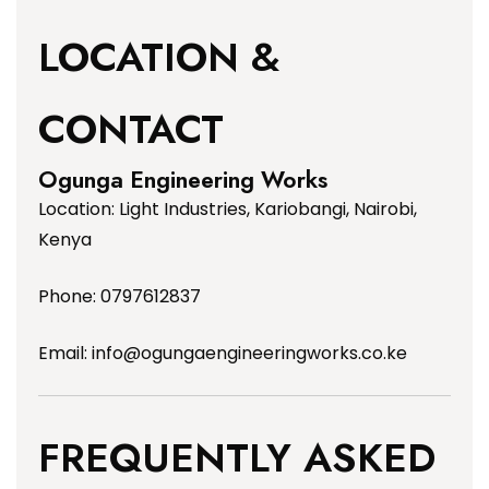
LOCATION &
CONTACT
Ogunga Engineering Works
Location: Light Industries, Kariobangi, Nairobi,
Kenya
Phone: 0797612837
Email:
info@ogungaengineeringworks.co.ke
FREQUENTLY ASKED