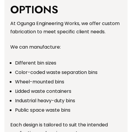
OPTIONS
At Ogunga Engineering Works, we offer custom
fabrication to meet specific client needs.
We can manufacture:
Different bin sizes
Color-coded waste separation bins
Wheel-mounted bins
Lidded waste containers
Industrial heavy-duty bins
Public space waste bins
Each design is tailored to suit the intended