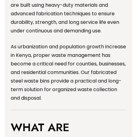
are built using heavy-duty materials and
advanced fabrication techniques to ensure
durability, strength, and long service life even
under continuous and demanding use.
As urbanization and population growth increase
in Kenya, proper waste management has
become a critical need for counties, businesses,
and residential communities. Our fabricated
steel waste bins provide a practical and long-
term solution for organized waste collection
and disposal.
WHAT ARE