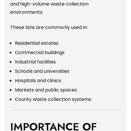
and high-volume waste collection
environments.
These bins are commonly used in:
Residential estates
Commercial buildings
Industrial facilities
Schools and universities
Hospitals and clinics
Markets and public spaces
County waste collection systems
IMPORTANCE OF