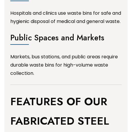
Hospitals and clinics use waste bins for safe and
hygienic disposal of medical and general waste.
Public Spaces and Markets
Markets, bus stations, and public areas require
durable waste bins for high-volume waste
collection.
FEATURES OF OUR
FABRICATED STEEL