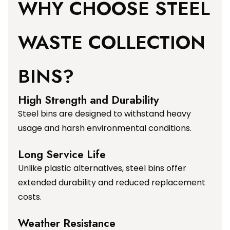
WHY CHOOSE STEEL
WASTE COLLECTION
BINS?
High Strength and Durability
Steel bins are designed to withstand heavy
usage and harsh environmental conditions.
Long Service Life
Unlike plastic alternatives, steel bins offer
extended durability and reduced replacement
costs.
Weather Resistance