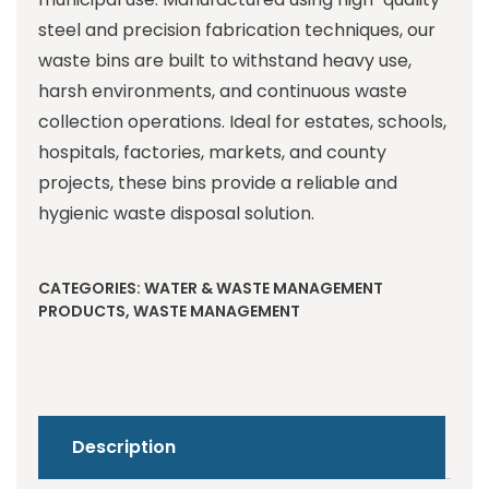
steel and precision fabrication techniques, our
waste bins are built to withstand heavy use,
harsh environments, and continuous waste
collection operations. Ideal for estates, schools,
hospitals, factories, markets, and county
projects, these bins provide a reliable and
hygienic waste disposal solution.
CATEGORIES:
WATER & WASTE MANAGEMENT
PRODUCTS
,
WASTE MANAGEMENT
Description