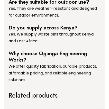
Are they suitable for outdoor use?
Yes. They are weather-resistant and designed
for outdoor environments.
Do you supply across Kenya?
Yes. We supply waste bins throughout Kenya
and East Africa.
Why choose Ogunga Engineering
Works?
We offer quality fabrication, durable products,
affordable pricing, and reliable engineering
solutions.
Related products