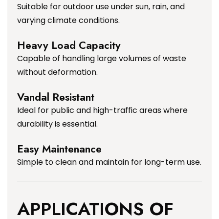
Suitable for outdoor use under sun, rain, and
varying climate conditions.
Heavy Load Capacity
Capable of handling large volumes of waste
without deformation.
Vandal Resistant
Ideal for public and high-traffic areas where
durability is essential.
Easy Maintenance
Simple to clean and maintain for long-term use.
APPLICATIONS OF