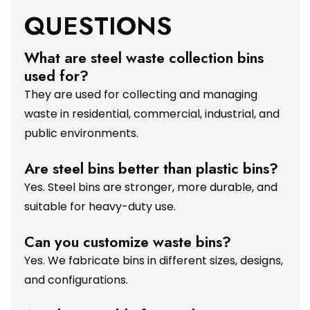
QUESTIONS
What are steel waste collection bins
used for?
They are used for collecting and managing
waste in residential, commercial, industrial, and
public environments.
Are steel bins better than plastic bins?
Yes. Steel bins are stronger, more durable, and
suitable for heavy-duty use.
Can you customize waste bins?
Yes. We fabricate bins in different sizes, designs,
and configurations.