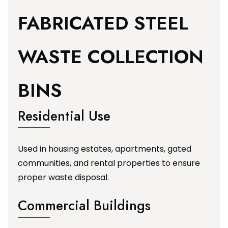
FABRICATED STEEL
WASTE COLLECTION
BINS
Residential Use
Used in housing estates, apartments, gated
communities, and rental properties to ensure
proper waste disposal.
Commercial Buildings