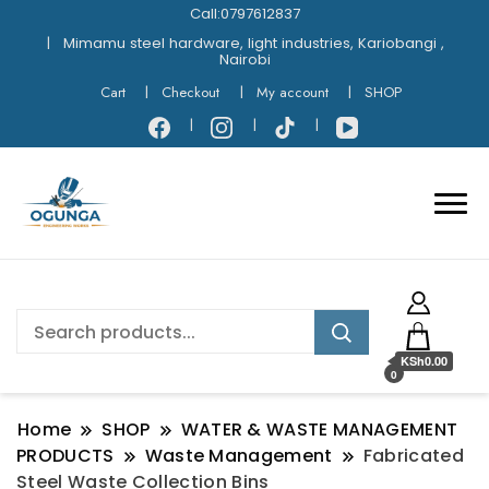
Call:0797612837
Mimamu steel hardware, light industries, Kariobangi ,
Nairobi
Cart
Checkout
My account
SHOP
KSh0.00
0
Home
SHOP
WATER & WASTE MANAGEMENT
PRODUCTS
Waste Management
Fabricated
Steel Waste Collection Bins