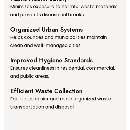
Minimizes exposure to harmful waste materials
and prevents disease outbreaks.
Organized Urban Systems
Helps counties and municipalities maintain
clean and well-managed cities.
Improved Hygiene Standards
Ensures cleanliness in residential, commercial,
and public areas.
Efficient Waste Collection
Facilitates easier and more organized waste
transportation and disposal.