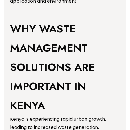
application and environment.
WHY WASTE
MANAGEMENT
SOLUTIONS ARE
IMPORTANT IN
KENYA
Kenya is experiencing rapid urban growth,
leading to increased waste generation.