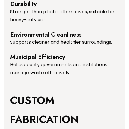
Durability
Stronger than plastic alternatives, suitable for
heavy-duty use.
Environmental Cleanliness
Supports cleaner and healthier surroundings.
Municipal Efficiency
Helps county governments and institutions
manage waste effectively.
CUSTOM
FABRICATION