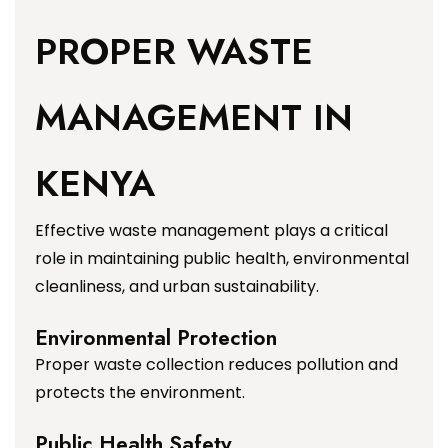
PROPER WASTE
MANAGEMENT IN
KENYA
Effective waste management plays a critical
role in maintaining public health, environmental
cleanliness, and urban sustainability.
Environmental Protection
Proper waste collection reduces pollution and
protects the environment.
Public Health Safety