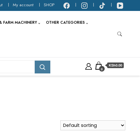
ut
My account
SHOP
& FARM MACHINERY
OTHER CATEGORIES
KSh0.00
0