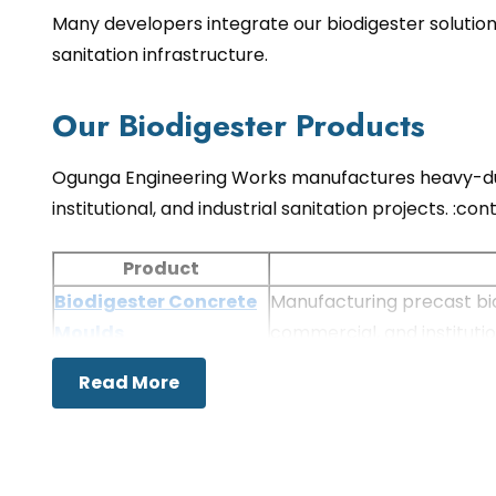
Many developers integrate our biodigester solution
sanitation infrastructure.
Our Biodigester Products
Ogunga Engineering Works manufactures heavy-duty
institutional, and industrial sanitation projects. :
Product
Biodigester Concrete
Manufacturing precast bio
Moulds
commercial, and instituti
Biodigester Mould
Producing precision concre
Read More
Applications of Biodigester S
Biodigesters provide an environmentally friendly 