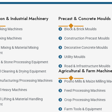
on & Industrial Machinery
Precast & Concrete Moulds
king Machines
Block & Brick Moulds
casting.
king Machines
Construction Precast Moulds
 Mixing & Material Mixing
Decorative Concrete Moulds
nt
Utility Moulds
 & Stone Processing Equipment
ing.
Road & Infrastructure Moulds
Agricultural & Farm Machin
al Cleaning & Drying Equipment
ufacturing/Processing Machines
Posho Mills & Maize Milling Ma
al Heavy Machines
Feed Processing Machines
App
l Lifting & Material Handling
Crop Processing Machines
Residential and commercial sanitation projects
nt
Modern housing developments.
Farm Tools & Equipment