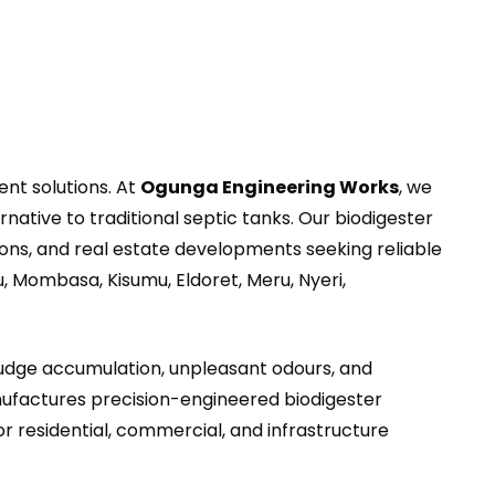
nt solutions. At
Ogunga Engineering Works
, we
rnative to traditional septic tanks. Our biodigester
utions, and real estate developments seeking reliable
, Mombasa, Kisumu, Eldoret, Meru, Nyeri,
sludge accumulation, unpleasant odours, and
factures precision-engineered biodigester
residential, commercial, and infrastructure