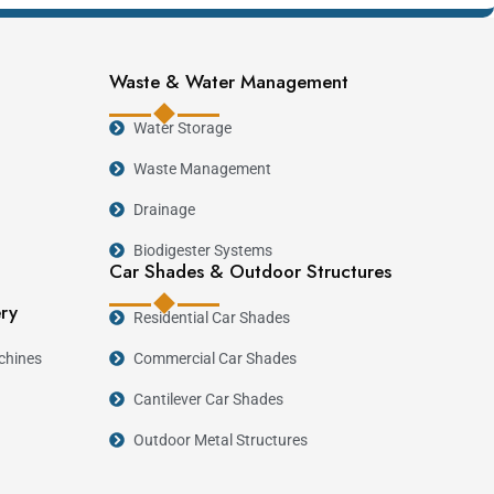
Waste & Water Management
Water Storage
Waste Management
Drainage
Biodigester Systems
Car Shades & Outdoor Structures
ery
Residential Car Shades
chines
Commercial Car Shades
Cantilever Car Shades
lication
Outdoor Metal Structures
.