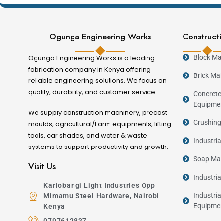
Key Features
Ogunga Engineering Works
Constructi
Heavy-duty steel mould construction.
Ogunga Engineering Works is a leading
Block Ma
Precision fabrication for accurate concrete 
fabrication company in Kenya offering
Reusable for continuous production.
Brick Ma
reliable engineering solutions. We focus on
Strong and durable construction.
quality, durability, and customer service.
Concrete
Fast and efficient demoulding.
Equipme
We supply construction machinery, precast
Consistent production quality.
Crushing
moulds, agricultural/Farm equipments, lifting
Suitable for commercial precast manufactur
tools, car shades, and water & waste
Industri
systems to support productivity and growth.
Industries Served
Soap Man
Visit Us
Industri
Kariobangi Light Industries Opp
Industry
Industria
Mimamu Steel Hardware, Nairobi
Construction Companies
Equipme
Kenya
Real Estate Developers
0797612837