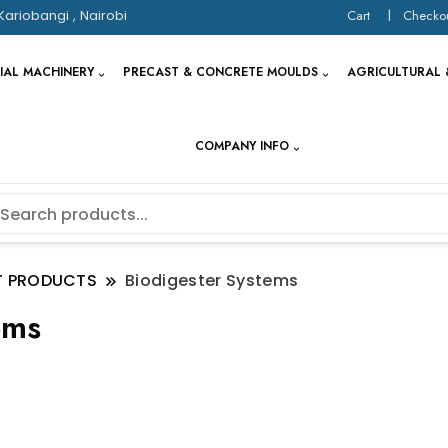
Kariobangi , Nairobi
Cart
Checko
IAL MACHINERY
PRECAST & CONCRETE MOULDS
AGRICULTURAL 
COMPANY INFO
T PRODUCTS
Biodigester Systems
ems