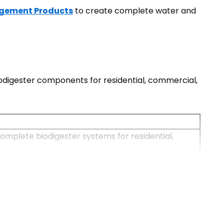
gement Products
to create complete water and
digester components for residential, commercial,
omplete biodigester systems for residential,
pitals, apartments, and sanitation infrastructure.
nnections are unavailable. They require minimal