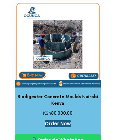
Biodigester Concrete Moulds Nairobi
Kenya
KSh
80,000.00
Order Now
Order via WhatsApp