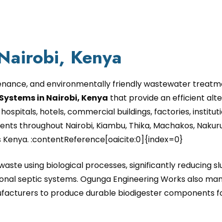
 Nairobi, Kenya
enance, and environmentally friendly wastewater treatme
Systems in Nairobi, Kenya
that provide an efficient alte
hospitals, hotels, commercial buildings, factories, instit
nts throughout Nairobi, Kiambu, Thika, Machakos, Nakuru
s Kenya. :contentReference[oaicite:0]{index=0}
aste using biological processes, significantly reducing 
al septic systems. Ogunga Engineering Works also manu
acturers to produce durable biodigester components for 