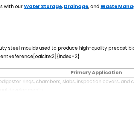
s with our
Water Storage
,
Drainage
, and
Waste Mana
 steel moulds used to produce high-quality precast bio
contentReference[oaicite:2]{index=2}
Primary Application
digester rings, chambers, slabs, inspection covers, and c
onal developments.
te biodigesters for housing projects, schools, hotels, hos
ystems
solution for treating domestic wastewater where sewer co