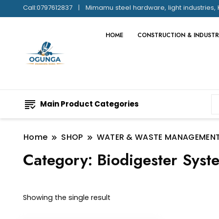
Call:0797612837
Mimamu steel hardware, light industries, 
HOME
CONSTRUCTION & INDUSTR
Main Product Categories
Home
SHOP
WATER & WASTE MANAGEMEN
Category:
Biodigester Syst
Showing the single result