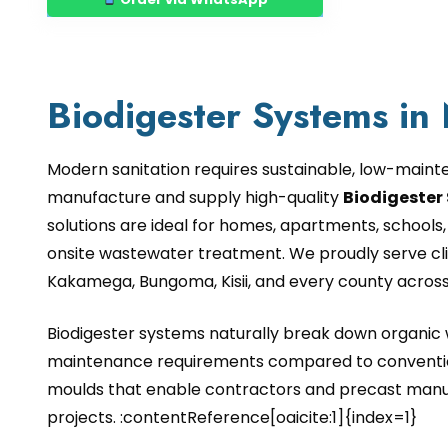
Biodigester Systems in
Modern sanitation requires sustainable, low-maint
manufacture and supply high-quality
Biodigester 
solutions are ideal for homes, apartments, schools, 
onsite wastewater treatment. We proudly serve clie
Kakamega, Bungoma, Kisii, and every county acros
Biodigester systems naturally break down organic w
maintenance requirements compared to convention
moulds that enable contractors and precast manuf
projects. :contentReference[oaicite:1]{index=1}