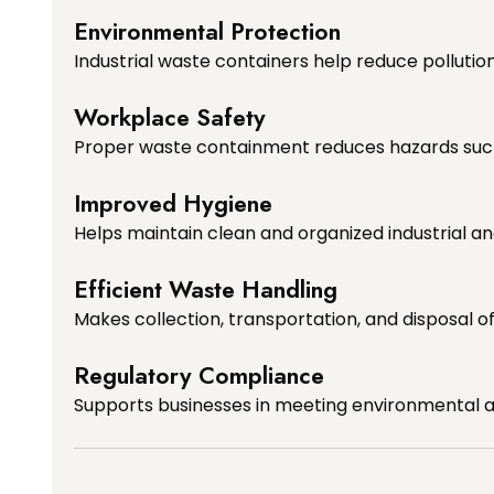
Environmental Protection
Industrial waste containers help reduce polluti
Workplace Safety
Proper waste containment reduces hazards such as
Improved Hygiene
Helps maintain clean and organized industrial 
Efficient Waste Handling
Makes collection, transportation, and disposal 
Regulatory Compliance
Supports businesses in meeting environmental an