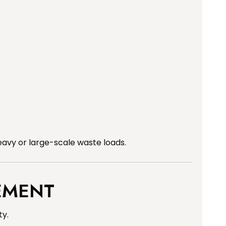
avy or large-scale waste loads.
EMENT
ty.