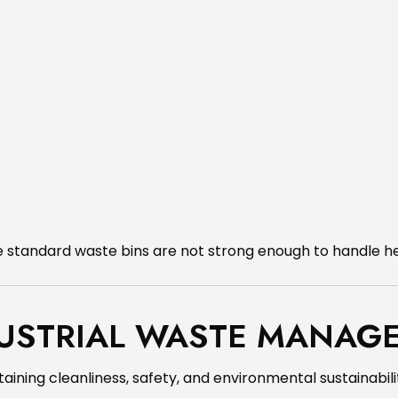
standard waste bins are not strong enough to handle he
DUSTRIAL WASTE MANAG
ning cleanliness, safety, and environmental sustainabili