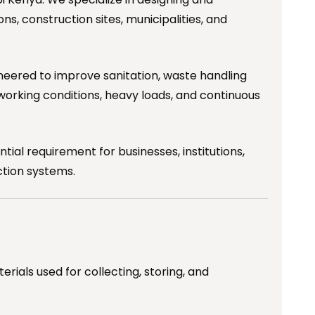
ns, construction sites, municipalities, and
gineered to improve sanitation, waste handling
working conditions, heavy loads, and continuous
al requirement for businesses, institutions,
ction systems.
ials used for collecting, storing, and