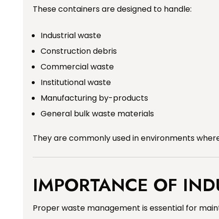
These containers are designed to handle:
Industrial waste
Construction debris
Commercial waste
Institutional waste
Manufacturing by-products
General bulk waste materials
They are commonly used in environments where 
IMPORTANCE OF IN
Proper waste management is essential for maintai