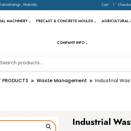
Kariobangi , Nairobi
Cart
Checko
IAL MACHINERY
PRECAST & CONCRETE MOULDS
AGRICULTURAL 
COMPANY INFO
T PRODUCTS
Waste Management
Industrial Was
Industrial Was