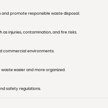
on and promote responsible waste disposal.
 injuries, contamination, and fire risks.
and commercial environments.
of waste easier and more organized.
d safety regulations.