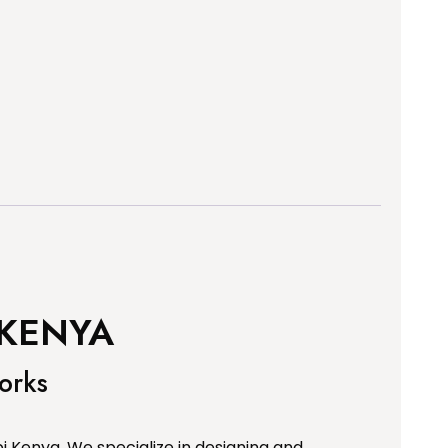
 KENYA
orks
i Kenya. We specialize in designing and