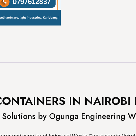
CONTAINERS IN NAIROBI
Solutions by Ogunga Engineering W
er and supplier of Industrial Waste Containers in Nairob