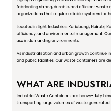
fabricating strong, durable, and efficient waste 
organizations that require reliable systems for 
Located in Light Industries, Kariobangi, Nairobi,
efficiency, and environmental management. Our i
use in demanding environments.
As industrialization and urban growth continue 
and public facilities. Our waste containers are 
WHAT ARE INDUSTRI
Industrial Waste Containers are heavy-duty bins 
transporting large volumes of waste generated fro