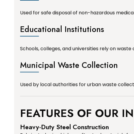
Used for safe disposal of non-hazardous medica
Educational Institutions
Schools, colleges, and universities rely on waste 
Municipal Waste Collection
Used by local authorities for urban waste collec
FEATURES OF OUR I
Heavy-Duty Steel Construction