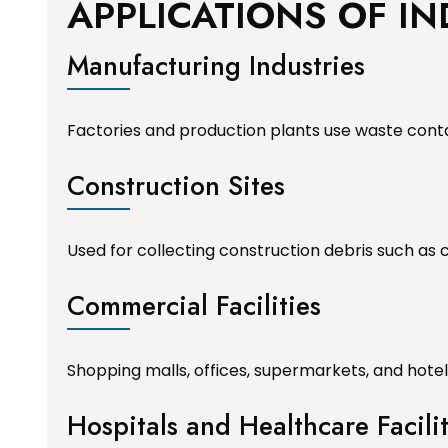
APPLICATIONS OF I
Manufacturing Industries
Factories and production plants use waste con
Construction Sites
Used for collecting construction debris such as
Commercial Facilities
Shopping malls, offices, supermarkets, and hot
Hospitals and Healthcare Facilit