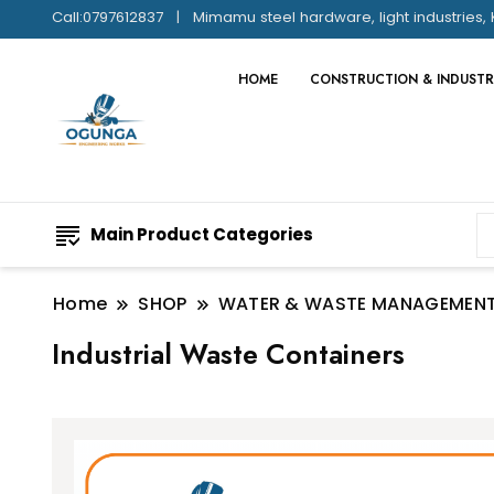
Call:0797612837
Mimamu steel hardware, light industries, 
HOME
CONSTRUCTION & INDUSTR
Main Product Categories
Home
SHOP
WATER & WASTE MANAGEMEN
Industrial Waste Containers