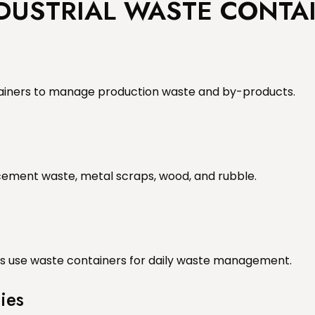
NDUSTRIAL WASTE CONTA
tainers to manage production waste and by-products.
 cement waste, metal scraps, wood, and rubble.
els use waste containers for daily waste management.
ies