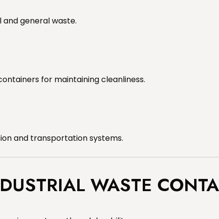
l and general waste.
containers for maintaining cleanliness.
tion and transportation systems.
NDUSTRIAL WASTE CONTA