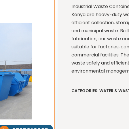
Industrial Waste Contain
Kenya are heavy-duty wa
efficient collection, stor
and municipal waste. Buil
fabrication, our waste co
suitable for factories, con
commercial facilities. Th
waste safely and efficien
environmental managem
CATEGORIES:
WATER & WAS