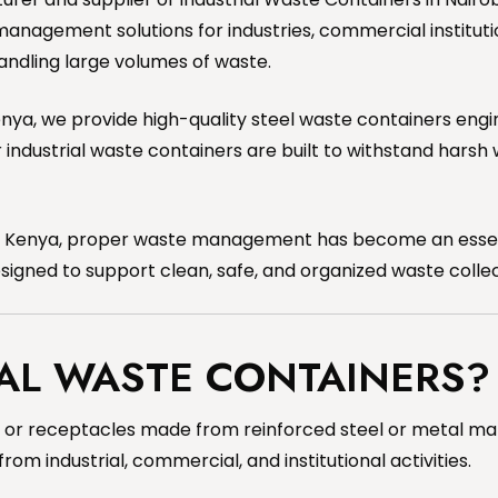
management solutions for industries, commercial institutio
handling large volumes of waste.
 Kenya, we provide high-quality steel waste containers en
ndustrial waste containers are built to withstand harsh 
in Kenya, proper waste management has become an essenti
designed to support clean, safe, and organized waste colle
AL WASTE CONTAINERS?
or receptacles made from reinforced steel or metal mater
m industrial, commercial, and institutional activities.