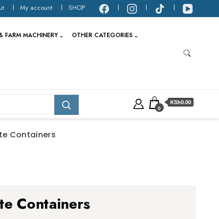
ut
My account
SHOP
& FARM MACHINERY
OTHER CATEGORIES
KSh0.00
0
te Containers
te Containers