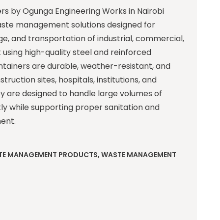
ers by Ogunga Engineering Works in Nairobi
ste management solutions designed for
age, and transportation of industrial, commercial,
t using high-quality steel and reinforced
ntainers are durable, weather-resistant, and
struction sites, hospitals, institutions, and
ey are designed to handle large volumes of
tly while supporting proper sanitation and
ent.
TE MANAGEMENT PRODUCTS
,
WASTE MANAGEMENT