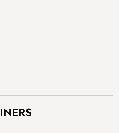
INERS