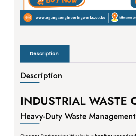
Description
Description
INDUSTRIAL WASTE 
Heavy-Duty Waste Management 
Ogunga Engineering Works is a leading manufactur