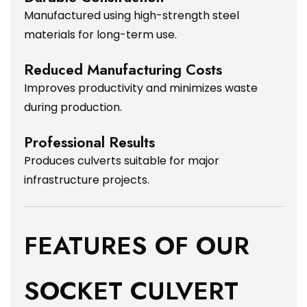
Manufactured using high-strength steel
materials for long-term use.
Reduced Manufacturing Costs
Improves productivity and minimizes waste
during production.
Professional Results
Produces culverts suitable for major
infrastructure projects.
FEATURES OF OUR
SOCKET CULVERT