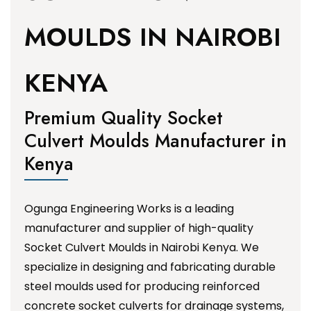
MOULDS IN NAIROBI
KENYA
Premium Quality Socket
Culvert Moulds Manufacturer in
Kenya
Ogunga Engineering Works is a leading
manufacturer and supplier of high-quality
Socket Culvert Moulds in Nairobi Kenya. We
specialize in designing and fabricating durable
steel moulds used for producing reinforced
concrete socket culverts for drainage systems,