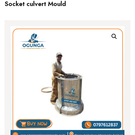
Socket culvert Mould