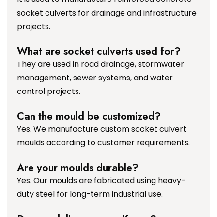
socket culverts for drainage and infrastructure
projects.
What are socket culverts used for?
They are used in road drainage, stormwater
management, sewer systems, and water
control projects.
Can the mould be customized?
Yes. We manufacture custom socket culvert
moulds according to customer requirements.
Are your moulds durable?
Yes. Our moulds are fabricated using heavy-
duty steel for long-term industrial use.