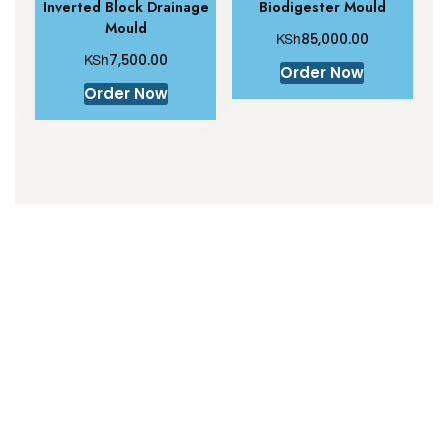
Inverted Block Drainage
Biodigester Mould
Mould
KSh
85,000.00
KSh
7,500.00
Order Now
Order Now