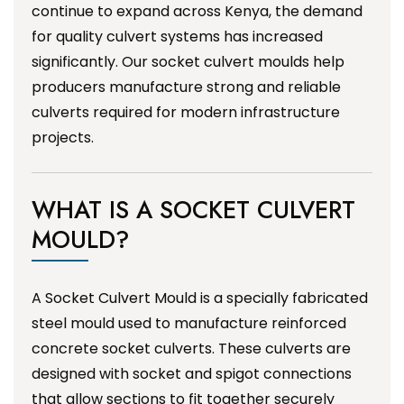
continue to expand across Kenya, the demand
for quality culvert systems has increased
significantly. Our socket culvert moulds help
producers manufacture strong and reliable
culverts required for modern infrastructure
projects.
WHAT IS A SOCKET CULVERT
MOULD?
A Socket Culvert Mould is a specially fabricated
steel mould used to manufacture reinforced
concrete socket culverts. These culverts are
designed with socket and spigot connections
that allow sections to fit together securely