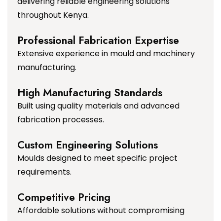
delivering reliable engineering solutions
throughout Kenya.
Professional Fabrication Expertise
Extensive experience in mould and machinery
manufacturing.
High Manufacturing Standards
Built using quality materials and advanced
fabrication processes.
Custom Engineering Solutions
Moulds designed to meet specific project
requirements.
Competitive Pricing
Affordable solutions without compromising