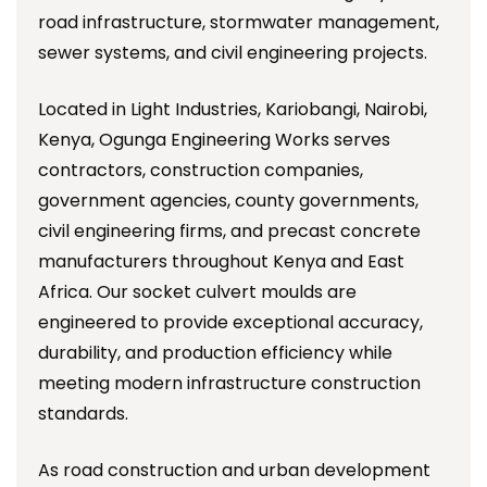
road infrastructure, stormwater management,
sewer systems, and civil engineering projects.
Located in Light Industries, Kariobangi, Nairobi,
Kenya, Ogunga Engineering Works serves
contractors, construction companies,
government agencies, county governments,
civil engineering firms, and precast concrete
manufacturers throughout Kenya and East
Africa. Our socket culvert moulds are
engineered to provide exceptional accuracy,
durability, and production efficiency while
meeting modern infrastructure construction
standards.
As road construction and urban development