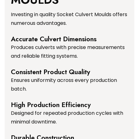
Investing in quality Socket Culvert Moulds offers
numerous advantages.
Accurate Culvert Dimensions
Produces culverts with precise measurements
and reliable fitting systems.
Consistent Product Quality
Ensures uniformity across every production
batch.
High Production Efficiency
Designed for repeated production cycles with
minimal downtime.
Durable Construction