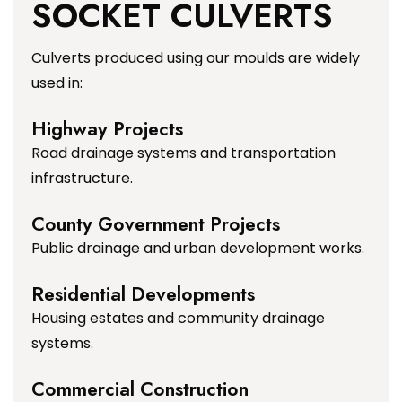
SOCKET CULVERTS
Culverts produced using our moulds are widely
used in:
Highway Projects
Road drainage systems and transportation
infrastructure.
County Government Projects
Public drainage and urban development works.
Residential Developments
Housing estates and community drainage
systems.
Commercial Construction