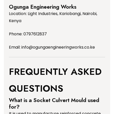
Ogunga Engineering Works
Location: Light Industries, Kariobangi, Nairobi,
Kenya
Phone: 0797612837
Email:
info@ogungaengineeringworks.co.ke
FREQUENTLY ASKED
QUESTIONS
What is a Socket Culvert Mould used
for?
It is used to manufacture reinforced concrete