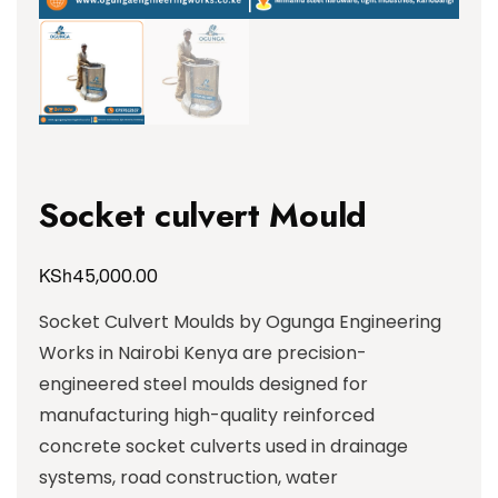
Socket culvert Mould
KSh
45,000.00
Socket Culvert Moulds by Ogunga Engineering
Works in Nairobi Kenya are precision-
engineered steel moulds designed for
manufacturing high-quality reinforced
concrete socket culverts used in drainage
systems, road construction, water