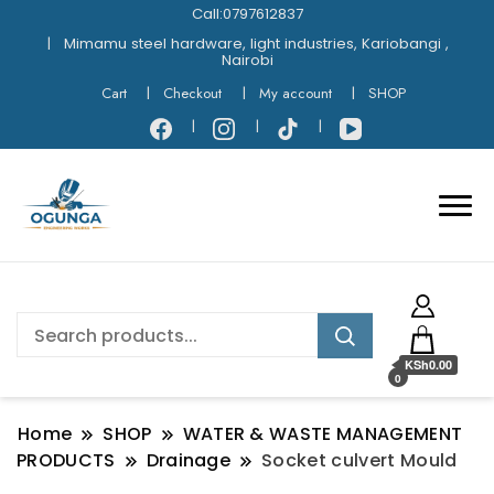
Call:0797612837
Mimamu steel hardware, light industries, Kariobangi ,
Nairobi
Cart
Checkout
My account
SHOP
KSh0.00
0
Home
SHOP
WATER & WASTE MANAGEMENT
PRODUCTS
Drainage
Socket culvert Mould