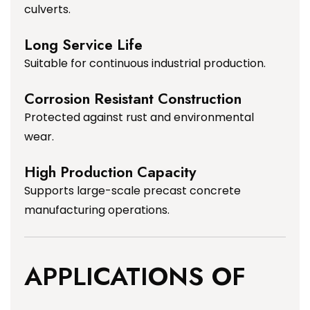
culverts.
Long Service Life
Suitable for continuous industrial production.
Corrosion Resistant Construction
Protected against rust and environmental
wear.
High Production Capacity
Supports large-scale precast concrete
manufacturing operations.
APPLICATIONS OF