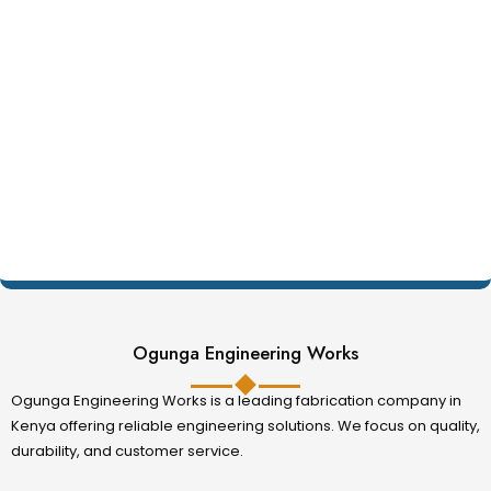
Ogunga Engineering Works
Ogunga Engineering Works is a leading fabrication company in
Kenya offering reliable engineering solutions. We focus on quality,
durability, and customer service.