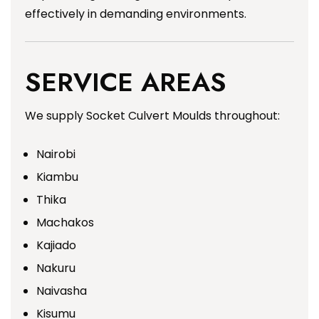
effectively in demanding environments.
SERVICE AREAS
We supply Socket Culvert Moulds throughout:
Nairobi
Kiambu
Thika
Machakos
Kajiado
Nakuru
Naivasha
Kisumu