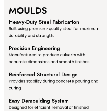
MOULDS
Heavy-Duty Steel Fabrication
Built using premium-quality steel for maximum
durability and strength.
Precision Engineering
Manufactured to produce culverts with
accurate dimensions and smooth finishes.
Reinforced Structural Design
Provides stability during concrete pouring and
curing.
Easy Demoulding System
Designed for efficient removal of finished