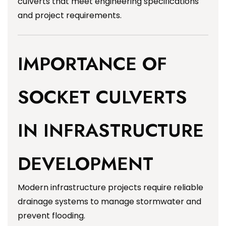
culverts that meet engineering specifications
and project requirements.
IMPORTANCE OF
SOCKET CULVERTS
IN INFRASTRUCTURE
DEVELOPMENT
Modern infrastructure projects require reliable
drainage systems to manage stormwater and
prevent flooding.