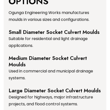
OPTIONS
Ogunga Engineering Works manufactures
moulds in various sizes and configurations.
Small Diameter Socket Culvert Moulds
Suitable for residential and light drainage
applications.
Medium Diameter Socket Culvert
Moulds
Used in commercial and municipal drainage
systems.
Large Diameter Socket Culvert Moulds
Designed for highways, major infrastructure
projects, and flood control systems.