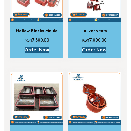
Hollow Blocks Mould
Louver vents
KSh
KSh
7,500.00
7,000.00
Order Now
Order Now