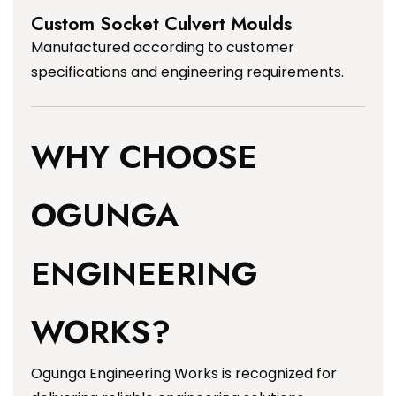
Custom Socket Culvert Moulds
Manufactured according to customer
specifications and engineering requirements.
WHY CHOOSE
OGUNGA
ENGINEERING
WORKS?
Ogunga Engineering Works is recognized for