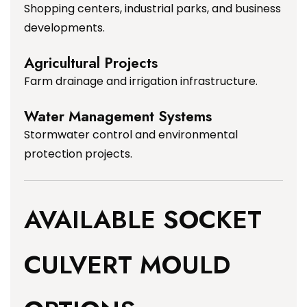
Shopping centers, industrial parks, and business
developments.
Agricultural Projects
Farm drainage and irrigation infrastructure.
Water Management Systems
Stormwater control and environmental
protection projects.
AVAILABLE SOCKET
CULVERT MOULD