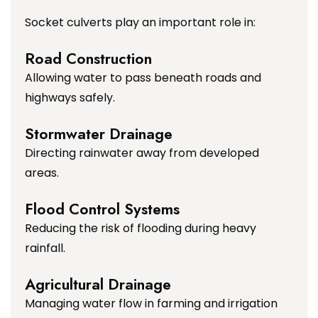
Socket culverts play an important role in:
Road Construction
Allowing water to pass beneath roads and
highways safely.
Stormwater Drainage
Directing rainwater away from developed
areas.
Flood Control Systems
Reducing the risk of flooding during heavy
rainfall.
Agricultural Drainage
Managing water flow in farming and irrigation