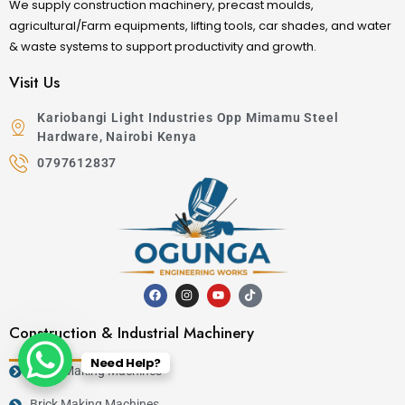
We supply construction machinery, precast moulds,
agricultural/Farm equipments, lifting tools, car shades, and water
& waste systems to support productivity and growth.
Visit Us
Kariobangi Light Industries Opp Mimamu Steel
Hardware, Nairobi Kenya
0797612837
Construction & Industrial Machinery
Need Help?
Block Making Machines
Brick Making Machines