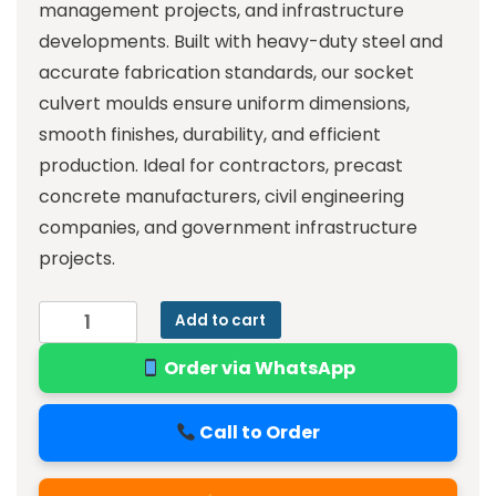
management projects, and infrastructure
developments. Built with heavy-duty steel and
accurate fabrication standards, our socket
culvert moulds ensure uniform dimensions,
smooth finishes, durability, and efficient
production. Ideal for contractors, precast
concrete manufacturers, civil engineering
companies, and government infrastructure
projects.
Add to cart
Order via WhatsApp
Call to Order