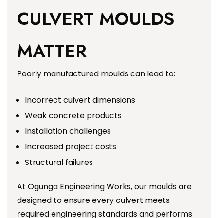
CULVERT MOULDS
MATTER
Poorly manufactured moulds can lead to:
Incorrect culvert dimensions
Weak concrete products
Installation challenges
Increased project costs
Structural failures
At Ogunga Engineering Works, our moulds are
designed to ensure every culvert meets
required engineering standards and performs