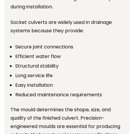
during installation.
Socket culverts are widely used in drainage
systems because they provide:
Secure joint connections
Efficient water flow
Structural stability
Long service life
Easy installation
Reduced maintenance requirements
The mould determines the shape, size, and
quality of the finished culvert. Precision-
engineered moulds are essential for producing