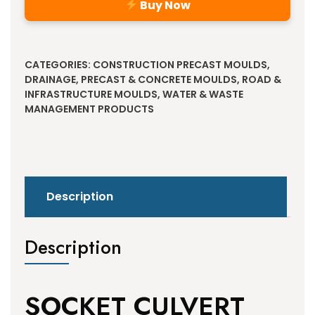
Buy Now
Alternative:
CATEGORIES:
CONSTRUCTION PRECAST MOULDS
,
DRAINAGE
,
PRECAST & CONCRETE MOULDS
,
ROAD &
INFRASTRUCTURE MOULDS
,
WATER & WASTE
MANAGEMENT PRODUCTS
Description
Description
SOCKET CULVERT