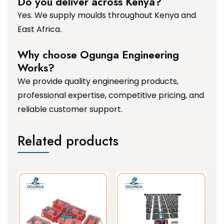
Do you deliver across Kenya?
Yes. We supply moulds throughout Kenya and
East Africa.
Why choose Ogunga Engineering
Works?
We provide quality engineering products,
professional expertise, competitive pricing, and
reliable customer support.
Related products