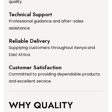
quality.
Technical Support
Professional guidance and after-sales
assistance.
Reliable Delivery
Supplying customers throughout Kenya and
East Africa.
Customer Satisfaction
Committed to providing dependable products
and excellent service.
WHY QUALITY