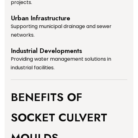
projects.
Urban Infrastructure
Supporting municipal drainage and sewer
networks.
Industrial Developments
Providing water management solutions in
industrial facilities.
BENEFITS OF
SOCKET CULVERT
MOULDS