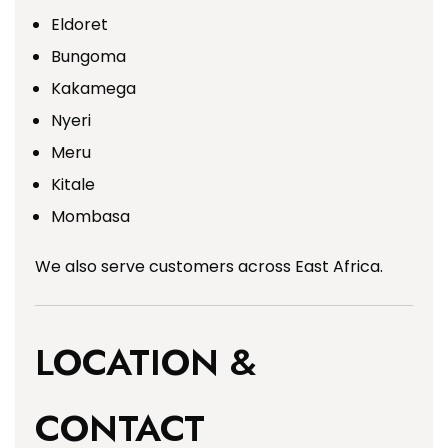
Eldoret
Bungoma
Kakamega
Nyeri
Meru
Kitale
Mombasa
We also serve customers across East Africa.
LOCATION &
CONTACT