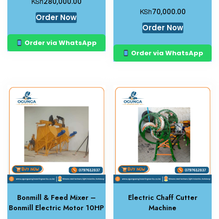
KSh
280,000.00
KSh
70,000.00
Order Now
Order Now
Order via WhatsApp
Order via WhatsApp
Bonmill & Feed Mixer –
Electric Chaff Cutter
Bonmill Electric Motor 10HP
Machine