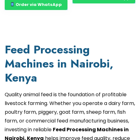
Order via WhatsApp
Feed Processing
Machines in Nairobi,
Kenya
Quality animal feed is the foundation of profitable
livestock farming. Whether you operate a dairy farm,
poultry farm, piggery, goat farm, sheep farm, fish
farm, or commercial feed manufacturing business,
investing in reliable
Feed Processing Machines in
Nairobi, Kenya
helps improve feed quality, reduce