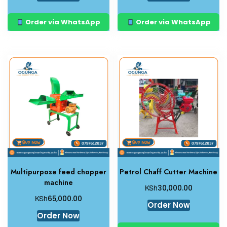
Order via WhatsApp
Order via WhatsApp
Multipurpose feed chopper
Petrol Chaff Cutter Machine
machine
KSh
30,000.00
KSh
65,000.00
Order Now
Order Now