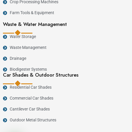
Crop Processing Machines
:contentReference[oaicite:2]{index=2}
Farm Tools & Equipment
Key Features
Waste & Water Management
Water Storage
Heavy-duty steel construction.
High feed processing capacity.
Waste Management
Uniform chopping and grinding.
Drainage
Low maintenance requirements.
Biodigester Systems
Suitable for continuous commercial operation.
Car Shades & Outdoor Structures
Energy-efficient performance.
Residential Car Shades
Manufactured locally with engineering
support.
Commercial Car Shades
Cantilever Car Shades
Industries Served
Outdoor Metal Structures
Industry
Application