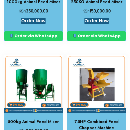
1000kg Animal Feed Mixer
250KG Animal Feed Mixer
KSh
KSh
350,000.00
150,000.00
Order Now
Order Now
Order via WhatsApp
Order via WhatsApp
500kg Animal Feed Mixer
7.5HP Combined Feed
Chopper Machine