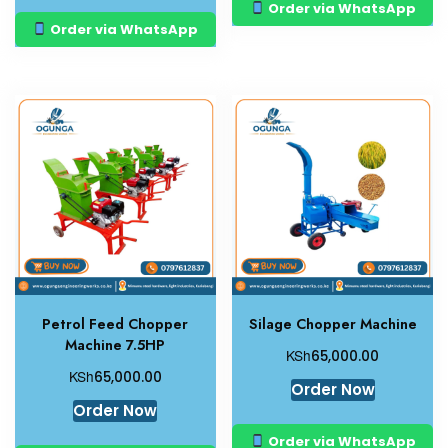
Order via WhatsApp
Order via WhatsApp
Petrol Feed Chopper
Silage Chopper Machine
Machine 7.5HP
KSh
65,000.00
KSh
65,000.00
Order Now
Order Now
Order via WhatsApp