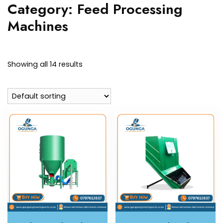
Category:
Feed Processing
Machines
Showing all 14 results