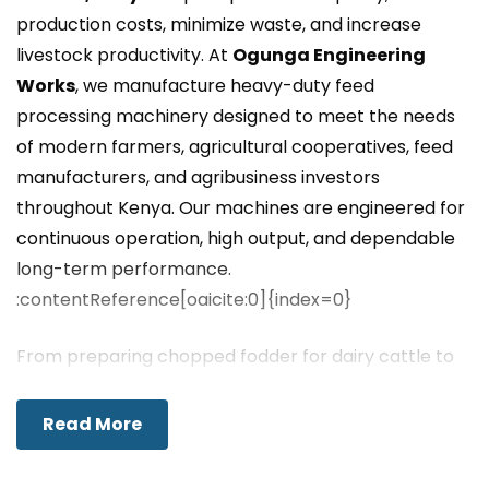
production costs, minimize waste, and increase
livestock productivity. At
Ogunga Engineering
Works
, we manufacture heavy-duty feed
processing machinery designed to meet the needs
of modern farmers, agricultural cooperatives, feed
manufacturers, and agribusiness investors
throughout Kenya. Our machines are engineered for
continuous operation, high output, and dependable
long-term performance.
:contentReference[oaicite:0]{index=0}
From preparing chopped fodder for dairy cattle to
grinding grains and mixing livestock feed, our
equipment enables farmers to produce consistent,
Read More
nutritious feed while lowering dependence on
expensive commercial feed suppliers. We proudly