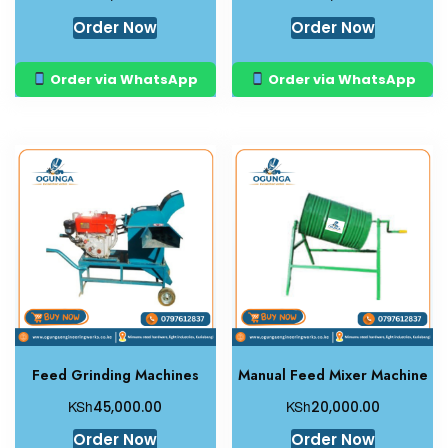
Order Now
Order Now
Order via WhatsApp
Order via WhatsApp
Feed Grinding Machines
Manual Feed Mixer Machine
KSh
KSh
45,000.00
20,000.00
Order Now
Order Now