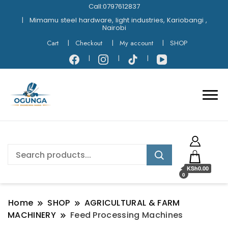
Call:0797612837
Mimamu steel hardware, light industries, Kariobangi ,
Nairobi
Cart
Checkout
My account
SHOP
KSh0.00
0
Home
SHOP
AGRICULTURAL & FARM
MACHINERY
Feed Processing Machines