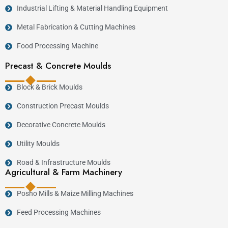
Industrial Lifting & Material Handling Equipment
Dairy farming.
Poultry farming.
Metal Fabrication & Cutting Machines
Pig farming.
Food Processing Machine
Goat and sheep farming.
Precast & Concrete Moulds
Fish farming.
Commercial feed production.
Block & Brick Moulds
Agricultural cooperatives.
Construction Precast Moulds
Mixed farming enterprises.
Decorative Concrete Moulds
Many dairy farmers combine the
Multipurpose
Utility Moulds
Feed Chopper Machine
with the
Feed Grinding
Road & Infrastructure Moulds
Machine
to prepare complete livestock rations.
Agricultural & Farm Machinery
Larger commercial operations frequently invest in
Posho Mills & Maize Milling Machines
the
7.5HP Combined Feed Chopper Machine
together with the
Electric Feed Chopper Machine
Feed Processing Machines
7.5HP
for continuous feed production.