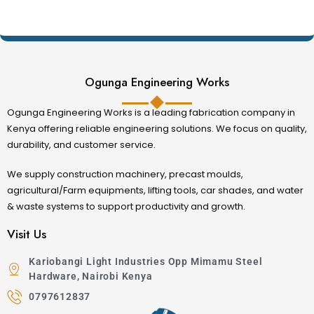
producers, agricultural cooperatives, and feed
manufacturing businesses.
:contentReference[oaicite:1]{index=1}
Ogunga Engineering Works
Machine
Primary Application
Grinding maize, wheat, barley,
Ogunga Engineering Works is a leading fabrication company in
Feed Grinding
sorghum, and feed ingredients into
Kenya offering reliable engineering solutions. We focus on quality,
Machine
durability, and customer service.
fine livestock feed.
Multipurpose
Processing Napier grass, maize
We supply construction machinery, precast moulds,
Feed Chopper
stalks, hay, silage, and crop
agricultural/Farm equipments, lifting tools, car shades, and water
Machine
residues for livestock.
& waste systems to support productivity and growth.
7.5HP
Visit Us
Chopping, crushing, and preparing
Combined Feed
high-volume animal feed for
Kariobangi Light Industries Opp Mimamu Steel
Chopper
commercial farms.
Hardware, Nairobi Kenya
Machine
0797612837
Electric Feed
Efficient electric-powered feed