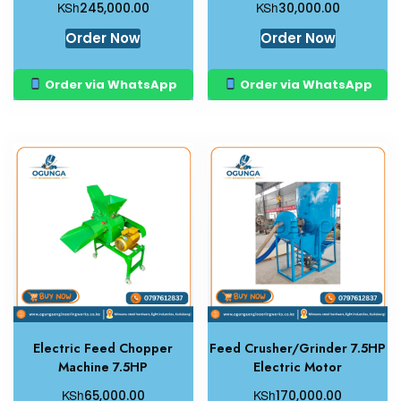
KSh
KSh
245,000.00
30,000.00
Order Now
Order Now
Order via WhatsApp
Order via WhatsApp
Electric Feed Chopper
Feed Crusher/Grinder 7.5HP
Machine 7.5HP
Electric Motor
KSh
KSh
65,000.00
170,000.00