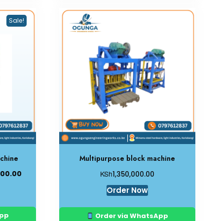
Sale!
chine
Multipurpose block machine
KSh
000.00
1,350,000.00
Order Now
App
Order via WhatsApp