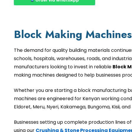
Order via WhatsApp
Block Making Machines 
The demand for quality building materials continue
schools, hospitals, warehouses, roads, and industri
manufacturers looking to invest in reliable
Block M
making machines designed to help businesses produc
Whether you are starting a block manufacturing bus
machines are engineered for Kenyan working condi
Eldoret, Meru, Nyeri, Kakamega, Bungoma, Kisii, an
Businesses setting up complete production lines 
using our
Crushing & Stone Processing Equipme