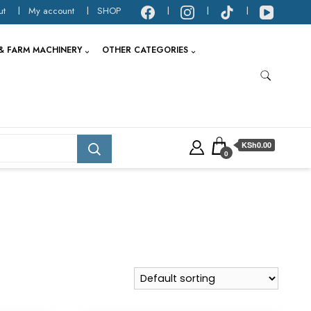
ut
My account
SHOP
& FARM MACHINERY
OTHER CATEGORIES
KSh0.00
0