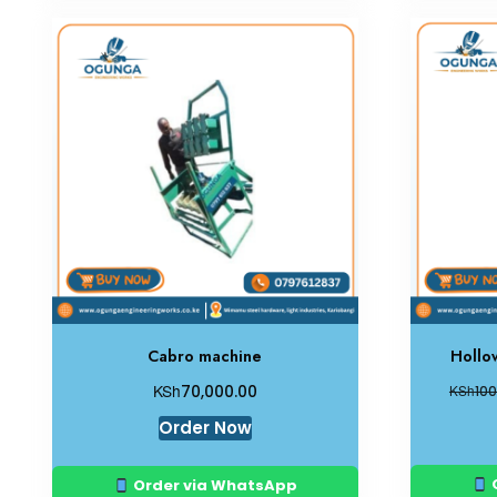
Cabro machine
Hollo
KSh
70,000.00
KSh
100
Order Now
Order via WhatsApp