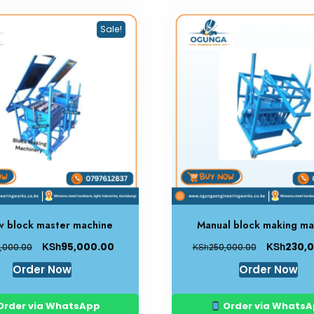
Sale!
w block master machine
Manual block making ma
KSh
KSh
95,000.00
230,
KSh
,000.00
250,000.00
Order Now
Order Now
Order via WhatsApp
Order via Whats