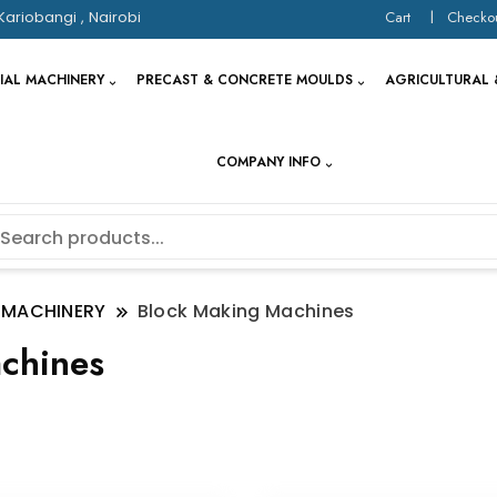
Kariobangi , Nairobi
Cart
Checko
IAL MACHINERY
PRECAST & CONCRETE MOULDS
AGRICULTURAL 
COMPANY INFO
 MACHINERY
Block Making Machines
chines