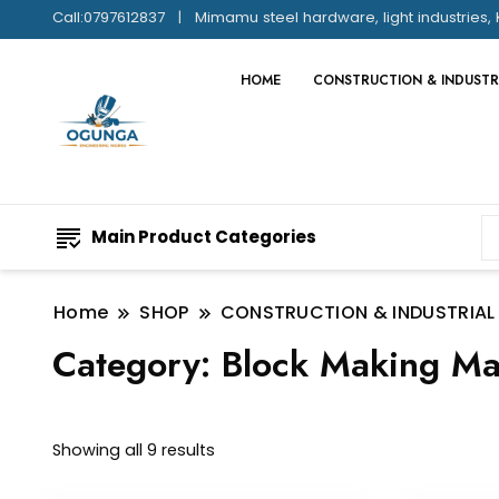
Call:0797612837
Mimamu steel hardware, light industries, 
HOME
CONSTRUCTION & INDUSTR
Main Product Categories
Home
SHOP
CONSTRUCTION & INDUSTRIAL
Category:
Block Making Ma
Showing all 9 results