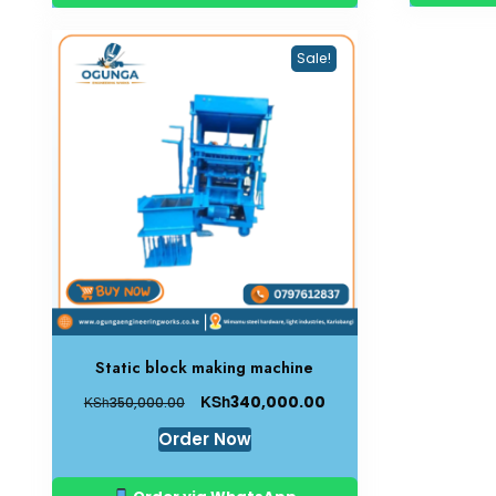
Sale!
Static block making machine
KSh
340,000.00
KSh
350,000.00
Order Now