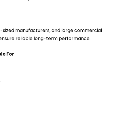
m-sized manufacturers, and large commercial
o ensure reliable long-term performance.
le For
.
ts.