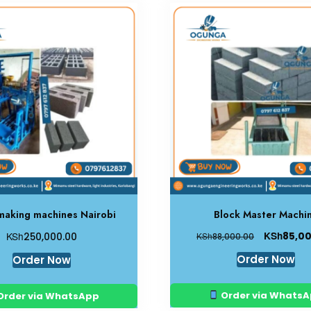
making machines Nairobi
Block Master Machi
KSh
KSh
85,0
250,000.00
KSh
88,000.00
Order Now
Order Now
Order via Whats
Order via WhatsApp