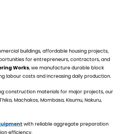
ercial buildings, affordable housing projects,
portunities for entrepreneurs, contractors, and
ring Works
, we manufacture durable block
g labour costs and increasing daily production.
g construction materials for major projects, our
 Thika, Machakos, Mombasa, Kisumu, Nakuru,
Equipment
with reliable aggregate preparation
on efficiency.