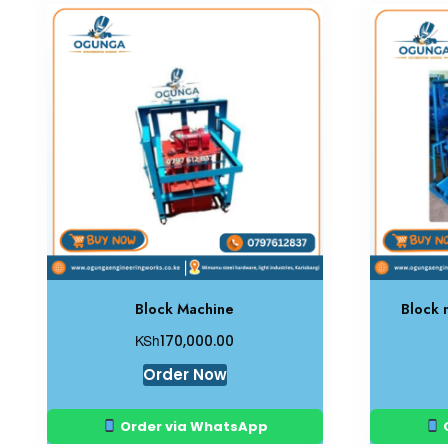
Block Machine
Block 
KSh
170,000.00
Order Now
Order via WhatsApp