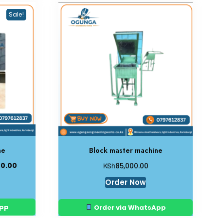
Sale!
ne
Block master machine
KSh
00.00
85,000.00
Order Now
App
Order via WhatsApp