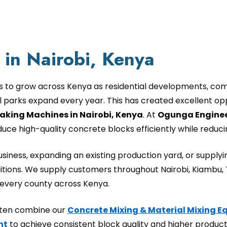
in Nairobi, Kenya
s to grow across Kenya as residential developments, comm
al parks expand every year. This has created excellent op
aking Machines in Nairobi, Kenya
. At
Ogunga Enginee
e high-quality concrete blocks efficiently while reducin
iness, expanding an existing production yard, or supplyin
tions. We supply customers throughout Nairobi, Kiambu,
d every county across Kenya.
often combine our
Concrete Mixing & Material Mixing 
nt
to achieve consistent block quality and higher producti