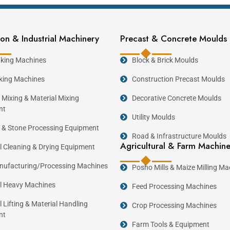
rt in Kenya.
on & Industrial Machinery
Precast & Concrete Moulds
ock Making Machine
king Machines
Block & Brick Moulds
ter control over quality, production schedules, and op
king Machines
Construction Precast Moulds
 minimize material wastage, and increase daily producti
 Mixing & Material Mixing
Decorative Concrete Moulds
or quality concrete blocks remains strong, making block
nt
Utility Moulds
 & Stone Processing Equipment
Road & Infrastructure Moulds
king Machine
Agricultural & Farm Machin
al Cleaning & Drying Equipment
ufacturing/Processing Machines
Posho Mills & Maize Milling Ma
Reco
al Heavy Machines
Feed Processing Machines
Manual Block Making Machine
Static Block Making Machine
l Lifting & Material Handling
Crop Processing Machines
nt
Block Master Machine
Farm Tools & Equipment