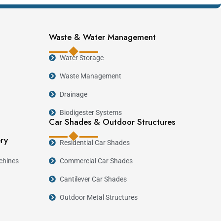
Waste & Water Management
Water Storage
erating costs. Modern block making machines reduce
Waste Management
on. As Kenya continues investing in affordable
Drainage
 manufacturing an attractive long-term business
Biodigester Systems
Car Shades & Outdoor Structures
ery
Residential Car Shades
chines
Commercial Car Shades
mmended Machine
Cantilever Car Shades
Outdoor Metal Structures