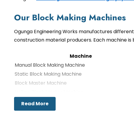
Our Block Making Machines
Ogunga Engineering Works manufactures different 
construction material producers. Each machine is 
Machine
Manual Block Making Machine
Static Block Making Machine
Block Master Machine
Hollow Block Master Machine
Multipurpose Block Machine
Read More
Cabro Machine
Block Machine