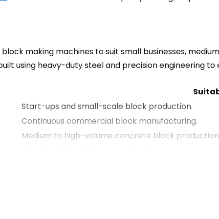
block making machines to suit small businesses, mediu
built using heavy-duty steel and precision engineering t
Suitab
Start-ups and small-scale block production.
Continuous commercial block manufacturing.
Medium to high-volume concrete block production
Manufacturing hollow concrete blocks.
Producing multiple block sizes and concrete produc
Paving blocks and cabro production.
General concrete block manufacturing.