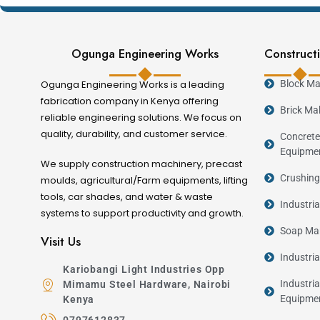
Locally manufactured with engineering suppo
Available in different production capacities.
Ogunga Engineering Works
Constructi
Benefits of Investing in a Bl
Ogunga Engineering Works is a leading
Block Ma
Producing your own concrete blocks gives you grea
fabrication company in Kenya offering
Brick Ma
reliable engineering solutions. We focus on
dependence on manual labour, improve consistency,
quality, durability, and customer service.
Concrete
housing and infrastructure development, demand f
Equipme
opportunity.
We supply construction machinery, precast
Crushing
moulds, agricultural/Farm equipments, lifting
tools, car shades, and water & waste
Choosing the Right Block Ma
Industri
systems to support productivity and growth.
Soap Man
Visit Us
Business Type
Industri
Small Start-up
Kariobangi Light Industries Opp
Growing Business
Industria
Mimamu Steel Hardware, Nairobi
Equipme
Kenya
Commercial Production
0797612837