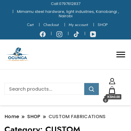
Call:0797612837
Mimamu steel hardware, light industries, Kariobangi ,
Nairobi
Cart
Checkout
My account
SHOP
KSh0.00
0
Home
SHOP
CUSTOM FABRICATIONS
Category:
CUSTOM