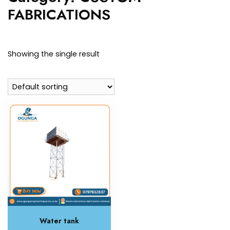
FABRICATIONS
Showing the single result
Water tank