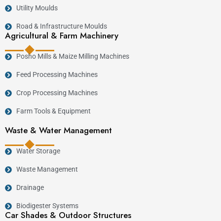
Utility Moulds
Road & Infrastructure Moulds
Agricultural & Farm Machinery
Posho Mills & Maize Milling Machines
Feed Processing Machines
Crop Processing Machines
Farm Tools & Equipment
Waste & Water Management
Water Storage
Waste Management
Drainage
Biodigester Systems
Car Shades & Outdoor Structures