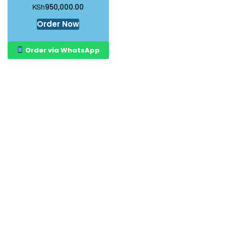
KSh
950,000.00
Order Now
Order via WhatsApp