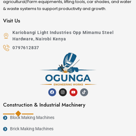
agricultural/Farm equipments, lifting tools, car shades, and water
& waste systems to support productivity and growth.
Visit Us
Kariobangi Light Industries Opp Mimamu Steel
Hardware, Nairobi Kenya
0797612837
Construction & Industrial Machinery
Block Making Machines
Brick Making Machines