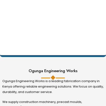
Ogunga Engineering Works
Ogunga Engineering Works is a leading fabrication company in
Kenya offering reliable engineering solutions. We focus on quality,
durability, and customer service.
We supply construction machinery, precast moulds,