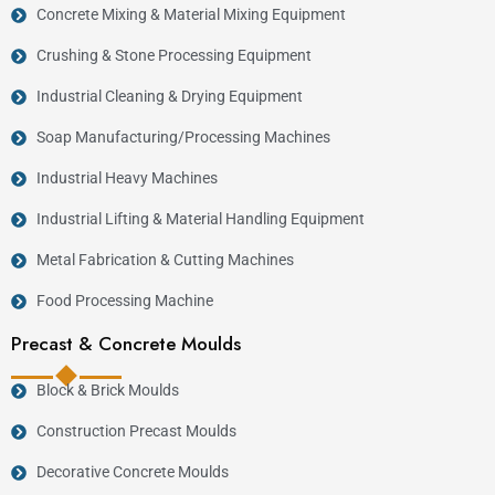
Concrete Mixing & Material Mixing Equipment
Crushing & Stone Processing Equipment
Industrial Cleaning & Drying Equipment
Soap Manufacturing/Processing Machines
Industrial Heavy Machines
Industrial Lifting & Material Handling Equipment
Metal Fabrication & Cutting Machines
Food Processing Machine
Precast & Concrete Moulds
Block & Brick Moulds
Construction Precast Moulds
Decorative Concrete Moulds