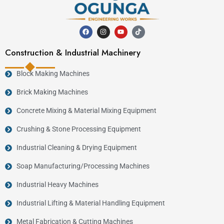
Construction & Industrial Machinery
Block Making Machines
Brick Making Machines
Concrete Mixing & Material Mixing Equipment
Crushing & Stone Processing Equipment
Industrial Cleaning & Drying Equipment
Soap Manufacturing/Processing Machines
Industrial Heavy Machines
Industrial Lifting & Material Handling Equipment
Metal Fabrication & Cutting Machines