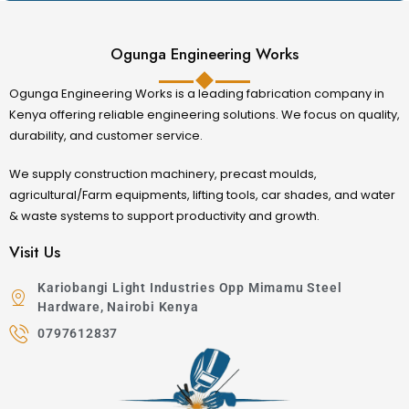
Ogunga Engineering Works
Ogunga Engineering Works is a leading fabrication company in
Kenya offering reliable engineering solutions. We focus on quality,
durability, and customer service.
We supply construction machinery, precast moulds,
agricultural/Farm equipments, lifting tools, car shades, and water
& waste systems to support productivity and growth.
Visit Us
Kariobangi Light Industries Opp Mimamu Steel
Hardware, Nairobi Kenya
0797612837