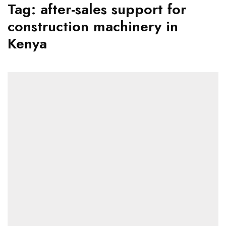
Tag:
after-sales support for
construction machinery in
Kenya