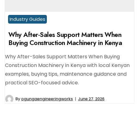
Industry Guides
Why After-Sales Support Matters When
Buying Construction Machinery in Kenya
Why After-Sales Support Matters When Buying
Construction Machinery in Kenya with local Kenyan
examples, buying tips, maintenance guidance and
practical SEO-focused advice.
By
ogungaengineeringworks
June 27, 2026