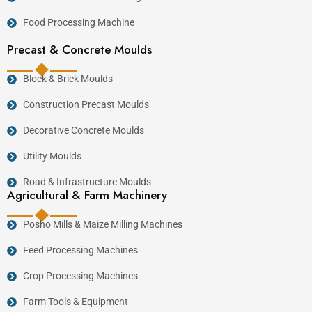
Food Processing Machine
Precast & Concrete Moulds
Block & Brick Moulds
Construction Precast Moulds
Decorative Concrete Moulds
Utility Moulds
Road & Infrastructure Moulds
Agricultural & Farm Machinery
Posho Mills & Maize Milling Machines
Feed Processing Machines
Crop Processing Machines
Farm Tools & Equipment