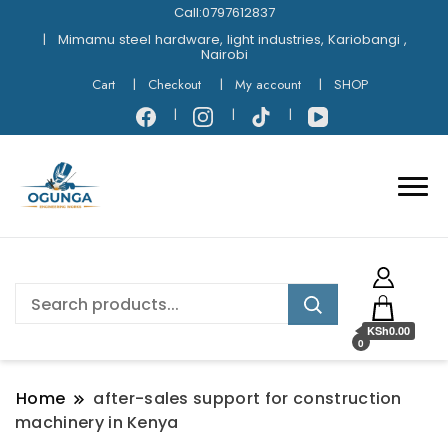
Call:0797612837
Mimamu steel hardware, light industries, Kariobangi ,
Nairobi
Cart
Checkout
My account
SHOP
KSh0.00
0
Home
after-sales support for construction
machinery in Kenya