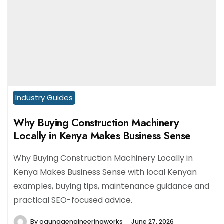
Industry Guides
Why Buying Construction Machinery
Locally in Kenya Makes Business Sense
Why Buying Construction Machinery Locally in
Kenya Makes Business Sense with local Kenyan
examples, buying tips, maintenance guidance and
practical SEO-focused advice.
By
ogungaengineeringworks
June 27, 2026