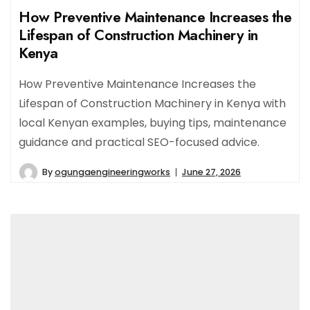
How Preventive Maintenance Increases the
Lifespan of Construction Machinery in
Kenya
How Preventive Maintenance Increases the
Lifespan of Construction Machinery in Kenya with
local Kenyan examples, buying tips, maintenance
guidance and practical SEO-focused advice.
By
ogungaengineeringworks
June 27, 2026