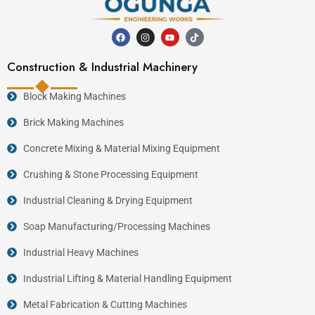
Construction & Industrial Machinery
Block Making Machines
Brick Making Machines
Concrete Mixing & Material Mixing Equipment
Crushing & Stone Processing Equipment
Industrial Cleaning & Drying Equipment
Soap Manufacturing/Processing Machines
Industrial Heavy Machines
Industrial Lifting & Material Handling Equipment
Metal Fabrication & Cutting Machines