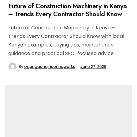
Future of Construction Machinery in Kenya
– Trends Every Contractor Should Know
Future of Construction Machinery in Kenya –
Trends Every Contractor Should Know with local
Kenyan examples, buying tips, maintenance
guidance and practical SEO-focused advice.
By
ogungaengineeringworks
June 27, 2026