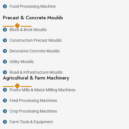
Food Processing Machine
Precast & Concrete Moulds
Block & Brick Moulds
Construction Precast Moulds
Decorative Concrete Moulds
Utility Moulds
Road & Infrastructure Moulds
Agricultural & Farm Machinery
Posho Mills & Maize Milling Machines
Feed Processing Machines
Crop Processing Machines
Farm Tools & Equipment