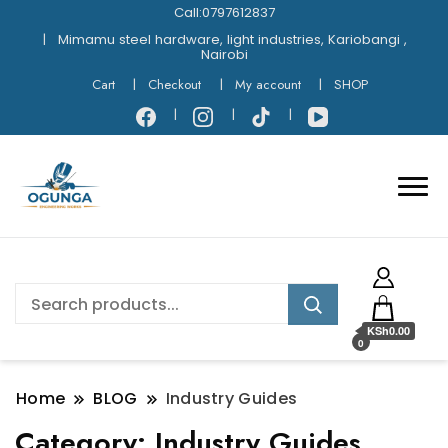
Call:0797612837
Mimamu steel hardware, light industries, Kariobangi ,
Nairobi
Cart
Checkout
My account
SHOP
KSh0.00
0
Home
BLOG
Industry Guides
Category:
Industry Guides