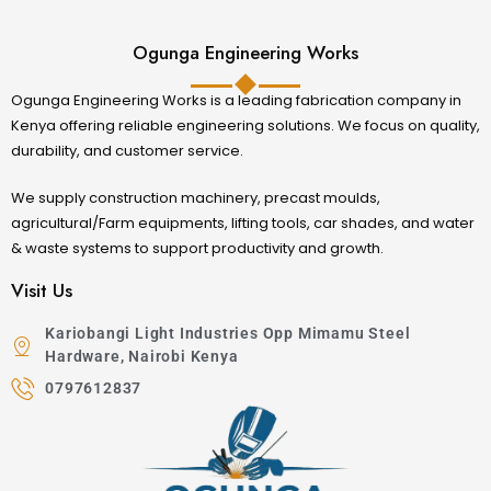
Ogunga Engineering Works
Ogunga Engineering Works is a leading fabrication company in
Kenya offering reliable engineering solutions. We focus on quality,
durability, and customer service.
We supply construction machinery, precast moulds,
agricultural/Farm equipments, lifting tools, car shades, and water
& waste systems to support productivity and growth.
Visit Us
Kariobangi Light Industries Opp Mimamu Steel
Hardware, Nairobi Kenya
0797612837