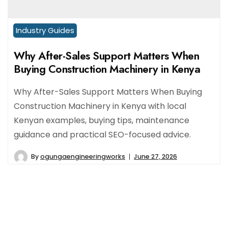
Industry Guides
Why After-Sales Support Matters When
Buying Construction Machinery in Kenya
Why After-Sales Support Matters When Buying
Construction Machinery in Kenya with local
Kenyan examples, buying tips, maintenance
guidance and practical SEO-focused advice.
By
ogungaengineeringworks
June 27, 2026