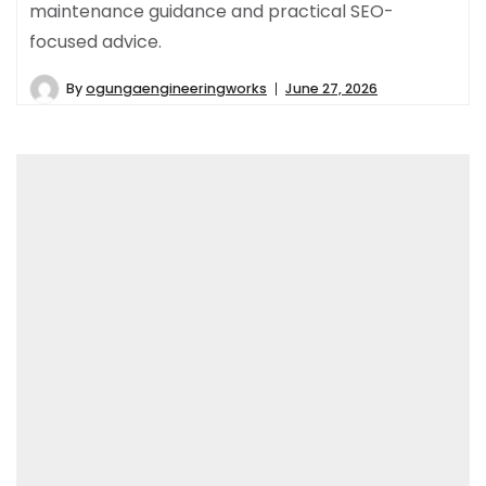
maintenance guidance and practical SEO-
focused advice.
By
ogungaengineeringworks
June 27, 2026