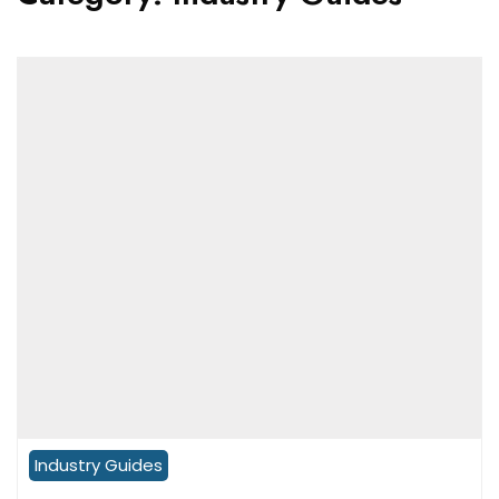
Industry Guides