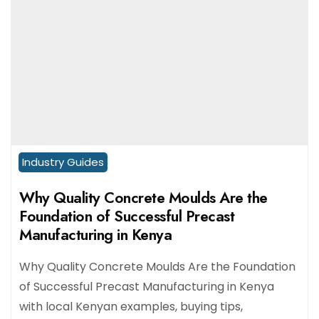
Industry Guides
Why Quality Concrete Moulds Are the
Foundation of Successful Precast
Manufacturing in Kenya
Why Quality Concrete Moulds Are the Foundation
of Successful Precast Manufacturing in Kenya
with local Kenyan examples, buying tips,