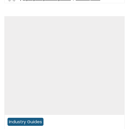
Industry Guides