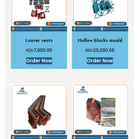
Louver vents
Hollow blocks mould
KSh
KSh
7,000.00
20,000.00
Order Now
Order Now