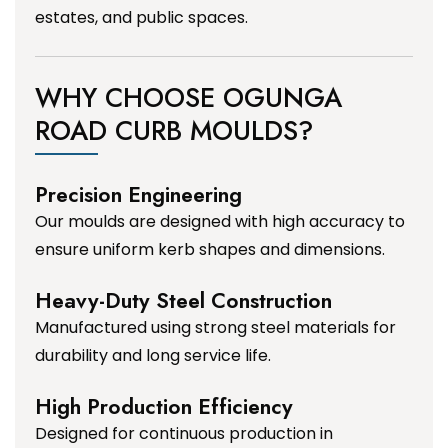
estates, and public spaces.
WHY CHOOSE OGUNGA
ROAD CURB MOULDS?
Precision Engineering
Our moulds are designed with high accuracy to
ensure uniform kerb shapes and dimensions.
Heavy-Duty Steel Construction
Manufactured using strong steel materials for
durability and long service life.
High Production Efficiency
Designed for continuous production in