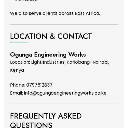
We also serve clients across East Africa.
LOCATION & CONTACT
Ogunga Engineering Works
Location: Light Industries, Kariobangi, Nairobi,
Kenya
Phone: 0797612837
Email:
info@ogungaengineeringworks.co.ke
FREQUENTLY ASKED
QUESTIONS