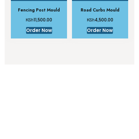
Fencing Post Mould
Road Curbs Mould
KSh
KSh
11,500.00
4,500.00
Order Now
Order Now