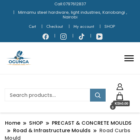
Call:0797612837
Mimamu steel hardware, light industries, Kariobangi ,
Nairobi
Cart
Checkout
My account
SHOP
KSh0.00
0
Home
SHOP
PRECAST & CONCRETE MOULDS
Road & Infrastructure Moulds
Road Curbs
Mould