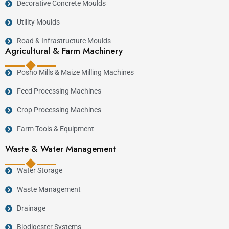
Decorative Concrete Moulds
Utility Moulds
Road & Infrastructure Moulds
Agricultural & Farm Machinery
Posho Mills & Maize Milling Machines
Feed Processing Machines
Crop Processing Machines
Farm Tools & Equipment
Waste & Water Management
Water Storage
Waste Management
Drainage
Biodigester Systems