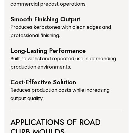
commercial precast operations.
Smooth Finishing Output
Produces kerbstones with clean edges and
professional finishing.
Long-Lasting Performance
Built to withstand repeated use in demanding
production environments.
Cost-Effective Solution
Reduces production costs while increasing
output quality.
APPLICATIONS OF ROAD
CURB MOULDS