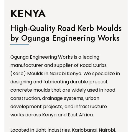
KENYA
High-Quality Road Kerb Moulds
by Ogunga Engineering Works
Ogunga Engineering Works is a leading
manufacturer and supplier of Road Curbs
(Kerb) Moulds in Nairobi Kenya. We specialize in
designing and fabricating durable precast
concrete moulds that are widely used in road
construction, drainage systems, urban
development projects, and infrastructure
works across Kenya and East Africa.
Located in Light Industries, Kariobangi, Nairobi,