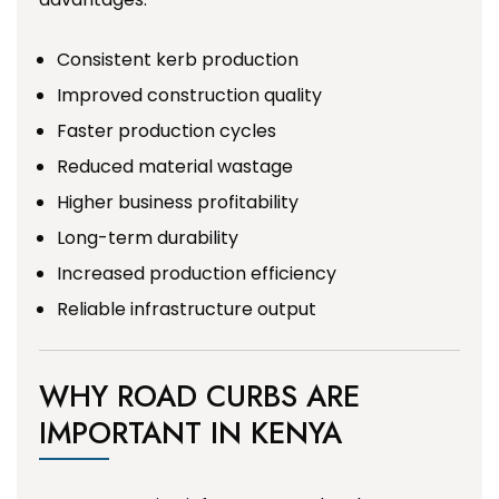
Consistent kerb production
Improved construction quality
Faster production cycles
Reduced material wastage
Higher business profitability
Long-term durability
Increased production efficiency
Reliable infrastructure output
WHY ROAD CURBS ARE
IMPORTANT IN KENYA