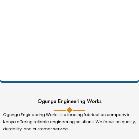
Ogunga Engineering Works
Ogunga Engineering Works is a leading fabrication company in
Kenya offering reliable engineering solutions. We focus on quality,
durability, and customer service.