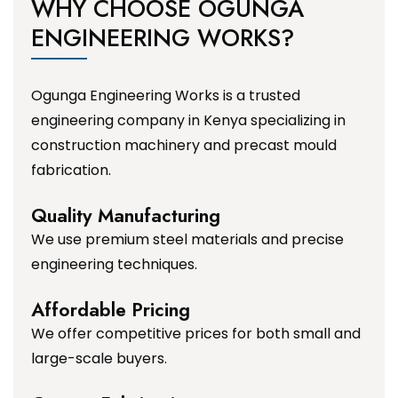
WHY CHOOSE OGUNGA
ENGINEERING WORKS?
Ogunga Engineering Works is a trusted
engineering company in Kenya specializing in
construction machinery and precast mould
fabrication.
Quality Manufacturing
We use premium steel materials and precise
engineering techniques.
Affordable Pricing
We offer competitive prices for both small and
large-scale buyers.