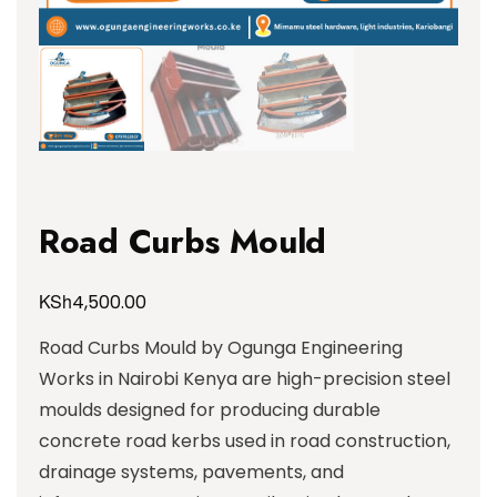
Road Curbs Mould
KSh
4,500.00
Road Curbs Mould by Ogunga Engineering
Works in Nairobi Kenya are high-precision steel
moulds designed for producing durable
concrete road kerbs used in road construction,
drainage systems, pavements, and