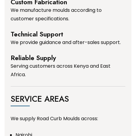
Custom Fabrication
We manufacture moulds according to
customer specifications.
Technical Support
We provide guidance and after-sales support.
Reliable Supply
Serving customers across Kenya and East
Africa.
SERVICE AREAS
We supply Road Curb Moulds across:
Nairobi