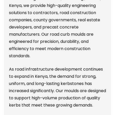
Kenya, we provide high-quality engineering
solutions to contractors, road construction
companies, county governments, real estate
developers, and precast concrete
manufacturers. Our road curb moulds are
engineered for precision, durability, and
efficiency to meet modern construction
standards.
As road infrastructure development continues
to expand in Kenya, the demand for strong,
uniform, and long-lasting kerbstones has
increased significantly. Our moulds are designed
to support high-volume production of quality
kerbs that meet these growing demands.