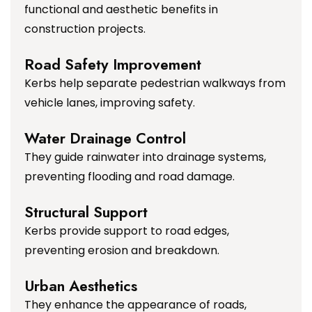
functional and aesthetic benefits in
construction projects.
Road Safety Improvement
Kerbs help separate pedestrian walkways from
vehicle lanes, improving safety.
Water Drainage Control
They guide rainwater into drainage systems,
preventing flooding and road damage.
Structural Support
Kerbs provide support to road edges,
preventing erosion and breakdown.
Urban Aesthetics
They enhance the appearance of roads,