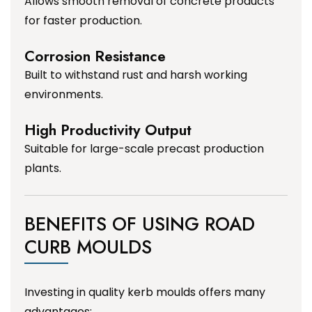
Allows smooth removal of concrete products
for faster production.
Corrosion Resistance
Built to withstand rust and harsh working
environments.
High Productivity Output
Suitable for large-scale precast production
plants.
BENEFITS OF USING ROAD
CURB MOULDS
Investing in quality kerb moulds offers many
advantages: