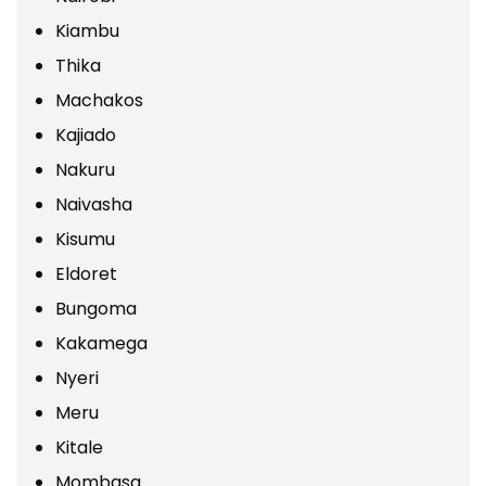
Kiambu
Thika
Machakos
Kajiado
Nakuru
Naivasha
Kisumu
Eldoret
Bungoma
Kakamega
Nyeri
Meru
Kitale
Mombasa