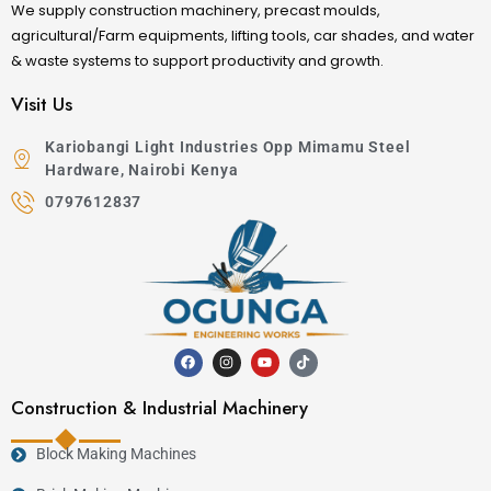
We supply construction machinery, precast moulds,
agricultural/Farm equipments, lifting tools, car shades, and water
& waste systems to support productivity and growth.
Visit Us
Kariobangi Light Industries Opp Mimamu Steel
Hardware, Nairobi Kenya
0797612837
Construction & Industrial Machinery
Block Making Machines