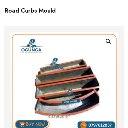
Road Curbs Mould