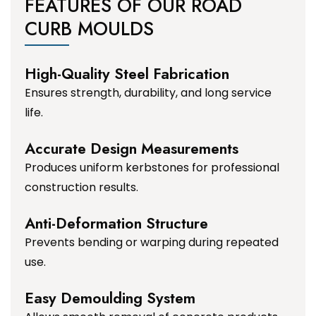
FEATURES OF OUR ROAD
CURB MOULDS
High-Quality Steel Fabrication
Ensures strength, durability, and long service
life.
Accurate Design Measurements
Produces uniform kerbstones for professional
construction results.
Anti-Deformation Structure
Prevents bending or warping during repeated
use.
Easy Demoulding System