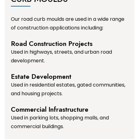
Our road curb moulds are used in a wide range
of construction applications including:
Road Construction Projects
Used in highways, streets, and urban road
development.
Estate Development
Used in residential estates, gated communities,
and housing projects.
Commercial Infrastructure
Used in parking lots, shopping malls, and
commercial buildings.