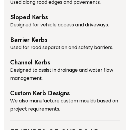
Used along road edges and pavements.
Sloped Kerbs
Designed for vehicle access and driveways.
Barrier Kerbs
Used for road separation and safety barriers.
Channel Kerbs
Designed to assist in drainage and water flow
management.
Custom Kerb Designs
We also manufacture custom moulds based on
project requirements.