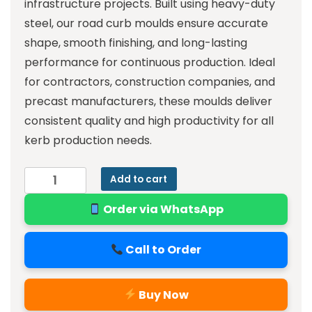
infrastructure projects. Built using heavy-duty
steel, our road curb moulds ensure accurate
shape, smooth finishing, and long-lasting
performance for continuous production. Ideal
for contractors, construction companies, and
precast manufacturers, these moulds deliver
consistent quality and high productivity for all
kerb production needs.
Add to cart
Order via WhatsApp
Call to Order
Buy Now