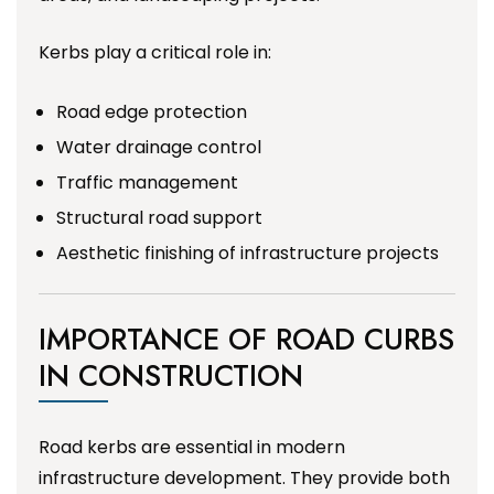
Kerbs play a critical role in:
Road edge protection
Water drainage control
Traffic management
Structural road support
Aesthetic finishing of infrastructure projects
IMPORTANCE OF ROAD CURBS
IN CONSTRUCTION
Road kerbs are essential in modern
infrastructure development. They provide both