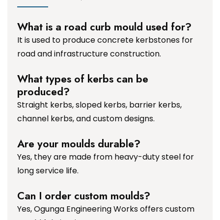
What is a road curb mould used for?
It is used to produce concrete kerbstones for
road and infrastructure construction.
What types of kerbs can be
produced?
Straight kerbs, sloped kerbs, barrier kerbs,
channel kerbs, and custom designs.
Are your moulds durable?
Yes, they are made from heavy-duty steel for
long service life.
Can I order custom moulds?
Yes, Ogunga Engineering Works offers custom