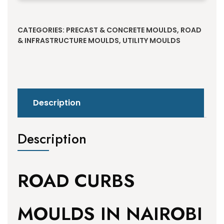
Alternative:
CATEGORIES:
PRECAST & CONCRETE MOULDS
,
ROAD
& INFRASTRUCTURE MOULDS
,
UTILITY MOULDS
Description
Description
ROAD CURBS
MOULDS IN NAIROBI