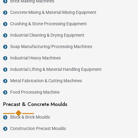
Brick Making Machines
Concrete Mixing & Material Mixing Equipment
Crushing & Stone Processing Equipment
Industrial Cleaning & Drying Equipment
Soap Manufacturing/Processing Machines
Industrial Heavy Machines
Industrial Lifting & Material Handling Equipment
Metal Fabrication & Cutting Machines
Food Processing Machine
Precast & Concrete Moulds
Block & Brick Moulds
Construction Precast Moulds