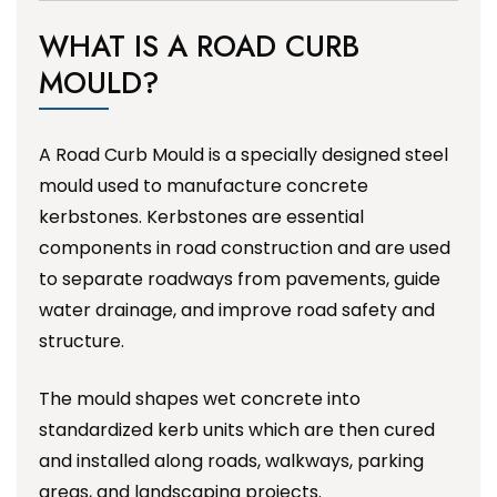
WHAT IS A ROAD CURB
MOULD?
A Road Curb Mould is a specially designed steel
mould used to manufacture concrete
kerbstones. Kerbstones are essential
components in road construction and are used
to separate roadways from pavements, guide
water drainage, and improve road safety and
structure.
The mould shapes wet concrete into
standardized kerb units which are then cured
and installed along roads, walkways, parking
areas, and landscaping projects.