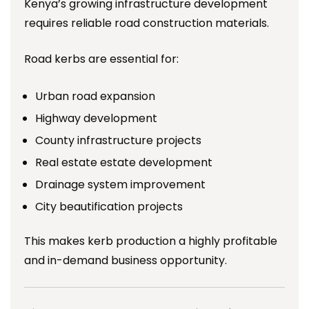
Kenya’s growing infrastructure development
requires reliable road construction materials.
Road kerbs are essential for:
Urban road expansion
Highway development
County infrastructure projects
Real estate estate development
Drainage system improvement
City beautification projects
This makes kerb production a highly profitable
and in-demand business opportunity.