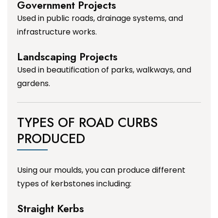
Government Projects
Used in public roads, drainage systems, and
infrastructure works.
Landscaping Projects
Used in beautification of parks, walkways, and
gardens.
TYPES OF ROAD CURBS
PRODUCED
Using our moulds, you can produce different
types of kerbstones including:
Straight Kerbs