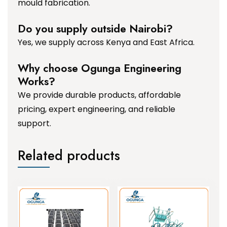
mould fabrication.
Do you supply outside Nairobi?
Yes, we supply across Kenya and East Africa.
Why choose Ogunga Engineering
Works?
We provide durable products, affordable
pricing, expert engineering, and reliable
support.
Related products