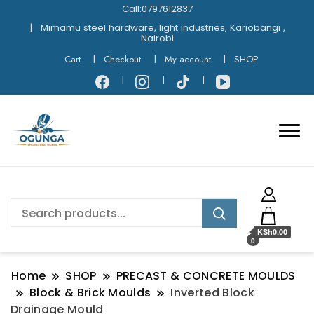
Call:0797612837
Mimamu steel hardware, light industries, Kariobangi ,
Nairobi
Cart
Checkout
My account
SHOP
KSh0.00
0
Home
SHOP
PRECAST & CONCRETE MOULDS
Block & Brick Moulds
Inverted Block
Drainage Mould