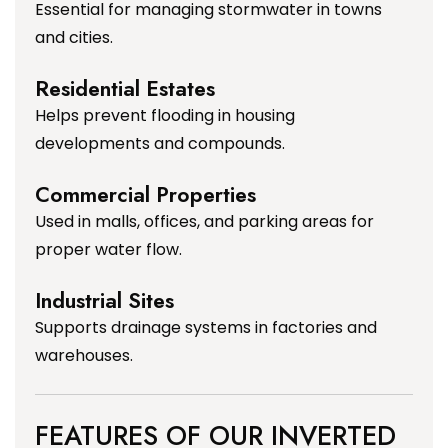
Essential for managing stormwater in towns
and cities.
Residential Estates
Helps prevent flooding in housing
developments and compounds.
Commercial Properties
Used in malls, offices, and parking areas for
proper water flow.
Industrial Sites
Supports drainage systems in factories and
warehouses.
FEATURES OF OUR INVERTED