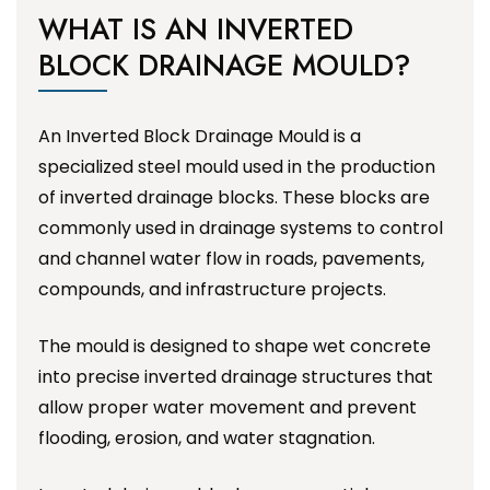
WHAT IS AN INVERTED
BLOCK DRAINAGE MOULD?
An Inverted Block Drainage Mould is a
specialized steel mould used in the production
of inverted drainage blocks. These blocks are
commonly used in drainage systems to control
and channel water flow in roads, pavements,
compounds, and infrastructure projects.
The mould is designed to shape wet concrete
into precise inverted drainage structures that
allow proper water movement and prevent
flooding, erosion, and water stagnation.