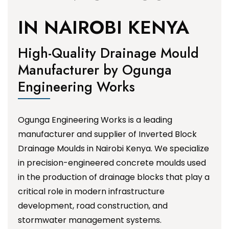
IN NAIROBI KENYA
High-Quality Drainage Mould
Manufacturer by Ogunga
Engineering Works
Ogunga Engineering Works is a leading
manufacturer and supplier of Inverted Block
Drainage Moulds in Nairobi Kenya. We specialize
in precision-engineered concrete moulds used
in the production of drainage blocks that play a
critical role in modern infrastructure
development, road construction, and
stormwater management systems.