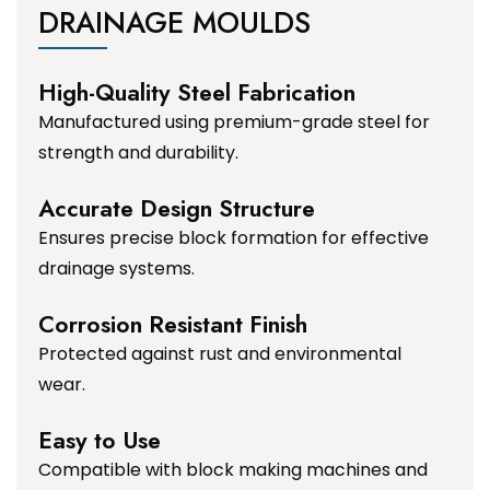
DRAINAGE MOULDS
High-Quality Steel Fabrication
Manufactured using premium-grade steel for
strength and durability.
Accurate Design Structure
Ensures precise block formation for effective
drainage systems.
Corrosion Resistant Finish
Protected against rust and environmental
wear.
Easy to Use
Compatible with block making machines and