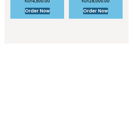
KSh
KSh
4,500.00
28,000.00
Order Now
Order Now