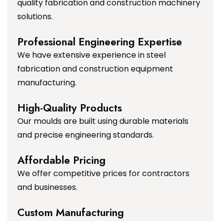
quality fabrication and construction machinery
solutions.
Professional Engineering Expertise
We have extensive experience in steel
fabrication and construction equipment
manufacturing.
High-Quality Products
Our moulds are built using durable materials
and precise engineering standards.
Affordable Pricing
We offer competitive prices for contractors
and businesses.
Custom Manufacturing