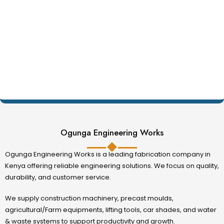
Ogunga Engineering Works
Ogunga Engineering Works is a leading fabrication company in
Kenya offering reliable engineering solutions. We focus on quality,
durability, and customer service.
We supply construction machinery, precast moulds,
agricultural/Farm equipments, lifting tools, car shades, and water
& waste systems to support productivity and growth.