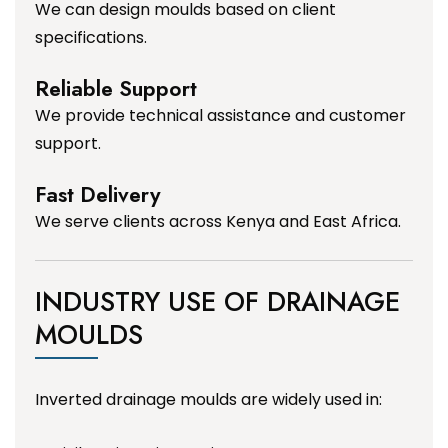
We can design moulds based on client
specifications.
Reliable Support
We provide technical assistance and customer
support.
Fast Delivery
We serve clients across Kenya and East Africa.
INDUSTRY USE OF DRAINAGE
MOULDS
Inverted drainage moulds are widely used in: