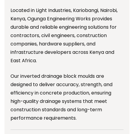
Located in Light Industries, Kariobangi, Nairobi,
Kenya, Ogunga Engineering Works provides
durable and reliable engineering solutions for
contractors, civil engineers, construction
companies, hardware suppliers, and
infrastructure developers across Kenya and
East Africa.
Our inverted drainage block moulds are
designed to deliver accuracy, strength, and
efficiency in concrete production, ensuring
high-quality drainage systems that meet
construction standards and long-term
performance requirements.