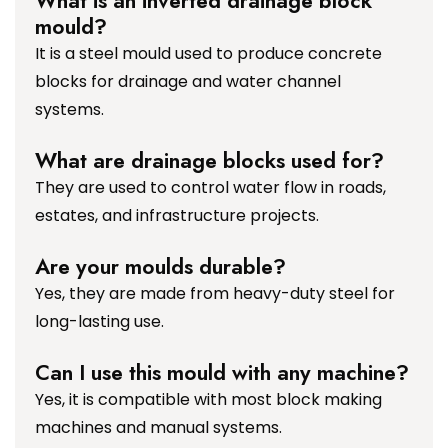
What is an inverted drainage block
mould?
It is a steel mould used to produce concrete
blocks for drainage and water channel
systems.
What are drainage blocks used for?
They are used to control water flow in roads,
estates, and infrastructure projects.
Are your moulds durable?
Yes, they are made from heavy-duty steel for
long-lasting use.
Can I use this mould with any machine?
Yes, it is compatible with most block making
machines and manual systems.