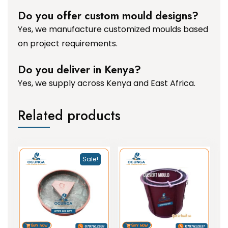
Do you offer custom mould designs?
Yes, we manufacture customized moulds based
on project requirements.
Do you deliver in Kenya?
Yes, we supply across Kenya and East Africa.
Related products
Sale!