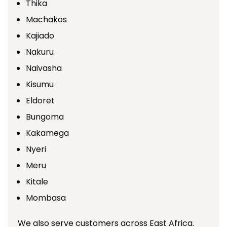
Thika
Machakos
Kajiado
Nakuru
Naivasha
Kisumu
Eldoret
Bungoma
Kakamega
Nyeri
Meru
Kitale
Mombasa
We also serve customers across East Africa.