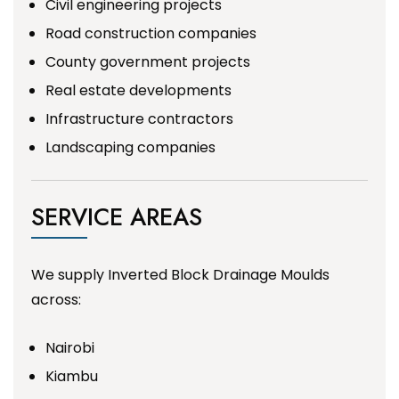
Civil engineering projects
Road construction companies
County government projects
Real estate developments
Infrastructure contractors
Landscaping companies
SERVICE AREAS
We supply Inverted Block Drainage Moulds
across:
Nairobi
Kiambu