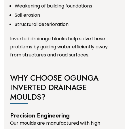
Weakening of building foundations
Soil erosion
Structural deterioration
Inverted drainage blocks help solve these
problems by guiding water efficiently away
from structures and road surfaces.
WHY CHOOSE OGUNGA
INVERTED DRAINAGE
MOULDS?
Precision Engineering
Our moulds are manufactured with high