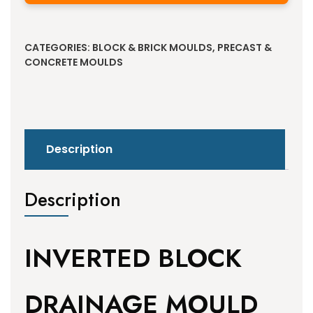
Alternative:
CATEGORIES:
BLOCK & BRICK MOULDS
,
PRECAST &
CONCRETE MOULDS
Description
Description
INVERTED BLOCK
DRAINAGE MOULD