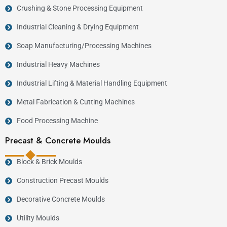
Crushing & Stone Processing Equipment
Industrial Cleaning & Drying Equipment
Soap Manufacturing/Processing Machines
Industrial Heavy Machines
Industrial Lifting & Material Handling Equipment
Metal Fabrication & Cutting Machines
Food Processing Machine
Precast & Concrete Moulds
Block & Brick Moulds
Construction Precast Moulds
Decorative Concrete Moulds
Utility Moulds