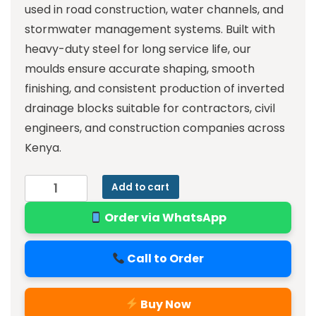
used in road construction, water channels, and
stormwater management systems. Built with
heavy-duty steel for long service life, our
moulds ensure accurate shaping, smooth
finishing, and consistent production of inverted
drainage blocks suitable for contractors, civil
engineers, and construction companies across
Kenya.
Add to cart
Order via WhatsApp
Call to Order
Buy Now