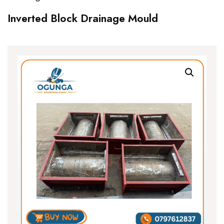
Inverted Block Drainage Mould