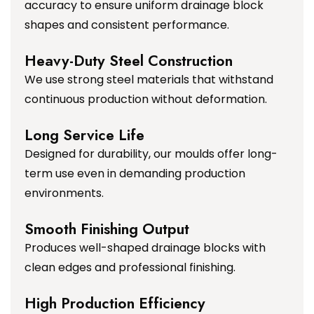
accuracy to ensure uniform drainage block
shapes and consistent performance.
Heavy-Duty Steel Construction
We use strong steel materials that withstand
continuous production without deformation.
Long Service Life
Designed for durability, our moulds offer long-
term use even in demanding production
environments.
Smooth Finishing Output
Produces well-shaped drainage blocks with
clean edges and professional finishing.
High Production Efficiency