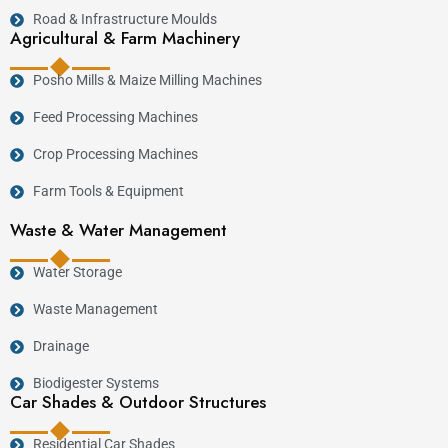
Road & Infrastructure Moulds
Agricultural & Farm Machinery
Posho Mills & Maize Milling Machines
Feed Processing Machines
Crop Processing Machines
Farm Tools & Equipment
Waste & Water Management
Water Storage
Waste Management
Drainage
Biodigester Systems
Car Shades & Outdoor Structures
Residential Car Shades