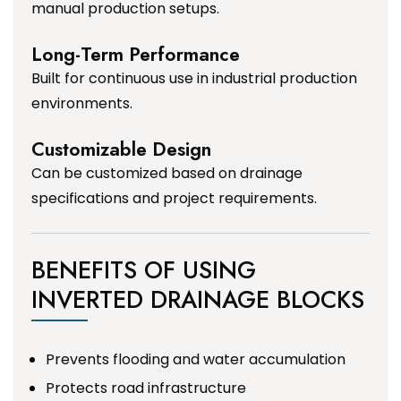
manual production setups.
Long-Term Performance
Built for continuous use in industrial production
environments.
Customizable Design
Can be customized based on drainage
specifications and project requirements.
BENEFITS OF USING
INVERTED DRAINAGE BLOCKS
Prevents flooding and water accumulation
Protects road infrastructure