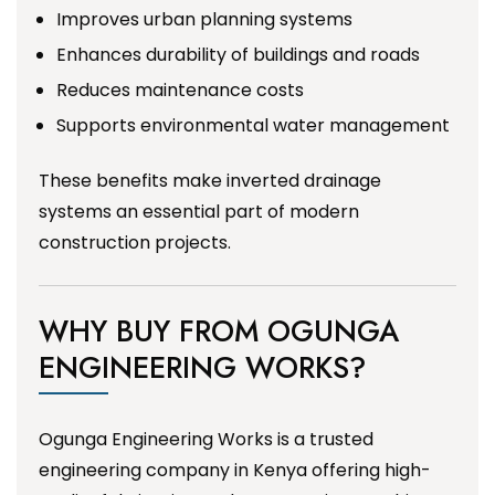
Improves urban planning systems
Enhances durability of buildings and roads
Reduces maintenance costs
Supports environmental water management
These benefits make inverted drainage
systems an essential part of modern
construction projects.
WHY BUY FROM OGUNGA
ENGINEERING WORKS?
Ogunga Engineering Works is a trusted
engineering company in Kenya offering high-