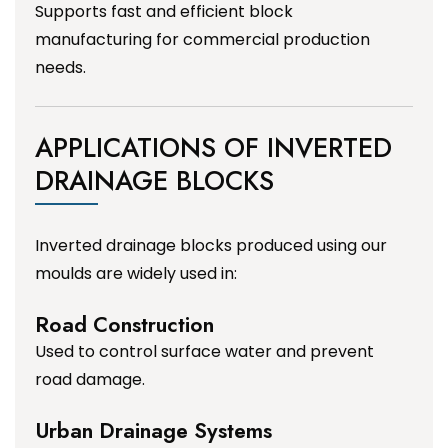
Supports fast and efficient block
manufacturing for commercial production
needs.
APPLICATIONS OF INVERTED
DRAINAGE BLOCKS
Inverted drainage blocks produced using our
moulds are widely used in:
Road Construction
Used to control surface water and prevent
road damage.
Urban Drainage Systems