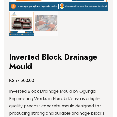
Inverted Block Drainage
Mould
KSh
7,500.00
Inverted Block Drainage Mould by Ogunga
Engineering Works in Nairobi Kenya is a high-
quality precast concrete mould designed for
producing strong and durable drainage blocks