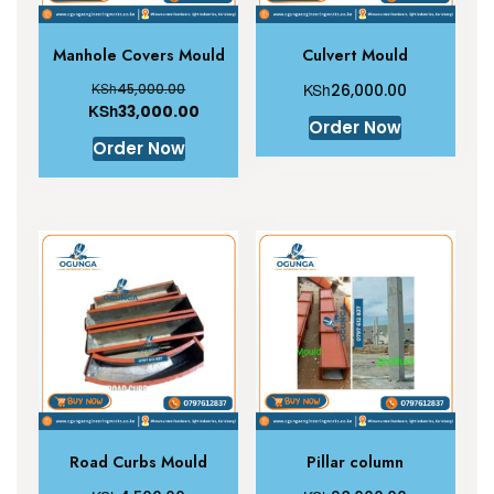
Manhole Covers Mould
Culvert Mould
KSh
KSh
45,000.00
26,000.00
KSh
33,000.00
Order Now
Order Now
Road Curbs Mould
Pillar column