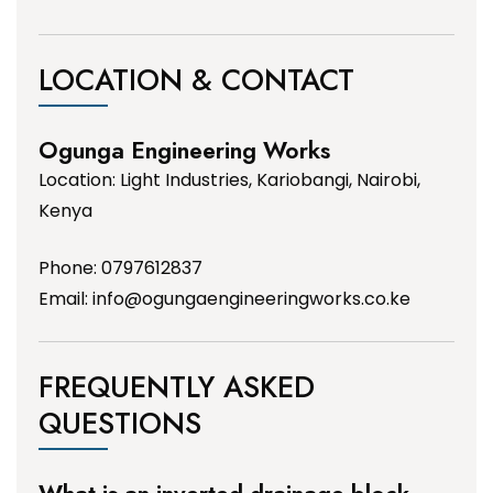
LOCATION & CONTACT
Ogunga Engineering Works
Location: Light Industries, Kariobangi, Nairobi,
Kenya
Phone: 0797612837
Email:
info@ogungaengineeringworks.co.ke
FREQUENTLY ASKED
QUESTIONS