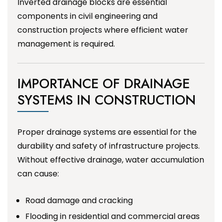
Inverted drainage blocks are essential
components in civil engineering and
construction projects where efficient water
management is required.
IMPORTANCE OF DRAINAGE
SYSTEMS IN CONSTRUCTION
Proper drainage systems are essential for the
durability and safety of infrastructure projects.
Without effective drainage, water accumulation
can cause:
Road damage and cracking
Flooding in residential and commercial areas