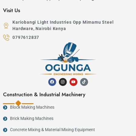
Visit Us
Kariobangi Light Industries Opp Mimamu Steel
Hardware, Nairobi Kenya
0797612837
Construction & Industrial Machinery
Block Making Machines
Brick Making Machines
Concrete Mixing & Material Mixing Equipment