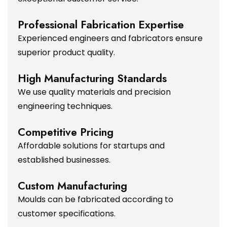
Professional Fabrication Expertise
Experienced engineers and fabricators ensure
superior product quality.
High Manufacturing Standards
We use quality materials and precision
engineering techniques.
Competitive Pricing
Affordable solutions for startups and
established businesses.
Custom Manufacturing
Moulds can be fabricated according to
customer specifications.