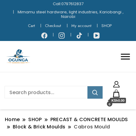
Call:0797612837
Mimamu steel hardware, light industries, Kariobangi ,
Nairobi
Cart
Checkout
My account
SHOP
KSh0.00
0
Home
SHOP
PRECAST & CONCRETE MOULDS
Block & Brick Moulds
Cabros Mould