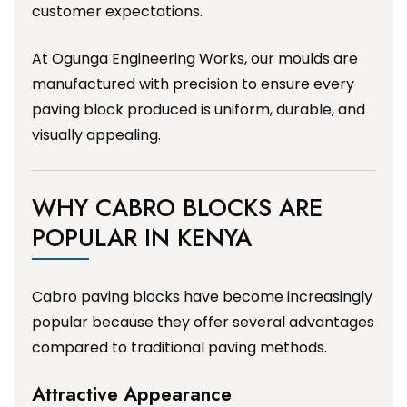
customer expectations.
At Ogunga Engineering Works, our moulds are
manufactured with precision to ensure every
paving block produced is uniform, durable, and
visually appealing.
WHY CABRO BLOCKS ARE
POPULAR IN KENYA
Cabro paving blocks have become increasingly
popular because they offer several advantages
compared to traditional paving methods.
Attractive Appearance