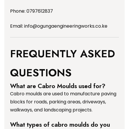
Phone: 0797612837
Email:
info@ogungaengineeringworks.co.ke
FREQUENTLY ASKED
QUESTIONS
What are Cabro Moulds used for?
Cabro moulds are used to manufacture paving
blocks for roads, parking areas, driveways,
walkways, and landscaping projects.
What types of cabro moulds do you