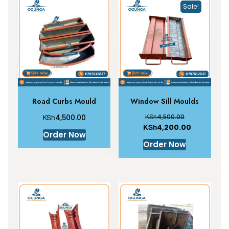
Sale!
Road Curbs Mould
Window Sill Moulds
KSh
KSh
4,500.00
4,500.00
KSh
4,200.00
Order Now
Order Now