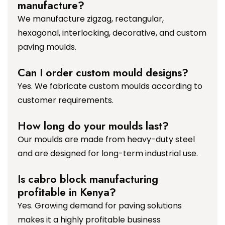
manufacture?
We manufacture zigzag, rectangular,
hexagonal, interlocking, decorative, and custom
paving moulds.
Can I order custom mould designs?
Yes. We fabricate custom moulds according to
customer requirements.
How long do your moulds last?
Our moulds are made from heavy-duty steel
and are designed for long-term industrial use.
Is cabro block manufacturing
profitable in Kenya?
Yes. Growing demand for paving solutions
makes it a highly profitable business