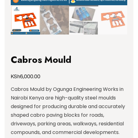
Cabros Mould
KSh
6,000.00
Cabros Mould by Ogunga Engineering Works in
Nairobi Kenya are high-quality steel moulds
designed for producing durable and accurately
shaped cabro paving blocks for roads,
driveways, parking areas, walkways, residential
compounds, and commercial developments.