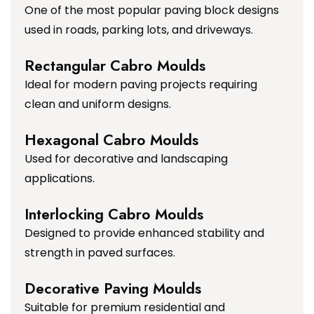
One of the most popular paving block designs
used in roads, parking lots, and driveways.
Rectangular Cabro Moulds
Ideal for modern paving projects requiring
clean and uniform designs.
Hexagonal Cabro Moulds
Used for decorative and landscaping
applications.
Interlocking Cabro Moulds
Designed to provide enhanced stability and
strength in paved surfaces.
Decorative Paving Moulds
Suitable for premium residential and