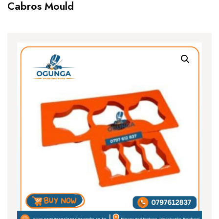
Cabros Mould