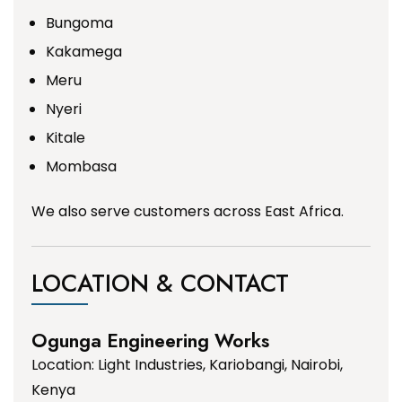
Bungoma
Kakamega
Meru
Nyeri
Kitale
Mombasa
We also serve customers across East Africa.
LOCATION & CONTACT
Ogunga Engineering Works
Location: Light Industries, Kariobangi, Nairobi,
Kenya