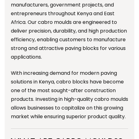
manufacturers, government projects, and
entrepreneurs throughout Kenya and East
Africa. Our cabro moulds are engineered to
deliver precision, durability, and high production
efficiency, enabling customers to manufacture
strong and attractive paving blocks for various
applications.
With increasing demand for modern paving
solutions in Kenya, cabro blocks have become
one of the most sought-after construction
products. Investing in high-quality cabro moulds
allows businesses to capitalize on this growing
market while ensuring superior product quality.