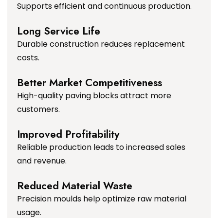
Supports efficient and continuous production.
Long Service Life
Durable construction reduces replacement
costs.
Better Market Competitiveness
High-quality paving blocks attract more
customers.
Improved Profitability
Reliable production leads to increased sales
and revenue.
Reduced Material Waste
Precision moulds help optimize raw material
usage.