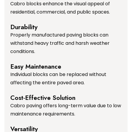
Cabro blocks enhance the visual appeal of
residential, commercial, and public spaces.
Durability
Properly manufactured paving blocks can
withstand heavy traffic and harsh weather
conditions.
Easy Maintenance
Individual blocks can be replaced without
affecting the entire paved area.
Cost-Effective Solution
Cabro paving offers long-term value due to low
maintenance requirements.
Versatility