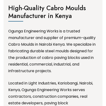
High-Quality Cabro Moulds
Manufacturer in Kenya
Ogunga Engineering Works is a trusted
manufacturer and supplier of premium-quality
Cabro Moulds in Nairobi Kenya. We specialize in
fabricating durable steel moulds designed for
the production of cabro paving blocks used in
residential, commercial, industrial, and
infrastructure projects.
Located in Light Industries, Kariobangi, Nairobi,
Kenya, Ogunga Engineering Works serves
contractors, construction companies, real
estate developers, paving block