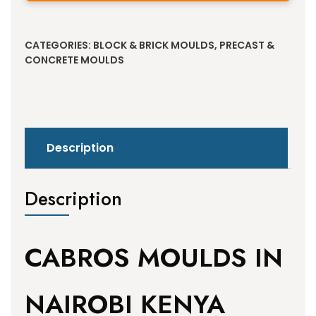
Alternative:
CATEGORIES:
BLOCK & BRICK MOULDS
,
PRECAST &
CONCRETE MOULDS
Description
Description
CABROS MOULDS IN
NAIROBI KENYA