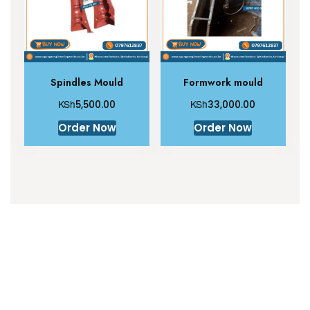
Spindles Mould
Formwork mould
KSh
KSh
5,500.00
33,000.00
Order Now
Order Now