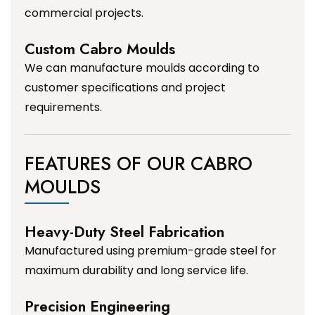
commercial projects.
Custom Cabro Moulds
We can manufacture moulds according to
customer specifications and project
requirements.
FEATURES OF OUR CABRO
MOULDS
Heavy-Duty Steel Fabrication
Manufactured using premium-grade steel for
maximum durability and long service life.
Precision Engineering