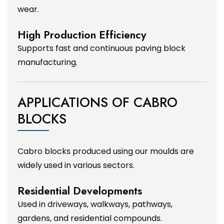
wear.
High Production Efficiency
Supports fast and continuous paving block
manufacturing.
APPLICATIONS OF CABRO
BLOCKS
Cabro blocks produced using our moulds are
widely used in various sectors.
Residential Developments
Used in driveways, walkways, pathways,
gardens, and residential compounds.