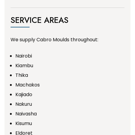
SERVICE AREAS
We supply Cabro Moulds throughout:
Nairobi
Kiambu
Thika
Machakos
Kajiado
Nakuru
Naivasha
Kisumu
Eldoret