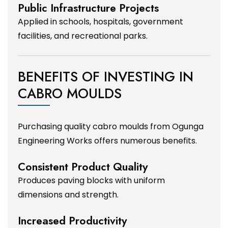
Public Infrastructure Projects
Applied in schools, hospitals, government
facilities, and recreational parks.
BENEFITS OF INVESTING IN
CABRO MOULDS
Purchasing quality cabro moulds from Ogunga
Engineering Works offers numerous benefits.
Consistent Product Quality
Produces paving blocks with uniform
dimensions and strength.
Increased Productivity