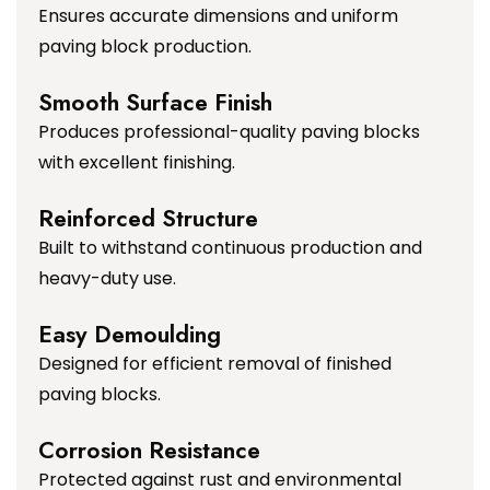
Ensures accurate dimensions and uniform
paving block production.
Smooth Surface Finish
Produces professional-quality paving blocks
with excellent finishing.
Reinforced Structure
Built to withstand continuous production and
heavy-duty use.
Easy Demoulding
Designed for efficient removal of finished
paving blocks.
Corrosion Resistance
Protected against rust and environmental