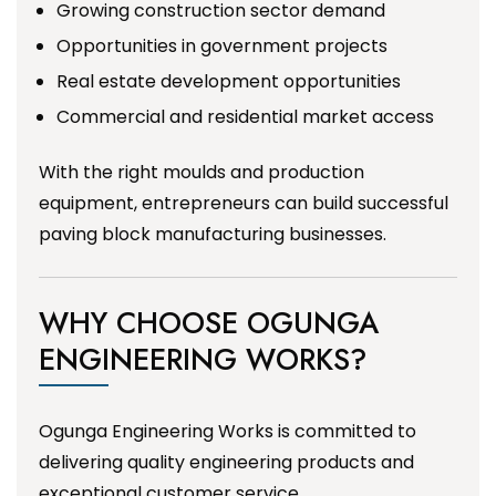
Growing construction sector demand
Opportunities in government projects
Real estate development opportunities
Commercial and residential market access
With the right moulds and production
equipment, entrepreneurs can build successful
paving block manufacturing businesses.
WHY CHOOSE OGUNGA
ENGINEERING WORKS?
Ogunga Engineering Works is committed to
delivering quality engineering products and
exceptional customer service.