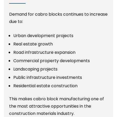
Demand for cabro blocks continues to increase
due to:
Urban development projects
Real estate growth
Road infrastructure expansion
Commercial property developments
Landscaping projects
Public infrastructure investments
Residential estate construction
This makes cabro block manufacturing one of
the most attractive opportunities in the
construction materials industry.