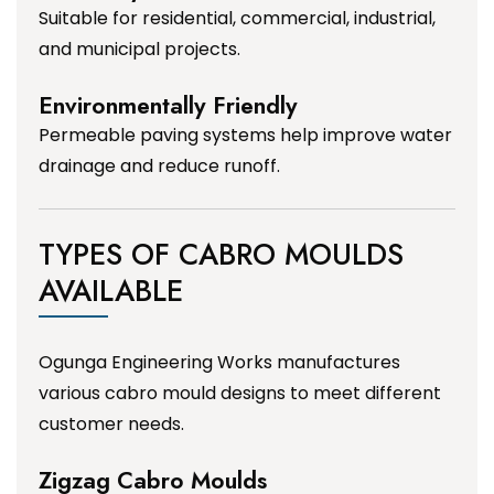
Suitable for residential, commercial, industrial,
and municipal projects.
Environmentally Friendly
Permeable paving systems help improve water
drainage and reduce runoff.
TYPES OF CABRO MOULDS
AVAILABLE
Ogunga Engineering Works manufactures
various cabro mould designs to meet different
customer needs.
Zigzag Cabro Moulds