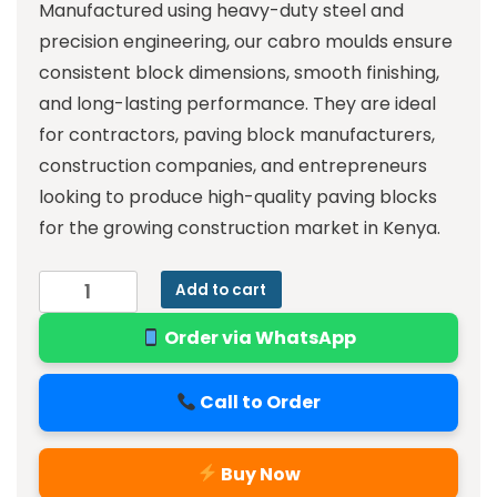
Manufactured using heavy-duty steel and
precision engineering, our cabro moulds ensure
consistent block dimensions, smooth finishing,
and long-lasting performance. They are ideal
for contractors, paving block manufacturers,
construction companies, and entrepreneurs
looking to produce high-quality paving blocks
for the growing construction market in Kenya.
Add to cart
Order via WhatsApp
Call to Order
Buy Now