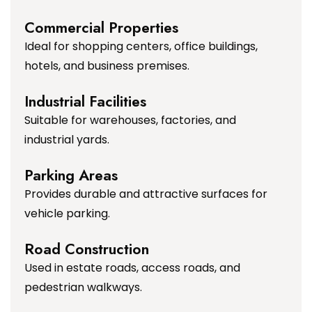
Commercial Properties
Ideal for shopping centers, office buildings,
hotels, and business premises.
Industrial Facilities
Suitable for warehouses, factories, and
industrial yards.
Parking Areas
Provides durable and attractive surfaces for
vehicle parking.
Road Construction
Used in estate roads, access roads, and
pedestrian walkways.