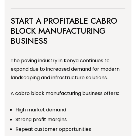
START A PROFITABLE CABRO
BLOCK MANUFACTURING
BUSINESS
The paving industry in Kenya continues to
expand due to increased demand for modern
landscaping and infrastructure solutions.
A cabro block manufacturing business offers:
High market demand
Strong profit margins
Repeat customer opportunities