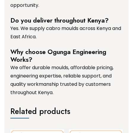
opportunity.
Do you deliver throughout Kenya?
Yes. We supply cabro moulds across Kenya and
East Africa.
Why choose Ogunga Engineering
Works?
We offer durable moulds, affordable pricing,
engineering expertise, reliable support, and
quality workmanship trusted by customers
throughout Kenya.
Related products