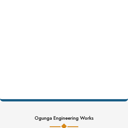
Ogunga Engineering Works