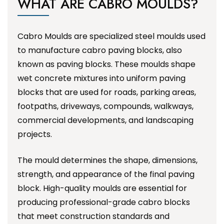
WHAT ARE CABRO MOULDS?
Cabro Moulds are specialized steel moulds used
to manufacture cabro paving blocks, also
known as paving blocks. These moulds shape
wet concrete mixtures into uniform paving
blocks that are used for roads, parking areas,
footpaths, driveways, compounds, walkways,
commercial developments, and landscaping
projects.
The mould determines the shape, dimensions,
strength, and appearance of the final paving
block. High-quality moulds are essential for
producing professional-grade cabro blocks
that meet construction standards and