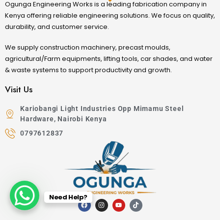
Ogunga Engineering Works is a leading fabrication company in
Kenya offering reliable engineering solutions. We focus on quality,
durability, and customer service.
We supply construction machinery, precast moulds,
agricultural/Farm equipments, lifting tools, car shades, and water
& waste systems to support productivity and growth.
Visit Us
Kariobangi Light Industries Opp Mimamu Steel
Hardware, Nairobi Kenya
0797612837
Need Help?