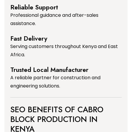
Reliable Support
Professional guidance and after-sales
assistance.
Fast Delivery
Serving customers throughout Kenya and East
Africa.
Trusted Local Manufacturer
A reliable partner for construction and
engineering solutions.
SEO BENEFITS OF CABRO
BLOCK PRODUCTION IN
KENYA