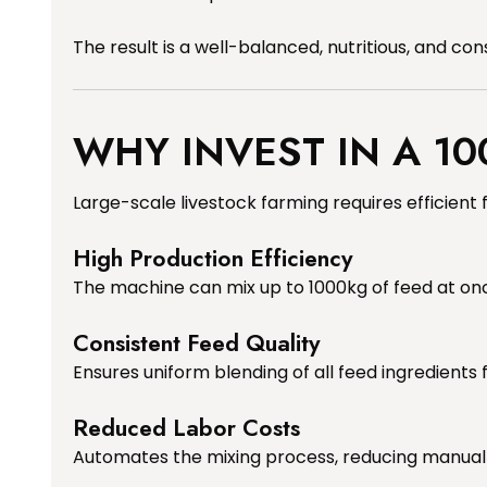
The result is a well-balanced, nutritious, and co
WHY INVEST IN A 10
Large-scale livestock farming requires efficien
High Production Efficiency
The machine can mix up to 1000kg of feed at onc
Consistent Feed Quality
Ensures uniform blending of all feed ingredients 
Reduced Labor Costs
Automates the mixing process, reducing manual