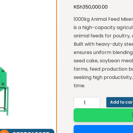
KSh
350,000.00
1000kg Animal Feed Mixer
is a high-capacity agricul
animal feeds for poultry, 
Built with heavy-duty ste
ensures uniform blending
seed cake, soybean meal, v
farms, feed production b
seeking high productivit
time.
Add to car