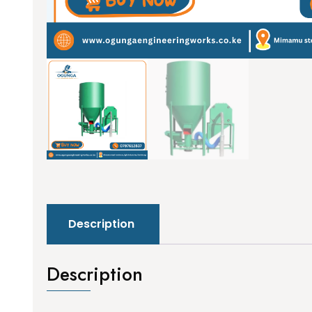
Description
Description