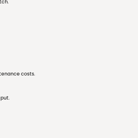
tch.
tenance costs.
put.