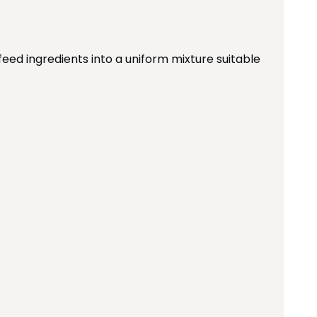
feed ingredients into a uniform mixture suitable