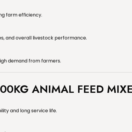
g farm efficiency.
s, and overall livestock performance.
 high demand from farmers.
000KG ANIMAL FEED MIX
lity and long service life.