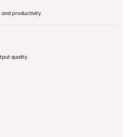
 and productivity.
put quality.