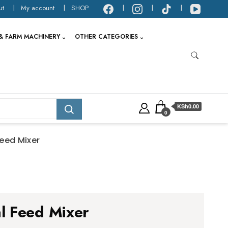
ut
My account
SHOP
& FARM MACHINERY
OTHER CATEGORIES
KSh0.00
0
eed Mixer
l Feed Mixer