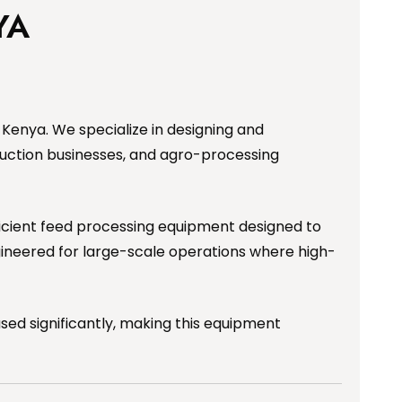
YA
Kenya. We specialize in designing and
uction businesses, and agro-processing
fficient feed processing equipment designed to
ngineered for large-scale operations where high-
sed significantly, making this equipment