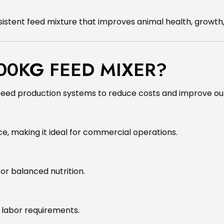
nsistent feed mixture that improves animal health, growth,
00KG FEED MIXER?
t feed production systems to reduce costs and improve out
e, making it ideal for commercial operations.
for balanced nutrition.
 labor requirements.