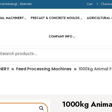
Kariobangi , Nairobi
Cart
Checko
IAL MACHINERY
PRECAST & CONCRETE MOULDS
AGRICULTURAL 
COMPANY INFO
NERY
Feed Processing Machines
1000kg Animal F
1000kg Anima