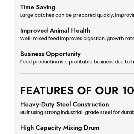
Time Saving
Large batches can be prepared quickly, improvin
Improved Animal Health
Well-mixed feed improves digestion, growth rate
Business Opportunity
Feed production is a profitable business due to
FEATURES OF OUR 1
Heavy-Duty Steel Construction
Built using strong industrial-grade steel for durabi
High Capacity Mixing Drum