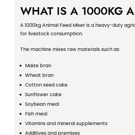
WHAT IS A 1000KG 
A 1000kg Animal Feed Mixer is a heavy-duty agric
for livestock consumption.
The machine mixes raw materials such as:
Maize bran
Wheat bran
Cotton seed cake
Sunflower cake
Soybean meal
Fish meal
Vitamins and mineral supplements
Additives and premixes