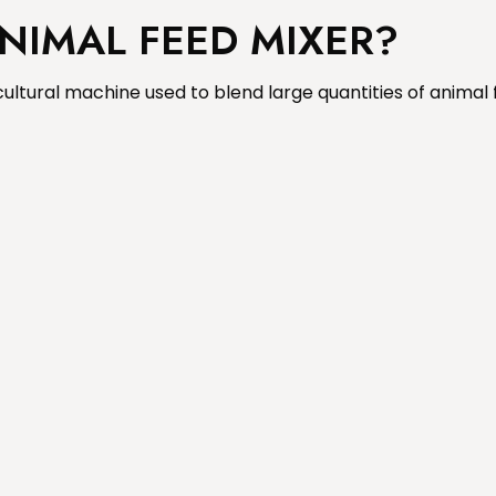
ANIMAL FEED MIXER?
ultural machine used to blend large quantities of animal 