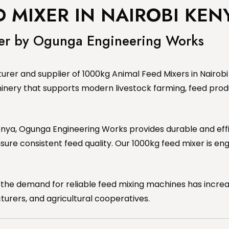
 MIXER IN NAIROBI KEN
xer by Ogunga Engineering Works
rer and supplier of 1000kg Animal Feed Mixers in Nairobi 
inery that supports modern livestock farming, feed prod
, Kenya, Ogunga Engineering Works provides durable and e
sure consistent feed quality. Our 1000kg feed mixer is e
 the demand for reliable feed mixing machines has increa
urers, and agricultural cooperatives.