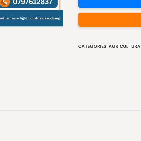
Alternative:
CATEGORIES:
AGRICULTURA