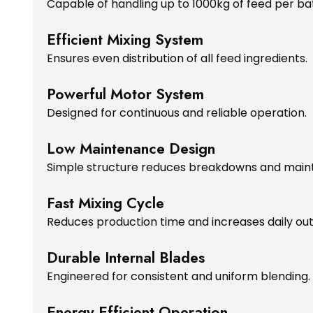
Capable of handling up to 1000kg of feed per ba
Efficient Mixing System
Ensures even distribution of all feed ingredients.
Powerful Motor System
Designed for continuous and reliable operation.
Low Maintenance Design
Simple structure reduces breakdowns and main
Fast Mixing Cycle
Reduces production time and increases daily out
Durable Internal Blades
Engineered for consistent and uniform blending.
Energy Efficient Operation