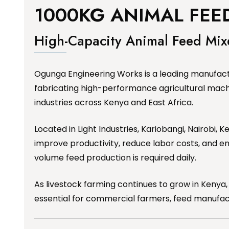
1000KG ANIMAL FEED
High-Capacity Animal Feed Mi
Ogunga Engineering Works is a leading manufactu
fabricating high-performance agricultural mach
industries across Kenya and East Africa.
Located in Light Industries, Kariobangi, Nairobi
improve productivity, reduce labor costs, and en
volume feed production is required daily.
As livestock farming continues to grow in Kenya,
essential for commercial farmers, feed manufact