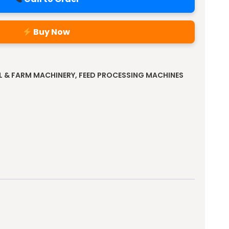
Buy Now
L & FARM MACHINERY
,
FEED PROCESSING MACHINES