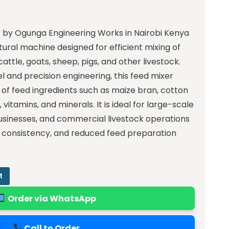
 by Ogunga Engineering Works in Nairobi Kenya
tural machine designed for efficient mixing of
cattle, goats, sheep, pigs, and other livestock.
el and precision engineering, this feed mixer
 of feed ingredients such as maize bran, cotton
itamins, and minerals. It is ideal for large-scale
usinesses, and commercial livestock operations
y, consistency, and reduced feed preparation
t
Order via WhatsApp
Call to Order