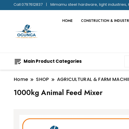
Call:0797612837
Mimamu steel hardware, light industries, 
HOME
CONSTRUCTION & INDUSTR
Main Product Categories
Home
SHOP
AGRICULTURAL & FARM MACHI
1000kg Animal Feed Mixer