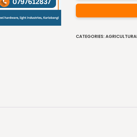
Alternative:
CATEGORIES:
AGRICULTURA