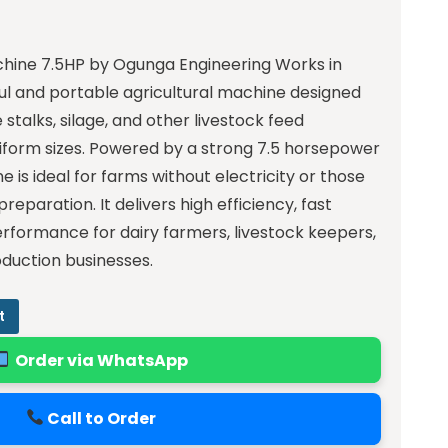
hine 7.5HP by Ogunga Engineering Works in
ful and portable agricultural machine designed
stalks, silage, and other livestock feed
niform sizes. Powered by a strong 7.5 horsepower
e is ideal for farms without electricity or those
preparation. It delivers high efficiency, fast
erformance for dairy farmers, livestock keepers,
duction businesses.
t
Order via WhatsApp
Call to Order