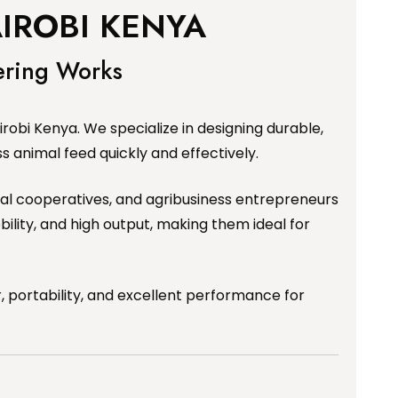
IROBI KENYA
ering Works
obi Kenya. We specialize in designing durable,
 animal feed quickly and effectively.
tural cooperatives, and agribusiness entrepreneurs
ility, and high output, making them ideal for
 portability, and excellent performance for