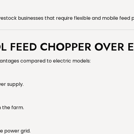
vestock businesses that require flexible and mobile feed 
 FEED CHOPPER OVER E
antages compared to electric models:
wer supply.
n the farm.
e power grid.