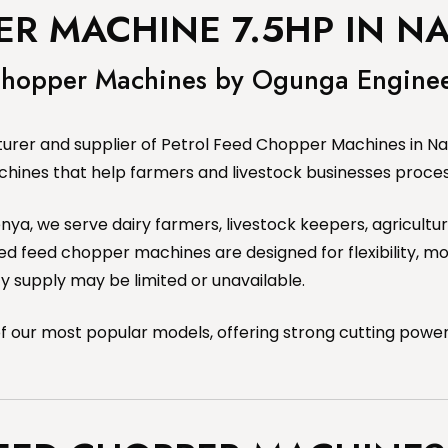
ER MACHINE 7.5HP IN NA
 Chopper Machines by Ogunga Engine
rer and supplier of Petrol Feed Chopper Machines in Nair
chines that help farmers and livestock businesses process
 Kenya, we serve dairy farmers, livestock keepers, agricul
 feed chopper machines are designed for flexibility, mob
ty supply may be limited or unavailable.
 our most popular models, offering strong cutting power,