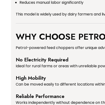
Reduces manual labor significantly
This model is widely used by dairy farmers and li
WHY CHOOSE PETROL
Petrol-powered feed choppers offer unique adv
No Electricity Required
Ideal for rural farms or areas with unreliable po
High Mobility
Can be moved easily to different locations withi
Reliable Performance
Works independently without dependence on th