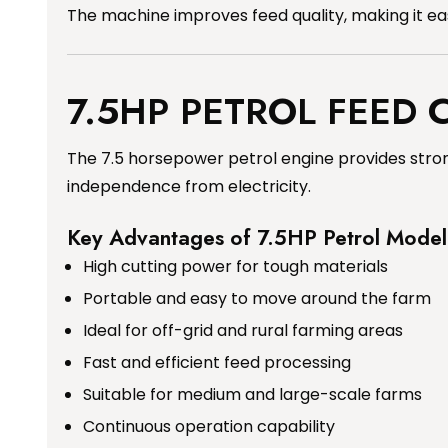
The machine improves feed quality, making it easi
7.5HP PETROL FEED
The 7.5 horsepower petrol engine provides stron
independence from electricity.
Key Advantages of 7.5HP Petrol Model
High cutting power for tough materials
Portable and easy to move around the farm
Ideal for off-grid and rural farming areas
Fast and efficient feed processing
Suitable for medium and large-scale farms
Continuous operation capability