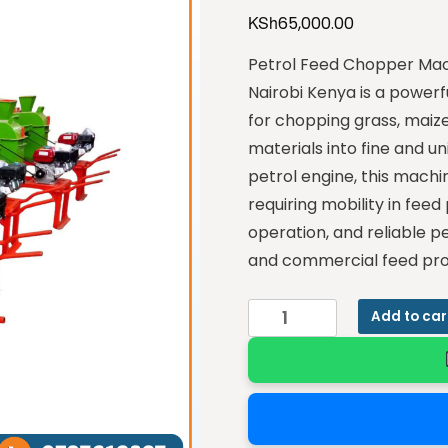
KSh
65,000.00
Petrol Feed Chopper Mac
Nairobi Kenya is a power
for chopping grass, maize 
materials into fine and u
petrol engine, this machin
requiring mobility in feed 
operation, and reliable p
and commercial feed pro
Add to car