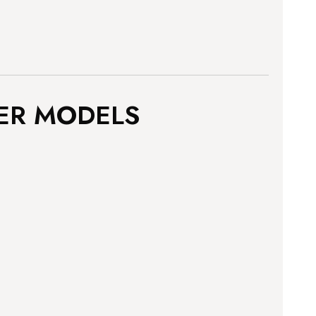
ER MODELS