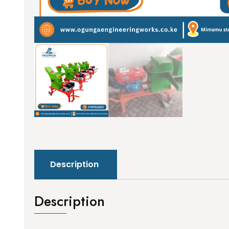
Description
Description