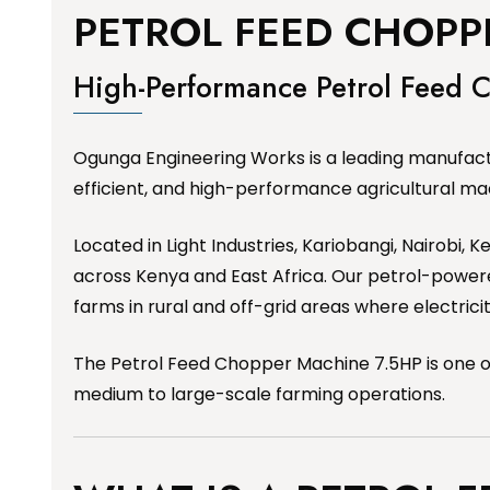
PETROL FEED CHOPP
High-Performance Petrol Feed
Ogunga Engineering Works is a leading manufactu
efficient, and high-performance agricultural ma
Located in Light Industries, Kariobangi, Nairobi,
across Kenya and East Africa. Our petrol-powered
farms in rural and off-grid areas where electrici
The Petrol Feed Chopper Machine 7.5HP is one of
medium to large-scale farming operations.