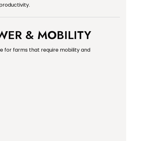
productivity.
WER & MOBILITY
 for farms that require mobility and