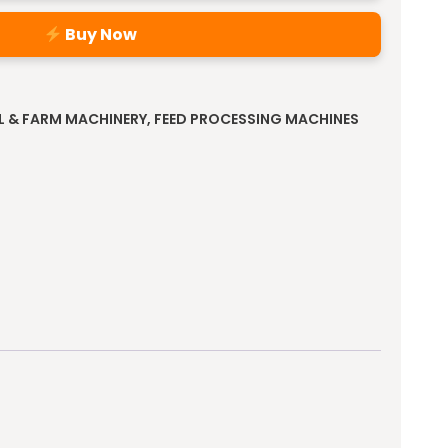
Buy Now
L & FARM MACHINERY
,
FEED PROCESSING MACHINES