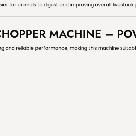
er for animals to digest and improving overall livestock 
 CHOPPER MACHINE – PO
g and reliable performance, making this machine suitable