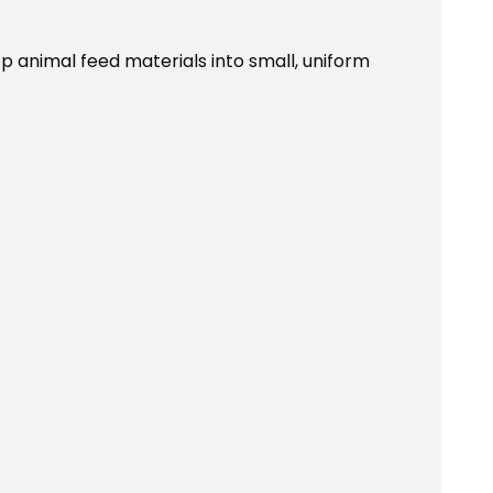
p animal feed materials into small, uniform