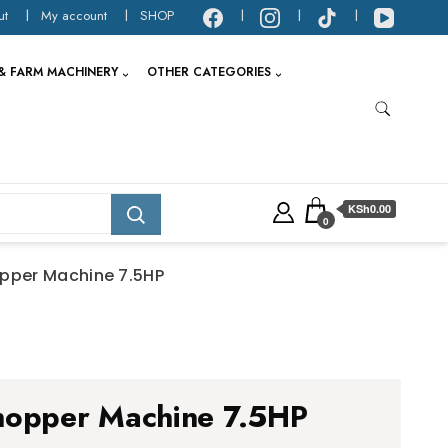
ut
My account
SHOP
& FARM MACHINERY
OTHER CATEGORIES
KSh0.00
0
opper Machine 7.5HP
hopper Machine 7.5HP