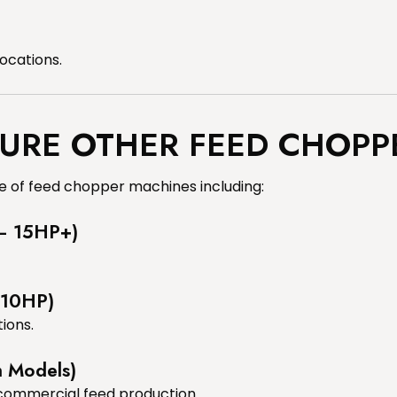
locations.
URE OTHER FEED CHOPP
 of feed chopper machines including:
 – 15HP+)
 10HP)
ions.
m Models)
 commercial feed production.