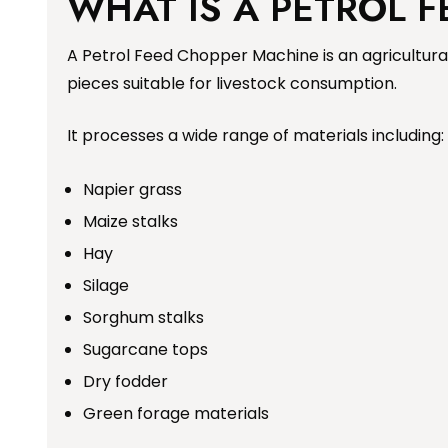
WHAT IS A PETROL 
A Petrol Feed Chopper Machine is an agricultura
pieces suitable for livestock consumption.
It processes a wide range of materials including:
Napier grass
Maize stalks
Hay
Silage
Sorghum stalks
Sugarcane tops
Dry fodder
Green forage materials