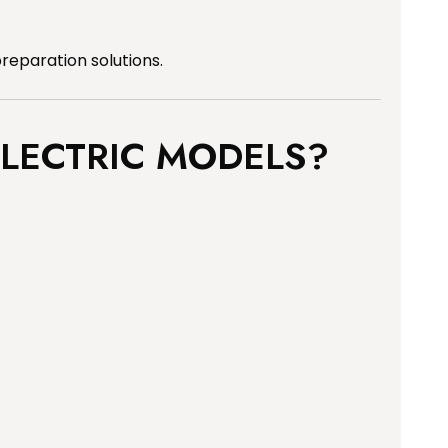
preparation solutions.
LECTRIC MODELS?