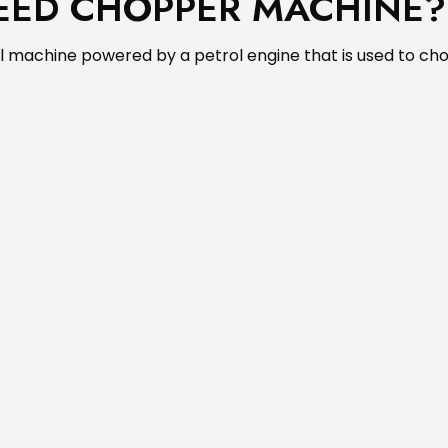
FEED CHOPPER MACHINE?
l machine powered by a petrol engine that is used to cho