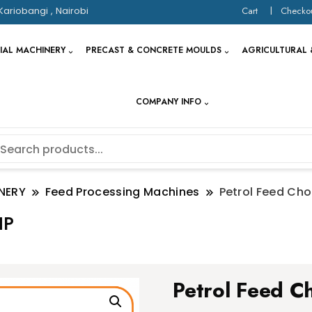
Kariobangi , Nairobi
Cart
Checko
IAL MACHINERY
PRECAST & CONCRETE MOULDS
AGRICULTURAL 
COMPANY INFO
NERY
Feed Processing Machines
Petrol Feed Ch
HP
Petrol Feed C