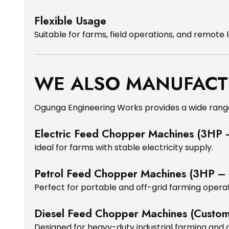
Flexible Usage
Suitable for farms, field operations, and remote 
WE ALSO MANUFACT
Ogunga Engineering Works provides a wide range
Electric Feed Chopper Machines (3HP
Ideal for farms with stable electricity supply.
Petrol Feed Chopper Machines (3HP –
Perfect for portable and off-grid farming operat
Diesel Feed Chopper Machines (Custo
Designed for heavy-duty industrial farming and