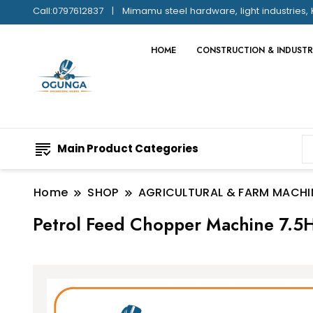
Call:0797612837
Mimamu steel hardware, light industries, 
HOME
CONSTRUCTION & INDUSTR
Main Product Categories
Home
SHOP
AGRICULTURAL & FARM MACHI
Petrol Feed Chopper Machine 7.5