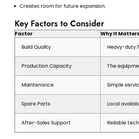
Creates room for future expansion.
Key Factors to Consider
Factor
Why It Matter
Build Quality
Heavy-duty f
Production Capacity
The equipmen
Maintenance
Simple servi
Spare Parts
Local availab
After-Sales Support
Reliable tec