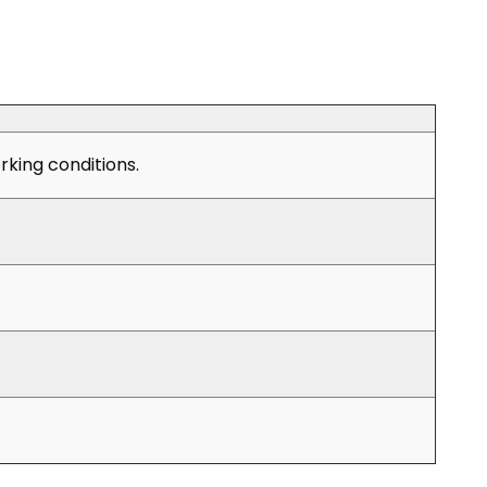
king conditions.