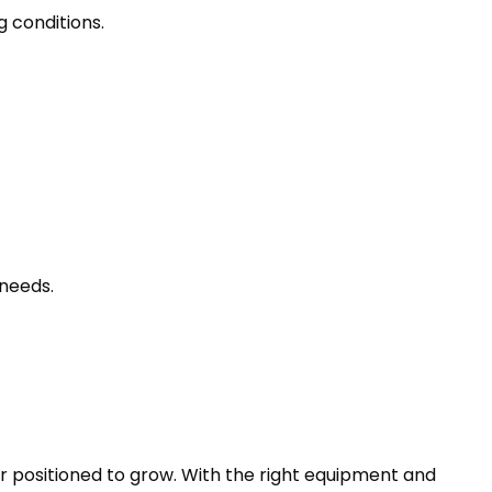
g conditions.
needs.
r positioned to grow. With the right equipment and