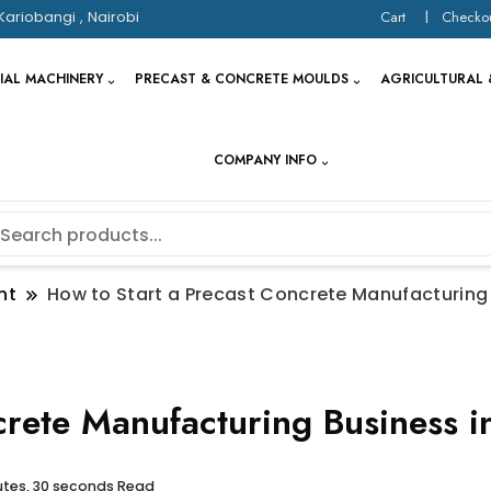
Kariobangi , Nairobi
Cart
Checko
IAL MACHINERY
PRECAST & CONCRETE MOULDS
AGRICULTURAL 
COMPANY INFO
nt
How to Start a Precast Concrete Manufacturing
crete Manufacturing Business i
utes, 30 seconds Read