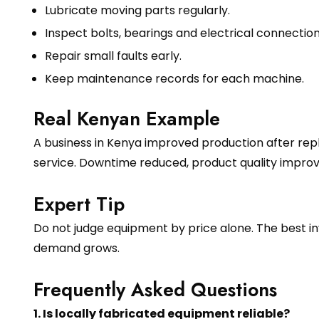
Lubricate moving parts regularly.
Inspect bolts, bearings and electrical connection
Repair small faults early.
Keep maintenance records for each machine.
Real Kenyan Example
A business in Kenya improved production after rep
service. Downtime reduced, product quality impr
Expert Tip
Do not judge equipment by price alone. The best in
demand grows.
Frequently Asked Questions
1. Is locally fabricated equipment reliable?