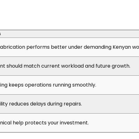
s
abrication performs better under demanding Kenyan wor
t should match current workload and future growth.
cing keeps operations running smoothly.
ility reduces delays during repairs.
hnical help protects your investment.