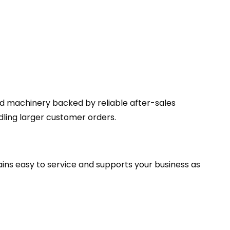
ed machinery backed by reliable after-sales
ing larger customer orders.
ains easy to service and supports your business as