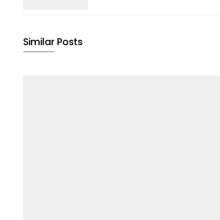
Similar Posts