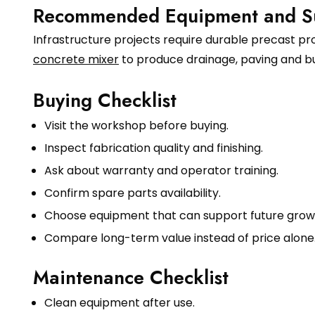
Recommended Equipment and S
Infrastructure projects require durable precast p
concrete mixer
to produce drainage, paving and bu
Buying Checklist
Visit the workshop before buying.
Inspect fabrication quality and finishing.
Ask about warranty and operator training.
Confirm spare parts availability.
Choose equipment that can support future grow
Compare long-term value instead of price alone
Maintenance Checklist
Clean equipment after use.