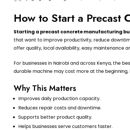
How to Start a Precast 
Starting a precast concrete manufacturing bu
that want to improve productivity, reduce downtim
offer quality, local availability, easy maintenance 
For businesses in Nairobi and across Kenya, the b
durable machine may cost more at the beginning, 
Why This Matters
Improves daily production capacity.
Reduces repair costs and downtime.
Supports better product quality.
Helps businesses serve customers faster.