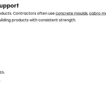
upport
roducts. Contractors often use
concrete moulds
,
cabro m
ilding products with consistent strength.
th.
.