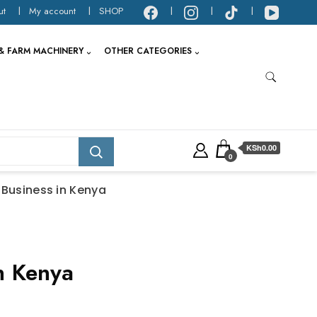
ut
My account
SHOP
& FARM MACHINERY
OTHER CATEGORIES
KSh0.00
0
 Business in Kenya
n Kenya