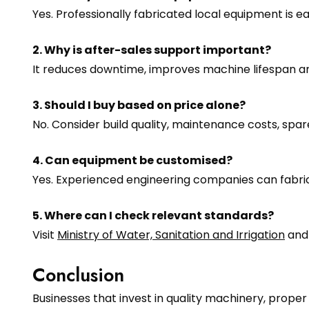
Yes. Professionally fabricated local equipment is 
2. Why is after-sales support important?
It reduces downtime, improves machine lifespan a
3. Should I buy based on price alone?
No. Consider build quality, maintenance costs, sp
4. Can equipment be customised?
Yes. Experienced engineering companies can fabri
5. Where can I check relevant standards?
Visit
Ministry of Water, Sanitation and Irrigation
an
Conclusion
Businesses that invest in quality machinery, prope