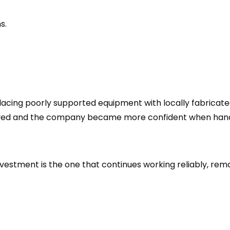
s.
lacing poorly supported equipment with locally fabricat
oved and the company became more confident when handl
vestment is the one that continues working reliably, rem