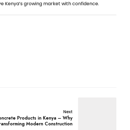
ve Kenya’s growing market with confidence.
Next
oncrete Products in Kenya – Why
ransforming Modern Construction