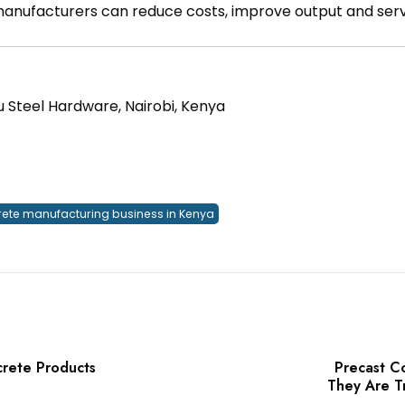
 manufacturers can reduce costs, improve output and ser
u Steel Hardware, Nairobi, Kenya
rete manufacturing business in Kenya
crete Products
Precast C
They Are T