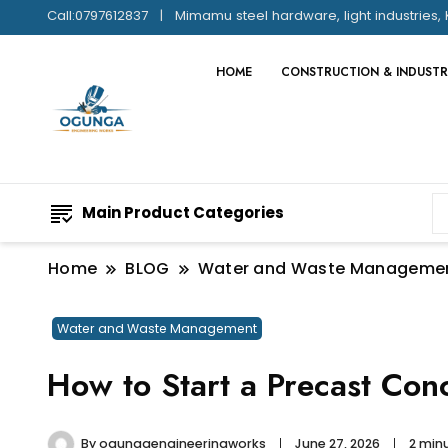
Call:0797612837
Mimamu steel hardware, light industries, 
HOME
CONSTRUCTION & INDUSTR
Main Product Categories
Home
BLOG
Water and Waste Manageme
Water and Waste Management
How to Start a Precast Con
By
ogungaengineeringworks
June 27, 2026
2 min