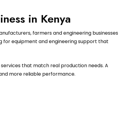
iness in Kenya
manufacturers, farmers and engineering businesses
ng for equipment and engineering support that
 services that match real production needs. A
 and more reliable performance.