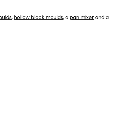
oulds
,
hollow block moulds
, a
pan mixer
and a