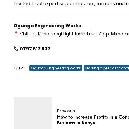
trusted local expertise, contractors, farmers and
Ogunga Engineering Works
Visit Us: Kariobangi Light Industries, Opp. Mimam
0797 612 837
TAGS:
Ogunga Engineering Works
starting a precast conc
Previous
How to Increase Profits in a Con
Business in Kenya