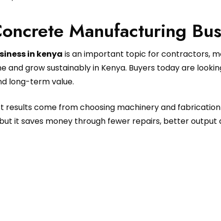
Concrete Manufacturing Bus
siness in kenya
is an important topic for contractors, 
e and grow sustainably in Kenya. Buyers today are looki
and long-term value.
est results come from choosing machinery and fabrication
but it saves money through fewer repairs, better output