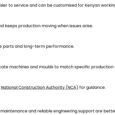
easier to service and can be customised for Kenyan workin
nd keeps production moving when issues arise.
are parts and long-term performance.
cate machines and moulds to match specific production 
d
National Construction Authority (NCA)
for guidance.
r maintenance and reliable engineering support are bette