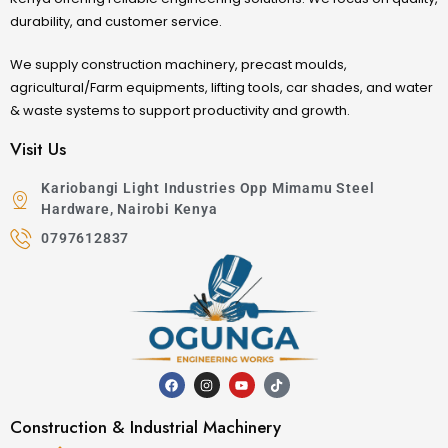
durability, and customer service.
We supply construction machinery, precast moulds,
agricultural/Farm equipments, lifting tools, car shades, and water
& waste systems to support productivity and growth.
Visit Us
Kariobangi Light Industries Opp Mimamu Steel
Hardware, Nairobi Kenya
0797612837
Construction & Industrial Machinery