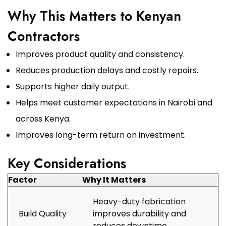
Why This Matters to Kenyan
Contractors
Improves product quality and consistency.
Reduces production delays and costly repairs.
Supports higher daily output.
Helps meet customer expectations in Nairobi and
across Kenya.
Improves long-term return on investment.
Key Considerations
Factor
Why It Matters
Heavy-duty fabrication
Build Quality
improves durability and
reduces downtime.