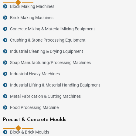
Block Making Machines
Brick Making Machines
Concrete Mixing & Material Mixing Equipment
Crushing & Stone Processing Equipment
Industrial Cleaning & Drying Equipment
Soap Manufacturing/Processing Machines
Industrial Heavy Machines
Industrial Lifting & Material Handling Equipment
Metal Fabrication & Cutting Machines
Food Processing Machine
Precast & Concrete Moulds
Block & Brick Moulds