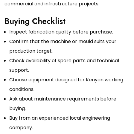
commercial and infrastructure projects.
Buying Checklist
Inspect fabrication quality before purchase.
Confirm that the machine or mould suits your
production target.
Check availability of spare parts and technical
support.
Choose equipment designed for Kenyan working
conditions.
Ask about maintenance requirements before
buying.
Buy from an experienced local engineering
company.