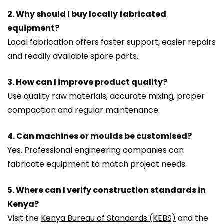
2. Why should I buy locally fabricated
equipment?
Local fabrication offers faster support, easier repairs
and readily available spare parts.
3. How can I improve product quality?
Use quality raw materials, accurate mixing, proper
compaction and regular maintenance.
4. Can machines or moulds be customised?
Yes. Professional engineering companies can
fabricate equipment to match project needs.
5. Where can I verify construction standards in
Kenya?
Visit the
Kenya Bureau of Standards (KEBS)
and the