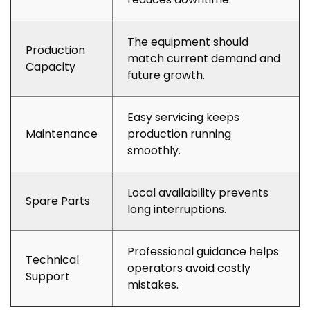
The equipment should
Production
match current demand and
Capacity
future growth.
Easy servicing keeps
Maintenance
production running
smoothly.
Local availability prevents
Spare Parts
long interruptions.
Professional guidance helps
Technical
operators avoid costly
Support
mistakes.