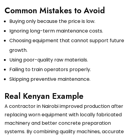
Common Mistakes to Avoid
Buying only because the price is low.
Ignoring long-term maintenance costs.
Choosing equipment that cannot support future
growth.
Using poor-quality raw materials.
Failing to train operators properly.
Skipping preventive maintenance.
Real Kenyan Example
A contractor in Nairobi improved production after
replacing worn equipment with locally fabricated
machinery and better concrete preparation
systems. By combining quality machines, accurate