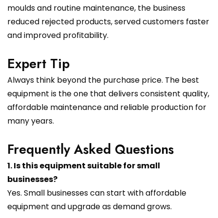
moulds and routine maintenance, the business
reduced rejected products, served customers faster
and improved profitability.
Expert Tip
Always think beyond the purchase price. The best
equipment is the one that delivers consistent quality,
affordable maintenance and reliable production for
many years.
Frequently Asked Questions
1. Is this equipment suitable for small
businesses?
Yes. Small businesses can start with affordable
equipment and upgrade as demand grows.