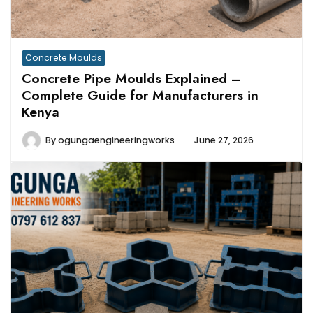
Concrete Moulds
Concrete Pipe Moulds Explained –
Complete Guide for Manufacturers in
Kenya
By
ogungaengineeringworks
June 27, 2026