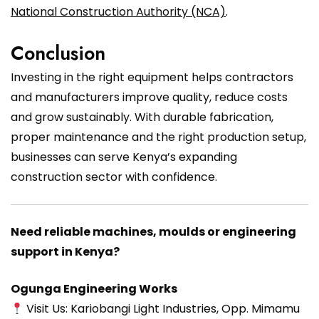
National Construction Authority (NCA)
.
Conclusion
Investing in the right equipment helps contractors
and manufacturers improve quality, reduce costs
and grow sustainably. With durable fabrication,
proper maintenance and the right production setup,
businesses can serve Kenya’s expanding
construction sector with confidence.
Need reliable machines, moulds or engineering
support in Kenya?
Ogunga Engineering Works
Visit Us: Kariobangi Light Industries, Opp. Mimamu