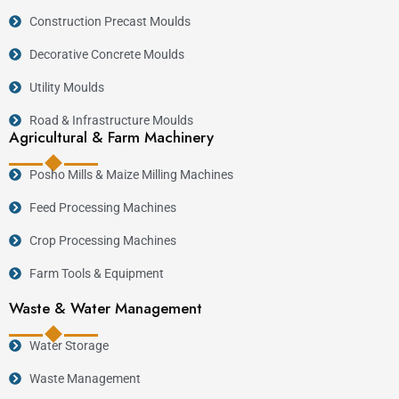
Construction Precast Moulds
Decorative Concrete Moulds
Utility Moulds
Road & Infrastructure Moulds
Agricultural & Farm Machinery
Posho Mills & Maize Milling Machines
Feed Processing Machines
Crop Processing Machines
Farm Tools & Equipment
Waste & Water Management
Water Storage
Waste Management