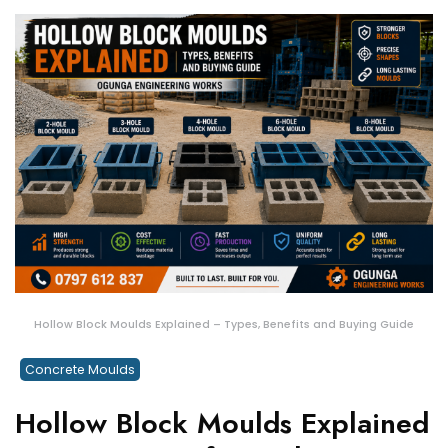
Hollow Block Moulds Explained – Types, Benefits and Buying Guide
Concrete Moulds
Hollow Block Moulds Explained