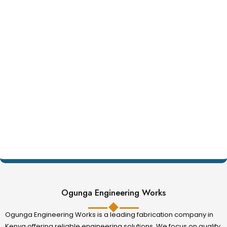
Ogunga Engineering Works
Ogunga Engineering Works is a leading fabrication company in
Kenya offering reliable engineering solutions. We focus on quality,