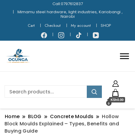
Call:0797612837
Mimamu steel hardware, light industries, Kariobangi ,
Nairobi
Cart
Checkout
My account
SHOP
KSh0.00
0
Home
BLOG
Concrete Moulds
Hollow
Block Moulds Explained – Types, Benefits and
Buying Guide