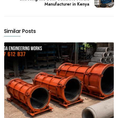
Manufacturer in Kenya
Similar Posts