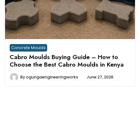
Concrete Moulds
Cabro Moulds Buying Guide – How to
Choose the Best Cabro Moulds in Kenya
By
ogungaengineeringworks
June 27, 2026