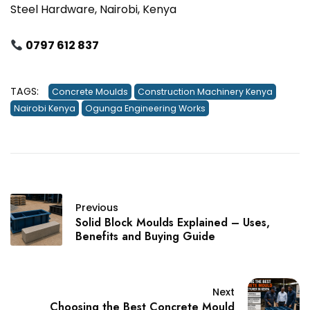
Steel Hardware, Nairobi, Kenya
0797 612 837
TAGS:
Concrete Moulds
Construction Machinery Kenya
Nairobi Kenya
Ogunga Engineering Works
Previous
Solid Block Moulds Explained – Uses,
Benefits and Buying Guide
Next
Choosing the Best Concrete Mould