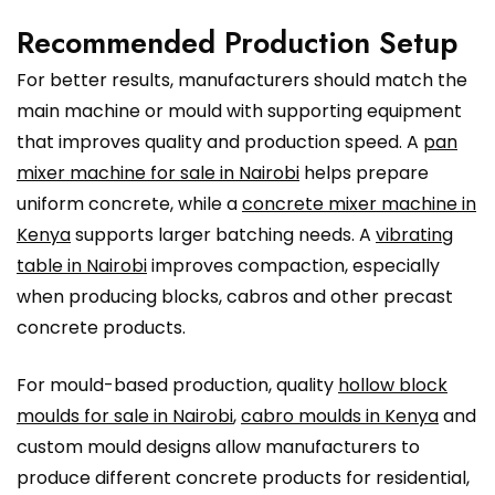
Recommended Production Setup
For better results, manufacturers should match the
main machine or mould with supporting equipment
that improves quality and production speed. A
pan
mixer machine for sale in Nairobi
helps prepare
uniform concrete, while a
concrete mixer machine in
Kenya
supports larger batching needs. A
vibrating
table in Nairobi
improves compaction, especially
when producing blocks, cabros and other precast
concrete products.
For mould-based production, quality
hollow block
moulds for sale in Nairobi
,
cabro moulds in Kenya
and
custom mould designs allow manufacturers to
produce different concrete products for residential,