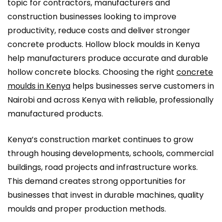
topic for contractors, manufacturers and
construction businesses looking to improve
productivity, reduce costs and deliver stronger
concrete products. Hollow block moulds in Kenya
help manufacturers produce accurate and durable
hollow concrete blocks. Choosing the right
concrete
moulds in Kenya
helps businesses serve customers in
Nairobi and across Kenya with reliable, professionally
manufactured products.
Kenya’s construction market continues to grow
through housing developments, schools, commercial
buildings, road projects and infrastructure works.
This demand creates strong opportunities for
businesses that invest in durable machines, quality
moulds and proper production methods.