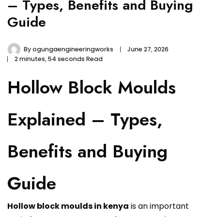
– Types, Benefits and Buying
Guide
By
ogungaengineeringworks
June 27, 2026
2 minutes, 54 seconds Read
Hollow Block Moulds
Explained – Types,
Benefits and Buying
Guide
Hollow block moulds in kenya
is an important