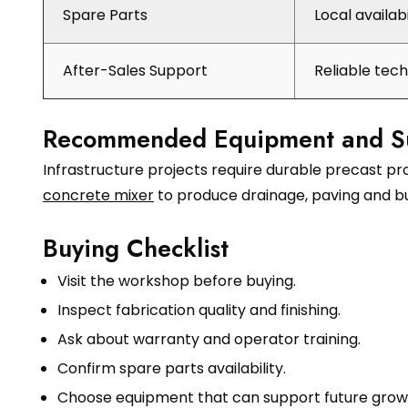
Spare Parts
Local availab
After-Sales Support
Reliable tec
Recommended Equipment and S
Infrastructure projects require durable precast p
concrete mixer
to produce drainage, paving and bu
Buying Checklist
Visit the workshop before buying.
Inspect fabrication quality and finishing.
Ask about warranty and operator training.
Confirm spare parts availability.
Choose equipment that can support future grow