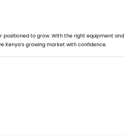
r positioned to grow. With the right equipment and
ve Kenya’s growing market with confidence.