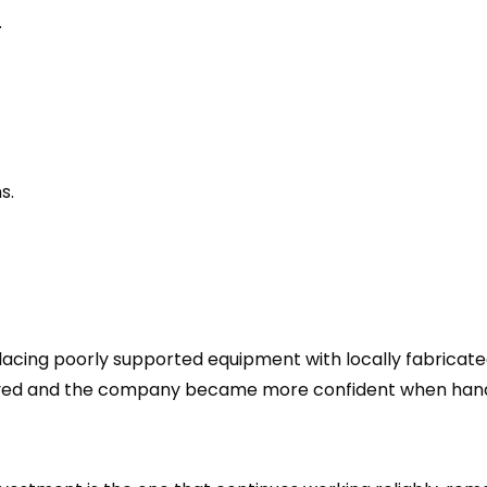
.
s.
lacing poorly supported equipment with locally fabricat
oved and the company became more confident when handl