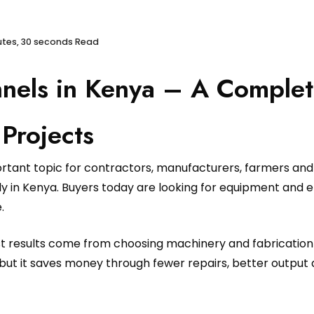
utes, 30 seconds Read
nels in Kenya – A Complet
Projects
ortant topic for contractors, manufacturers, farmers an
 in Kenya. Buyers today are looking for equipment and eng
.
est results come from choosing machinery and fabrication
but it saves money through fewer repairs, better output