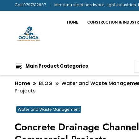
Call:0797612837
Mimamu steel hardware, light industries, 
HOME
CONSTRUCTION & INDUSTR
Main Product Categories
Home
BLOG
Water and Waste Manageme
Projects
Water and Waste Management
Concrete Drainage Channel