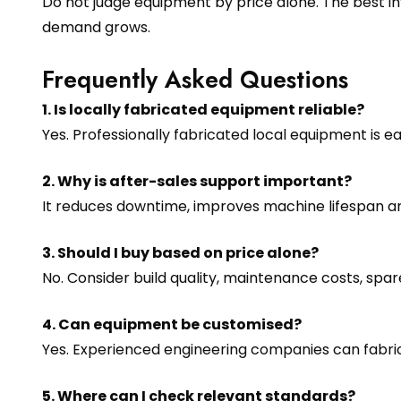
Do not judge equipment by price alone. The best in
demand grows.
Frequently Asked Questions
1. Is locally fabricated equipment reliable?
Yes. Professionally fabricated local equipment is 
2. Why is after-sales support important?
It reduces downtime, improves machine lifespan a
3. Should I buy based on price alone?
No. Consider build quality, maintenance costs, sp
4. Can equipment be customised?
Yes. Experienced engineering companies can fabri
5. Where can I check relevant standards?