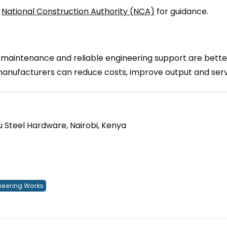
d
National Construction Authority (NCA)
for guidance.
r maintenance and reliable engineering support are bette
 manufacturers can reduce costs, improve output and ser
u Steel Hardware, Nairobi, Kenya
eering Works