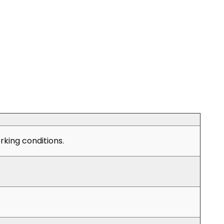
king conditions.