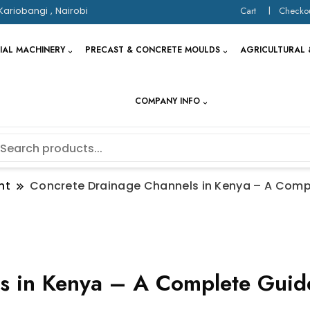
Kariobangi , Nairobi
Cart
Checko
IAL MACHINERY
PRECAST & CONCRETE MOULDS
AGRICULTURAL 
COMPANY INFO
nt
Concrete Drainage Channels in Kenya – A Comp
s in Kenya – A Complete Guide