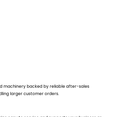
ed machinery backed by reliable after-sales
ing larger customer orders.