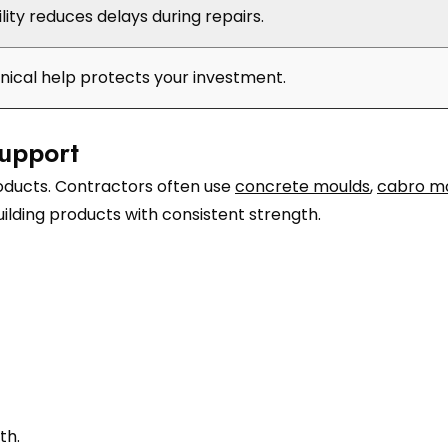
ility reduces delays during repairs.
hnical help protects your investment.
upport
roducts. Contractors often use
concrete moulds
,
cabro m
ilding products with consistent strength.
th.