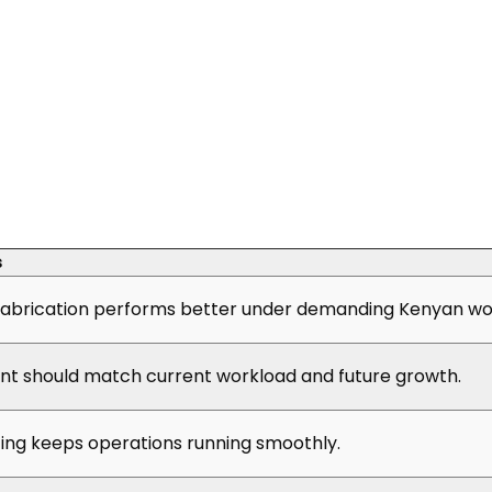
s
abrication performs better under demanding Kenyan wor
t should match current workload and future growth.
cing keeps operations running smoothly.