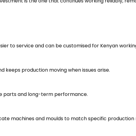
vestment is the one that continues working reliably, rem
easier to service and can be customised for Kenyan workin
nd keeps production moving when issues arise.
are parts and long-term performance.
cate machines and moulds to match specific production 