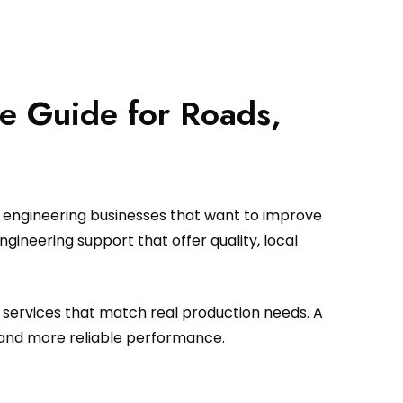
e Guide for Roads,
d engineering businesses that want to improve
ineering support that offer quality, local
 services that match real production needs. A
 and more reliable performance.