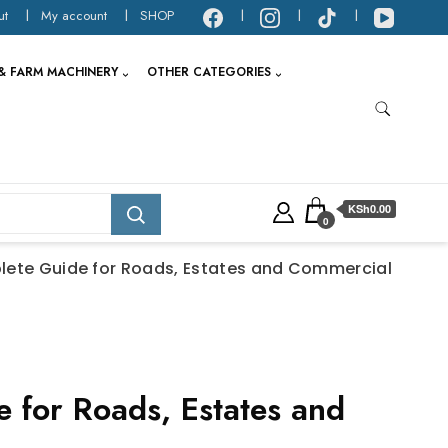
ut
My account
SHOP
& FARM MACHINERY
OTHER CATEGORIES
KSh0.00
0
lete Guide for Roads, Estates and Commercial
 for Roads, Estates and