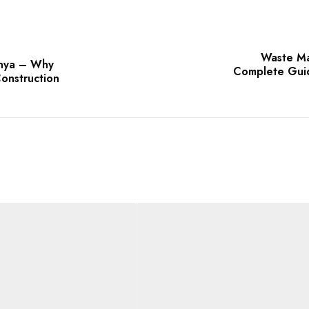
Waste Ma
enya – Why
Complete Guide
onstruction