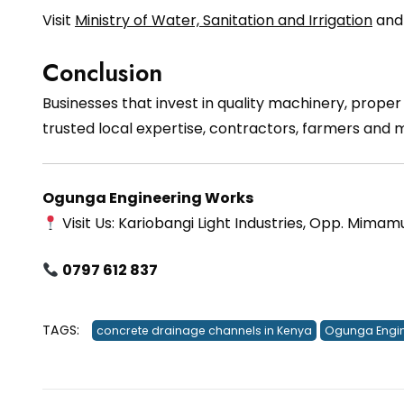
Visit
Ministry of Water, Sanitation and Irrigation
an
Conclusion
Businesses that invest in quality machinery, prope
trusted local expertise, contractors, farmers and
Ogunga Engineering Works
Visit Us: Kariobangi Light Industries, Opp. Mimam
0797 612 837
TAGS:
concrete drainage channels in Kenya
Ogunga Engin