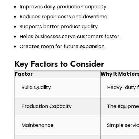
Improves daily production capacity.
Reduces repair costs and downtime.
Supports better product quality.
Helps businesses serve customers faster.
Creates room for future expansion.
Key Factors to Consider
Factor
Why It Matter
Build Quality
Heavy-duty f
Production Capacity
The equipmen
Maintenance
Simple servi