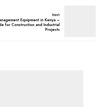
Next
nagement Equipment in Kenya –
 for Construction and Industrial
Projects