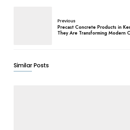
Previous
Precast Concrete Products in K
They Are Transforming Modern C
Similar Posts