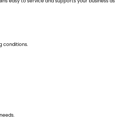
ains easy to service and supports your business as
g conditions.
needs.