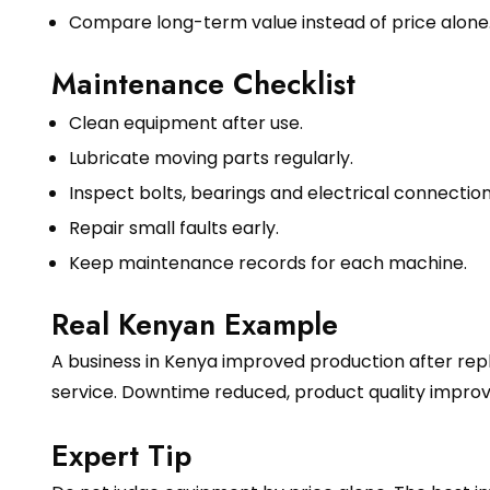
Compare long-term value instead of price alone
Maintenance Checklist
Clean equipment after use.
Lubricate moving parts regularly.
Inspect bolts, bearings and electrical connection
Repair small faults early.
Keep maintenance records for each machine.
Real Kenyan Example
A business in Kenya improved production after rep
service. Downtime reduced, product quality impr
Expert Tip