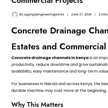
Commercial Projects
By
ogungaengineeringworks
June 27, 2026
2 min
Concrete Drainage Chan
Estates and Commercial 
Concrete drainage channels in kenya
is an imp
productivity, reduce downtime and grow sustainably
availability, easy maintenance and long-term value
For businesses in Nairobi and across Kenya, the b
durable machine may cost more at the beginning, 
Why This Matters