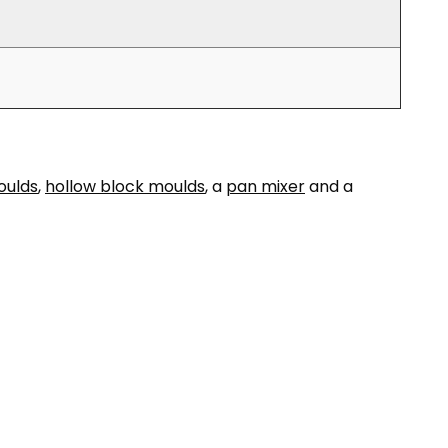
oulds
,
hollow block moulds
, a
pan mixer
and a