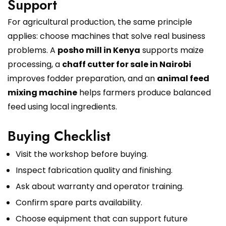
Support
For agricultural production, the same principle
applies: choose machines that solve real business
problems. A
posho mill in Kenya
supports maize
processing, a
chaff cutter for sale in Nairobi
improves fodder preparation, and an
animal feed
mixing machine
helps farmers produce balanced
feed using local ingredients.
Buying Checklist
Visit the workshop before buying.
Inspect fabrication quality and finishing.
Ask about warranty and operator training.
Confirm spare parts availability.
Choose equipment that can support future