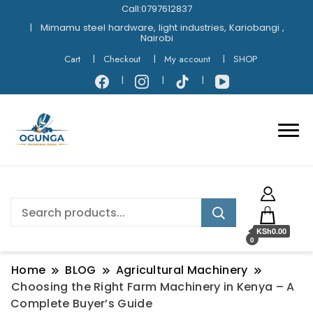
Call:0797612837
Mimamu steel hardware, light industries, Kariobangi ,
Nairobi
Cart
Checkout
My account
SHOP
KSh0.00
0
Home
BLOG
Agricultural Machinery
Choosing the Right Farm Machinery in Kenya – A
Complete Buyer’s Guide