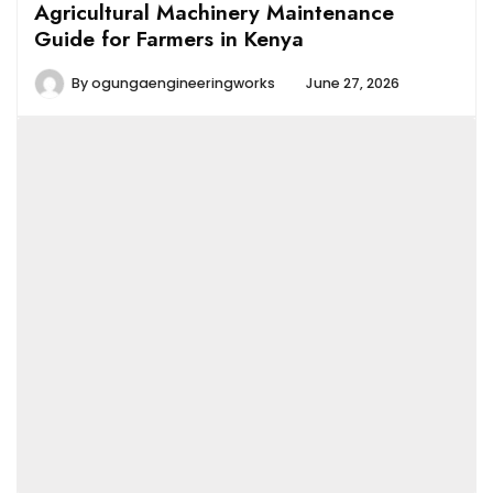
Agricultural Machinery Maintenance
Guide for Farmers in Kenya
By
ogungaengineeringworks
June 27, 2026