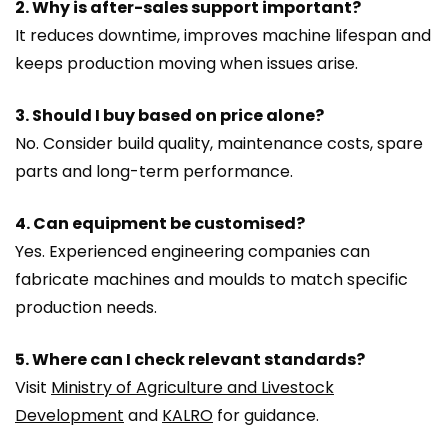
2. Why is after-sales support important?
It reduces downtime, improves machine lifespan and
keeps production moving when issues arise.
3. Should I buy based on price alone?
No. Consider build quality, maintenance costs, spare
parts and long-term performance.
4. Can equipment be customised?
Yes. Experienced engineering companies can
fabricate machines and moulds to match specific
production needs.
5. Where can I check relevant standards?
Visit
Ministry of Agriculture and Livestock
Development
and
KALRO
for guidance.