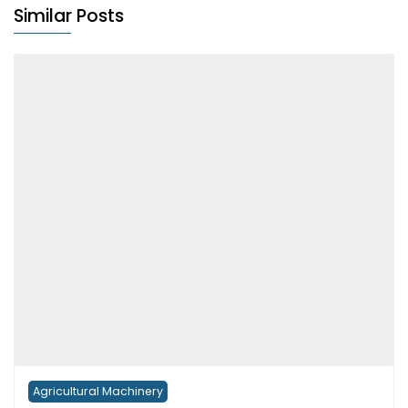
Similar Posts
Agricultural Machinery