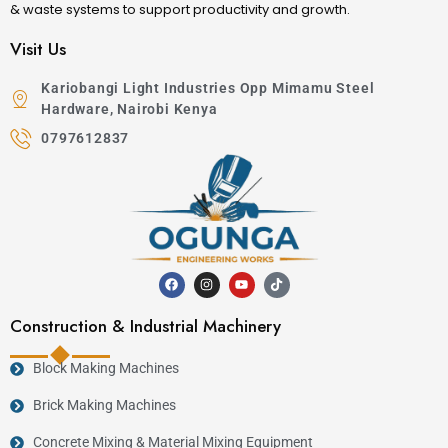
& waste systems to support productivity and growth.
Visit Us
Kariobangi Light Industries Opp Mimamu Steel
Hardware, Nairobi Kenya
0797612837
Construction & Industrial Machinery
Block Making Machines
Brick Making Machines
Concrete Mixing & Material Mixing Equipment