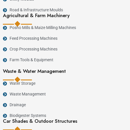
Road & Infrastructure Moulds
Agricultural & Farm Machinery
Posho Mills & Maize Milling Machines
Feed Processing Machines
Crop Processing Machines
Farm Tools & Equipment
Waste & Water Management
Water Storage
Waste Management
Drainage
Biodigester Systems
Car Shades & Outdoor Structures