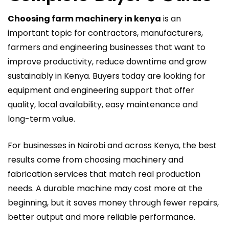
Choosing farm machinery in kenya
is an
important topic for contractors, manufacturers,
farmers and engineering businesses that want to
improve productivity, reduce downtime and grow
sustainably in Kenya. Buyers today are looking for
equipment and engineering support that offer
quality, local availability, easy maintenance and
long-term value.
For businesses in Nairobi and across Kenya, the best
results come from choosing machinery and
fabrication services that match real production
needs. A durable machine may cost more at the
beginning, but it saves money through fewer repairs,
better output and more reliable performance.