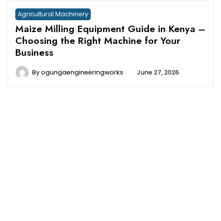
Agricultural Machinery
Maize Milling Equipment Guide in Kenya –
Choosing the Right Machine for Your
Business
By
ogungaengineeringworks
June 27, 2026