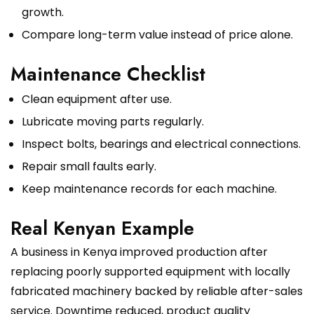
growth.
Compare long-term value instead of price alone.
Maintenance Checklist
Clean equipment after use.
Lubricate moving parts regularly.
Inspect bolts, bearings and electrical connections.
Repair small faults early.
Keep maintenance records for each machine.
Real Kenyan Example
A business in Kenya improved production after
replacing poorly supported equipment with locally
fabricated machinery backed by reliable after-sales
service. Downtime reduced, product quality