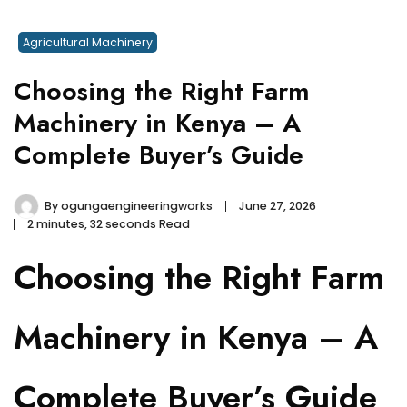
Agricultural Machinery
Choosing the Right Farm
Machinery in Kenya – A
Complete Buyer’s Guide
By
ogungaengineeringworks
June 27, 2026
2 minutes, 32 seconds Read
Choosing the Right Farm
Machinery in Kenya – A
Complete Buyer’s Guide