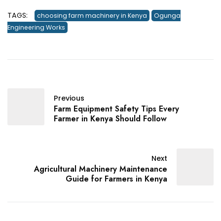
TAGS:
choosing farm machinery in Kenya
Ogunga
Engineering Works
Previous
Farm Equipment Safety Tips Every
Farmer in Kenya Should Follow
Next
Agricultural Machinery Maintenance
Guide for Farmers in Kenya