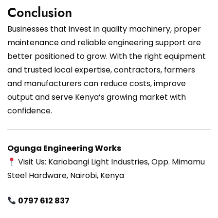
Conclusion
Businesses that invest in quality machinery, proper
maintenance and reliable engineering support are
better positioned to grow. With the right equipment
and trusted local expertise, contractors, farmers
and manufacturers can reduce costs, improve
output and serve Kenya’s growing market with
confidence.
Ogunga Engineering Works
Visit Us: Kariobangi Light Industries, Opp. Mimamu
Steel Hardware, Nairobi, Kenya
0797 612 837