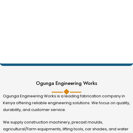
Ogunga Engineering Works
Ogunga Engineering Works is a leading fabrication company in
Kenya offering reliable engineering solutions. We focus on quality,
durability, and customer service.
We supply construction machinery, precast moulds,
agricultural/Farm equipments, lifting tools, car shades, and water