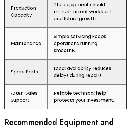
The equipment should
Production
match current workload
Capacity
and future growth.
Simple servicing keeps
Maintenance
operations running
smoothly.
Local availability reduces
Spare Parts
delays during repairs.
After-Sales
Reliable technical help
Support
protects your investment.
Recommended Equipment and