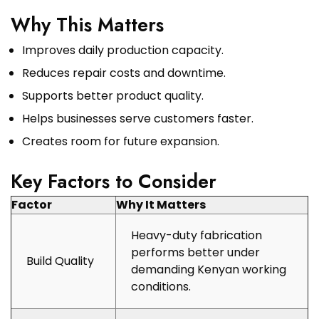
Why This Matters
Improves daily production capacity.
Reduces repair costs and downtime.
Supports better product quality.
Helps businesses serve customers faster.
Creates room for future expansion.
Key Factors to Consider
Factor
Why It Matters
Heavy-duty fabrication
performs better under
Build Quality
demanding Kenyan working
conditions.