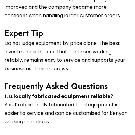
improved and the company became more
confident when handling larger customer orders.
Expert Tip
Do not judge equipment by price alone. The best
investment is the one that continues working
reliably, remains easy to service and supports your
business as demand grows.
Frequently Asked Questions
1. Is locally fabricated equipment reliable?
Yes. Professionally fabricated local equipment is
easier to service and can be customised for Kenyan
working conditions.