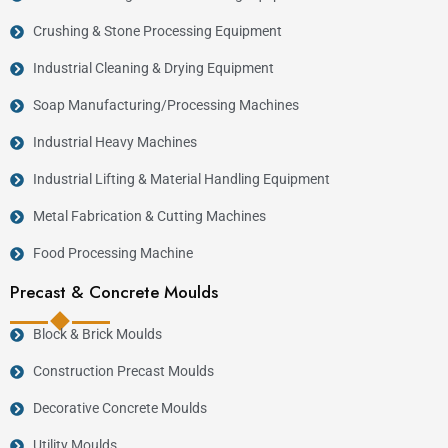
Crushing & Stone Processing Equipment
Industrial Cleaning & Drying Equipment
Soap Manufacturing/Processing Machines
Industrial Heavy Machines
Industrial Lifting & Material Handling Equipment
Metal Fabrication & Cutting Machines
Food Processing Machine
Precast & Concrete Moulds
Block & Brick Moulds
Construction Precast Moulds
Decorative Concrete Moulds
Utility Moulds