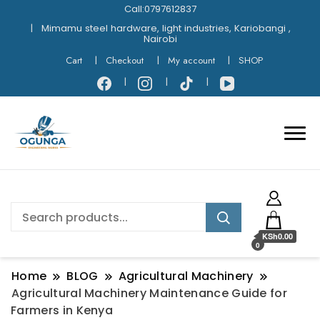
Call:0797612837
Mimamu steel hardware, light industries, Kariobangi ,
Nairobi
Cart
Checkout
My account
SHOP
KSh0.00
0
Home
BLOG
Agricultural Machinery
Agricultural Machinery Maintenance Guide for
Farmers in Kenya