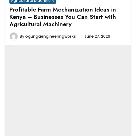
Agricultural Machinery
Profitable Farm Mechanization Ideas in
Kenya – Businesses You Can Start with
Agricultural Machinery
By
ogungaengineeringworks
June 27, 2026