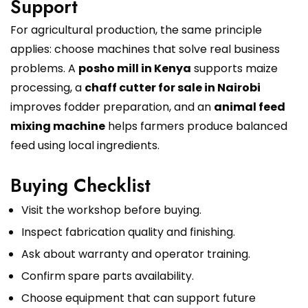
Support
For agricultural production, the same principle
applies: choose machines that solve real business
problems. A
posho mill in Kenya
supports maize
processing, a
chaff cutter for sale in Nairobi
improves fodder preparation, and an
animal feed
mixing machine
helps farmers produce balanced
feed using local ingredients.
Buying Checklist
Visit the workshop before buying.
Inspect fabrication quality and finishing.
Ask about warranty and operator training.
Confirm spare parts availability.
Choose equipment that can support future