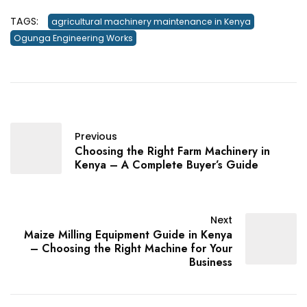
TAGS:
agricultural machinery maintenance in Kenya
Ogunga Engineering Works
Previous
Choosing the Right Farm Machinery in
Kenya – A Complete Buyer’s Guide
Next
Maize Milling Equipment Guide in Kenya
– Choosing the Right Machine for Your
Business