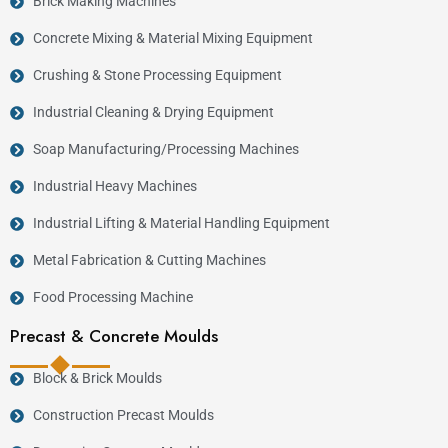
Brick Making Machines
Concrete Mixing & Material Mixing Equipment
Crushing & Stone Processing Equipment
Industrial Cleaning & Drying Equipment
Soap Manufacturing/Processing Machines
Industrial Heavy Machines
Industrial Lifting & Material Handling Equipment
Metal Fabrication & Cutting Machines
Food Processing Machine
Precast & Concrete Moulds
Block & Brick Moulds
Construction Precast Moulds