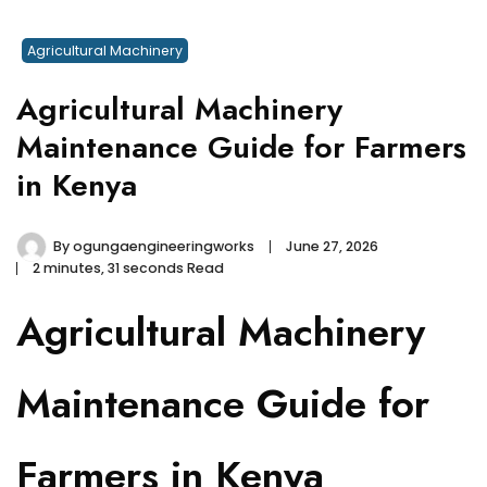
Agricultural Machinery
Agricultural Machinery
Maintenance Guide for Farmers
in Kenya
By
ogungaengineeringworks
June 27, 2026
2 minutes, 31 seconds Read
Agricultural Machinery
Maintenance Guide for
Farmers in Kenya