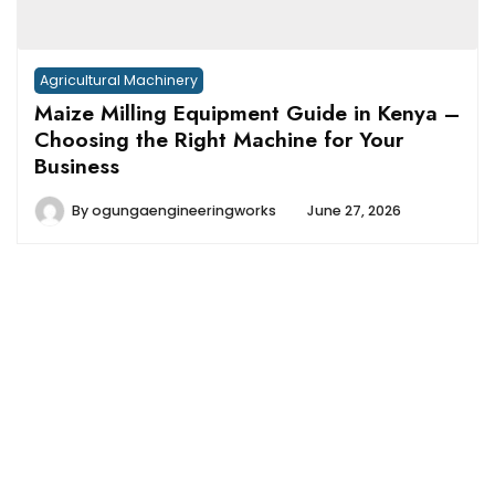
Agricultural Machinery
Maize Milling Equipment Guide in Kenya –
Choosing the Right Machine for Your
Business
By
ogungaengineeringworks
June 27, 2026