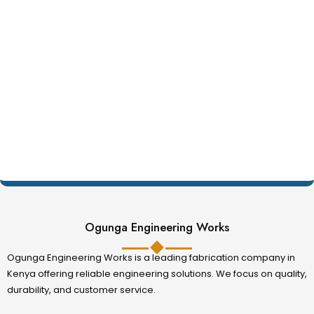
Ogunga Engineering Works
Ogunga Engineering Works is a leading fabrication company in
Kenya offering reliable engineering solutions. We focus on quality,
durability, and customer service.