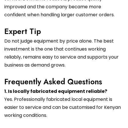
improved and the company became more
confident when handling larger customer orders.
Expert Tip
Do not judge equipment by price alone. The best
investment is the one that continues working
reliably, remains easy to service and supports your
business as demand grows.
Frequently Asked Questions
1. Is locally fabricated equipment reliable?
Yes. Professionally fabricated local equipment is
easier to service and can be customised for Kenyan
working conditions.