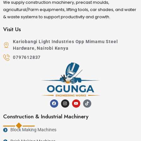
We supply construction machinery, precast moulds,
agricultural/Farm equipments, lifting tools, car shades, and water
& waste systems to support productivity and growth.
Visit Us
Kariobangi Light Industries Opp Mimamu Steel
Hardware, Nairobi Kenya
0797612837
Construction & Industrial Machinery
Block Making Machines