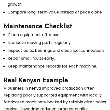
growth.
Compare long-term value instead of price alone.
Maintenance Checklist
Clean equipment after use.
Lubricate moving parts regularly.
Inspect bolts, bearings and electrical connections.
Repair small faults early.
Keep maintenance records for each machine.
Real Kenyan Example
A business in Kenya improved production after
replacing poorly supported equipment with locally
fabricated machinery backed by reliable after-sales
service. Downtime reduced, product quality