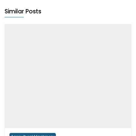
Similar Posts