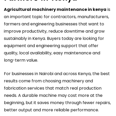
Agricultural machinery maintenance in kenya
is
an important topic for contractors, manufacturers,
farmers and engineering businesses that want to
improve productivity, reduce downtime and grow
sustainably in Kenya. Buyers today are looking for
equipment and engineering support that offer
quality, local availability, easy maintenance and
long-term value.
For businesses in Nairobi and across Kenya, the best
results come from choosing machinery and
fabrication services that match real production
needs. A durable machine may cost more at the
beginning, but it saves money through fewer repairs,
better output and more reliable performance.