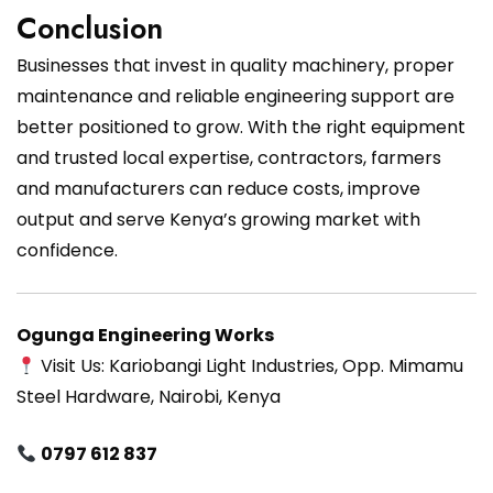
Conclusion
Businesses that invest in quality machinery, proper
maintenance and reliable engineering support are
better positioned to grow. With the right equipment
and trusted local expertise, contractors, farmers
and manufacturers can reduce costs, improve
output and serve Kenya’s growing market with
confidence.
Ogunga Engineering Works
Visit Us: Kariobangi Light Industries, Opp. Mimamu
Steel Hardware, Nairobi, Kenya
0797 612 837