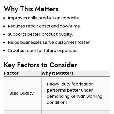
Why This Matters
Improves daily production capacity.
Reduces repair costs and downtime.
Supports better product quality.
Helps businesses serve customers faster.
Creates room for future expansion.
Key Factors to Consider
Factor
Why It Matters
Heavy-duty fabrication
performs better under
Build Quality
demanding Kenyan working
conditions.