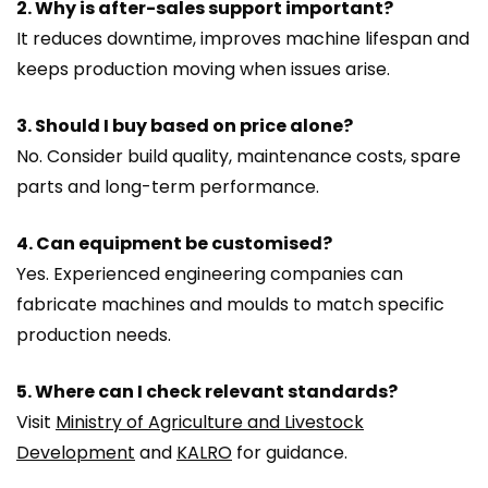
2. Why is after-sales support important?
It reduces downtime, improves machine lifespan and
keeps production moving when issues arise.
3. Should I buy based on price alone?
No. Consider build quality, maintenance costs, spare
parts and long-term performance.
4. Can equipment be customised?
Yes. Experienced engineering companies can
fabricate machines and moulds to match specific
production needs.
5. Where can I check relevant standards?
Visit
Ministry of Agriculture and Livestock
Development
and
KALRO
for guidance.