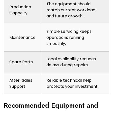
The equipment should
Production
match current workload
Capacity
and future growth.
Simple servicing keeps
Maintenance
operations running
smoothly.
Local availability reduces
Spare Parts
delays during repairs.
After-Sales
Reliable technical help
Support
protects your investment.
Recommended Equipment and