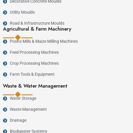
Decorative Concrete Moulds
Utility Moulds
Road & Infrastructure Moulds
Agricultural & Farm Machinery
Posho Mills & Maize Milling Machines
Feed Processing Machines
Crop Processing Machines
Farm Tools & Equipment
Waste & Water Management
Water Storage
Waste Management
Drainage
Biodigester Systems