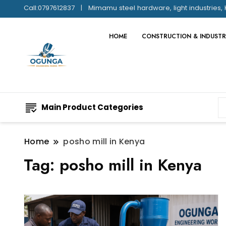
Call:0797612837
Mimamu steel hardware, light industries, 
HOME
CONSTRUCTION & INDUSTR
Main Product Categories
Home
posho mill in Kenya
Tag:
posho mill in Kenya