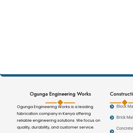
Ogunga Engineering Works
Constructi
Ogunga Engineering Works is a leading
Block Ma
fabrication company in Kenya offering
Brick Ma
reliable engineering solutions. We focus on
quality, durability, and customer service.
Concrete