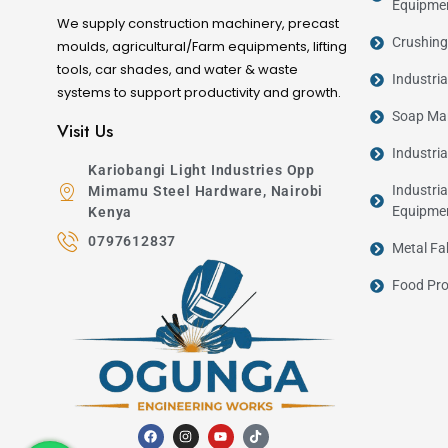
Equipme
We supply construction machinery, precast
Crushing
moulds, agricultural/Farm equipments, lifting
tools, car shades, and water & waste
Industri
systems to support productivity and growth.
Soap Man
Visit Us
Industri
Kariobangi Light Industries Opp
Industria
Mimamu Steel Hardware, Nairobi
Equipme
Kenya
0797612837
Metal Fa
Food Pro