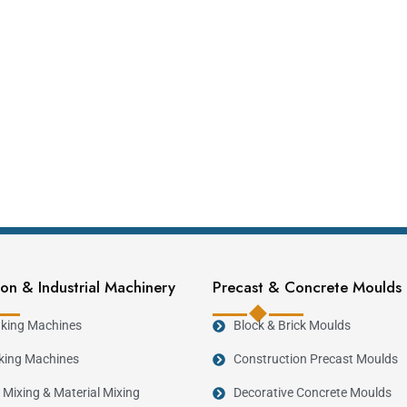
on & Industrial Machinery
Precast & Concrete Moulds
king Machines
Block & Brick Moulds
king Machines
Construction Precast Moulds
 Mixing & Material Mixing
Decorative Concrete Moulds