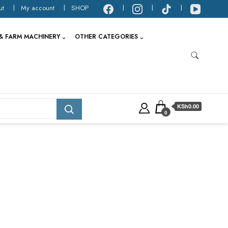
ut
My account
SHOP
& FARM MACHINERY
OTHER CATEGORIES
KSh0.00
0