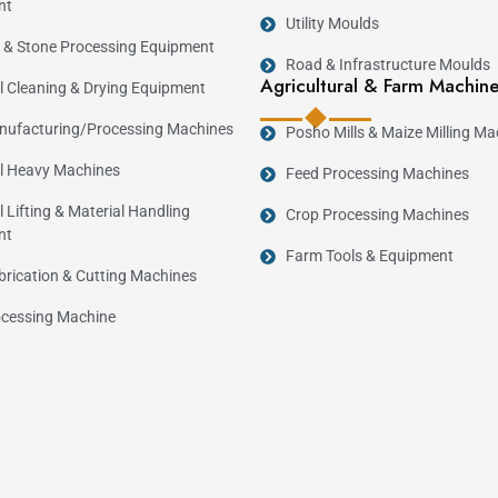
nt
Utility Moulds
 & Stone Processing Equipment
Road & Infrastructure Moulds
Agricultural & Farm Machin
al Cleaning & Drying Equipment
ufacturing/Processing Machines
Posho Mills & Maize Milling Ma
al Heavy Machines
Feed Processing Machines
l Lifting & Material Handling
Crop Processing Machines
nt
Farm Tools & Equipment
brication & Cutting Machines
cessing Machine