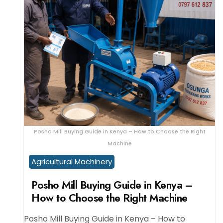
Posho Mill Buying Guide in Kenya – How to Choose the Right
Machine
Agricultural Machinery
Posho Mill Buying Guide in Kenya –
How to Choose the Right Machine
Posho Mill Buying Guide in Kenya – How to