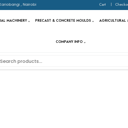
Kariobangi , Nairobi
Cart
Checko
IAL MACHINERY
PRECAST & CONCRETE MOULDS
AGRICULTURAL 
COMPANY INFO