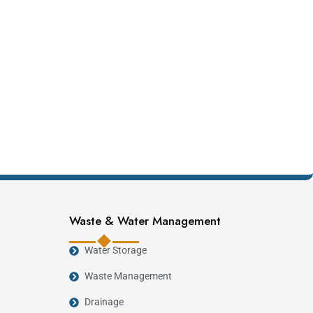
Waste & Water Management
Water Storage
Waste Management
Drainage