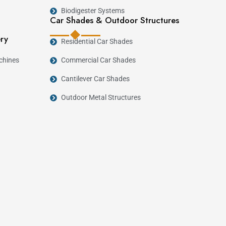
Biodigester Systems
Car Shades & Outdoor Structures
ery
Residential Car Shades
chines
Commercial Car Shades
Cantilever Car Shades
Outdoor Metal Structures