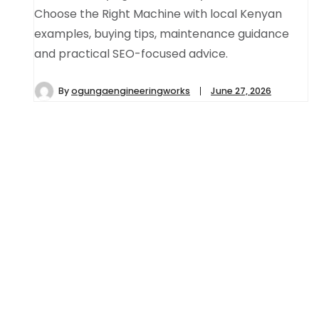
Choose the Right Machine with local Kenyan
examples, buying tips, maintenance guidance
and practical SEO-focused advice.
By
ogungaengineeringworks
June 27, 2026