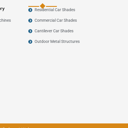
ery
Residential Car Shades
chines
Commercial Car Shades
Cantilever Car Shades
Outdoor Metal Structures