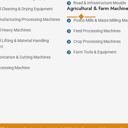
Road & Infrastructure Moulds
Agricultural & Farm Machin
al Cleaning & Drying Equipment
ufacturing/Processing Machines
Posho Mills & Maize Milling Ma
al Heavy Machines
Feed Processing Machines
l Lifting & Material Handling
Crop Processing Machines
nt
Farm Tools & Equipment
brication & Cutting Machines
cessing Machine