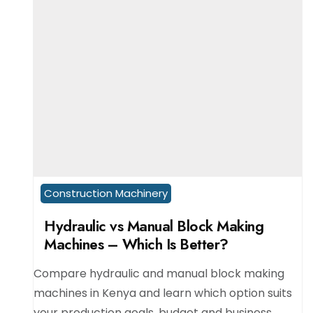
Construction Machinery
Hydraulic vs Manual Block Making
Machines – Which Is Better?
Compare hydraulic and manual block making
machines in Kenya and learn which option suits
your production goals, budget and business