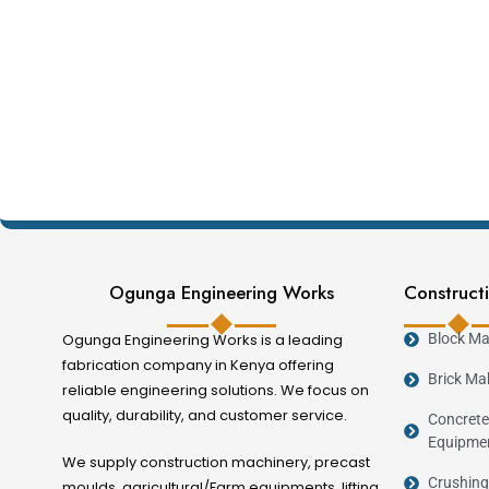
Ogunga Engineering Works
Constructi
Ogunga Engineering Works is a leading
Block Ma
fabrication company in Kenya offering
Brick Ma
reliable engineering solutions. We focus on
quality, durability, and customer service.
Concrete
Equipme
We supply construction machinery, precast
Crushing
moulds, agricultural/Farm equipments, lifting