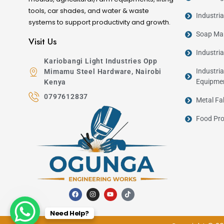
tools, car shades, and water & waste
Industri
systems to support productivity and growth.
Soap Man
Visit Us
Industri
Kariobangi Light Industries Opp
Industria
Mimamu Steel Hardware, Nairobi
Equipme
Kenya
0797612837
Metal Fa
Food Pro
Need Help?