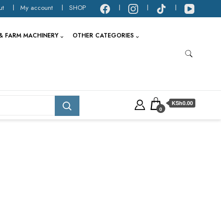
ut
My account
SHOP
& FARM MACHINERY
OTHER CATEGORIES
KSh0.00
0