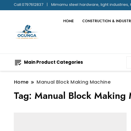
Call:0797612837
Mimamu steel hardware, light industries, 
HOME
CONSTRUCTION & INDUSTR
Main Product Categories
Home
Manual Block Making Machine
Tag:
Manual Block Making 