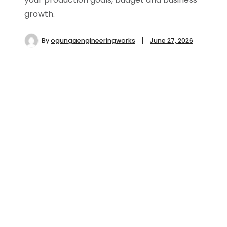
growth.
By
ogungaengineeringworks
June 27, 2026