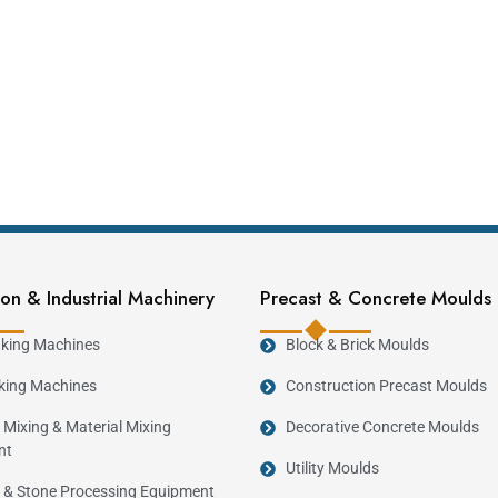
on & Industrial Machinery
Precast & Concrete Moulds
king Machines
Block & Brick Moulds
king Machines
Construction Precast Moulds
 Mixing & Material Mixing
Decorative Concrete Moulds
nt
Utility Moulds
 & Stone Processing Equipment