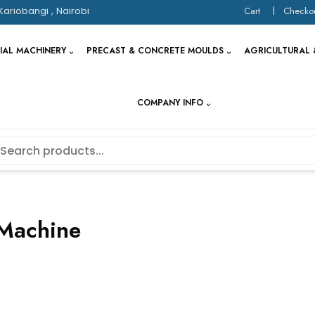
Kariobangi , Nairobi
Cart
Checko
IAL MACHINERY
PRECAST & CONCRETE MOULDS
AGRICULTURAL 
COMPANY INFO
Machine