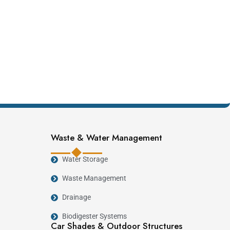
Waste & Water Management
Water Storage
Waste Management
Drainage
Biodigester Systems
Car Shades & Outdoor Structures