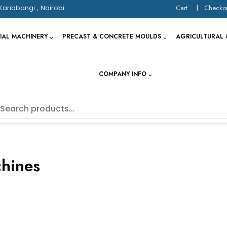
Kariobangi , Nairobi
Cart
Checko
IAL MACHINERY
PRECAST & CONCRETE MOULDS
AGRICULTURAL 
COMPANY INFO
chines