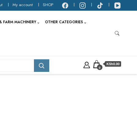
ut
My account
SHOP
& FARM MACHINERY
OTHER CATEGORIES
KSh0.00
0