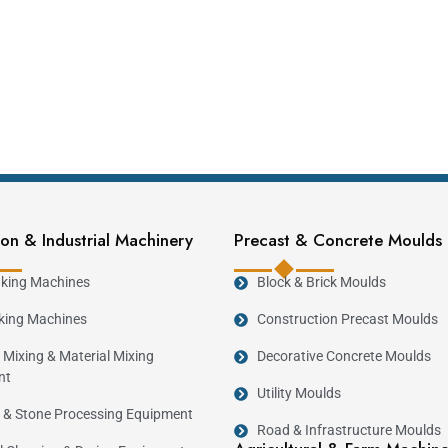
on & Industrial Machinery
Precast & Concrete Moulds
king Machines
Block & Brick Moulds
king Machines
Construction Precast Moulds
 Mixing & Material Mixing
Decorative Concrete Moulds
nt
Utility Moulds
 & Stone Processing Equipment
Road & Infrastructure Moulds