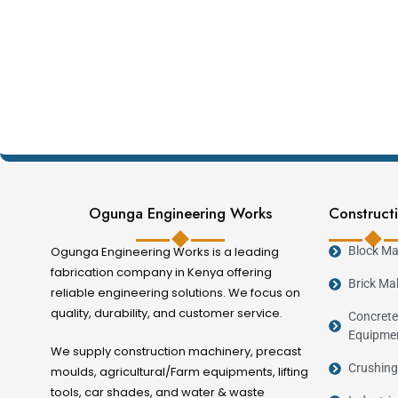
Ogunga Engineering Works
Constructi
Ogunga Engineering Works is a leading
Block Ma
fabrication company in Kenya offering
Brick Ma
reliable engineering solutions. We focus on
quality, durability, and customer service.
Concrete
Equipme
We supply construction machinery, precast
Crushing
moulds, agricultural/Farm equipments, lifting
tools, car shades, and water & waste