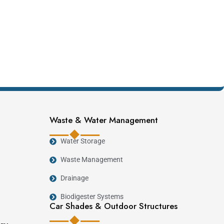
Waste & Water Management
Water Storage
Waste Management
Drainage
Biodigester Systems
Car Shades & Outdoor Structures