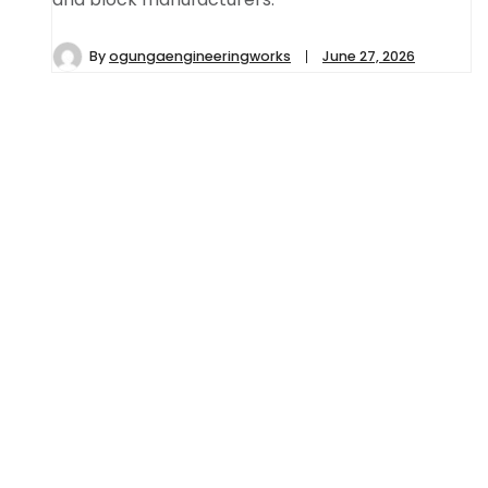
By
ogungaengineeringworks
June 27, 2026