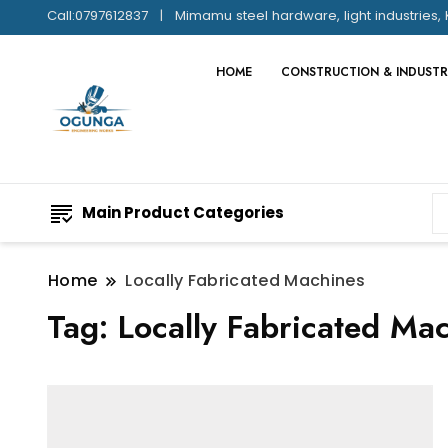
Call:0797612837
Mimamu steel hardware, light industries, 
HOME
CONSTRUCTION & INDUSTR
Main Product Categories
Home
Locally Fabricated Machines
Tag:
Locally Fabricated Ma