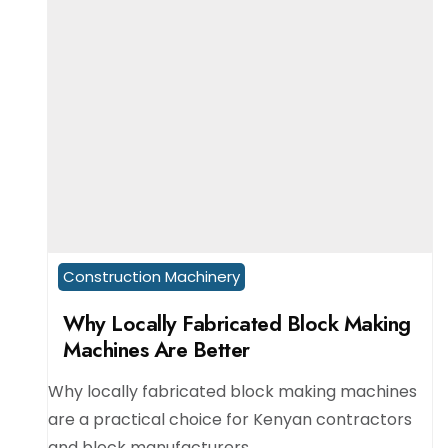
Construction Machinery
Why Locally Fabricated Block Making
Machines Are Better
Why locally fabricated block making machines
are a practical choice for Kenyan contractors
and block manufacturers.