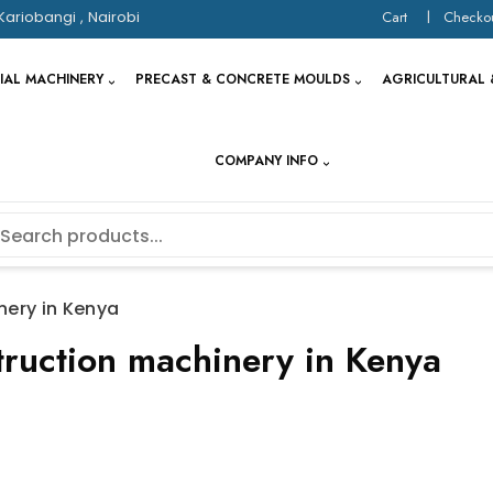
Kariobangi , Nairobi
Cart
Checko
IAL MACHINERY
PRECAST & CONCRETE MOULDS
AGRICULTURAL 
COMPANY INFO
nery in Kenya
struction machinery in Kenya