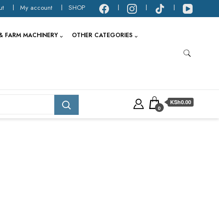
ut
My account
SHOP
& FARM MACHINERY
OTHER CATEGORIES
KSh0.00
0