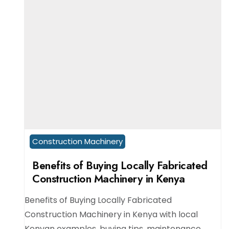
Construction Machinery
Benefits of Buying Locally Fabricated
Construction Machinery in Kenya
Benefits of Buying Locally Fabricated
Construction Machinery in Kenya with local
Kenyan examples, buying tips, maintenance