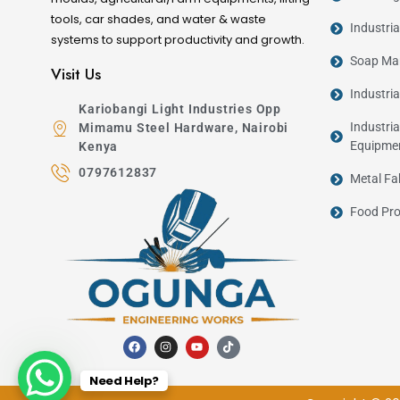
tools, car shades, and water & waste
Industri
systems to support productivity and growth.
Soap Man
Visit Us
Industri
Kariobangi Light Industries Opp
Industria
Mimamu Steel Hardware, Nairobi
Equipme
Kenya
0797612837
Metal Fa
Food Pro
Need Help?