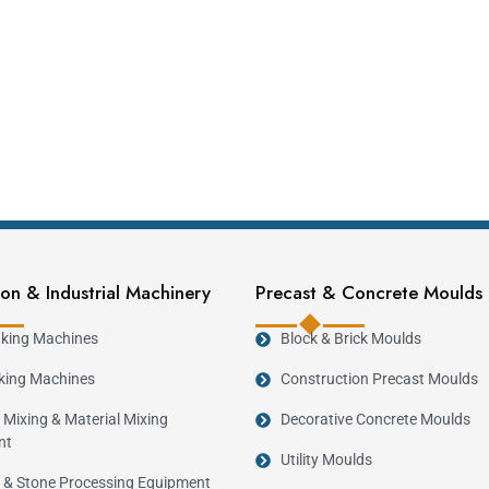
on & Industrial Machinery
Precast & Concrete Moulds
king Machines
Block & Brick Moulds
king Machines
Construction Precast Moulds
 Mixing & Material Mixing
Decorative Concrete Moulds
nt
Utility Moulds
 & Stone Processing Equipment