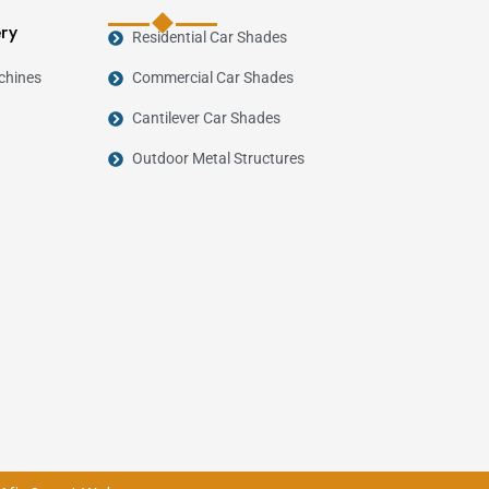
ery
Residential Car Shades
chines
Commercial Car Shades
Cantilever Car Shades
Outdoor Metal Structures