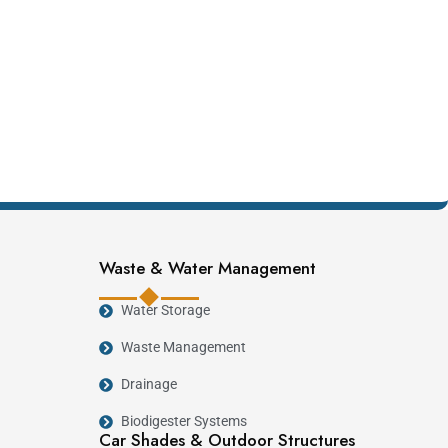
Waste & Water Management
Water Storage
Waste Management
Drainage
Biodigester Systems
Car Shades & Outdoor Structures