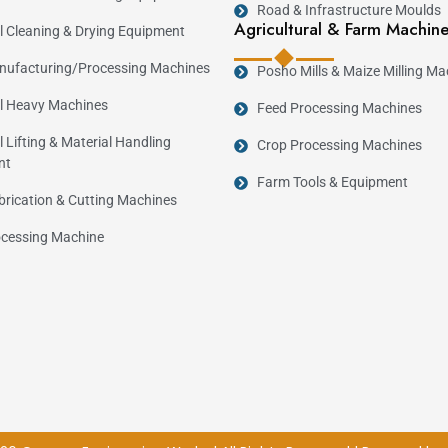
Road & Infrastructure Moulds
Agricultural & Farm Machin
al Cleaning & Drying Equipment
ufacturing/Processing Machines
Posho Mills & Maize Milling Ma
al Heavy Machines
Feed Processing Machines
l Lifting & Material Handling
Crop Processing Machines
nt
Farm Tools & Equipment
brication & Cutting Machines
cessing Machine