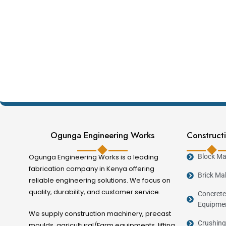
Ogunga Engineering Works
Constructi
Ogunga Engineering Works is a leading
Block Ma
fabrication company in Kenya offering
Brick Ma
reliable engineering solutions. We focus on
quality, durability, and customer service.
Concrete
Equipme
We supply construction machinery, precast
Crushing
moulds, agricultural/Farm equipments, lifting