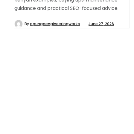
guidance and practical SEO-focused advice.
By
ogungaengineeringworks
June 27, 2026