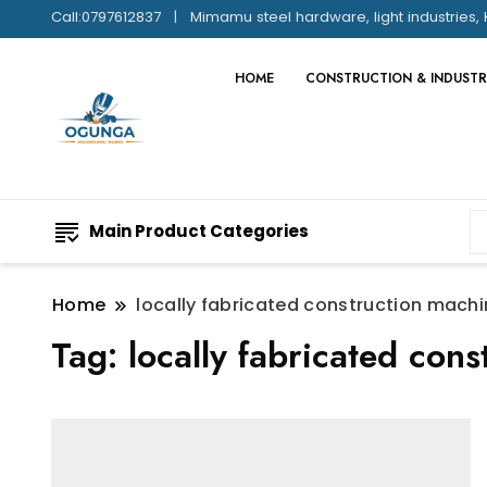
Call:0797612837
Mimamu steel hardware, light industries, 
HOME
CONSTRUCTION & INDUSTR
Main Product Categories
Home
locally fabricated construction machi
Tag:
locally fabricated con