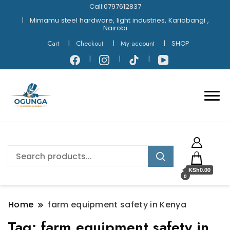
Call:0797612837
Mimamu steel hardware, light industries, Kariobangi ,
Nairobi
Cart
Checkout
My account
SHOP
KSh0.00
0
Home
farm equipment safety in Kenya
Tag:
farm equipment safety in