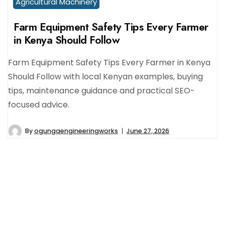
Agricultural Machinery
Farm Equipment Safety Tips Every Farmer
in Kenya Should Follow
Farm Equipment Safety Tips Every Farmer in Kenya
Should Follow with local Kenyan examples, buying
tips, maintenance guidance and practical SEO-
focused advice.
By
ogungaengineeringworks
June 27, 2026