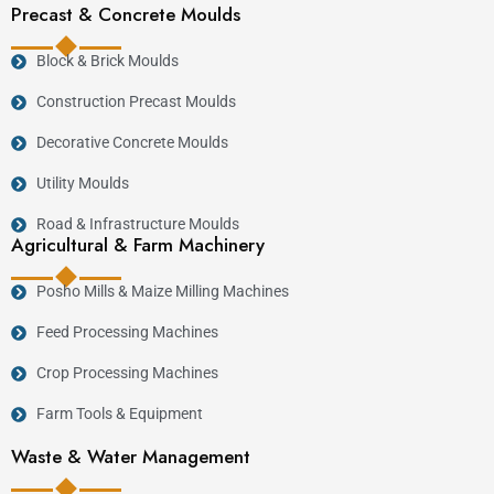
Precast & Concrete Moulds
Block & Brick Moulds
Construction Precast Moulds
Decorative Concrete Moulds
Utility Moulds
Road & Infrastructure Moulds
Agricultural & Farm Machinery
Posho Mills & Maize Milling Machines
Feed Processing Machines
Crop Processing Machines
Farm Tools & Equipment
Waste & Water Management