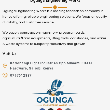
Ogunga Engineering Works
Ogunga Engineering Works is a leading fabrication company in
Kenya offering reliable engineering solutions. We focus on quality,
durability, and customer service.
We supply construction machinery, precast moulds,
agricultural/Farm equipments, lifting tools, car shades, and water
& waste systems to support productivity and growth.
Visit Us
Kariobangi Light Industries Opp Mimamu Steel
Hardware, Nairobi Kenya
0797612837