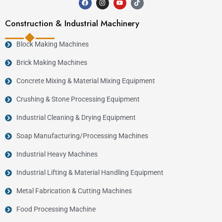
Construction & Industrial Machinery
Block Making Machines
Brick Making Machines
Concrete Mixing & Material Mixing Equipment
Crushing & Stone Processing Equipment
Industrial Cleaning & Drying Equipment
Soap Manufacturing/Processing Machines
Industrial Heavy Machines
Industrial Lifting & Material Handling Equipment
Metal Fabrication & Cutting Machines
Food Processing Machine