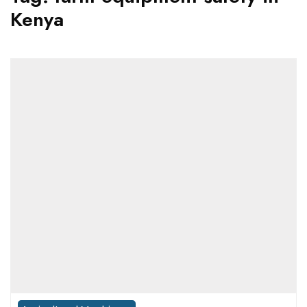
Kenya