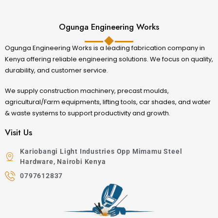
Ogunga Engineering Works
Ogunga Engineering Works is a leading fabrication company in
Kenya offering reliable engineering solutions. We focus on quality,
durability, and customer service.
We supply construction machinery, precast moulds,
agricultural/Farm equipments, lifting tools, car shades, and water
& waste systems to support productivity and growth.
Visit Us
Kariobangi Light Industries Opp Mimamu Steel
Hardware, Nairobi Kenya
0797612837