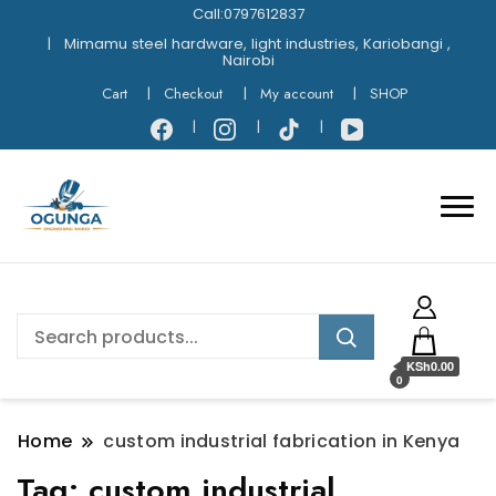
Call:0797612837
Mimamu steel hardware, light industries, Kariobangi ,
Nairobi
Cart
Checkout
My account
SHOP
KSh0.00
0
Home
custom industrial fabrication in Kenya
Tag:
custom industrial