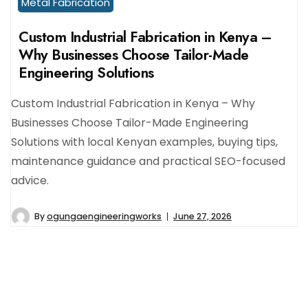
Metal Fabrication
Custom Industrial Fabrication in Kenya –
Why Businesses Choose Tailor-Made
Engineering Solutions
Custom Industrial Fabrication in Kenya – Why
Businesses Choose Tailor-Made Engineering
Solutions with local Kenyan examples, buying tips,
maintenance guidance and practical SEO-focused
advice.
By
ogungaengineeringworks
June 27, 2026