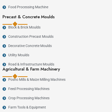
Food Processing Machine
Precast & Concrete Moulds
Block & Brick Moulds
Construction Precast Moulds
Decorative Concrete Moulds
Utility Moulds
Road & Infrastructure Moulds
Agricultural & Farm Machinery
Posho Mills & Maize Milling Machines
Feed Processing Machines
Crop Processing Machines
Farm Tools & Equipment