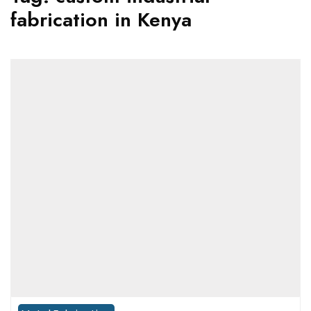
fabrication in Kenya