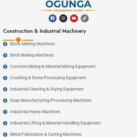
Construction & Industrial Machinery
Block Making Machines
Brick Making Machines
Concrete Mixing & Material Mixing Equipment
Crushing & Stone Processing Equipment
Industrial Cleaning & Drying Equipment
Soap Manufacturing/Processing Machines
Industrial Heavy Machines
Industrial Lifting & Material Handling Equipment
Metal Fabrication & Cutting Machines