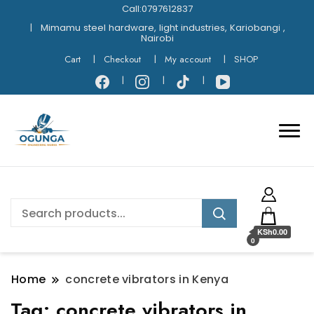
Call:0797612837
Mimamu steel hardware, light industries, Kariobangi ,
Nairobi
Cart
Checkout
My account
SHOP
KSh0.00
0
Home
concrete vibrators in Kenya
Tag:
concrete vibrators in