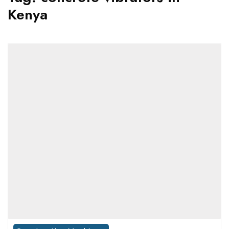
Kenya