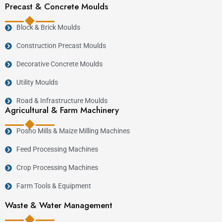
Precast & Concrete Moulds
Block & Brick Moulds
Construction Precast Moulds
Decorative Concrete Moulds
Utility Moulds
Road & Infrastructure Moulds
Agricultural & Farm Machinery
Posho Mills & Maize Milling Machines
Feed Processing Machines
Crop Processing Machines
Farm Tools & Equipment
Waste & Water Management