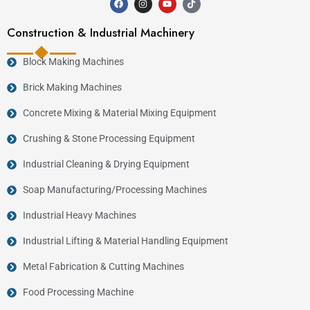
Construction & Industrial Machinery
Block Making Machines
Brick Making Machines
Concrete Mixing & Material Mixing Equipment
Crushing & Stone Processing Equipment
Industrial Cleaning & Drying Equipment
Soap Manufacturing/Processing Machines
Industrial Heavy Machines
Industrial Lifting & Material Handling Equipment
Metal Fabrication & Cutting Machines
Food Processing Machine