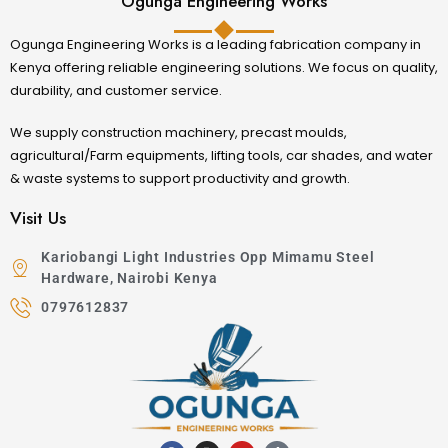
Ogunga Engineering Works
Ogunga Engineering Works is a leading fabrication company in
Kenya offering reliable engineering solutions. We focus on quality,
durability, and customer service.
We supply construction machinery, precast moulds,
agricultural/Farm equipments, lifting tools, car shades, and water
& waste systems to support productivity and growth.
Visit Us
Kariobangi Light Industries Opp Mimamu Steel
Hardware, Nairobi Kenya
0797612837