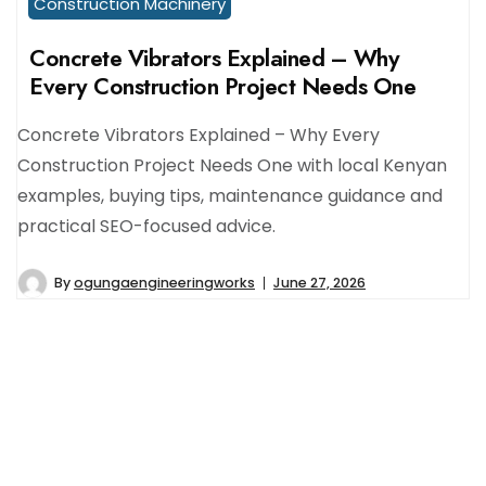
Construction Machinery
Concrete Vibrators Explained – Why
Every Construction Project Needs One
Concrete Vibrators Explained – Why Every
Construction Project Needs One with local Kenyan
examples, buying tips, maintenance guidance and
practical SEO-focused advice.
By
ogungaengineeringworks
June 27, 2026