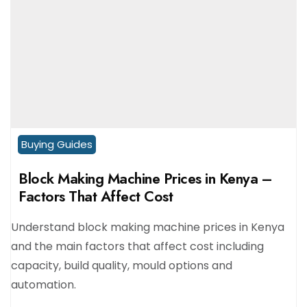
Buying Guides
Block Making Machine Prices in Kenya –
Factors That Affect Cost
Understand block making machine prices in Kenya
and the main factors that affect cost including
capacity, build quality, mould options and
automation.