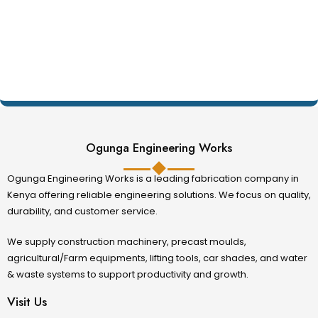
Ogunga Engineering Works
Ogunga Engineering Works is a leading fabrication company in
Kenya offering reliable engineering solutions. We focus on quality,
durability, and customer service.
We supply construction machinery, precast moulds,
agricultural/Farm equipments, lifting tools, car shades, and water
& waste systems to support productivity and growth.
Visit Us