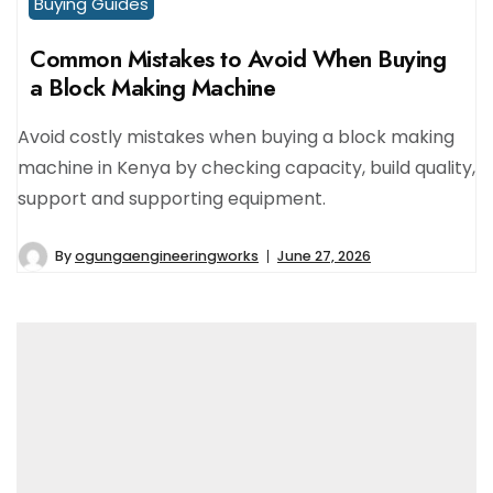
Buying Guides
Common Mistakes to Avoid When Buying
a Block Making Machine
Avoid costly mistakes when buying a block making
machine in Kenya by checking capacity, build quality,
support and supporting equipment.
By
ogungaengineeringworks
June 27, 2026