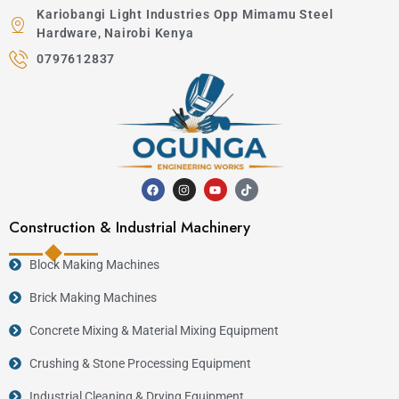
Kariobangi Light Industries Opp Mimamu Steel
Hardware, Nairobi Kenya
0797612837
Construction & Industrial Machinery
Block Making Machines
Brick Making Machines
Concrete Mixing & Material Mixing Equipment
Crushing & Stone Processing Equipment
Industrial Cleaning & Drying Equipment