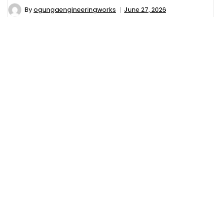
By
ogungaengineeringworks
June 27, 2026