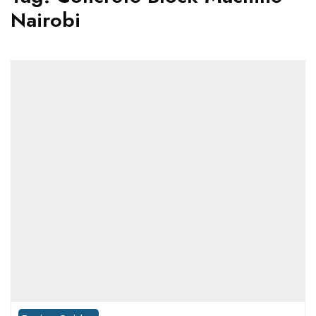
Nairobi