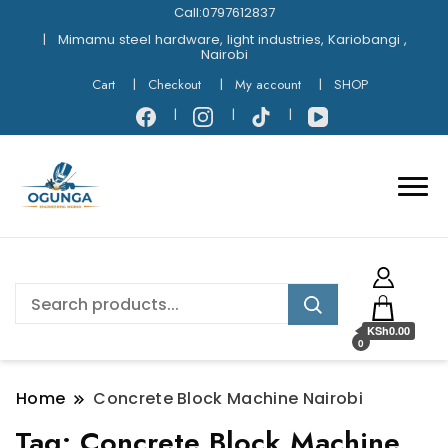
Call:0797612837
Mimamu steel hardware, light industries, Kariobangi ,
Nairobi
Cart
Checkout
My account
SHOP
KSh0.00
0
Home
Concrete Block Machine Nairobi
Tag:
Concrete Block Machine