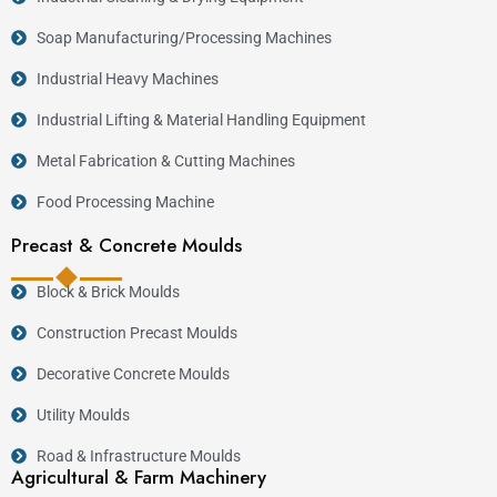
Soap Manufacturing/Processing Machines
Industrial Heavy Machines
Industrial Lifting & Material Handling Equipment
Metal Fabrication & Cutting Machines
Food Processing Machine
Precast & Concrete Moulds
Block & Brick Moulds
Construction Precast Moulds
Decorative Concrete Moulds
Utility Moulds
Road & Infrastructure Moulds
Agricultural & Farm Machinery