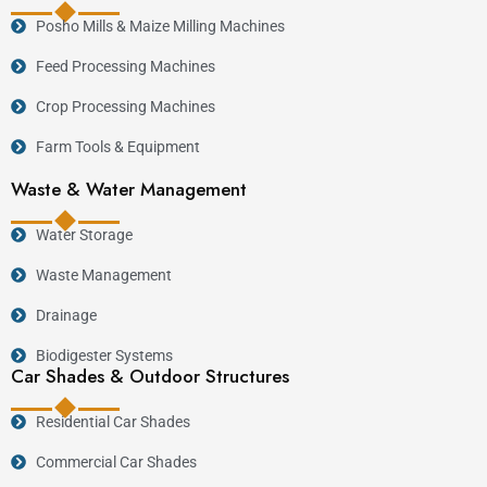
Posho Mills & Maize Milling Machines
Feed Processing Machines
Crop Processing Machines
Farm Tools & Equipment
Waste & Water Management
Water Storage
Waste Management
Drainage
Biodigester Systems
Car Shades & Outdoor Structures
Residential Car Shades
Commercial Car Shades