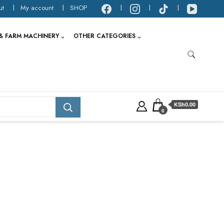
ut
My account
SHOP
& FARM MACHINERY
OTHER CATEGORIES
KSh0.00
0