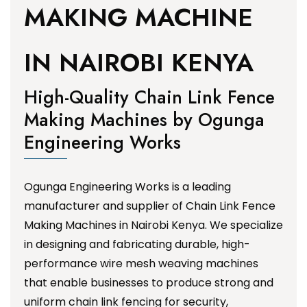
MAKING MACHINE
IN NAIROBI KENYA
High-Quality Chain Link Fence
Making Machines by Ogunga
Engineering Works
Ogunga Engineering Works is a leading
manufacturer and supplier of Chain Link Fence
Making Machines in Nairobi Kenya. We specialize
in designing and fabricating durable, high-
performance wire mesh weaving machines
that enable businesses to produce strong and
uniform chain link fencing for security,