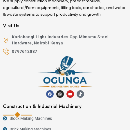
We supply construction machinery, precast moulds,
agricultural/Farm equipments, lifting tools, car shades, and water
& waste systems to support productivity and growth.
Visit Us
Kariobangi Light Industries Opp Mimamu Steel
Hardware, Nairobi Kenya
0797612837
Construction & Industrial Machinery
Block Making Machines
Brick Making Machines