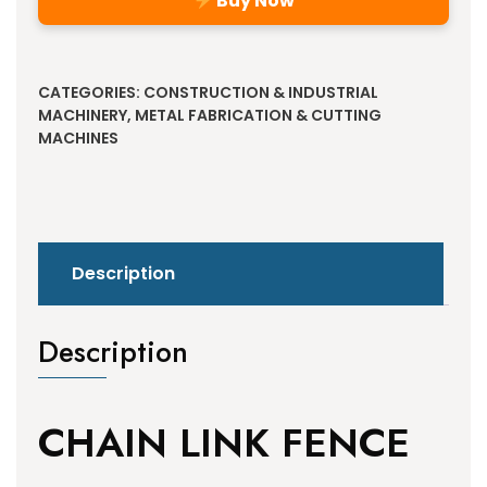
Buy Now
Alternative:
CATEGORIES:
CONSTRUCTION & INDUSTRIAL
MACHINERY
,
METAL FABRICATION & CUTTING
MACHINES
Description
Description
CHAIN LINK FENCE