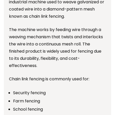
industrial machine used to weave galvanized or
coated wire into a diamond-pattern mesh
known as chain link fencing.
The machine works by feeding wire through a
weaving mechanism that twists and interlocks
the wire into a continuous mesh roll. The
finished product is widely used for fencing due
to its durability, flexibility, and cost-
effectiveness.
Chain link fencing is commonly used for:
Security fencing
Farm fencing
School fencing