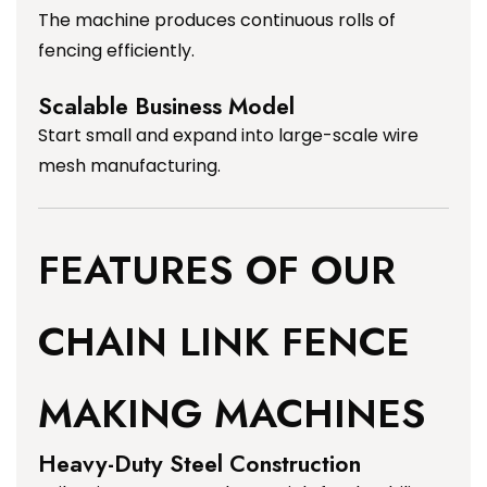
The machine produces continuous rolls of
fencing efficiently.
Scalable Business Model
Start small and expand into large-scale wire
mesh manufacturing.
FEATURES OF OUR
CHAIN LINK FENCE
MAKING MACHINES
Heavy-Duty Steel Construction