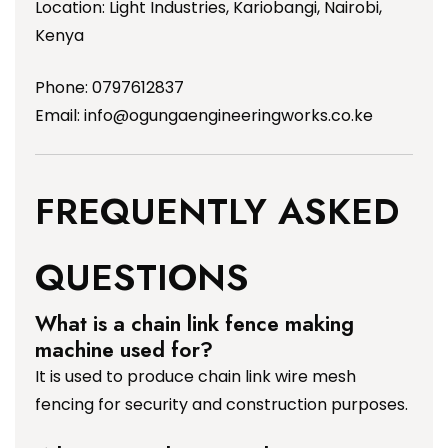
Location: Light Industries, Kariobangi, Nairobi,
Kenya
Phone: 0797612837
Email:
info@ogungaengineeringworks.co.ke
FREQUENTLY ASKED
QUESTIONS
What is a chain link fence making
machine used for?
It is used to produce chain link wire mesh
fencing for security and construction purposes.