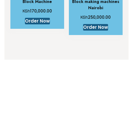
Block Machine
Block making machines
Nairobi
KSh
170,000.00
KSh
250,000.00
Order Now
Order Now