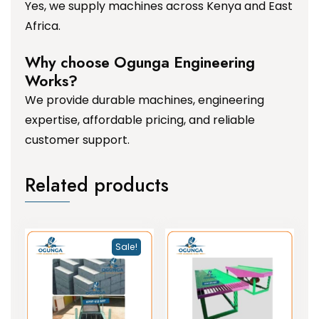
Yes, we supply machines across Kenya and East
Africa.
Why choose Ogunga Engineering
Works?
We provide durable machines, engineering
expertise, affordable pricing, and reliable
customer support.
Related products
Sale!