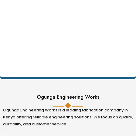
Ogunga Engineering Works
Ogunga Engineering Works is a leading fabrication company in
Kenya offering reliable engineering solutions. We focus on quality,
durability, and customer service.