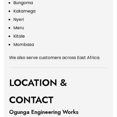
Bungoma
Kakamega
Nyeri
Meru
Kitale
Mombasa
We also serve customers across East Africa.
LOCATION &
CONTACT
Ogunga Engineering Works