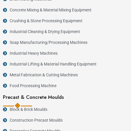
Concrete Mixing & Material Mixing Equipment
Crushing & Stone Processing Equipment
Industrial Cleaning & Drying Equipment
Soap Manufacturing/Processing Machines
Industrial Heavy Machines
Industrial Lifting & Material Handling Equipment
Metal Fabrication & Cutting Machines
Food Processing Machine
Precast & Concrete Moulds
Block & Brick Moulds
Construction Precast Moulds
Decorative Concrete Moulds