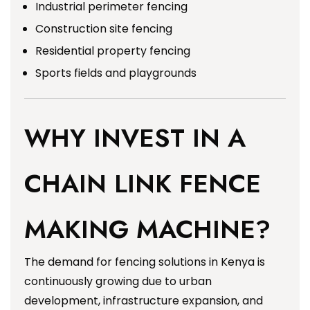
Industrial perimeter fencing
Construction site fencing
Residential property fencing
Sports fields and playgrounds
WHY INVEST IN A
CHAIN LINK FENCE
MAKING MACHINE?
The demand for fencing solutions in Kenya is
continuously growing due to urban
development, infrastructure expansion, and