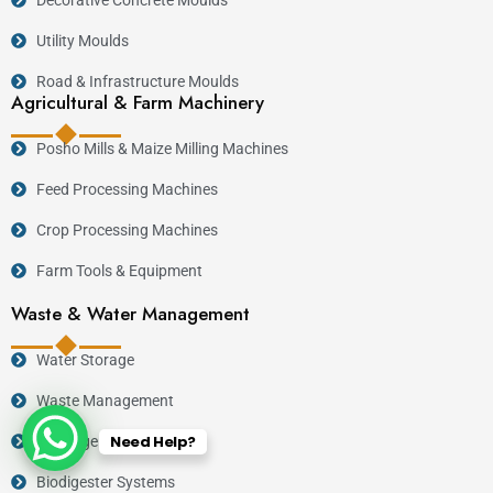
Utility Moulds
Road & Infrastructure Moulds
Agricultural & Farm Machinery
Posho Mills & Maize Milling Machines
Feed Processing Machines
Crop Processing Machines
Farm Tools & Equipment
Waste & Water Management
Water Storage
Waste Management
Need Help?
Drainage
Biodigester Systems