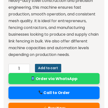
heavy-duty steel construction and precision
engineering, this machine ensures fast
production, smooth operation, and consistent
mesh quality. It is ideal for entrepreneurs,
fencing contractors, and manufacturing
businesses looking to produce and supply chain
link fencing in bulk. We also offer different
machine capacities and automation levels
depending on production needs.
Add to cart
Order via WhatsApp
Call to Order