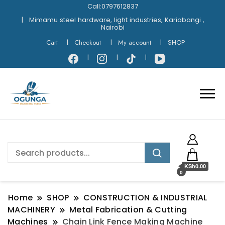
Call:0797612837
Mimamu steel hardware, light industries, Kariobangi ,
Nairobi
Cart
Checkout
My account
SHOP
KSh0.00
0
Home
SHOP
CONSTRUCTION & INDUSTRIAL
MACHINERY
Metal Fabrication & Cutting
Machines
Chain Link Fence Making Machine