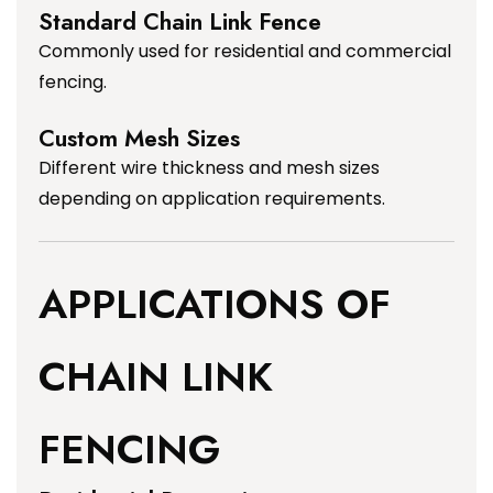
Standard Chain Link Fence
Commonly used for residential and commercial
fencing.
Custom Mesh Sizes
Different wire thickness and mesh sizes
depending on application requirements.
APPLICATIONS OF
CHAIN LINK
FENCING