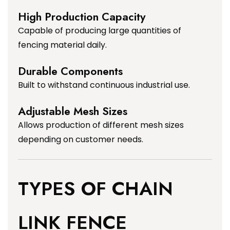
High Production Capacity
Capable of producing large quantities of
fencing material daily.
Durable Components
Built to withstand continuous industrial use.
Adjustable Mesh Sizes
Allows production of different mesh sizes
depending on customer needs.
TYPES OF CHAIN
LINK FENCE