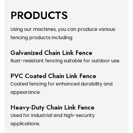
PRODUCTS
Using our machines, you can produce various
fencing products including:
Galvanized Chain Link Fence
Rust-resistant fencing suitable for outdoor use.
PVC Coated Chain Link Fence
Coated fencing for enhanced durability and
appearance.
Heavy-Duty Chain Link Fence
Used for industrial and high-security
applications.