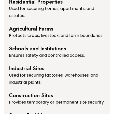
Residential Properties
Used for securing homes, apartments, and
estates.
Agricultural Farms
Protects crops, livestock, and farm boundaries.
Schools and Institutions
Ensures safety and controlled access.
Industrial Sites
Used for securing factories, warehouses, and
industrial plants.
Construction Sites
Provides temporary or permanent site security.