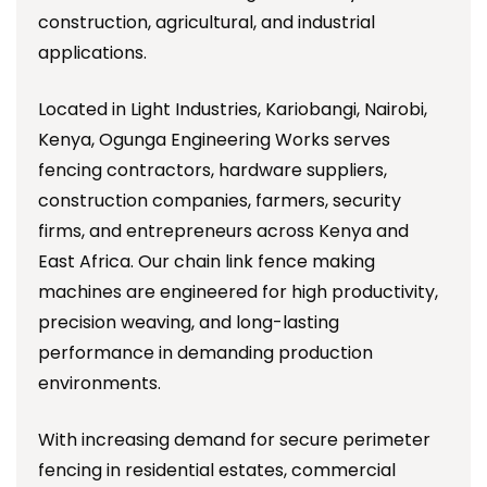
construction, agricultural, and industrial
applications.
Located in Light Industries, Kariobangi, Nairobi,
Kenya, Ogunga Engineering Works serves
fencing contractors, hardware suppliers,
construction companies, farmers, security
firms, and entrepreneurs across Kenya and
East Africa. Our chain link fence making
machines are engineered for high productivity,
precision weaving, and long-lasting
performance in demanding production
environments.
With increasing demand for secure perimeter
fencing in residential estates, commercial