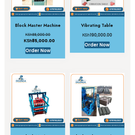
Block Master Machine
Vibrating Table
KSh
KSh
88,000.00
190,000.00
KSh
85,000.00
Order Now
Order Now