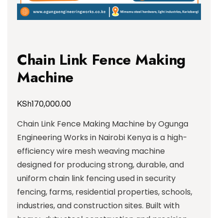
Chain Link Fence Making
Machine
KSh
170,000.00
Chain Link Fence Making Machine by Ogunga
Engineering Works in Nairobi Kenya is a high-
efficiency wire mesh weaving machine
designed for producing strong, durable, and
uniform chain link fencing used in security
fencing, farms, residential properties, schools,
industries, and construction sites. Built with