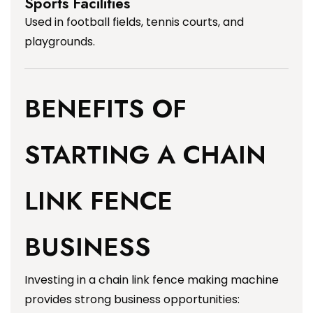
Sports Facilities
Used in football fields, tennis courts, and
playgrounds.
BENEFITS OF
STARTING A CHAIN
LINK FENCE
BUSINESS
Investing in a chain link fence making machine
provides strong business opportunities: