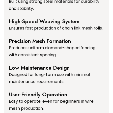
Built using strong steel materials for durability
and stability.
High-Speed Weaving System
Ensures fast production of chain link mesh rolls.
Precision Mesh Formation
Produces uniform diamond-shaped fencing
with consistent spacing.
Low Maintenance Design
Designed for long-term use with minimal
maintenance requirements.
User-Friendly Operation
Easy to operate, even for beginners in wire
mesh production.