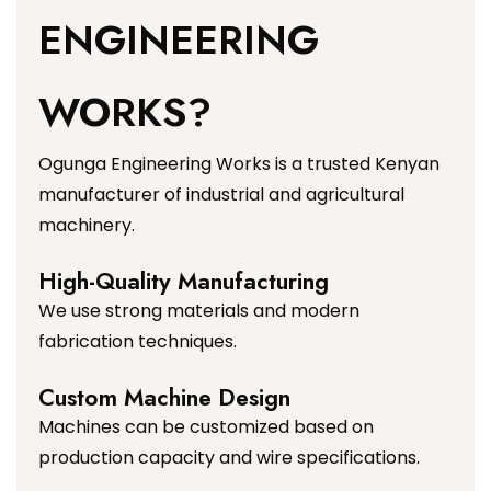
ENGINEERING
WORKS?
Ogunga Engineering Works is a trusted Kenyan
manufacturer of industrial and agricultural
machinery.
High-Quality Manufacturing
We use strong materials and modern
fabrication techniques.
Custom Machine Design
Machines can be customized based on
production capacity and wire specifications.