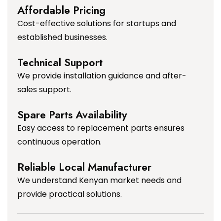
Affordable Pricing
Cost-effective solutions for startups and
established businesses.
Technical Support
We provide installation guidance and after-
sales support.
Spare Parts Availability
Easy access to replacement parts ensures
continuous operation.
Reliable Local Manufacturer
We understand Kenyan market needs and
provide practical solutions.