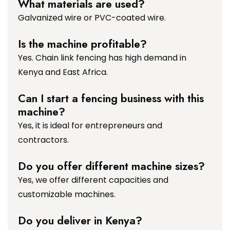
What materials are used?
Galvanized wire or PVC-coated wire.
Is the machine profitable?
Yes. Chain link fencing has high demand in
Kenya and East Africa.
Can I start a fencing business with this
machine?
Yes, it is ideal for entrepreneurs and
contractors.
Do you offer different machine sizes?
Yes, we offer different capacities and
customizable machines.
Do you deliver in Kenya?