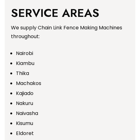
SERVICE AREAS
We supply Chain Link Fence Making Machines
throughout:
Nairobi
Kiambu
Thika
Machakos
Kajiado
Nakuru
Naivasha
Kisumu
Eldoret