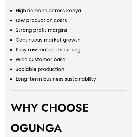
High demand across Kenya
Low production costs
Strong profit margins
Continuous market growth
Easy raw material sourcing
Wide customer base
Scalable production
Long-term business sustainability
WHY CHOOSE
OGUNGA