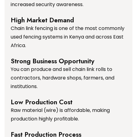
increased security awareness.
High Market Demand
Chain link fencing is one of the most commonly
used fencing systems in Kenya and across East
Africa.
Strong Business Opportunity
You can produce and sell chain link rolls to
contractors, hardware shops, farmers, and
institutions.
Low Production Cost
Raw material (wire) is affordable, making
production highly profitable.
Fast Production Process