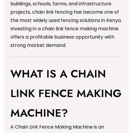
buildings, schools, farms, and infrastructure
projects, chain link fencing has become one of
the most widely used fencing solutions in Kenya.
Investing in a chain link fence making machine
offers a profitable business opportunity with
strong market demand.
WHAT IS A CHAIN
LINK FENCE MAKING
MACHINE?
A Chain Link Fence Making Machine is an