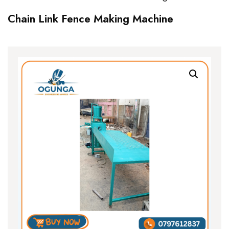
Chain Link Fence Making Machine