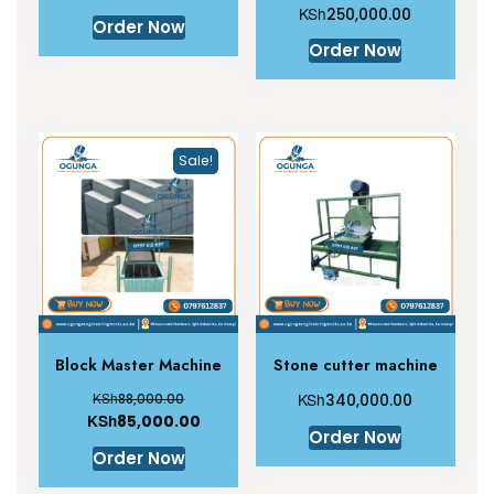
KSh
250,000.00
Order Now
Order Now
Sale!
Block Master Machine
Stone cutter machine
KSh
KSh
88,000.00
340,000.00
KSh
85,000.00
Order Now
Order Now