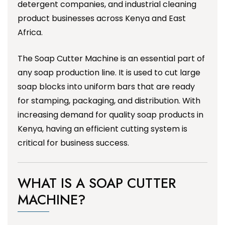
detergent companies, and industrial cleaning
product businesses across Kenya and East
Africa.
The Soap Cutter Machine is an essential part of
any soap production line. It is used to cut large
soap blocks into uniform bars that are ready
for stamping, packaging, and distribution. With
increasing demand for quality soap products in
Kenya, having an efficient cutting system is
critical for business success.
WHAT IS A SOAP CUTTER
MACHINE?