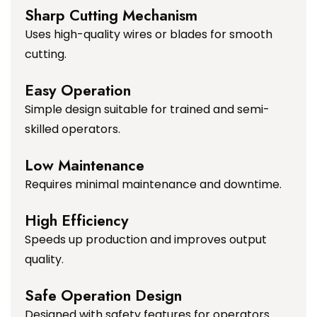
Sharp Cutting Mechanism
Uses high-quality wires or blades for smooth
cutting.
Easy Operation
Simple design suitable for trained and semi-
skilled operators.
Low Maintenance
Requires minimal maintenance and downtime.
High Efficiency
Speeds up production and improves output
quality.
Safe Operation Design
Designed with safety features for operators.