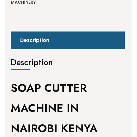
MACHINERY
Description
Description
SOAP CUTTER
MACHINE IN
NAIROBI KENYA