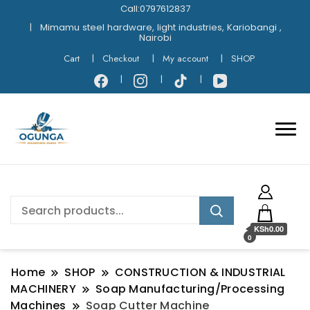
Call:0797612837
Mimamu steel hardware, light industries, Kariobangi ,
Nairobi
Cart
Checkout
My account
SHOP
KSh0.00
0
Home
SHOP
CONSTRUCTION & INDUSTRIAL
MACHINERY
Soap Manufacturing/Processing
Machines
Soap Cutter Machine