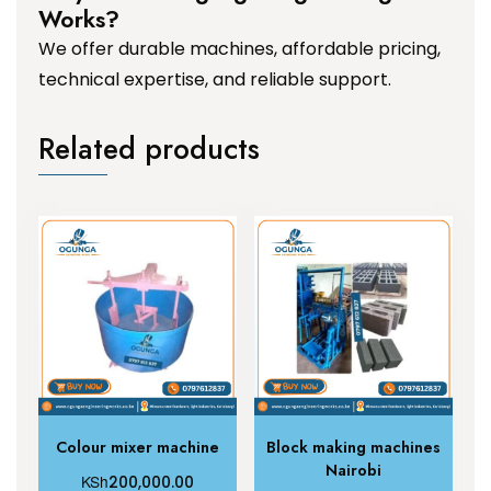
Works?
We offer durable machines, affordable pricing,
technical expertise, and reliable support.
Related products
Colour mixer machine
Block making machines
Nairobi
KSh
200,000.00