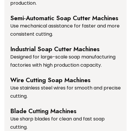
production.
Semi-Automatic Soap Cutter Machines
Use mechanical assistance for faster and more
consistent cutting.
Industrial Soap Cutter Machines
Designed for large-scale soap manufacturing
factories with high production capacity.
Wire Cutting Soap Machines
Use stainless steel wires for smooth and precise
cutting.
Blade Cutting Machines
Use sharp blades for clean and fast soap
cutting.