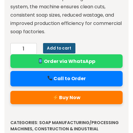
system, the machine ensures clean cuts,
consistent soap sizes, reduced wastage, and
improved production efficiency for commercial
soap factories.
Add to cart
Order via WhatsApp
Call to Order
Buy Now
Alternative:
CATEGORIES:
SOAP MANUFACTURING/PROCESSING
MACHINES
,
CONSTRUCTION & INDUSTRIAL