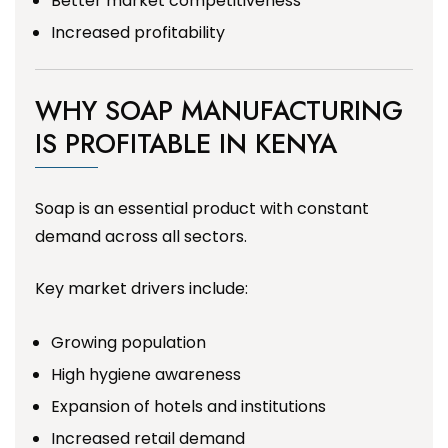
Better market competitiveness
Increased profitability
WHY SOAP MANUFACTURING
IS PROFITABLE IN KENYA
Soap is an essential product with constant
demand across all sectors.
Key market drivers include:
Growing population
High hygiene awareness
Expansion of hotels and institutions
Increased retail demand