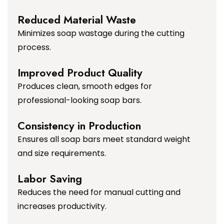
Reduced Material Waste
Minimizes soap wastage during the cutting
process.
Improved Product Quality
Produces clean, smooth edges for
professional-looking soap bars.
Consistency in Production
Ensures all soap bars meet standard weight
and size requirements.
Labor Saving
Reduces the need for manual cutting and
increases productivity.