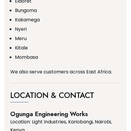
Eldoret
Bungoma
Kakamega
Nyeri
Meru
Kitale
Mombasa
We also serve customers across East Africa.
LOCATION & CONTACT
Ogunga Engineering Works
Location: Light Industries, Kariobangi, Nairobi,
Kenya