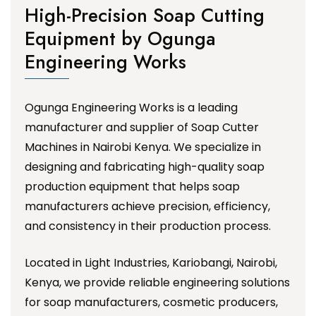
High-Precision Soap Cutting
Equipment by Ogunga
Engineering Works
Ogunga Engineering Works is a leading
manufacturer and supplier of Soap Cutter
Machines in Nairobi Kenya. We specialize in
designing and fabricating high-quality soap
production equipment that helps soap
manufacturers achieve precision, efficiency,
and consistency in their production process.
Located in Light Industries, Kariobangi, Nairobi,
Kenya, we provide reliable engineering solutions
for soap manufacturers, cosmetic producers,