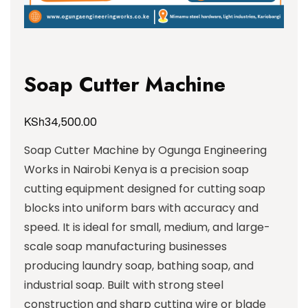
Soap Cutter Machine
KSh
34,500.00
Soap Cutter Machine by Ogunga Engineering
Works in Nairobi Kenya is a precision soap
cutting equipment designed for cutting soap
blocks into uniform bars with accuracy and
speed. It is ideal for small, medium, and large-
scale soap manufacturing businesses
producing laundry soap, bathing soap, and
industrial soap. Built with strong steel
construction and sharp cutting wire or blade