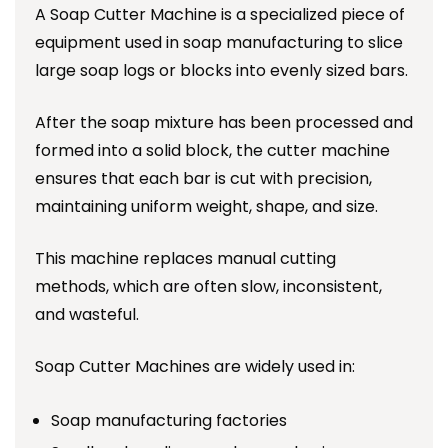
A Soap Cutter Machine is a specialized piece of
equipment used in soap manufacturing to slice
large soap logs or blocks into evenly sized bars.
After the soap mixture has been processed and
formed into a solid block, the cutter machine
ensures that each bar is cut with precision,
maintaining uniform weight, shape, and size.
This machine replaces manual cutting
methods, which are often slow, inconsistent,
and wasteful.
Soap Cutter Machines are widely used in:
Soap manufacturing factories