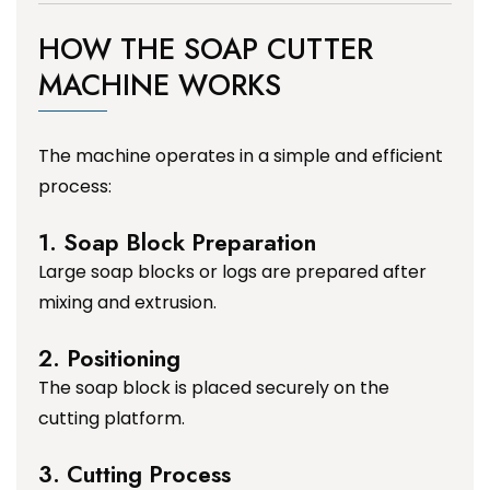
HOW THE SOAP CUTTER
MACHINE WORKS
The machine operates in a simple and efficient
process:
1. Soap Block Preparation
Large soap blocks or logs are prepared after
mixing and extrusion.
2. Positioning
The soap block is placed securely on the
cutting platform.
3. Cutting Process