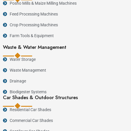
Posho Mills & Maize Milling Machines
Feed Processing Machines
Crop Processing Machines
Farm Tools & Equipment
Waste & Water Management
Water Storage
Waste Management
Drainage
Biodigester Systems
Car Shades & Outdoor Structures
Residential Car Shades
Commercial Car Shades