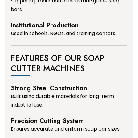
Supports production of industrial-grade soap
bars.
Institutional Production
Used in schools, NGOs, and training centers.
FEATURES OF OUR SOAP
CUTTER MACHINES
Strong Steel Construction
Built using durable materials for long-term
industrial use.
Precision Cutting System
Ensures accurate and uniform soap bar sizes.