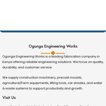
Ogunga Engineering Works
Ogunga Engineering Works is a leading fabrication company in
Kenya offering reliable engineering solutions. We focus on quality,
durability, and customer service.
We supply construction machinery, precast moulds,
agricultural/Farm equipments, lifting tools, car shades, and water
& waste systems to support productivity and growth.
Visit Us