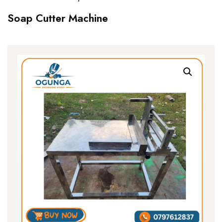
Soap Cutter Machine