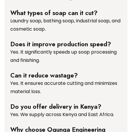
What types of soap can it cut?
Laundry soap, bathing soap, industrial soap, and
cosmetic soap.
Does it improve production speed?
Yes. It significantly speeds up soap processing
and finishing.
Can it reduce wastage?
Yes. It ensures accurate cutting and minimizes
material loss.
Do you offer delivery in Kenya?
Yes. We supply across Kenya and East Africa.
Why choose Ogunga Engineering