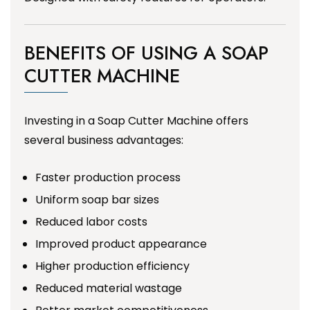
BENEFITS OF USING A SOAP
CUTTER MACHINE
Investing in a Soap Cutter Machine offers
several business advantages:
Faster production process
Uniform soap bar sizes
Reduced labor costs
Improved product appearance
Higher production efficiency
Reduced material wastage