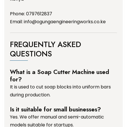
Phone: 0797612837
Email:
info@ogungaengineeringworks.co.ke
FREQUENTLY ASKED
QUESTIONS
What is a Soap Cutter Machine used
for?
It is used to cut soap blocks into uniform bars
during production.
Is it suitable for small businesses?
Yes. We offer manual and semi-automatic
models suitable for startups.