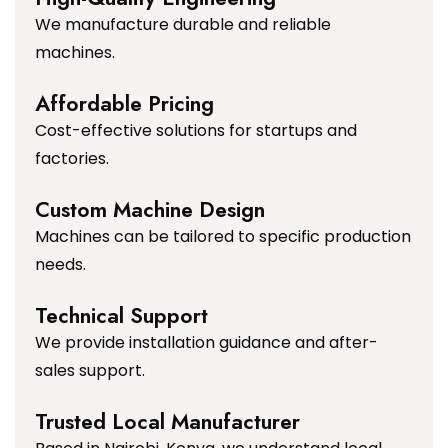
We manufacture durable and reliable
machines.
Affordable Pricing
Cost-effective solutions for startups and
factories.
Custom Machine Design
Machines can be tailored to specific production
needs.
Technical Support
We provide installation guidance and after-
sales support.
Trusted Local Manufacturer