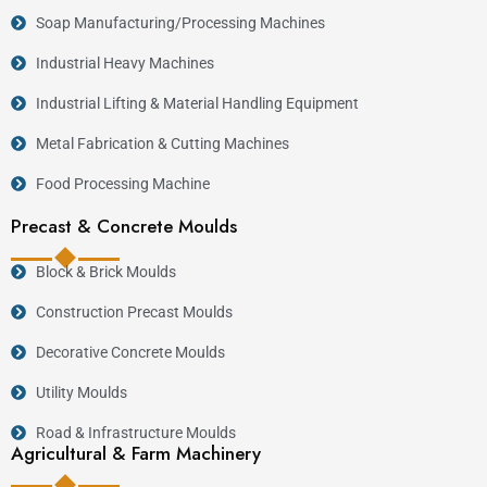
Soap Manufacturing/Processing Machines
Industrial Heavy Machines
Industrial Lifting & Material Handling Equipment
Metal Fabrication & Cutting Machines
Food Processing Machine
Precast & Concrete Moulds
Block & Brick Moulds
Construction Precast Moulds
Decorative Concrete Moulds
Utility Moulds
Road & Infrastructure Moulds
Agricultural & Farm Machinery