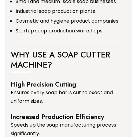
Small and medium-scale soap businesses
Industrial soap production plants
Cosmetic and hygiene product companies
Startup soap production workshops
WHY USE A SOAP CUTTER
MACHINE?
High Precision Cutting
Ensures every soap bar is cut to exact and
uniform sizes.
Increased Production Efficiency
Speeds up the soap manufacturing process
significantly.