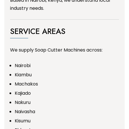
Based in Nairobi, Kenya, we understand local
industry needs.
SERVICE AREAS
We supply Soap Cutter Machines across:
Nairobi
Kiambu
Machakos
Kajiado
Nakuru
Naivasha
Kisumu