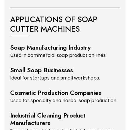
APPLICATIONS OF SOAP
CUTTER MACHINES
Soap Manufacturing Industry
Used in commercial soap production lines.
Small Soap Businesses
Ideal for startups and small workshops.
Cosmetic Production Companies
Used for specialty and herbal soap production.
Industrial Cleaning Product
Manufacturers