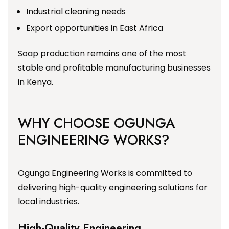
Industrial cleaning needs
Export opportunities in East Africa
Soap production remains one of the most
stable and profitable manufacturing businesses
in Kenya.
WHY CHOOSE OGUNGA
ENGINEERING WORKS?
Ogunga Engineering Works is committed to
delivering high-quality engineering solutions for
local industries.
High-Quality Engineering