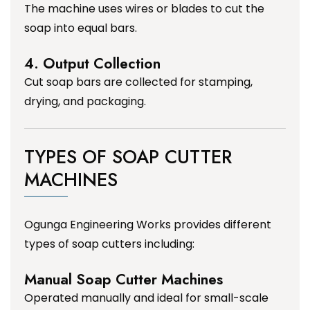
The machine uses wires or blades to cut the
soap into equal bars.
4. Output Collection
Cut soap bars are collected for stamping,
drying, and packaging.
TYPES OF SOAP CUTTER
MACHINES
Ogunga Engineering Works provides different
types of soap cutters including:
Manual Soap Cutter Machines
Operated manually and ideal for small-scale