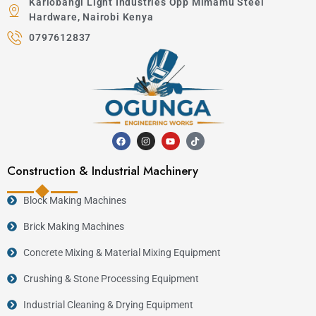
Kariobangi Light Industries Opp Mimamu Steel
Hardware, Nairobi Kenya
0797612837
Construction & Industrial Machinery
Block Making Machines
Brick Making Machines
Concrete Mixing & Material Mixing Equipment
Crushing & Stone Processing Equipment
Industrial Cleaning & Drying Equipment