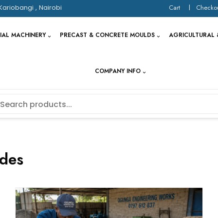
Kariobangi , Nairobi
Cart
Checko
IAL MACHINERY
PRECAST & CONCRETE MOULDS
AGRICULTURAL 
COMPANY INFO
des