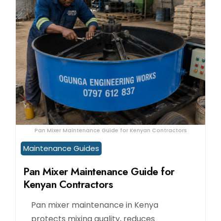
Pan Mixer Maintenance Guide for Kenyan Contractors
Maintenance Guides
Pan Mixer Maintenance Guide for
Kenyan Contractors
Pan mixer maintenance in Kenya
protects mixing quality, reduces