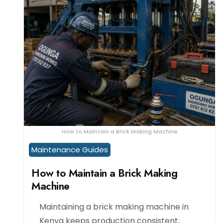
How to Maintain a Brick Making Machine
Maintenance Guides
How to Maintain a Brick Making
Machine
Maintaining a brick making machine in
Kenya keeps production consistent,