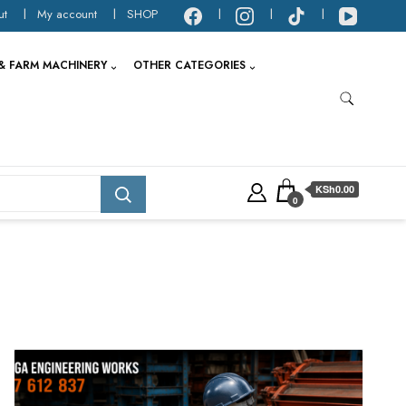
ut
My account
SHOP
& FARM MACHINERY
OTHER CATEGORIES
KSh0.00
0