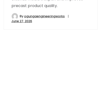
precast product quality.
By
ogungaengineeringworks
June 27, 2026