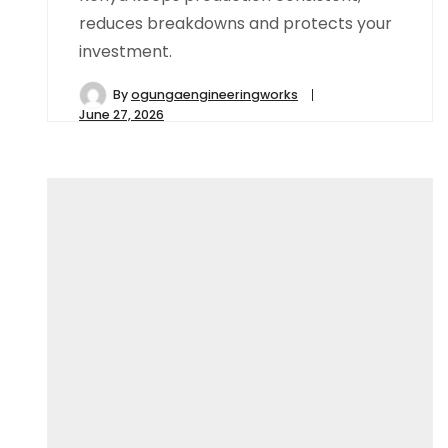
reduces breakdowns and protects your
investment.
By
ogungaengineeringworks
June 27, 2026