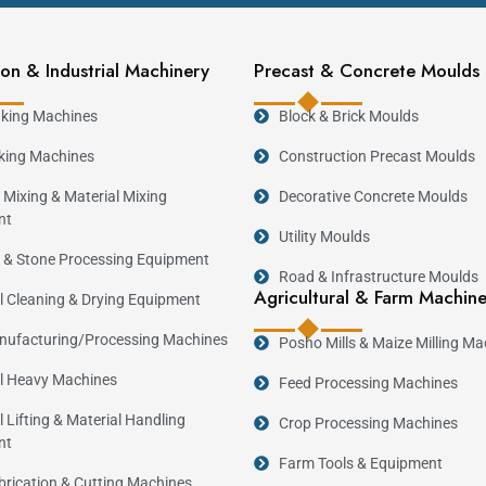
on & Industrial Machinery
Precast & Concrete Moulds
king Machines
Block & Brick Moulds
king Machines
Construction Precast Moulds
 Mixing & Material Mixing
Decorative Concrete Moulds
nt
Utility Moulds
 & Stone Processing Equipment
Road & Infrastructure Moulds
Agricultural & Farm Machin
al Cleaning & Drying Equipment
ufacturing/Processing Machines
Posho Mills & Maize Milling Ma
al Heavy Machines
Feed Processing Machines
l Lifting & Material Handling
Crop Processing Machines
nt
Farm Tools & Equipment
brication & Cutting Machines