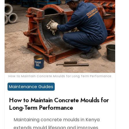
How to Maintain Concrete Moulds for Long Term Performance
Maintenance Guides
How to Maintain Concrete Moulds for
Long-Term Performance
Maintaining concrete moulds in Kenya
extends mould lifespan and improves