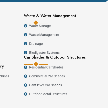
Waste & Water Management
Water Storage
Waste Management
Drainage
Biodigester Systems
Car Shades & Outdoor Structures
ery
Residential Car Shades
chines
Commercial Car Shades
Cantilever Car Shades
Outdoor Metal Structures