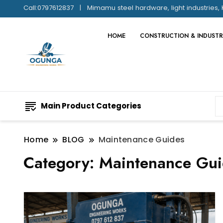
Call:0797612837
Mimamu steel hardware, light industries, 
HOME
CONSTRUCTION & INDUSTR
Main Product Categories
Home
BLOG
Maintenance Guides
Category:
Maintenance Gui