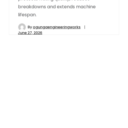
breakdowns and extends machine
lifespan.
By
ogungaengineeringworks
June 27, 2026