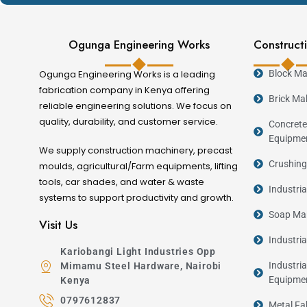
Ogunga Engineering Works
Constructi
Ogunga Engineering Works is a leading
Block Ma
fabrication company in Kenya offering
Brick Ma
reliable engineering solutions. We focus on
quality, durability, and customer service.
Concrete
Equipme
We supply construction machinery, precast
Crushing
moulds, agricultural/Farm equipments, lifting
tools, car shades, and water & waste
Industri
systems to support productivity and growth.
Soap Man
Visit Us
Industri
Kariobangi Light Industries Opp
Industria
Mimamu Steel Hardware, Nairobi
Equipme
Kenya
0797612837
Metal Fa