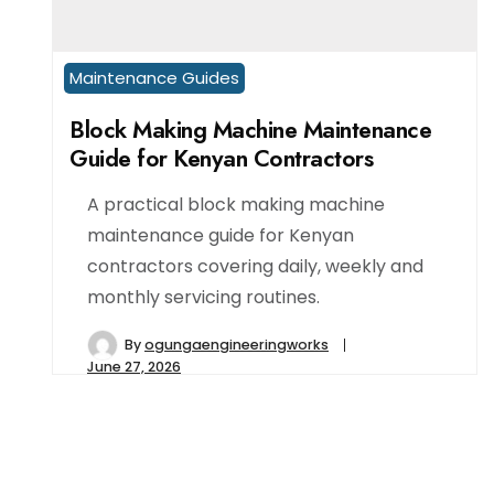
Maintenance Guides
Block Making Machine Maintenance
Guide for Kenyan Contractors
A practical block making machine
maintenance guide for Kenyan
contractors covering daily, weekly and
monthly servicing routines.
By
ogungaengineeringworks
June 27, 2026