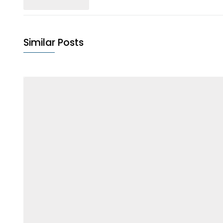
Similar Posts