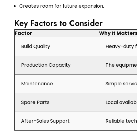
Creates room for future expansion.
Key Factors to Consider
Factor
Why It Matter
Build Quality
Heavy-duty f
Production Capacity
The equipmen
Maintenance
Simple servi
Spare Parts
Local availab
After-Sales Support
Reliable tec