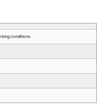
king conditions.