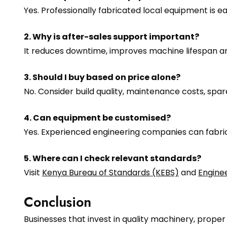
Yes. Professionally fabricated local equipment is 
2. Why is after-sales support important?
It reduces downtime, improves machine lifespan a
3. Should I buy based on price alone?
No. Consider build quality, maintenance costs, sp
4. Can equipment be customised?
Yes. Experienced engineering companies can fabri
5. Where can I check relevant standards?
Visit
Kenya Bureau of Standards (KEBS)
and
Engine
Conclusion
Businesses that invest in quality machinery, prope