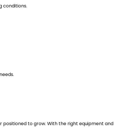
g conditions.
needs.
r positioned to grow. With the right equipment and