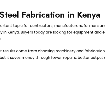
 Steel Fabrication in Kenya
portant topic for contractors, manufacturers, farmers a
 in Kenya. Buyers today are looking for equipment and eng
.
est results come from choosing machinery and fabrication
but it saves money through fewer repairs, better output