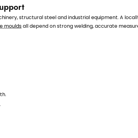
upport
inery, structural steel and industrial equipment. A local
e moulds
all depend on strong welding, accurate measure
th.
.