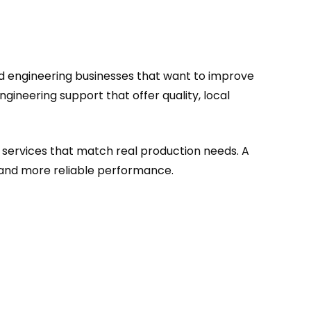
nd engineering businesses that want to improve
ineering support that offer quality, local
 services that match real production needs. A
 and more reliable performance.