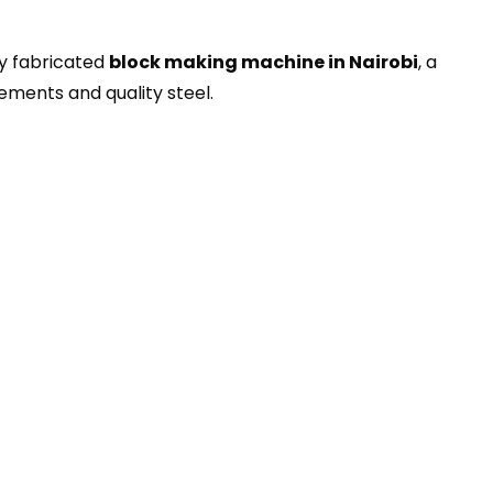
ly fabricated
block making machine in Nairobi
, a
ments and quality steel.