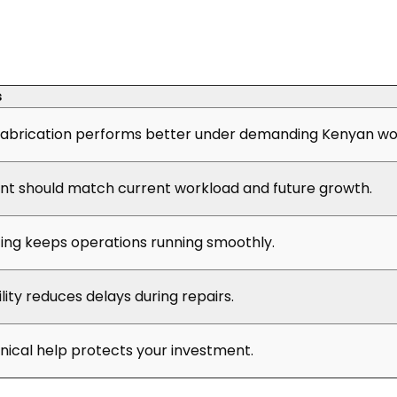
s
abrication performs better under demanding Kenyan wor
t should match current workload and future growth.
cing keeps operations running smoothly.
ility reduces delays during repairs.
hnical help protects your investment.