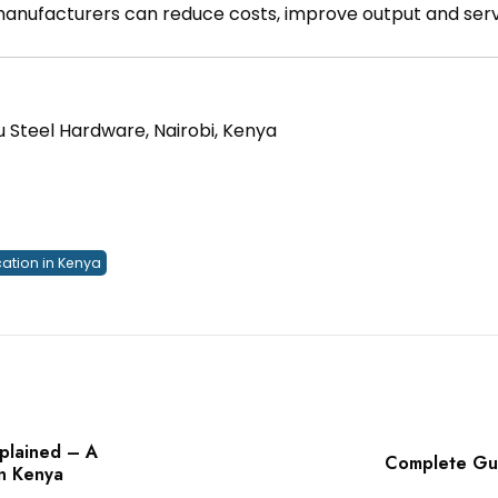
 manufacturers can reduce costs, improve output and ser
u Steel Hardware, Nairobi, Kenya
cation in Kenya
xplained – A
Complete Gui
in Kenya