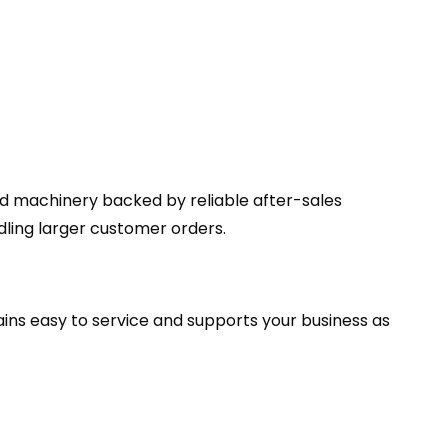
ed machinery backed by reliable after-sales
ing larger customer orders.
ains easy to service and supports your business as