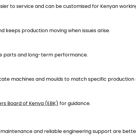
easier to service and can be customised for Kenyan workin
nd keeps production moving when issues arise.
are parts and long-term performance.
cate machines and moulds to match specific production 
ers Board of Kenya (EBK)
for guidance.
r maintenance and reliable engineering support are bette