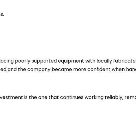
s.
lacing poorly supported equipment with locally fabricat
oved and the company became more confident when handl
vestment is the one that continues working reliably, rem