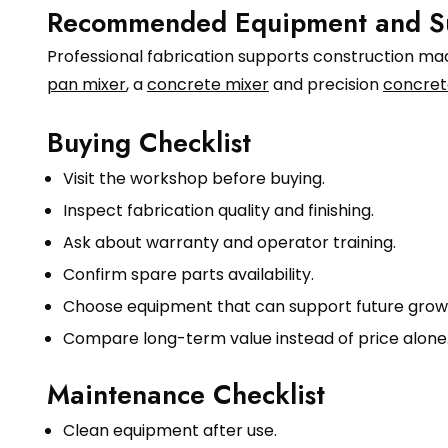
Recommended Equipment and S
Professional fabrication supports construction mach
pan mixer
, a
concrete mixer
and precision
concret
Buying Checklist
Visit the workshop before buying.
Inspect fabrication quality and finishing.
Ask about warranty and operator training.
Confirm spare parts availability.
Choose equipment that can support future grow
Compare long-term value instead of price alone
Maintenance Checklist
Clean equipment after use.