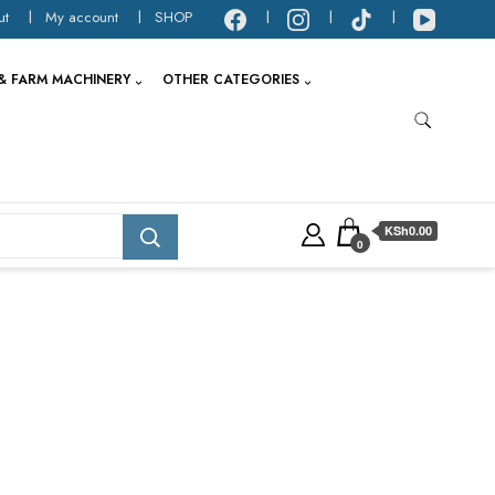
ut
My account
SHOP
& FARM MACHINERY
OTHER CATEGORIES
KSh0.00
0