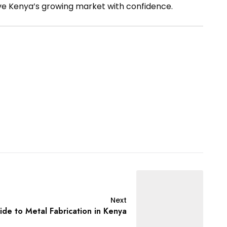
ve Kenya’s growing market with confidence.
Next
de to Metal Fabrication in Kenya