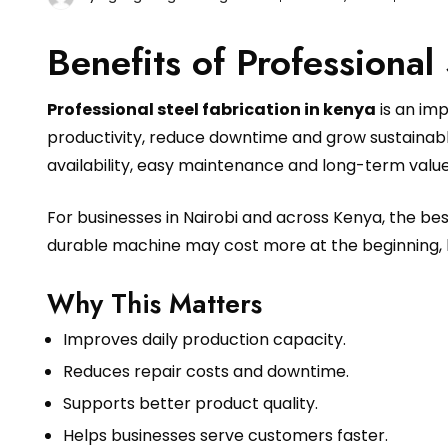
Benefits of Professional
Professional steel fabrication in kenya
is an im
productivity, reduce downtime and grow sustainably
availability, easy maintenance and long-term value
For businesses in Nairobi and across Kenya, the b
durable machine may cost more at the beginning, 
Why This Matters
Improves daily production capacity.
Reduces repair costs and downtime.
Supports better product quality.
Helps businesses serve customers faster.