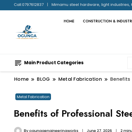
Call:0797612837
Mimamu steel hardware, light industries, 
HOME
CONSTRUCTION & INDUSTR
Main Product Categories
Home
BLOG
Metal Fabrication
Benefits
Metal Fabrication
Benefits of Professional Ste
By
ogungaengineeringworks
June 27, 2026
2 min