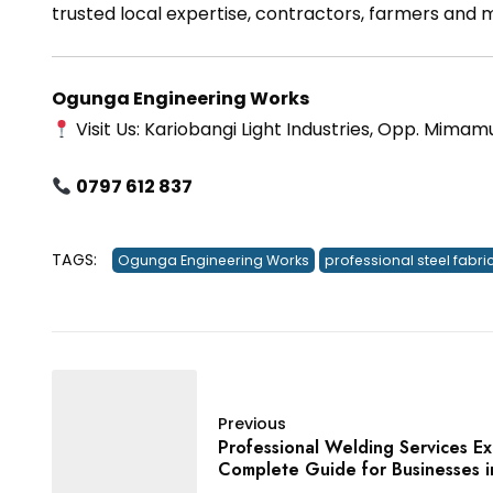
trusted local expertise, contractors, farmers and
Ogunga Engineering Works
Visit Us: Kariobangi Light Industries, Opp. Mimam
0797 612 837
TAGS:
Ogunga Engineering Works
professional steel fabri
Previous
Professional Welding Services E
Complete Guide for Businesses 