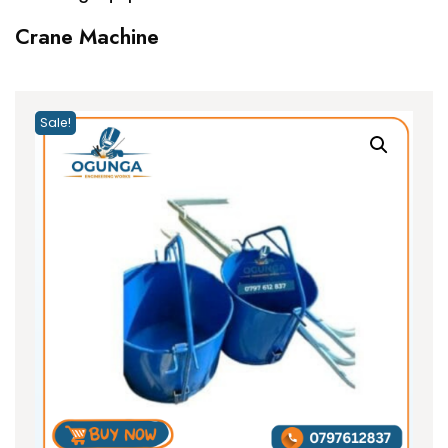
Crane Machine
Sale!