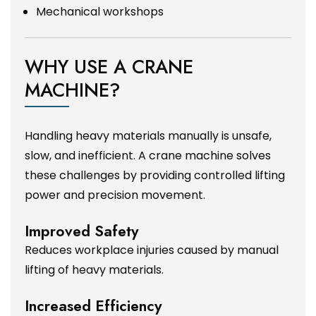
Mechanical workshops
WHY USE A CRANE
MACHINE?
Handling heavy materials manually is unsafe,
slow, and inefficient. A crane machine solves
these challenges by providing controlled lifting
power and precision movement.
Improved Safety
Reduces workplace injuries caused by manual
lifting of heavy materials.
Increased Efficiency