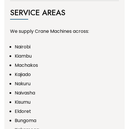
SERVICE AREAS
We supply Crane Machines across:
Nairobi
Kiambu
Machakos
Kajiado
Nakuru
Naivasha
Kisumu
Eldoret
Bungoma