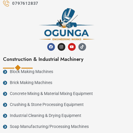
0797612837
Construction & Industrial Machinery
Block Making Machines
Brick Making Machines
Concrete Mixing & Material Mixing Equipment
Crushing & Stone Processing Equipment
Industrial Cleaning & Drying Equipment
Soap Manufacturing/Processing Machines