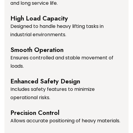
and long service life.
High Load Capacity
Designed to handle heavy lifting tasks in
industrial environments.
Smooth Operation
Ensures controlled and stable movement of
loads.
Enhanced Safety Design
Includes safety features to minimize
operational risks.
Precision Control
Allows accurate positioning of heavy materials.