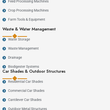
Feed Processing Machines
Crop Processing Machines
Farm Tools & Equipment
Waste & Water Management
Water Storage
Waste Management
Drainage
Biodigester Systems
Car Shades & Outdoor Structures
Residential Car Shades
Commercial Car Shades
Cantilever Car Shades
Outdoor Metal Structures