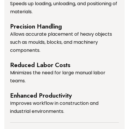
Speeds up loading, unloading, and positioning of
materials.
Precision Handling
Allows accurate placement of heavy objects
such as moulds, blocks, and machinery
components.
Reduced Labor Costs
Minimizes the need for large manual labor
teams.
Enhanced Productivity
Improves workflow in construction and
industrial environments.