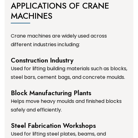
APPLICATIONS OF CRANE
MACHINES
Crane machines are widely used across
different industries including:
Construction Industry
Used for lifting building materials such as blocks,
steel bars, cement bags, and concrete moulds.
Block Manufacturing Plants
Helps move heavy moulds and finished blocks
safely and efficiently.
Steel Fabrication Workshops
Used for lifting steel plates, beams, and