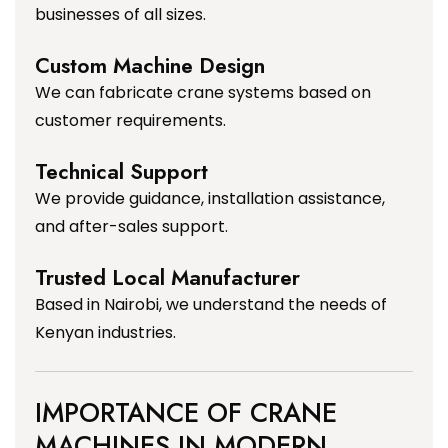
businesses of all sizes.
Custom Machine Design
We can fabricate crane systems based on
customer requirements.
Technical Support
We provide guidance, installation assistance,
and after-sales support.
Trusted Local Manufacturer
Based in Nairobi, we understand the needs of
Kenyan industries.
IMPORTANCE OF CRANE
MACHINES IN MODERN