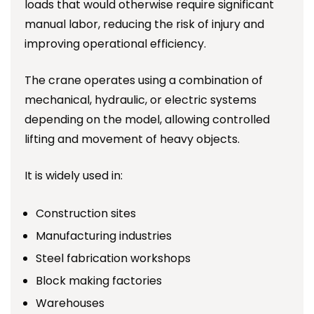
loads that would otherwise require significant
manual labor, reducing the risk of injury and
improving operational efficiency.
The crane operates using a combination of
mechanical, hydraulic, or electric systems
depending on the model, allowing controlled
lifting and movement of heavy objects.
It is widely used in:
Construction sites
Manufacturing industries
Steel fabrication workshops
Block making factories
Warehouses