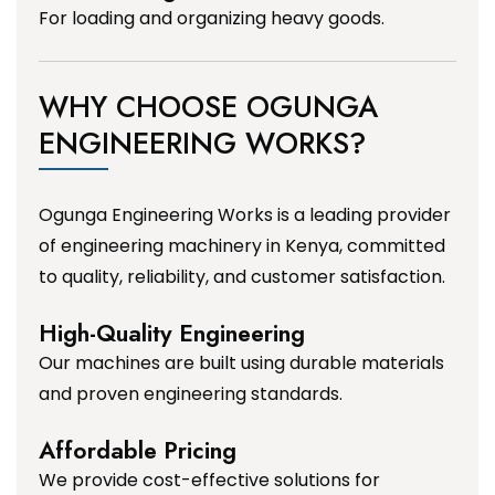
For loading and organizing heavy goods.
WHY CHOOSE OGUNGA
ENGINEERING WORKS?
Ogunga Engineering Works is a leading provider
of engineering machinery in Kenya, committed
to quality, reliability, and customer satisfaction.
High-Quality Engineering
Our machines are built using durable materials
and proven engineering standards.
Affordable Pricing
We provide cost-effective solutions for