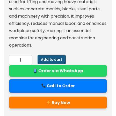
used for lifting and moving heavy materials
such as concrete moulds, blocks, steel parts,
and machinery with precision. It improves
efficiency, reduces manual labor, and enhances
workplace safety, making it an essential
machine for engineering and construction
operations.
Add to cart
Order via WhatsApp
Call to Order
Buy Now
Alternative: