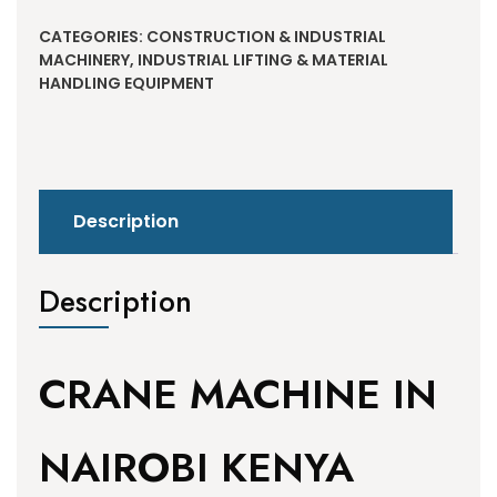
CATEGORIES:
CONSTRUCTION & INDUSTRIAL
MACHINERY
,
INDUSTRIAL LIFTING & MATERIAL
HANDLING EQUIPMENT
Description
Description
CRANE MACHINE IN
NAIROBI KENYA