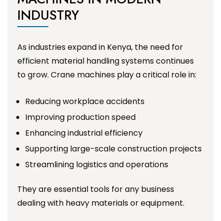
INDUSTRY
As industries expand in Kenya, the need for
efficient material handling systems continues
to grow. Crane machines play a critical role in:
Reducing workplace accidents
Improving production speed
Enhancing industrial efficiency
Supporting large-scale construction projects
Streamlining logistics and operations
They are essential tools for any business
dealing with heavy materials or equipment.