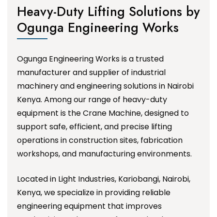
Heavy-Duty Lifting Solutions by
Ogunga Engineering Works
Ogunga Engineering Works is a trusted
manufacturer and supplier of industrial
machinery and engineering solutions in Nairobi
Kenya. Among our range of heavy-duty
equipment is the Crane Machine, designed to
support safe, efficient, and precise lifting
operations in construction sites, fabrication
workshops, and manufacturing environments.
Located in Light Industries, Kariobangi, Nairobi,
Kenya, we specialize in providing reliable
engineering equipment that improves