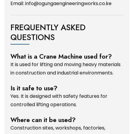
Email:
info@ogungaengineeringworks.co.ke
FREQUENTLY ASKED
QUESTIONS
What is a Crane Machine used for?
It is used for lifting and moving heavy materials
in construction and industrial environments.
Is it safe to use?
Yes. It is designed with safety features for
controlled lifting operations.
Where can it be used?
Construction sites, workshops, factories,