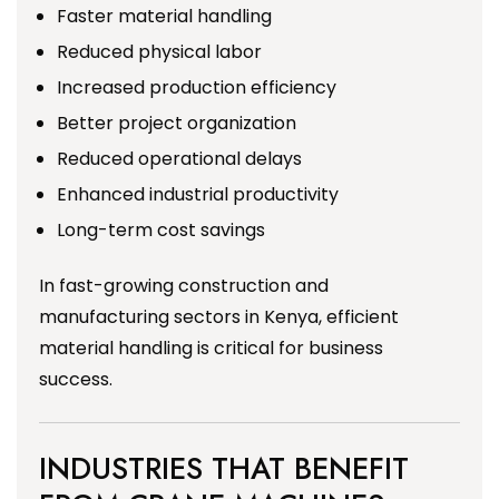
Faster material handling
Reduced physical labor
Increased production efficiency
Better project organization
Reduced operational delays
Enhanced industrial productivity
Long-term cost savings
In fast-growing construction and
manufacturing sectors in Kenya, efficient
material handling is critical for business
success.
INDUSTRIES THAT BENEFIT