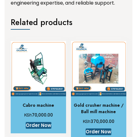
engineering expertise, and reliable support.
Related products
Cabro machine
Gold crusher machine /
Ball mill machine
KSh
70,000.00
KSh
370,000.00
Order Now
Order Now