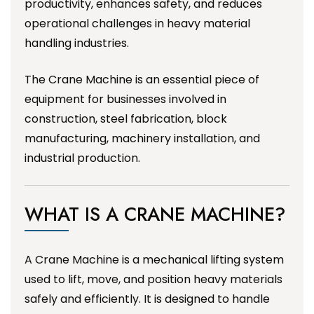
productivity, enhances safety, and reduces
operational challenges in heavy material
handling industries.
The Crane Machine is an essential piece of
equipment for businesses involved in
construction, steel fabrication, block
manufacturing, machinery installation, and
industrial production.
WHAT IS A CRANE MACHINE?
A Crane Machine is a mechanical lifting system
used to lift, move, and position heavy materials
safely and efficiently. It is designed to handle