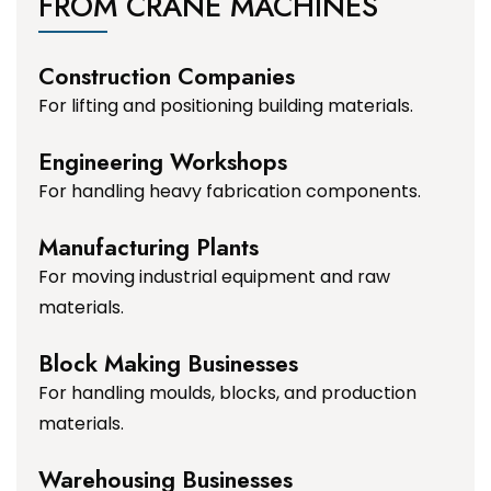
FROM CRANE MACHINES
Construction Companies
For lifting and positioning building materials.
Engineering Workshops
For handling heavy fabrication components.
Manufacturing Plants
For moving industrial equipment and raw
materials.
Block Making Businesses
For handling moulds, blocks, and production
materials.
Warehousing Businesses