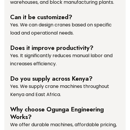
warehouses, and block manufacturing plants.
Can it be customized?
Yes. We can design cranes based on specific
load and operational needs.
Does it improve productivity?
Yes. It significantly reduces manual labor and
increases efficiency.
Do you supply across Kenya?
Yes. We supply crane machines throughout
Kenya and East Africa.
Why choose Ogunga Engineering
Works?
We offer durable machines, affordable pricing,