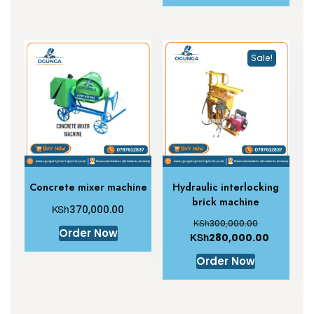
Sale!
Concrete mixer machine
Hydraulic interlocking
brick machine
KSh
370,000.00
KSh
300,000.00
Order Now
KSh
280,000.00
Order Now