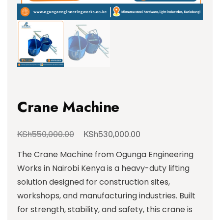
Crane Machine
KSh
KSh
550,000.00
530,000.00
The Crane Machine from Ogunga Engineering
Works in Nairobi Kenya is a heavy-duty lifting
solution designed for construction sites,
workshops, and manufacturing industries. Built
for strength, stability, and safety, this crane is