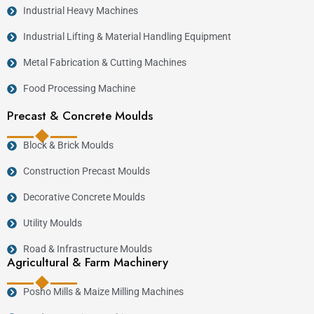
Industrial Heavy Machines
Industrial Lifting & Material Handling Equipment
Metal Fabrication & Cutting Machines
Food Processing Machine
Precast & Concrete Moulds
Block & Brick Moulds
Construction Precast Moulds
Decorative Concrete Moulds
Utility Moulds
Road & Infrastructure Moulds
Agricultural & Farm Machinery
Posho Mills & Maize Milling Machines