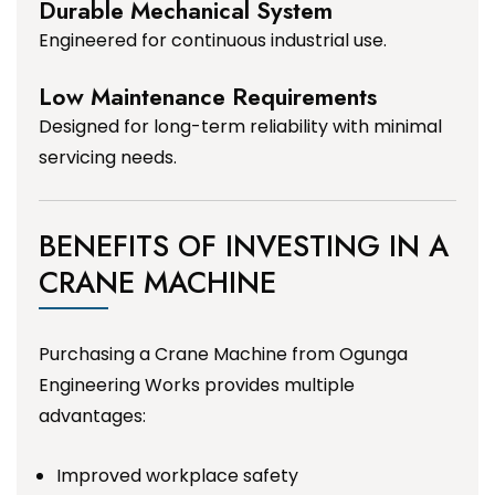
Durable Mechanical System
Engineered for continuous industrial use.
Low Maintenance Requirements
Designed for long-term reliability with minimal
servicing needs.
BENEFITS OF INVESTING IN A
CRANE MACHINE
Purchasing a Crane Machine from Ogunga
Engineering Works provides multiple
advantages:
Improved workplace safety