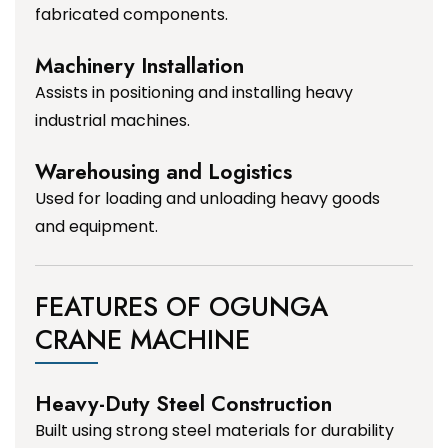
fabricated components.
Machinery Installation
Assists in positioning and installing heavy
industrial machines.
Warehousing and Logistics
Used for loading and unloading heavy goods
and equipment.
FEATURES OF OGUNGA
CRANE MACHINE
Heavy-Duty Steel Construction
Built using strong steel materials for durability