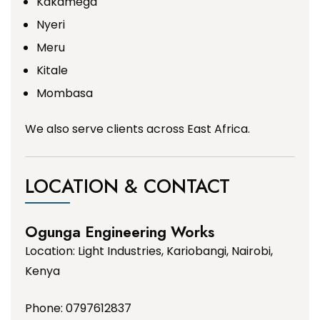
Kakamega
Nyeri
Meru
Kitale
Mombasa
We also serve clients across East Africa.
LOCATION & CONTACT
Ogunga Engineering Works
Location: Light Industries, Kariobangi, Nairobi,
Kenya
Phone: 0797612837