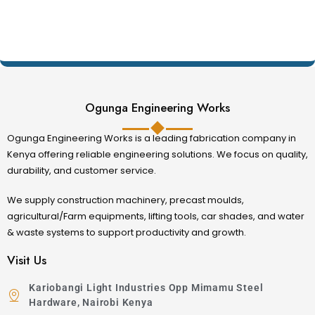
Ogunga Engineering Works
Ogunga Engineering Works is a leading fabrication company in
Kenya offering reliable engineering solutions. We focus on quality,
durability, and customer service.
We supply construction machinery, precast moulds,
agricultural/Farm equipments, lifting tools, car shades, and water
& waste systems to support productivity and growth.
Visit Us
Kariobangi Light Industries Opp Mimamu Steel
Hardware, Nairobi Kenya