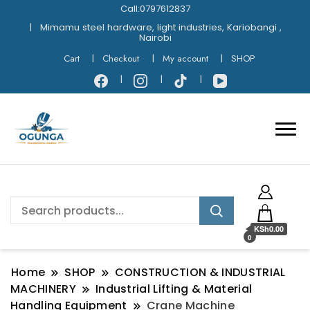
Call:0797612837
Mimamu steel hardware, light industries, Kariobangi ,
Nairobi
Cart
Checkout
My account
SHOP
KSh0.00
0
Home
SHOP
CONSTRUCTION & INDUSTRIAL
MACHINERY
Industrial Lifting & Material
Handling Equipment
Crane Machine