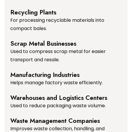
Recycling Plants
For processing recyclable materials into
compact bales.
Scrap Metal Businesses
Used to compress scrap metal for easier
transport and resale.
Manufacturing Industries
Helps manage factory waste efficiently.
Warehouses and Logistics Centers
Used to reduce packaging waste volume.
Waste Management Companies
Improves waste collection, handling, and