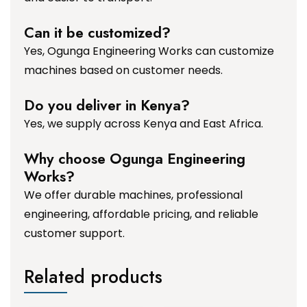
Can it be customized?
Yes, Ogunga Engineering Works can customize
machines based on customer needs.
Do you deliver in Kenya?
Yes, we supply across Kenya and East Africa.
Why choose Ogunga Engineering
Works?
We offer durable machines, professional
engineering, affordable pricing, and reliable
customer support.
Related products