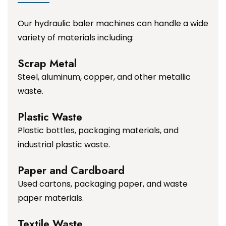
Our hydraulic baler machines can handle a wide
variety of materials including:
Scrap Metal
Steel, aluminum, copper, and other metallic
waste.
Plastic Waste
Plastic bottles, packaging materials, and
industrial plastic waste.
Paper and Cardboard
Used cartons, packaging paper, and waste
paper materials.
Textile Waste