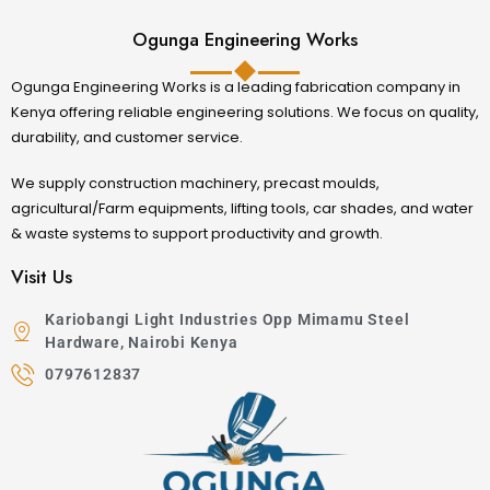
Ogunga Engineering Works
Ogunga Engineering Works is a leading fabrication company in
Kenya offering reliable engineering solutions. We focus on quality,
durability, and customer service.
We supply construction machinery, precast moulds,
agricultural/Farm equipments, lifting tools, car shades, and water
& waste systems to support productivity and growth.
Visit Us
Kariobangi Light Industries Opp Mimamu Steel
Hardware, Nairobi Kenya
0797612837