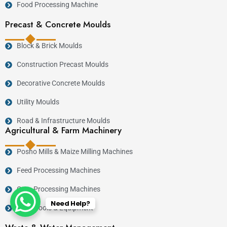
Food Processing Machine
Precast & Concrete Moulds
Block & Brick Moulds
Construction Precast Moulds
Decorative Concrete Moulds
Utility Moulds
Road & Infrastructure Moulds
Agricultural & Farm Machinery
Posho Mills & Maize Milling Machines
Feed Processing Machines
Crop Processing Machines
Need Help?
Farm Tools & Equipment