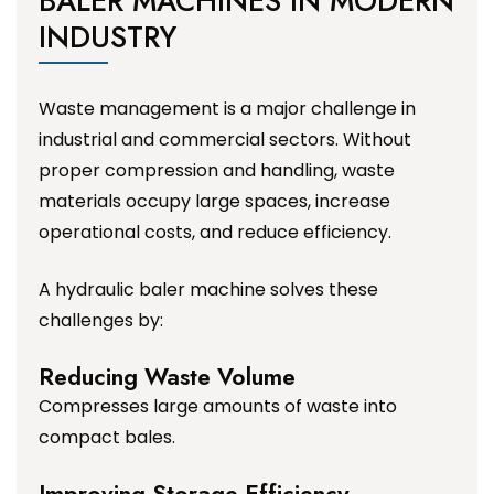
BALER MACHINES IN MODERN
INDUSTRY
Waste management is a major challenge in
industrial and commercial sectors. Without
proper compression and handling, waste
materials occupy large spaces, increase
operational costs, and reduce efficiency.
A hydraulic baler machine solves these
challenges by:
Reducing Waste Volume
Compresses large amounts of waste into
compact bales.
Improving Storage Efficiency