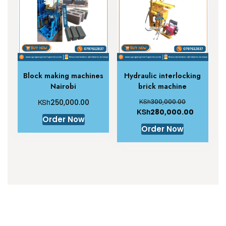
Block making machines
Hydraulic interlocking
Nairobi
brick machine
KSh
KSh
250,000.00
300,000.00
KSh
280,000.00
Order Now
Order Now