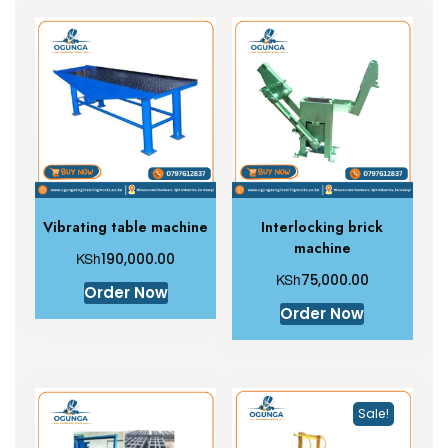
Vibrating table machine
Interlocking brick
machine
KSh
190,000.00
KSh
75,000.00
Order Now
Order Now
Sale!