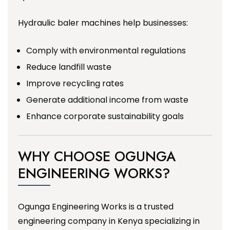
Hydraulic baler machines help businesses:
Comply with environmental regulations
Reduce landfill waste
Improve recycling rates
Generate additional income from waste
Enhance corporate sustainability goals
WHY CHOOSE OGUNGA
ENGINEERING WORKS?
Ogunga Engineering Works is a trusted
engineering company in Kenya specializing in