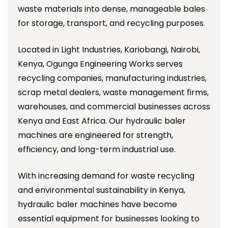
waste materials into dense, manageable bales
for storage, transport, and recycling purposes.
Located in Light Industries, Kariobangi, Nairobi,
Kenya, Ogunga Engineering Works serves
recycling companies, manufacturing industries,
scrap metal dealers, waste management firms,
warehouses, and commercial businesses across
Kenya and East Africa. Our hydraulic baler
machines are engineered for strength,
efficiency, and long-term industrial use.
With increasing demand for waste recycling
and environmental sustainability in Kenya,
hydraulic baler machines have become
essential equipment for businesses looking to