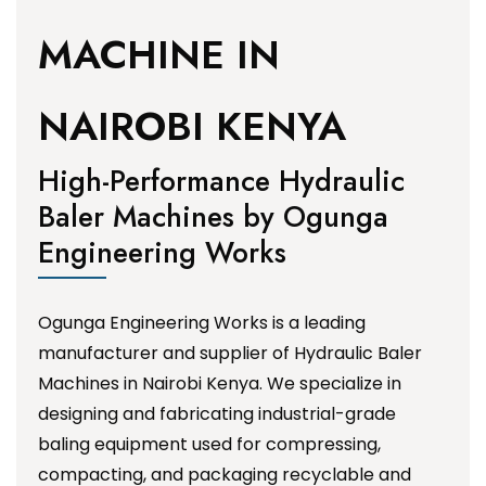
MACHINE IN
NAIROBI KENYA
High-Performance Hydraulic
Baler Machines by Ogunga
Engineering Works
Ogunga Engineering Works is a leading
manufacturer and supplier of Hydraulic Baler
Machines in Nairobi Kenya. We specialize in
designing and fabricating industrial-grade
baling equipment used for compressing,
compacting, and packaging recyclable and