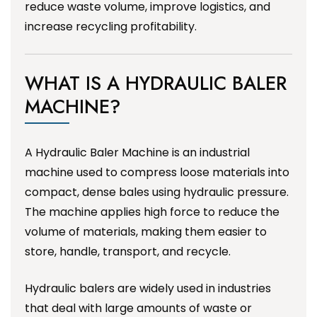
reduce waste volume, improve logistics, and
increase recycling profitability.
WHAT IS A HYDRAULIC BALER
MACHINE?
A Hydraulic Baler Machine is an industrial
machine used to compress loose materials into
compact, dense bales using hydraulic pressure.
The machine applies high force to reduce the
volume of materials, making them easier to
store, handle, transport, and recycle.
Hydraulic balers are widely used in industries
that deal with large amounts of waste or