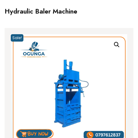
Hydraulic Baler Machine
Sale!