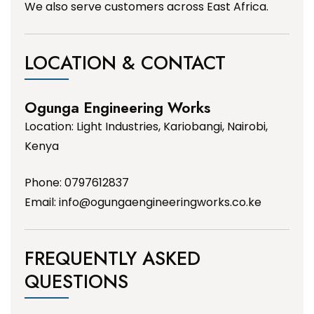
We also serve customers across East Africa.
LOCATION & CONTACT
Ogunga Engineering Works
Location: Light Industries, Kariobangi, Nairobi,
Kenya
Phone: 0797612837
Email:
info@ogungaengineeringworks.co.ke
FREQUENTLY ASKED
QUESTIONS