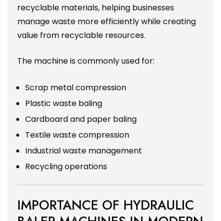
recyclable materials, helping businesses
manage waste more efficiently while creating
value from recyclable resources.
The machine is commonly used for:
Scrap metal compression
Plastic waste baling
Cardboard and paper baling
Textile waste compression
Industrial waste management
Recycling operations
IMPORTANCE OF HYDRAULIC