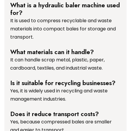
What is a hydraulic baler machine used
for?
It is used to compress recyclable and waste
materials into compact bales for storage and
transport.
What materials can it handle?
It can handle scrap metal, plastic, paper,
cardboard, textiles, and industrial waste.
Is it suitable for recycling businesses?
Yes, it is widely used in recycling and waste
management industries.
Does it reduce transport costs?
Yes, because compressed bales are smaller
and easier to transport.