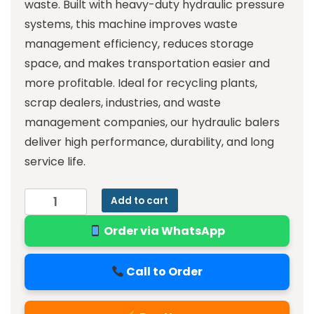
waste. Built with heavy-duty hydraulic pressure
systems, this machine improves waste
management efficiency, reduces storage
space, and makes transportation easier and
more profitable. Ideal for recycling plants,
scrap dealers, industries, and waste
management companies, our hydraulic balers
deliver high performance, durability, and long
service life.
Add to cart
Order via WhatsApp
Call to Order