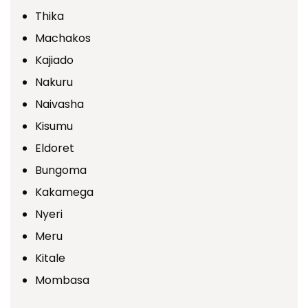
Thika
Machakos
Kajiado
Nakuru
Naivasha
Kisumu
Eldoret
Bungoma
Kakamega
Nyeri
Meru
Kitale
Mombasa