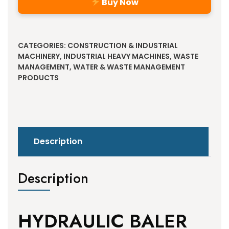
Buy Now
Alternative:
CATEGORIES:
CONSTRUCTION & INDUSTRIAL
MACHINERY
,
INDUSTRIAL HEAVY MACHINES
,
WASTE
MANAGEMENT
,
WATER & WASTE MANAGEMENT
PRODUCTS
Description
Description
HYDRAULIC BALER