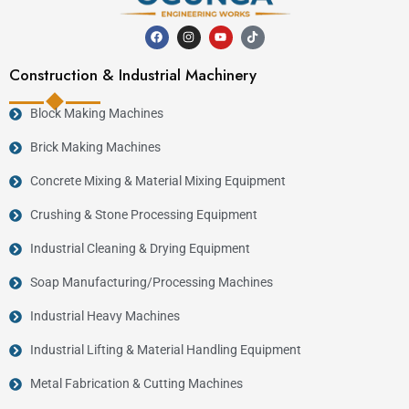
Construction & Industrial Machinery
Block Making Machines
Brick Making Machines
Concrete Mixing & Material Mixing Equipment
Crushing & Stone Processing Equipment
Industrial Cleaning & Drying Equipment
Soap Manufacturing/Processing Machines
Industrial Heavy Machines
Industrial Lifting & Material Handling Equipment
Metal Fabrication & Cutting Machines