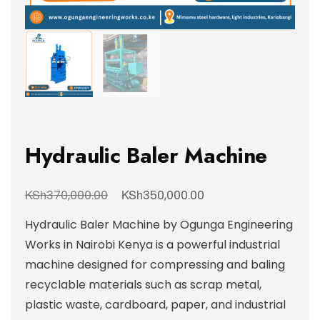
Hydraulic Baler Machine
KSh
KSh
370,000.00
350,000.00
Hydraulic Baler Machine by Ogunga Engineering
Works in Nairobi Kenya is a powerful industrial
machine designed for compressing and baling
recyclable materials such as scrap metal,
plastic waste, cardboard, paper, and industrial