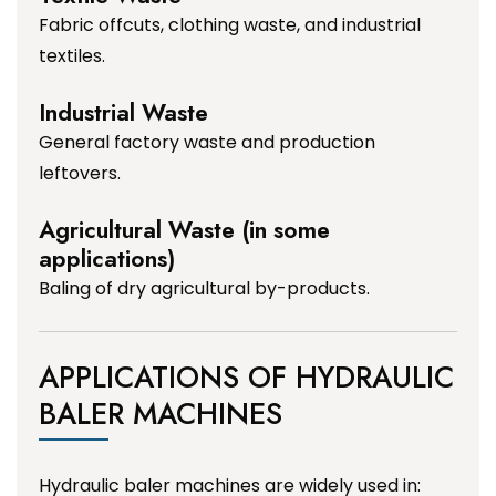
Fabric offcuts, clothing waste, and industrial
textiles.
Industrial Waste
General factory waste and production
leftovers.
Agricultural Waste (in some
applications)
Baling of dry agricultural by-products.
APPLICATIONS OF HYDRAULIC
BALER MACHINES
Hydraulic baler machines are widely used in: