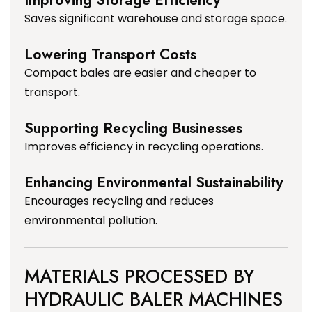
Saves significant warehouse and storage space.
Lowering Transport Costs
Compact bales are easier and cheaper to
transport.
Supporting Recycling Businesses
Improves efficiency in recycling operations.
Enhancing Environmental Sustainability
Encourages recycling and reduces
environmental pollution.
MATERIALS PROCESSED BY
HYDRAULIC BALER MACHINES