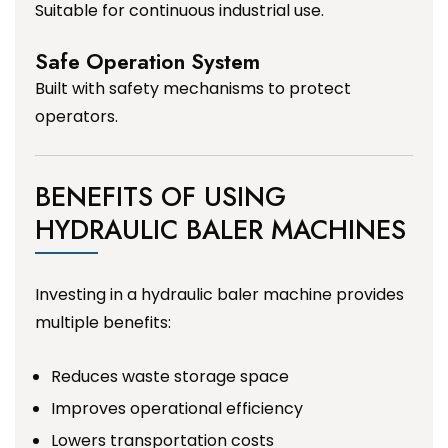
Suitable for continuous industrial use.
Safe Operation System
Built with safety mechanisms to protect
operators.
BENEFITS OF USING
HYDRAULIC BALER MACHINES
Investing in a hydraulic baler machine provides
multiple benefits:
Reduces waste storage space
Improves operational efficiency
Lowers transportation costs