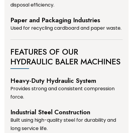
disposal efficiency.
Paper and Packaging Industries
Used for recycling cardboard and paper waste.
FEATURES OF OUR
HYDRAULIC BALER MACHINES
Heavy-Duty Hydraulic System
Provides strong and consistent compression
force.
Industrial Steel Construction
Built using high-quality steel for durability and
long service life.