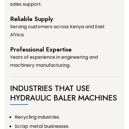
sales support.
Reliable Supply
Serving customers across Kenya and East
Africa.
Professional Expertise
Years of experience in engineering and
machinery manufacturing.
INDUSTRIES THAT USE
HYDRAULIC BALER MACHINES
Recycling industries
Scrap metal businesses