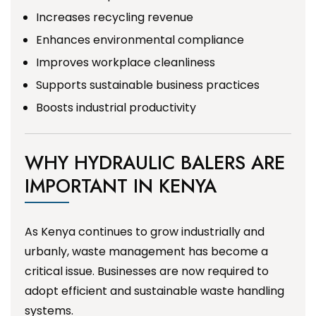
Increases recycling revenue
Enhances environmental compliance
Improves workplace cleanliness
Supports sustainable business practices
Boosts industrial productivity
WHY HYDRAULIC BALERS ARE
IMPORTANT IN KENYA
As Kenya continues to grow industrially and
urbanly, waste management has become a
critical issue. Businesses are now required to
adopt efficient and sustainable waste handling
systems.