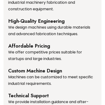
industrial machinery fabrication and
construction equipment.
High-Quality Engineering
We design machines using durable materials
and advanced fabrication techniques.
Affordable Pricing
We offer competitive prices suitable for
startups and large industries.
Custom Machine Design
Machines can be customized to meet specific
industrial requirements.
Technical Support
We provide installation guidance and after-