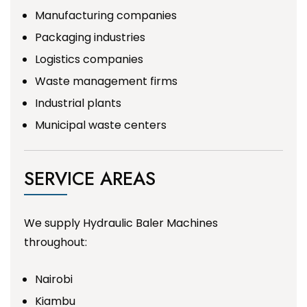
Manufacturing companies
Packaging industries
Logistics companies
Waste management firms
Industrial plants
Municipal waste centers
SERVICE AREAS
We supply Hydraulic Baler Machines
throughout:
Nairobi
Kiambu