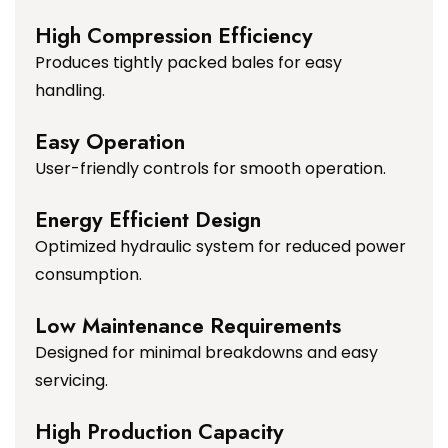
High Compression Efficiency
Produces tightly packed bales for easy
handling.
Easy Operation
User-friendly controls for smooth operation.
Energy Efficient Design
Optimized hydraulic system for reduced power
consumption.
Low Maintenance Requirements
Designed for minimal breakdowns and easy
servicing.
High Production Capacity