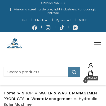
Call:0797612837
Mimamu steel hardware, light industries, Kariobangi ,
Nairobi
Cart
Checkout
My account
SHOP
KSh0.00
0
Home
SHOP
WATER & WASTE MANAGEMENT
PRODUCTS
Waste Management
Hydraulic
Baler Machine