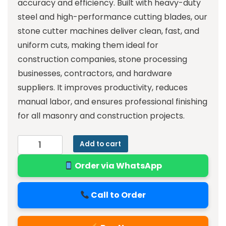
accuracy and efficiency. Built with heavy-duty
steel and high-performance cutting blades, our
stone cutter machines deliver clean, fast, and
uniform cuts, making them ideal for
construction companies, stone processing
businesses, contractors, and hardware
suppliers. It improves productivity, reduces
manual labor, and ensures professional finishing
for all masonry and construction projects.
Add to cart
Order via WhatsApp
Call to Order