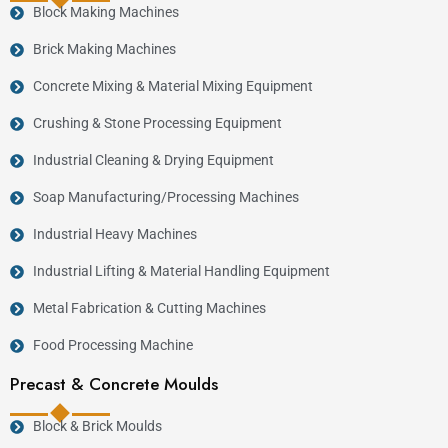
Block Making Machines
Brick Making Machines
Concrete Mixing & Material Mixing Equipment
Crushing & Stone Processing Equipment
Industrial Cleaning & Drying Equipment
Soap Manufacturing/Processing Machines
Industrial Heavy Machines
Industrial Lifting & Material Handling Equipment
Metal Fabrication & Cutting Machines
Food Processing Machine
Precast & Concrete Moulds
Block & Brick Moulds