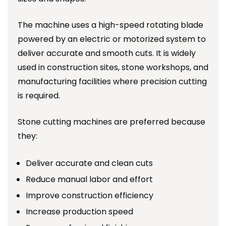
The machine uses a high-speed rotating blade
powered by an electric or motorized system to
deliver accurate and smooth cuts. It is widely
used in construction sites, stone workshops, and
manufacturing facilities where precision cutting
is required.
Stone cutting machines are preferred because
they:
Deliver accurate and clean cuts
Reduce manual labor and effort
Improve construction efficiency
Increase production speed