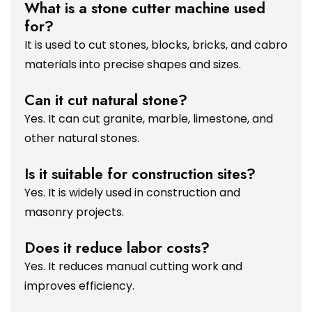
What is a stone cutter machine used
for?
It is used to cut stones, blocks, bricks, and cabro
materials into precise shapes and sizes.
Can it cut natural stone?
Yes. It can cut granite, marble, limestone, and
other natural stones.
Is it suitable for construction sites?
Yes. It is widely used in construction and
masonry projects.
Does it reduce labor costs?
Yes. It reduces manual cutting work and
improves efficiency.