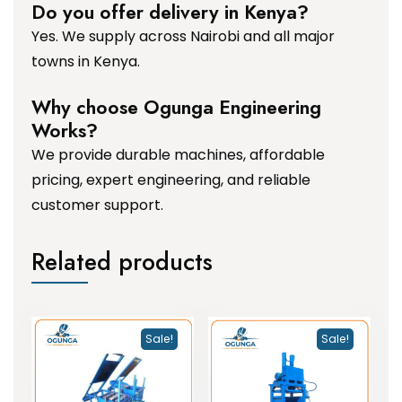
Do you offer delivery in Kenya?
Yes. We supply across Nairobi and all major
towns in Kenya.
Why choose Ogunga Engineering
Works?
We provide durable machines, affordable
pricing, expert engineering, and reliable
customer support.
Related products
Sale!
Sale!