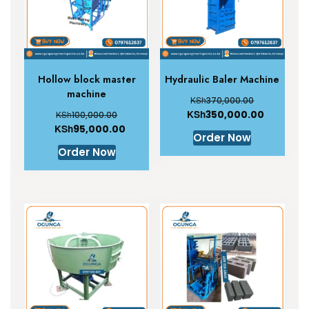
Hollow block master
Hydraulic Baler Machine
machine
KSh
370,000.00
KSh
350,000.00
KSh
100,000.00
KSh
95,000.00
Order Now
Order Now