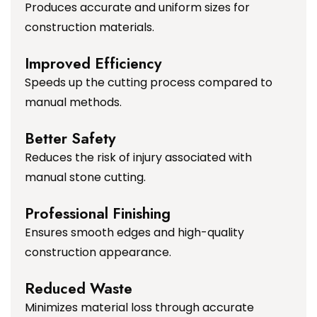
Produces accurate and uniform sizes for
construction materials.
Improved Efficiency
Speeds up the cutting process compared to
manual methods.
Better Safety
Reduces the risk of injury associated with
manual stone cutting.
Professional Finishing
Ensures smooth edges and high-quality
construction appearance.
Reduced Waste
Minimizes material loss through accurate