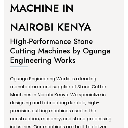
MACHINE IN
NAIROBI KENYA
High-Performance Stone
Cutting Machines by Ogunga
Engineering Works
Ogunga Engineering Works is a leading
manufacturer and supplier of Stone Cutter
Machines in Nairobi Kenya. We specialize in
designing and fabricating durable, high-
precision cutting machines used in the
construction, masonry, and stone processing
industries. Our machines are built to deliver