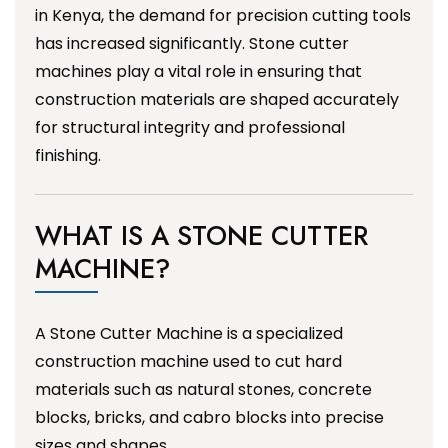
in Kenya, the demand for precision cutting tools
has increased significantly. Stone cutter
machines play a vital role in ensuring that
construction materials are shaped accurately
for structural integrity and professional
finishing.
WHAT IS A STONE CUTTER
MACHINE?
A Stone Cutter Machine is a specialized
construction machine used to cut hard
materials such as natural stones, concrete
blocks, bricks, and cabro blocks into precise
sizes and shapes.