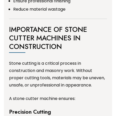
Ensure professional finishing
Reduce material wastage
IMPORTANCE OF STONE
CUTTER MACHINES IN
CONSTRUCTION
Stone cutting is a critical process in
construction and masonry work. Without
proper cutting tools, materials may be uneven,
unsafe, or unprofessional in appearance.
A stone cutter machine ensures:
Precision Cutting