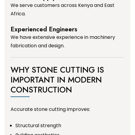
We serve customers across Kenya and East
Africa.
Experienced Engineers
We have extensive experience in machinery
fabrication and design.
WHY STONE CUTTING IS
IMPORTANT IN MODERN
CONSTRUCTION
Accurate stone cutting improves:
Structural strength