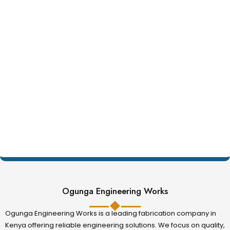
Ogunga Engineering Works
Ogunga Engineering Works is a leading fabrication company in
Kenya offering reliable engineering solutions. We focus on quality,