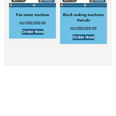
Pan mixer machine
Block making machines
Nairobi
KSh
350,000.00
KSh
250,000.00
Order Now
Order Now