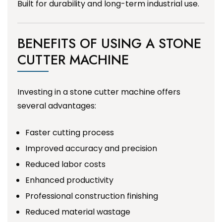
Built for durability and long-term industrial use.
BENEFITS OF USING A STONE
CUTTER MACHINE
Investing in a stone cutter machine offers
several advantages:
Faster cutting process
Improved accuracy and precision
Reduced labor costs
Enhanced productivity
Professional construction finishing
Reduced material wastage