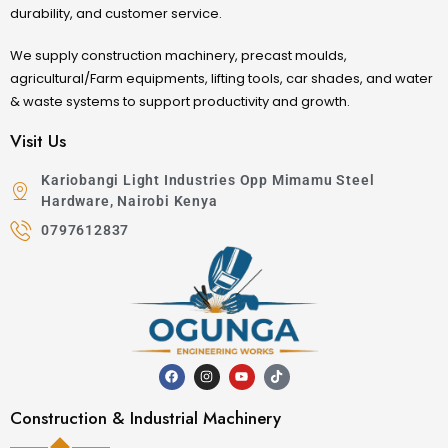
durability, and customer service.
We supply construction machinery, precast moulds,
agricultural/Farm equipments, lifting tools, car shades, and water
& waste systems to support productivity and growth.
Visit Us
Kariobangi Light Industries Opp Mimamu Steel
Hardware, Nairobi Kenya
0797612837
Construction & Industrial Machinery