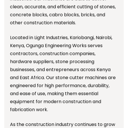
clean, accurate, and efficient cutting of stones,
concrete blocks, cabro blocks, bricks, and
other construction materials.
Located in Light Industries, Kariobangi, Nairobi,
Kenya, Ogunga Engineering Works serves
contractors, construction companies,
hardware suppliers, stone processing
businesses, and entrepreneurs across Kenya
and East Africa. Our stone cutter machines are
engineered for high performance, durability,
and ease of use, making them essential
equipment for modern construction and
fabrication work.
As the construction industry continues to grow