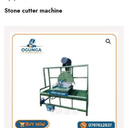
Stone cutter machine