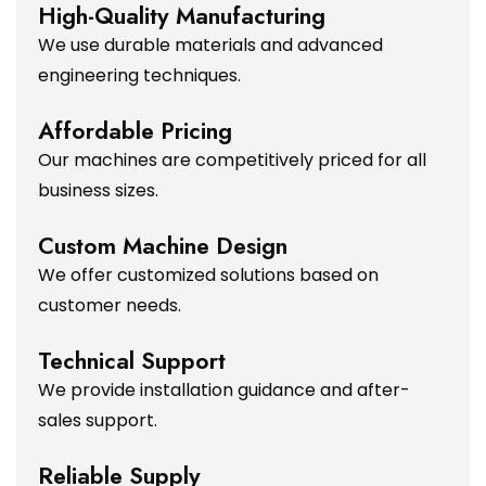
High-Quality Manufacturing
We use durable materials and advanced
engineering techniques.
Affordable Pricing
Our machines are competitively priced for all
business sizes.
Custom Machine Design
We offer customized solutions based on
customer needs.
Technical Support
We provide installation guidance and after-
sales support.
Reliable Supply