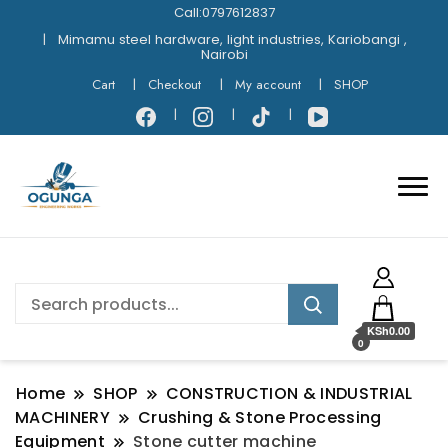
Call:0797612837
Mimamu steel hardware, light industries, Kariobangi ,
Nairobi
Cart
Checkout
My account
SHOP
KSh0.00
0
Home
SHOP
CONSTRUCTION & INDUSTRIAL
MACHINERY
Crushing & Stone Processing
Equipment
Stone cutter machine