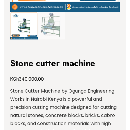
Stone cutter machine
KSh
340,000.00
Stone Cutter Machine by Ogunga Engineering
Works in Nairobi Kenya is a powerful and
precision cutting machine designed for cutting
natural stones, concrete blocks, bricks, cabro
blocks, and construction materials with high