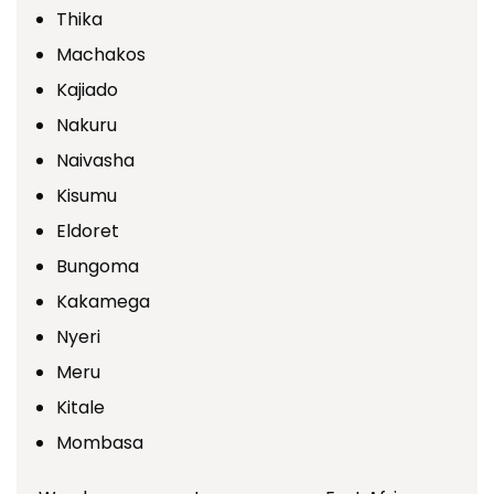
Thika
Machakos
Kajiado
Nakuru
Naivasha
Kisumu
Eldoret
Bungoma
Kakamega
Nyeri
Meru
Kitale
Mombasa