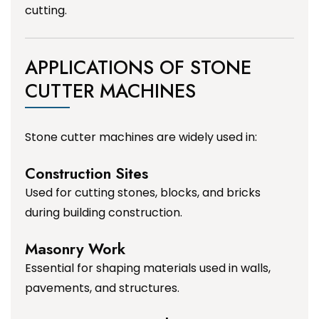
cutting.
APPLICATIONS OF STONE
CUTTER MACHINES
Stone cutter machines are widely used in:
Construction Sites
Used for cutting stones, blocks, and bricks
during building construction.
Masonry Work
Essential for shaping materials used in walls,
pavements, and structures.