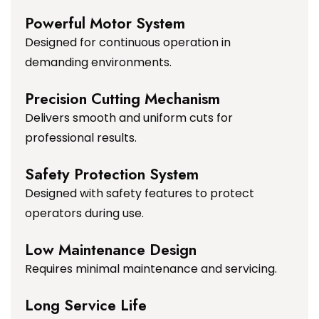
Powerful Motor System
Designed for continuous operation in
demanding environments.
Precision Cutting Mechanism
Delivers smooth and uniform cuts for
professional results.
Safety Protection System
Designed with safety features to protect
operators during use.
Low Maintenance Design
Requires minimal maintenance and servicing.
Long Service Life