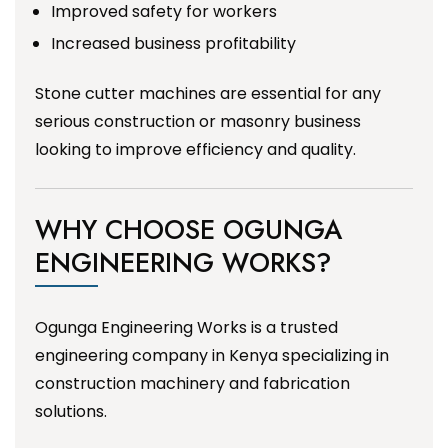
Improved safety for workers
Increased business profitability
Stone cutter machines are essential for any
serious construction or masonry business
looking to improve efficiency and quality.
WHY CHOOSE OGUNGA
ENGINEERING WORKS?
Ogunga Engineering Works is a trusted
engineering company in Kenya specializing in
construction machinery and fabrication
solutions.