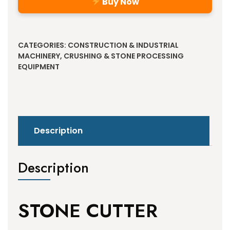
Buy Now
Alternative:
CATEGORIES:
CONSTRUCTION & INDUSTRIAL
MACHINERY
,
CRUSHING & STONE PROCESSING
EQUIPMENT
Description
Description
STONE CUTTER