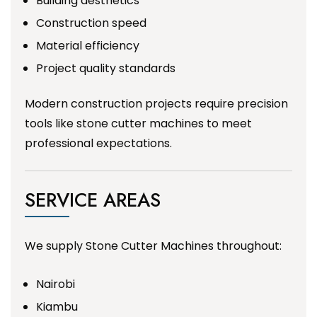
Building aesthetics
Construction speed
Material efficiency
Project quality standards
Modern construction projects require precision
tools like stone cutter machines to meet
professional expectations.
SERVICE AREAS
We supply Stone Cutter Machines throughout:
Nairobi
Kiambu