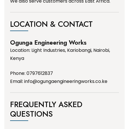
We also serve customers across East Africa.
LOCATION & CONTACT
Ogunga Engineering Works
Location: Light Industries, Kariobangi, Nairobi,
Kenya
Phone: 0797612837
Email:
info@ogungaengineeringworks.co.ke
FREQUENTLY ASKED
QUESTIONS