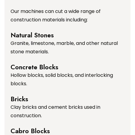
Our machines can cut a wide range of
construction materials including:
Natural Stones
Granite, limestone, marble, and other natural
stone materials.
Concrete Blocks
Hollow blocks, solid blocks, and interlocking
blocks.
Bricks
Clay bricks and cement bricks used in
construction.
Cabro Blocks