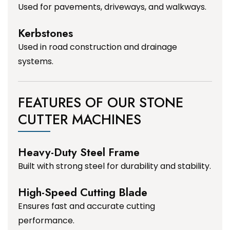
Used for pavements, driveways, and walkways.
Kerbstones
Used in road construction and drainage
systems.
FEATURES OF OUR STONE
CUTTER MACHINES
Heavy-Duty Steel Frame
Built with strong steel for durability and stability.
High-Speed Cutting Blade
Ensures fast and accurate cutting
performance.