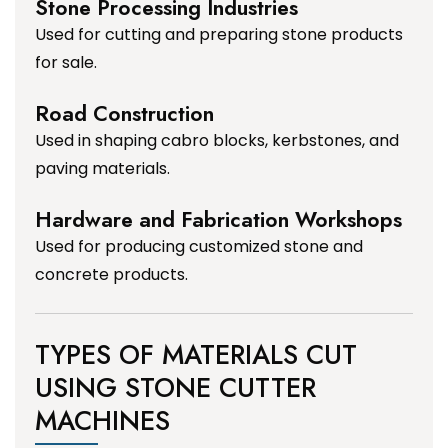
Stone Processing Industries
Used for cutting and preparing stone products
for sale.
Road Construction
Used in shaping cabro blocks, kerbstones, and
paving materials.
Hardware and Fabrication Workshops
Used for producing customized stone and
concrete products.
TYPES OF MATERIALS CUT
USING STONE CUTTER
MACHINES