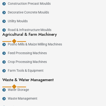
Construction Precast Moulds
Decorative Concrete Moulds
Utility Moulds
Road & Infrastructure Moulds
Agricultural & Farm Machinery
Posho Mills & Maize Milling Machines
Feed Processing Machines
Crop Processing Machines
Farm Tools & Equipment
Waste & Water Management
Water Storage
Waste Management