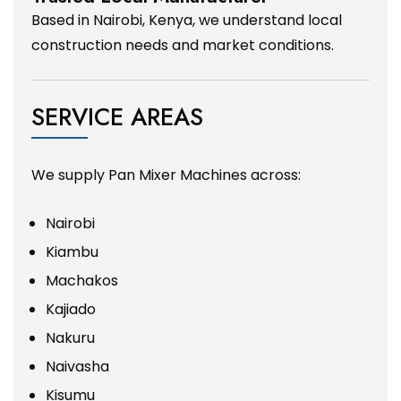
Based in Nairobi, Kenya, we understand local
construction needs and market conditions.
SERVICE AREAS
We supply Pan Mixer Machines across:
Nairobi
Kiambu
Machakos
Kajiado
Nakuru
Naivasha
Kisumu