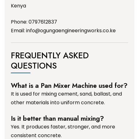
Kenya
Phone: 0797612837
Email:
info@ogungaengineeringworks.co.ke
FREQUENTLY ASKED
QUESTIONS
What is a Pan Mixer Machine used for?
It is used for mixing cement, sand, ballast, and
other materials into uniform concrete.
Is it better than manual mixing?
Yes. It produces faster, stronger, and more
consistent concrete.