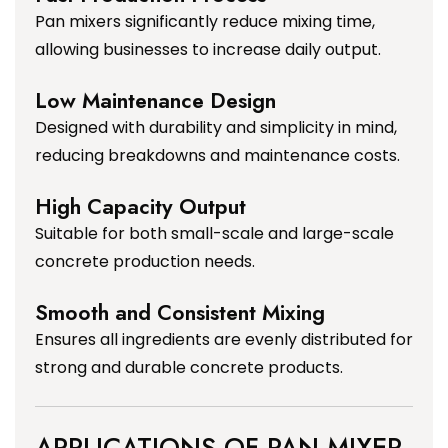
Pan mixers significantly reduce mixing time,
allowing businesses to increase daily output.
Low Maintenance Design
Designed with durability and simplicity in mind,
reducing breakdowns and maintenance costs.
High Capacity Output
Suitable for both small-scale and large-scale
concrete production needs.
Smooth and Consistent Mixing
Ensures all ingredients are evenly distributed for
strong and durable concrete products.
APPLICATIONS OF PAN MIXER