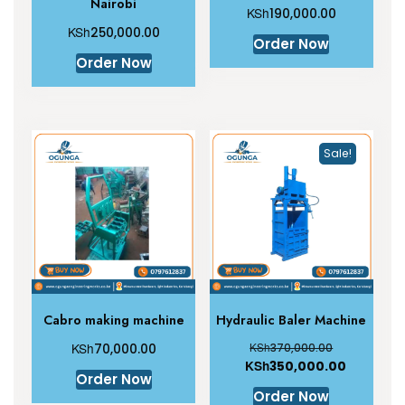
Nairobi
KSh
190,000.00
KSh
250,000.00
Order Now
Order Now
Sale!
Cabro making machine
Hydraulic Baler Machine
KSh
KSh
70,000.00
370,000.00
KSh
350,000.00
Order Now
Order Now