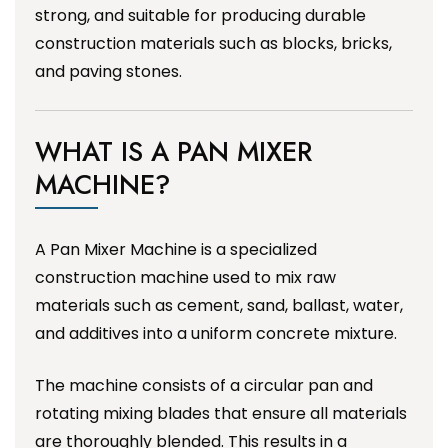
strong, and suitable for producing durable
construction materials such as blocks, bricks,
and paving stones.
WHAT IS A PAN MIXER
MACHINE?
A Pan Mixer Machine is a specialized
construction machine used to mix raw
materials such as cement, sand, ballast, water,
and additives into a uniform concrete mixture.
The machine consists of a circular pan and
rotating mixing blades that ensure all materials
are thoroughly blended. This results in a