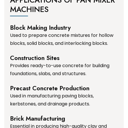
MACHINES
Block Making Industry
Used to prepare concrete mixtures for hollow
blocks, solid blocks, and interlocking blocks.
Construction Sites
Provides ready-to-use concrete for building
foundations, slabs, and structures.
Precast Concrete Production
Used in manufacturing paving blocks,
kerbstones, and drainage products.
Brick Manufacturing
Essential in producing high-quality clay and