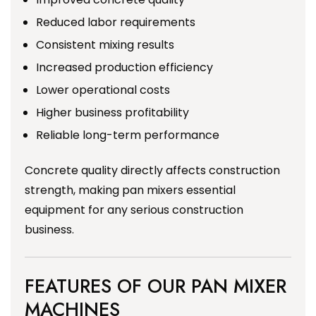
Reduced labor requirements
Consistent mixing results
Increased production efficiency
Lower operational costs
Higher business profitability
Reliable long-term performance
Concrete quality directly affects construction
strength, making pan mixers essential
equipment for any serious construction
business.
FEATURES OF OUR PAN MIXER
MACHINES