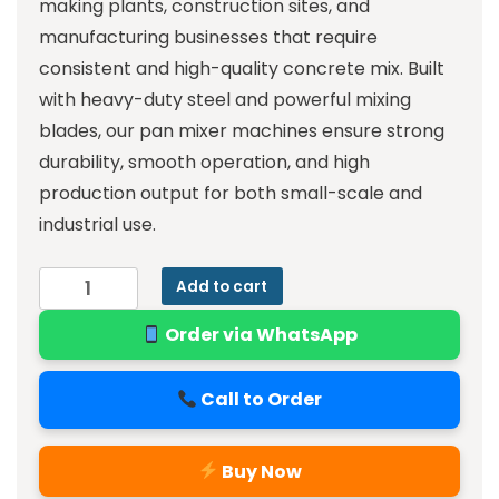
making plants, construction sites, and
manufacturing businesses that require
consistent and high-quality concrete mix. Built
with heavy-duty steel and powerful mixing
blades, our pan mixer machines ensure strong
durability, smooth operation, and high
production output for both small-scale and
industrial use.
Add to cart
Order via WhatsApp
Call to Order
Buy Now