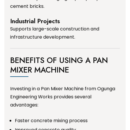
cement bricks.
Industrial Projects
Supports large-scale construction and
infrastructure development.
BENEFITS OF USING A PAN
MIXER MACHINE
Investing in a Pan Mixer Machine from Ogunga
Engineering Works provides several
advantages:
Faster concrete mixing process
Improved concrete quality