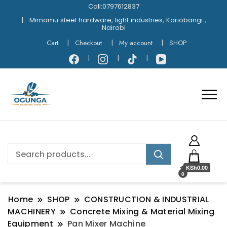
Call:0797612837
Mimamu steel hardware, light industries, Kariobangi ,
Nairobi
Cart
Checkout
My account
SHOP
KSh0.00
0
Home
SHOP
CONSTRUCTION & INDUSTRIAL
MACHINERY
Concrete Mixing & Material Mixing
Equipment
Pan Mixer Machine