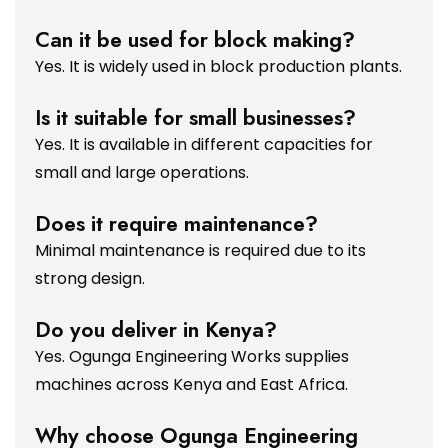
Can it be used for block making?
Yes. It is widely used in block production plants.
Is it suitable for small businesses?
Yes. It is available in different capacities for
small and large operations.
Does it require maintenance?
Minimal maintenance is required due to its
strong design.
Do you deliver in Kenya?
Yes. Ogunga Engineering Works supplies
machines across Kenya and East Africa.
Why choose Ogunga Engineering