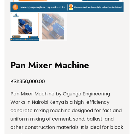
Pan Mixer Machine
KSh
350,000.00
Pan Mixer Machine by Ogunga Engineering
Works in Nairobi Kenya is a high-efficiency
concrete mixing machine designed for fast and
uniform mixing of cement, sand, ballast, and
other construction materials. It is ideal for block