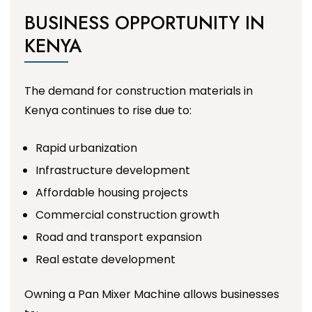
BUSINESS OPPORTUNITY IN
KENYA
The demand for construction materials in
Kenya continues to rise due to:
Rapid urbanization
Infrastructure development
Affordable housing projects
Commercial construction growth
Road and transport expansion
Real estate development
Owning a Pan Mixer Machine allows businesses