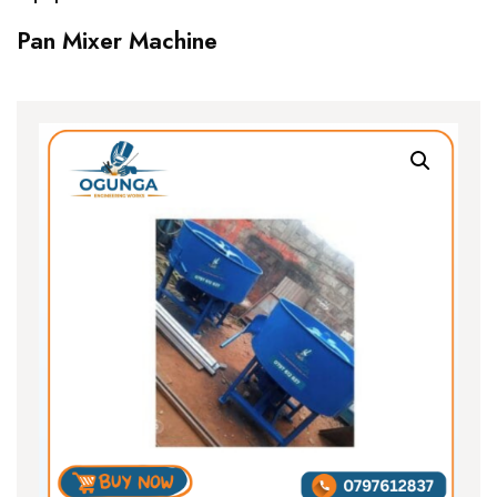
Pan Mixer Machine