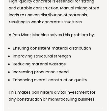
High-quality concrete is essential for strong
and durable construction. Manual mixing often
leads to uneven distribution of materials,
resulting in weak concrete structures.
A Pan Mixer Machine solves this problem by:
Ensuring consistent material distribution
Improving structural strength
Reducing material wastage
Increasing production speed
Enhancing overall construction quality
This makes pan mixers a vital investment for
any construction or manufacturing business.