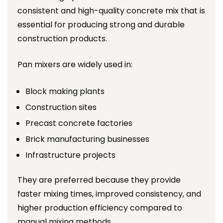
consistent and high-quality concrete mix that is
essential for producing strong and durable
construction products.
Pan mixers are widely used in:
Block making plants
Construction sites
Precast concrete factories
Brick manufacturing businesses
Infrastructure projects
They are preferred because they provide
faster mixing times, improved consistency, and
higher production efficiency compared to
manual mixing methods.