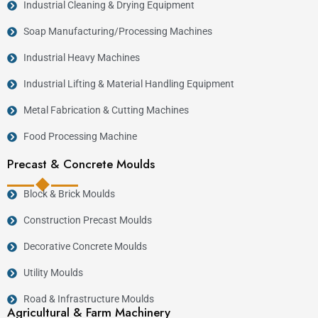
Industrial Cleaning & Drying Equipment
Soap Manufacturing/Processing Machines
Industrial Heavy Machines
Industrial Lifting & Material Handling Equipment
Metal Fabrication & Cutting Machines
Food Processing Machine
Precast & Concrete Moulds
Block & Brick Moulds
Construction Precast Moulds
Decorative Concrete Moulds
Utility Moulds
Road & Infrastructure Moulds
Agricultural & Farm Machinery