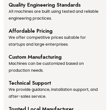
Quality Engineering Standards
All machines are built using tested and reliable
engineering practices.
Affordable Pricing
We offer competitive prices suitable for
startups and large enterprises.
Custom Manufacturing
Machines can be customized based on
production needs.
Technical Support
We provide guidance, installation support, and
after-sales service.
Trusted Local Manufacturer