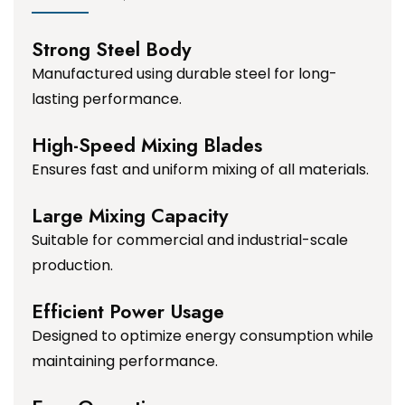
Strong Steel Body
Manufactured using durable steel for long-
lasting performance.
High-Speed Mixing Blades
Ensures fast and uniform mixing of all materials.
Large Mixing Capacity
Suitable for commercial and industrial-scale
production.
Efficient Power Usage
Designed to optimize energy consumption while
maintaining performance.