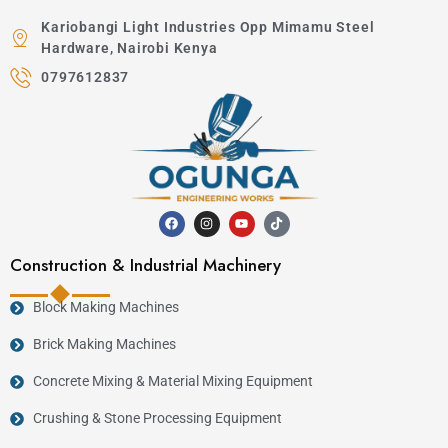
Kariobangi Light Industries Opp Mimamu Steel
Hardware, Nairobi Kenya
0797612837
Construction & Industrial Machinery
Block Making Machines
Brick Making Machines
Concrete Mixing & Material Mixing Equipment
Crushing & Stone Processing Equipment