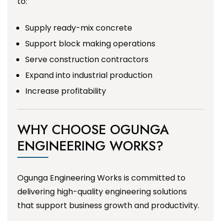
to:
Supply ready-mix concrete
Support block making operations
Serve construction contractors
Expand into industrial production
Increase profitability
WHY CHOOSE OGUNGA
ENGINEERING WORKS?
Ogunga Engineering Works is committed to
delivering high-quality engineering solutions
that support business growth and productivity.