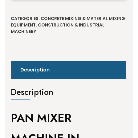
Alternative:
CATEGORIES:
CONCRETE MIXING & MATERIAL MIXING
EQUIPMENT
,
CONSTRUCTION & INDUSTRIAL
MACHINERY
Description
Description
PAN MIXER