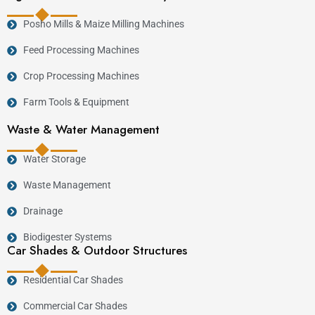
Posho Mills & Maize Milling Machines
Feed Processing Machines
Crop Processing Machines
Farm Tools & Equipment
Waste & Water Management
Water Storage
Waste Management
Drainage
Biodigester Systems
Car Shades & Outdoor Structures
Residential Car Shades
Commercial Car Shades