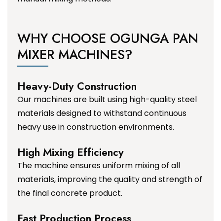
WHY CHOOSE OGUNGA PAN
MIXER MACHINES?
Heavy-Duty Construction
Our machines are built using high-quality steel
materials designed to withstand continuous
heavy use in construction environments.
High Mixing Efficiency
The machine ensures uniform mixing of all
materials, improving the quality and strength of
the final concrete product.
Fast Production Process