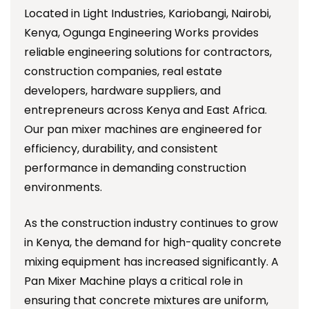
Located in Light Industries, Kariobangi, Nairobi,
Kenya, Ogunga Engineering Works provides
reliable engineering solutions for contractors,
construction companies, real estate
developers, hardware suppliers, and
entrepreneurs across Kenya and East Africa.
Our pan mixer machines are engineered for
efficiency, durability, and consistent
performance in demanding construction
environments.
As the construction industry continues to grow
in Kenya, the demand for high-quality concrete
mixing equipment has increased significantly. A
Pan Mixer Machine plays a critical role in
ensuring that concrete mixtures are uniform,