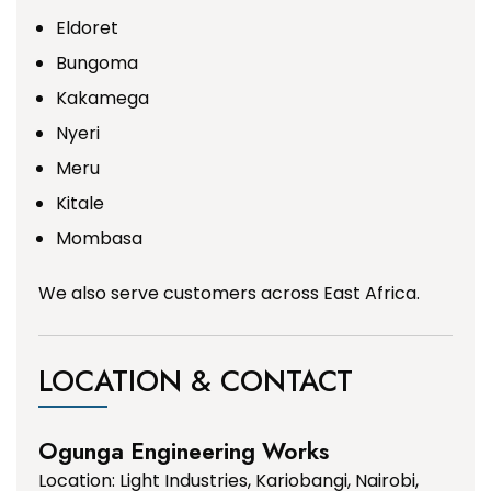
Eldoret
Bungoma
Kakamega
Nyeri
Meru
Kitale
Mombasa
We also serve customers across East Africa.
LOCATION & CONTACT
Ogunga Engineering Works
Location: Light Industries, Kariobangi, Nairobi,