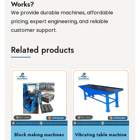
Works?
We provide durable machines, affordable
pricing, expert engineering, and reliable
customer support.
Related products
Block making machines
Vibrating table machine