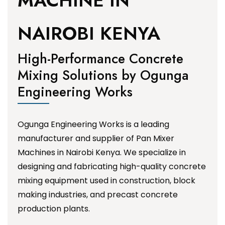
MACHINE IN
NAIROBI KENYA
High-Performance Concrete
Mixing Solutions by Ogunga
Engineering Works
Ogunga Engineering Works is a leading
manufacturer and supplier of Pan Mixer
Machines in Nairobi Kenya. We specialize in
designing and fabricating high-quality concrete
mixing equipment used in construction, block
making industries, and precast concrete
production plants.