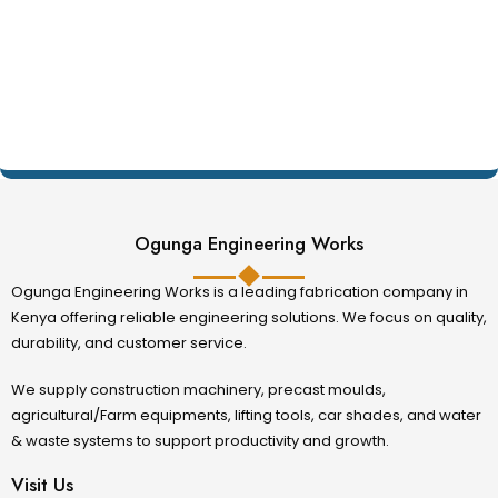
Ogunga Engineering Works
Ogunga Engineering Works is a leading fabrication company in
Kenya offering reliable engineering solutions. We focus on quality,
durability, and customer service.
We supply construction machinery, precast moulds,
agricultural/Farm equipments, lifting tools, car shades, and water
& waste systems to support productivity and growth.
Visit Us