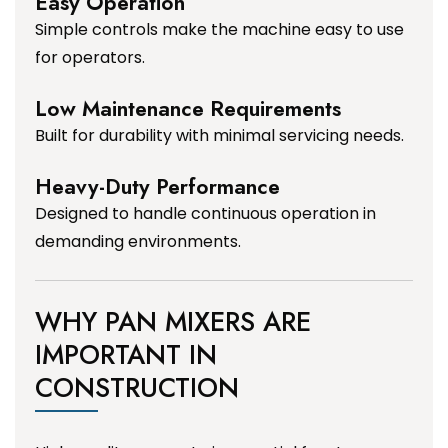
Easy Operation
Simple controls make the machine easy to use
for operators.
Low Maintenance Requirements
Built for durability with minimal servicing needs.
Heavy-Duty Performance
Designed to handle continuous operation in
demanding environments.
WHY PAN MIXERS ARE
IMPORTANT IN
CONSTRUCTION