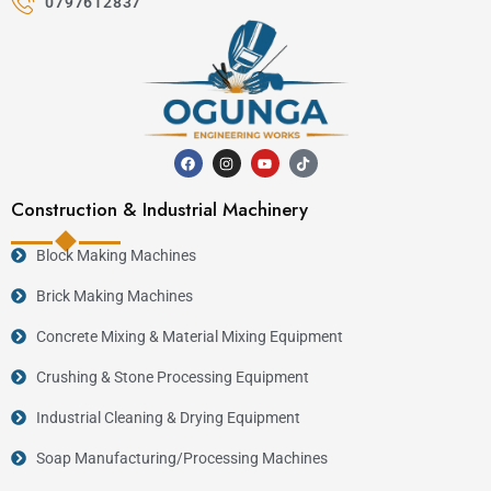
0797612837
Construction & Industrial Machinery
Block Making Machines
Brick Making Machines
Concrete Mixing & Material Mixing Equipment
Crushing & Stone Processing Equipment
Industrial Cleaning & Drying Equipment
Soap Manufacturing/Processing Machines