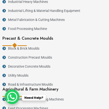
Industrial Heavy Machines
Industrial Lifting & Material Handling Equipment
Metal Fabrication & Cutting Machines
Food Processing Machine
Precast & Concrete Moulds
Block & Brick Moulds
Construction Precast Moulds
Decorative Concrete Moulds
Utility Moulds
Road & Infrastructure Moulds
Agricultural & Farm Machinery
Need Help?
Posho Mills & Maize Milling Machines
Feed Processing Machines