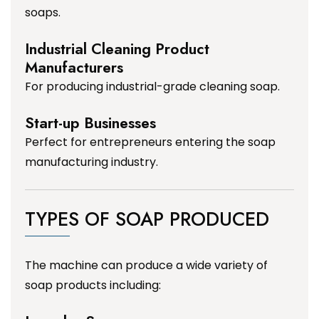
soaps.
Industrial Cleaning Product
Manufacturers
For producing industrial-grade cleaning soap.
Start-up Businesses
Perfect for entrepreneurs entering the soap
manufacturing industry.
TYPES OF SOAP PRODUCED
The machine can produce a wide variety of
soap products including: