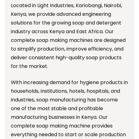
Located in Light Industries, Kariobangi, Nairobi,
Kenya, we provide advanced engineering
solutions for the growing soap and detergent
industry across Kenya and East Africa. Our
complete soap making machines are designed
to simplify production, improve efficiency, and
deliver consistent high-quality soap products
for the market.
With increasing demand for hygiene products in
households, institutions, hotels, hospitals, and
industries, soap manufacturing has become
one of the most stable and profitable
manufacturing businesses in Kenya. Our
complete soap making machine provides
everything needed to start or scale production