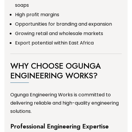
soaps
High profit margins
Opportunities for branding and expansion
Growing retail and wholesale markets
Export potential within East Africa
WHY CHOOSE OGUNGA
ENGINEERING WORKS?
Ogunga Engineering Works is committed to
delivering reliable and high-quality engineering
solutions.
Professional Engineering Expertise