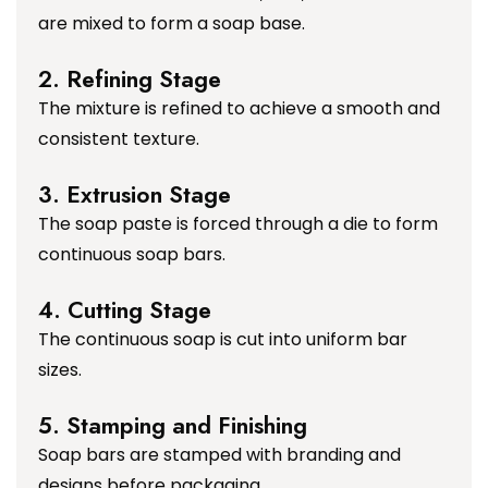
are mixed to form a soap base.
2. Refining Stage
The mixture is refined to achieve a smooth and
consistent texture.
3. Extrusion Stage
The soap paste is forced through a die to form
continuous soap bars.
4. Cutting Stage
The continuous soap is cut into uniform bar
sizes.
5. Stamping and Finishing
Soap bars are stamped with branding and
designs before packaging.