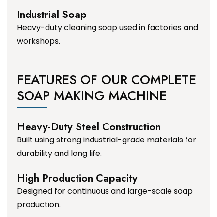
Industrial Soap
Heavy-duty cleaning soap used in factories and
workshops.
FEATURES OF OUR COMPLETE
SOAP MAKING MACHINE
Heavy-Duty Steel Construction
Built using strong industrial-grade materials for
durability and long life.
High Production Capacity
Designed for continuous and large-scale soap
production.