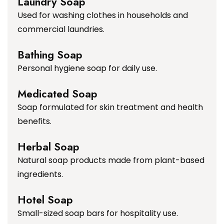
Laundry Soap
Used for washing clothes in households and
commercial laundries.
Bathing Soap
Personal hygiene soap for daily use.
Medicated Soap
Soap formulated for skin treatment and health
benefits.
Herbal Soap
Natural soap products made from plant-based
ingredients.
Hotel Soap
Small-sized soap bars for hospitality use.