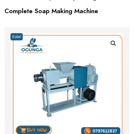
Complete Soap Making Machine
Sale!