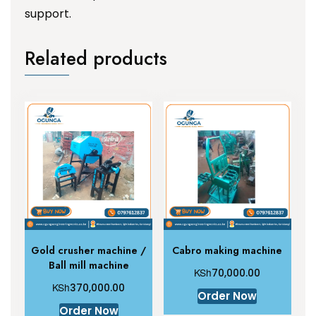
support.
Related products
Gold crusher machine /
Cabro making machine
Ball mill machine
KSh
70,000.00
KSh
370,000.00
Order Now
Order Now