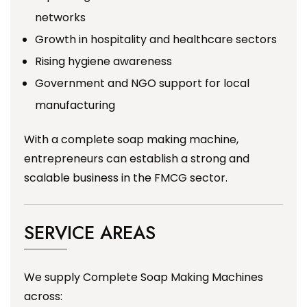
networks
Growth in hospitality and healthcare sectors
Rising hygiene awareness
Government and NGO support for local
manufacturing
With a complete soap making machine,
entrepreneurs can establish a strong and
scalable business in the FMCG sector.
SERVICE AREAS
We supply Complete Soap Making Machines
across: