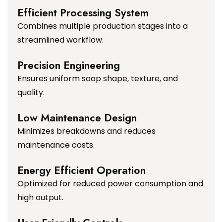
Efficient Processing System
Combines multiple production stages into a
streamlined workflow.
Precision Engineering
Ensures uniform soap shape, texture, and
quality.
Low Maintenance Design
Minimizes breakdowns and reduces
maintenance costs.
Energy Efficient Operation
Optimized for reduced power consumption and
high output.