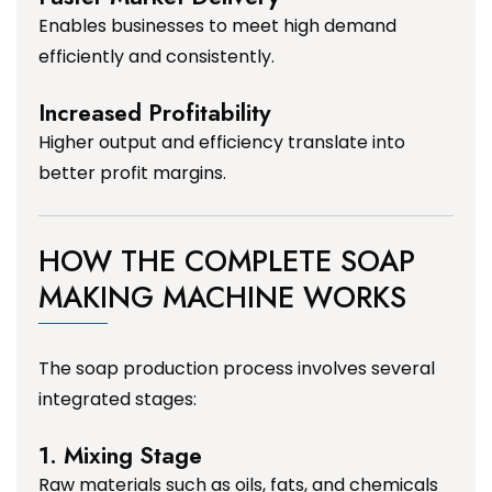
Enables businesses to meet high demand
efficiently and consistently.
Increased Profitability
Higher output and efficiency translate into
better profit margins.
HOW THE COMPLETE SOAP
MAKING MACHINE WORKS
The soap production process involves several
integrated stages:
1. Mixing Stage
Raw materials such as oils, fats, and chemicals