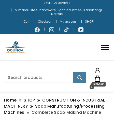
Call:0797612837
Mimamu steel hardware, light industries, Kariobangi ,
Nairobi
Cart
Checkout
My account
SHOP
KSh0.00
0
Home
SHOP
CONSTRUCTION & INDUSTRIAL
MACHINERY
Soap Manufacturing/Processing
Machines
Complete Soap Making Machine