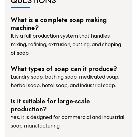
QUESTIONS
What is a complete soap making
machine?
It is a full production system that handles
mixing, refining, extrusion, cutting, and shaping
of soap.
What types of soap can it produce?
Laundry soap, bathing soap, medicated soap,
herbal soap, hotel soap, and industrial soap.
Is it suitable for large-scale
production?
Yes. It is designed for commercial and industrial
soap manufacturing.