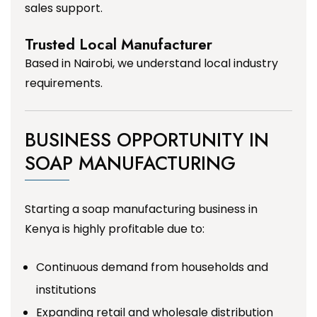
sales support.
Trusted Local Manufacturer
Based in Nairobi, we understand local industry
requirements.
BUSINESS OPPORTUNITY IN
SOAP MANUFACTURING
Starting a soap manufacturing business in
Kenya is highly profitable due to:
Continuous demand from households and
institutions
Expanding retail and wholesale distribution