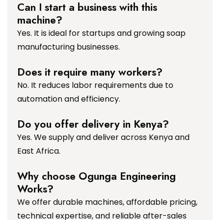
Can I start a business with this
machine?
Yes. It is ideal for startups and growing soap
manufacturing businesses.
Does it require many workers?
No. It reduces labor requirements due to
automation and efficiency.
Do you offer delivery in Kenya?
Yes. We supply and deliver across Kenya and
East Africa.
Why choose Ogunga Engineering
Works?
We offer durable machines, affordable pricing,
technical expertise, and reliable after-sales