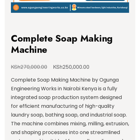
Complete Soap Making
Machine
KSh
KSh
270,000.00
250,000.00
Complete Soap Making Machine by Ogunga
Engineering Works in Nairobi Kenya is a fully
integrated soap production system designed
for efficient manufacturing of high-quality
laundry soap, bathing soap, and industrial soap.
The machine combines mixing, milling, extrusion,
and shaping processes into one streamlined