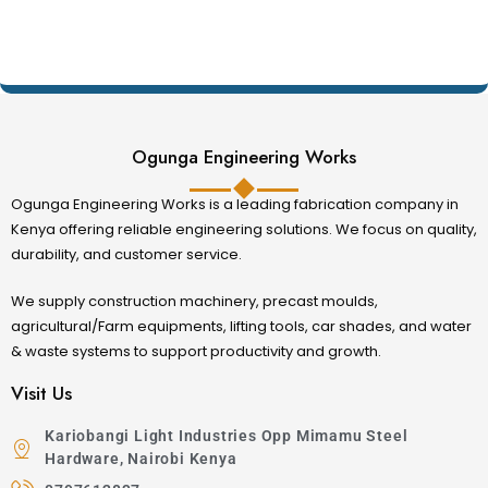
Ogunga Engineering Works
Ogunga Engineering Works is a leading fabrication company in
Kenya offering reliable engineering solutions. We focus on quality,
durability, and customer service.
We supply construction machinery, precast moulds,
agricultural/Farm equipments, lifting tools, car shades, and water
& waste systems to support productivity and growth.
Visit Us
Kariobangi Light Industries Opp Mimamu Steel
Hardware, Nairobi Kenya