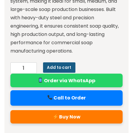
system, making it ideal for small, medium, and
large-scale soap production businesses. Built
with heavy-duty steel and precision
engineering, it ensures consistent soap quality,
high production output, and long-lasting
performance for commercial soap
manufacturing operations.
Add to cart
Order via WhatsApp
Call to Order
Buy Now
Alternative: