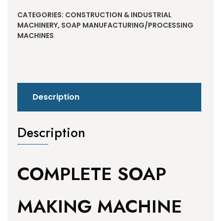
CATEGORIES:
CONSTRUCTION & INDUSTRIAL
MACHINERY
,
SOAP MANUFACTURING/PROCESSING
MACHINES
Description
Description
COMPLETE SOAP
MAKING MACHINE