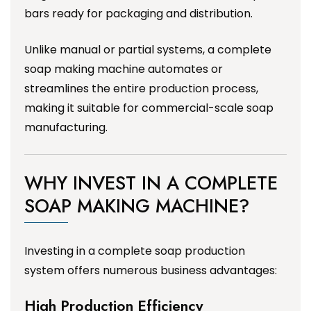
bars ready for packaging and distribution.
Unlike manual or partial systems, a complete
soap making machine automates or
streamlines the entire production process,
making it suitable for commercial-scale soap
manufacturing.
WHY INVEST IN A COMPLETE
SOAP MAKING MACHINE?
Investing in a complete soap production
system offers numerous business advantages:
High Production Efficiency