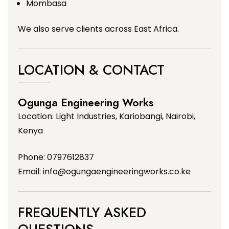
Mombasa
We also serve clients across East Africa.
LOCATION & CONTACT
Ogunga Engineering Works
Location: Light Industries, Kariobangi, Nairobi,
Kenya
Phone: 0797612837
Email:
info@ogungaengineeringworks.co.ke
FREQUENTLY ASKED