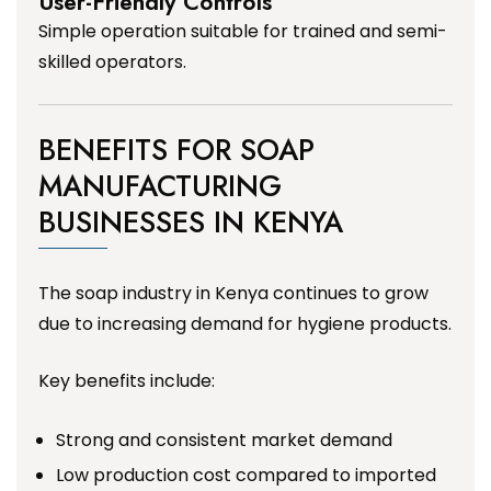
User-Friendly Controls
Simple operation suitable for trained and semi-
skilled operators.
BENEFITS FOR SOAP
MANUFACTURING
BUSINESSES IN KENYA
The soap industry in Kenya continues to grow
due to increasing demand for hygiene products.
Key benefits include:
Strong and consistent market demand
Low production cost compared to imported