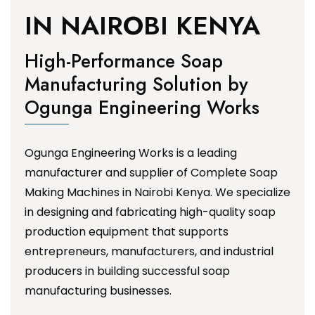
IN NAIROBI KENYA
High-Performance Soap
Manufacturing Solution by
Ogunga Engineering Works
Ogunga Engineering Works is a leading
manufacturer and supplier of Complete Soap
Making Machines in Nairobi Kenya. We specialize
in designing and fabricating high-quality soap
production equipment that supports
entrepreneurs, manufacturers, and industrial
producers in building successful soap
manufacturing businesses.