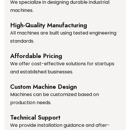
We specialize in designing durable industrial
machines.
High-Quality Manufacturing
All machines are built using tested engineering
standards.
Affordable Pricing
We offer cost-effective solutions for startups
and established businesses.
Custom Machine Design
Machines can be customized based on
production needs.
Technical Support
We provide installation guidance and after-