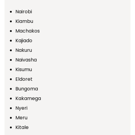
Nairobi
Kiambu
Machakos
Kajiado
Nakuru
Naivasha
Kisumu
Eldoret
Bungoma
Kakamega
Nyeri
Meru
Kitale