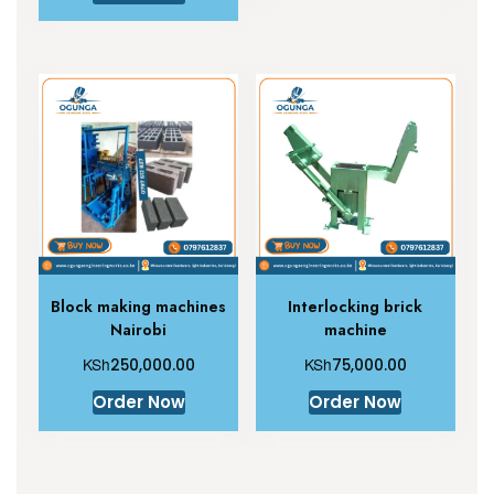
Block making machines
Interlocking brick
Nairobi
machine
KSh
KSh
250,000.00
75,000.00
Order Now
Order Now