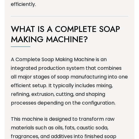
efficiently.
WHAT IS A COMPLETE SOAP
MAKING MACHINE?
A Complete Soap Making Machine is an
integrated production system that combines
all major stages of soap manufacturing into one
efficient setup. It typically includes mixing,
refining, extrusion, cutting, and shaping
processes depending on the configuration.
This machine is designed to transform raw
materials such as oils, fats, caustic soda,
fragrances, and additives into finished soap