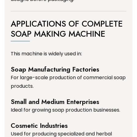
APPLICATIONS OF COMPLETE
SOAP MAKING MACHINE
This machine is widely used in:
Soap Manufacturing Factories
For large-scale production of commercial soap
products.
Small and Medium Enterprises
Ideal for growing soap production businesses.
Cosmetic Industries
Used for producing specialized and herbal