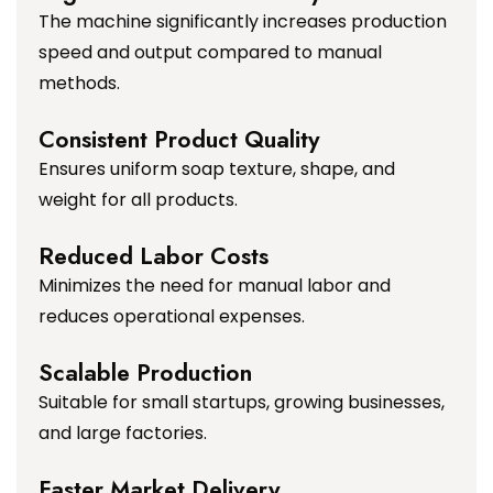
The machine significantly increases production
speed and output compared to manual
methods.
Consistent Product Quality
Ensures uniform soap texture, shape, and
weight for all products.
Reduced Labor Costs
Minimizes the need for manual labor and
reduces operational expenses.
Scalable Production
Suitable for small startups, growing businesses,
and large factories.
Faster Market Delivery