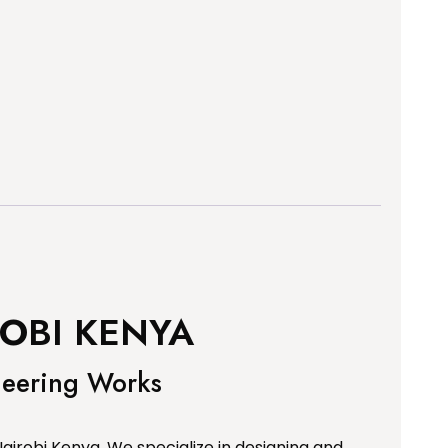
OBI KENYA
neering Works
airobi Kenya. We specialize in designing and