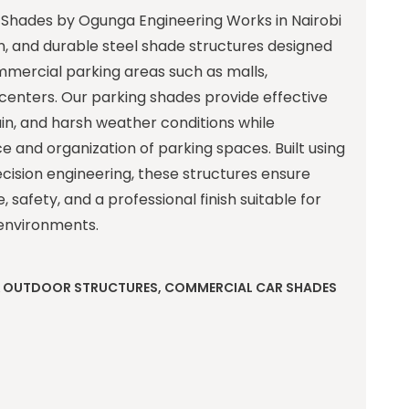
Shades by Ogunga Engineering Works in Nairobi
, and durable steel shade structures designed
mmercial parking areas such as malls,
centers. Our parking shades provide effective
ain, and harsh weather conditions while
 and organization of parking spaces. Built using
ecision engineering, these structures ensure
safety, and a professional finish suitable for
environments.
& OUTDOOR STRUCTURES
,
COMMERCIAL CAR SHADES