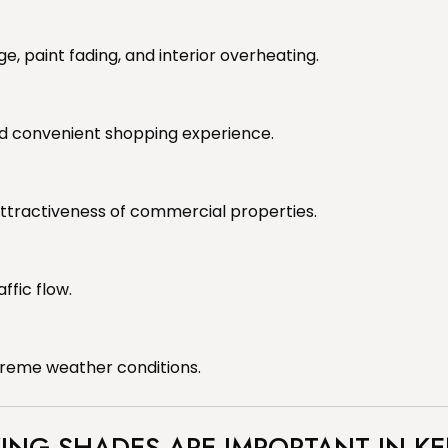
 paint fading, and interior overheating.
d convenient shopping experience.
attractiveness of commercial properties.
ffic flow.
xtreme weather conditions.
ING SHADES ARE IMPORTANT IN K