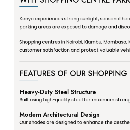
Kenya experiences strong sunlight, seasonal hea
parking areas are exposed to damage and disco
Shopping centres in Nairobi, Kiambu, Mombasa, K
customer satisfaction and protect valuable vehi
FEATURES OF OUR SHOPPING
Heavy-Duty Steel Structure
Built using high-quality steel for maximum streng
Modern Architectural Design
Our shades are designed to enhance the aesthe