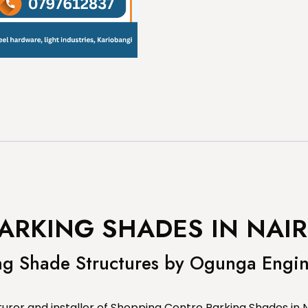
ARKING SHADES IN NAIR
ng Shade Structures by Ogunga Engi
rer and installer of Shopping Centre Parking Shades in N