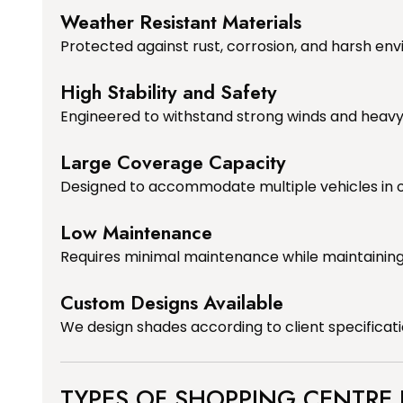
Weather Resistant Materials
Protected against rust, corrosion, and harsh env
High Stability and Safety
Engineered to withstand strong winds and heavy r
Large Coverage Capacity
Designed to accommodate multiple vehicles in o
Low Maintenance
Requires minimal maintenance while maintainin
Custom Designs Available
We design shades according to client specificat
TYPES OF SHOPPING CENTRE