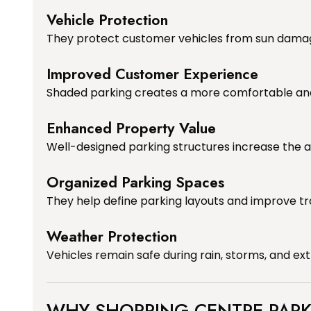
Vehicle Protection
They protect customer vehicles from sun damage,
Improved Customer Experience
Shaded parking creates a more comfortable an
Enhanced Property Value
Well-designed parking structures increase the 
Organized Parking Spaces
They help define parking layouts and improve tra
Weather Protection
Vehicles remain safe during rain, storms, and e
WHY SHOPPING CENTRE PARK