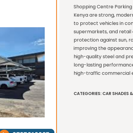
Shopping Centre Parking 
Kenya are strong, modern
to protect vehicles in co
supermarkets, and retail 
protection against sun, r
improving the appearance
high-quality steel and pr
long-lasting performance, 
high-traffic commercial 
CATEGORIES:
CAR SHADES 