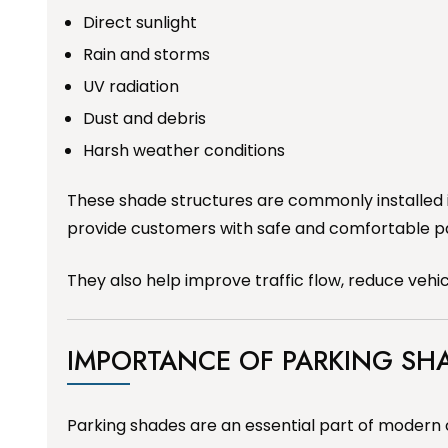
Direct sunlight
Rain and storms
UV radiation
Dust and debris
Harsh weather conditions
These shade structures are commonly installed 
provide customers with safe and comfortable p
They also help improve traffic flow, reduce veh
IMPORTANCE OF PARKING SH
Parking shades are an essential part of modern 