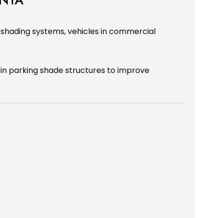
 shading systems, vehicles in commercial
 in parking shade structures to improve