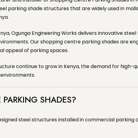
teel parking shade structures that are widely used in mall
nya.
 Kenya, Ogunga Engineering Works delivers innovative steel 
nvironments. Our shopping centre parking shades are en
ual appeal of parking spaces.
ure continue to grow in Kenya, the demand for high-qual
g environments.
 PARKING SHADES?
signed steel structures installed in commercial parking