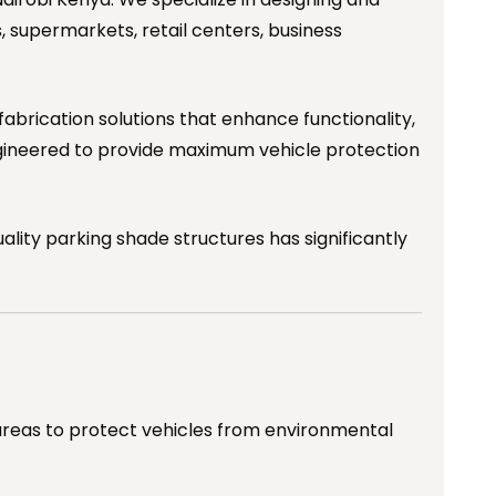
s, supermarkets, retail centers, business
fabrication solutions that enhance functionality,
gineered to provide maximum vehicle protection
ity parking shade structures has significantly
 areas to protect vehicles from environmental