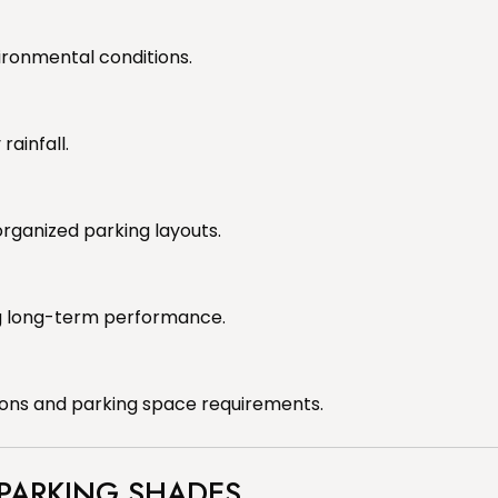
ironmental conditions.
ainfall.
rganized parking layouts.
g long-term performance.
ions and parking space requirements.
 PARKING SHADES