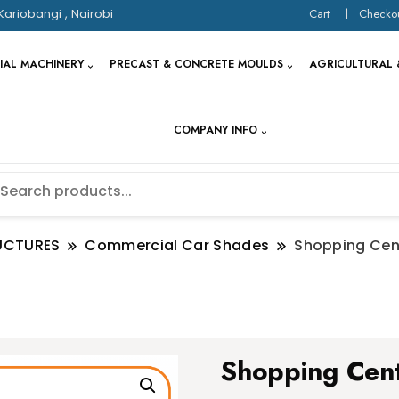
Kariobangi , Nairobi
Cart
Checko
IAL MACHINERY
PRECAST & CONCRETE MOULDS
AGRICULTURAL 
COMPANY INFO
UCTURES
Commercial Car Shades
Shopping Cen
Shopping Cent