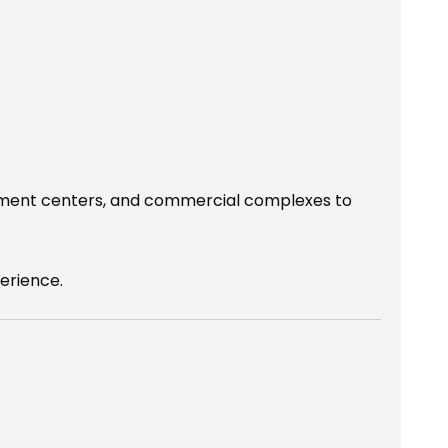
ainment centers, and commercial complexes to
erience.