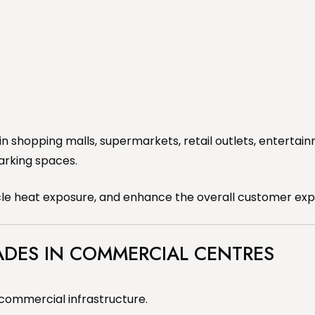
in shopping malls, supermarkets, retail outlets, entert
arking spaces.
icle heat exposure, and enhance the overall customer exp
ADES IN COMMERCIAL CENTRES
commercial infrastructure.