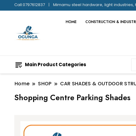
Call:0797612837
Mimamu steel hardware, light industries, 
HOME
CONSTRUCTION & INDUSTR
Main Product Categories
Home
SHOP
CAR SHADES & OUTDOOR STR
Shopping Centre Parking Shades