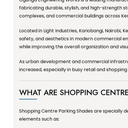
fabricating durable, stylish, and high-strength s
complexes, and commercial buildings across Ke
Located in Light Industries, Kariobangi, Nairobi,
safety, and aesthetics in modern commercial e
while improving the overall organization and vis
As urban development and commercial infrastruct
increased, especially in busy retail and shoppin
WHAT ARE SHOPPING CENTRE
Shopping Centre Parking Shades are specially de
elements such as: