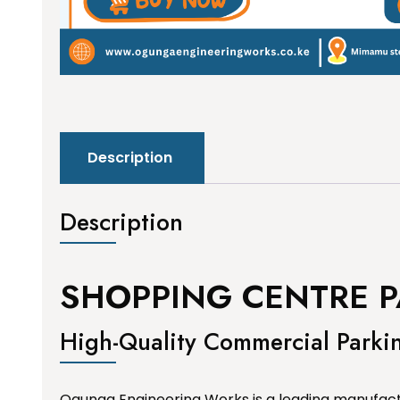
Description
Description
SHOPPING CENTRE P
High-Quality Commercial Parki
Ogunga Engineering Works is a leading manufactu