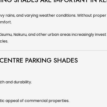
vy rains, and varying weather conditions. Without proper
mfort.
isumu, Nakuru, and other urban areas increasingly invest
cles.
 CENTRE PARKING SHADES
th and durability.
tic appeal of commercial properties.