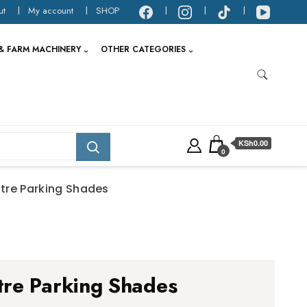
ut
My account
SHOP
& FARM MACHINERY
OTHER CATEGORIES
KSh0.00
0
tre Parking Shades
re Parking Shades