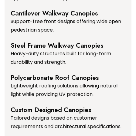
Cantilever Walkway Canopies
Support-free front designs offering wide open
pedestrian space.
Steel Frame Walkway Canopies
Heavy-duty structures built for long-term
durability and strength.
Polycarbonate Roof Canopies
Lightweight roofing solutions allowing natural
light while providing UV protection.
Custom Designed Canopies
Tailored designs based on customer
requirements and architectural specifications.