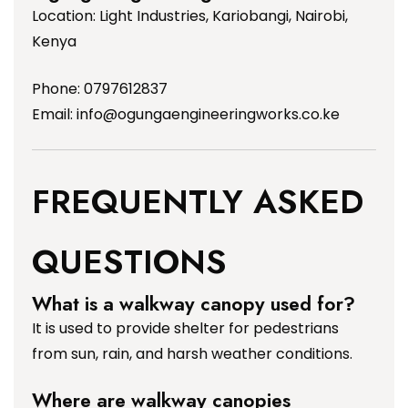
Location: Light Industries, Kariobangi, Nairobi,
Kenya
Phone: 0797612837
Email:
info@ogungaengineeringworks.co.ke
FREQUENTLY ASKED
QUESTIONS
What is a walkway canopy used for?
It is used to provide shelter for pedestrians
from sun, rain, and harsh weather conditions.
Where are walkway canopies