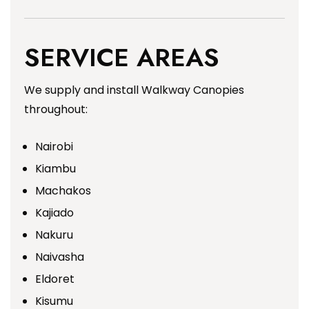
SERVICE AREAS
We supply and install Walkway Canopies
throughout:
Nairobi
Kiambu
Machakos
Kajiado
Nakuru
Naivasha
Eldoret
Kisumu