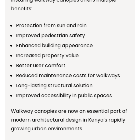
benefits:
Protection from sun and rain
Improved pedestrian safety
Enhanced building appearance
Increased property value
Better user comfort
Reduced maintenance costs for walkways
Long-lasting structural solution
Improved accessibility in public spaces
Walkway canopies are now an essential part of
modern architectural design in Kenya’s rapidly
growing urban environments.