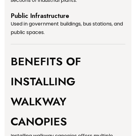
sections of industrial plants.
Public Infrastructure
Used in government buildings, bus stations, and
public spaces.
BENEFITS OF
INSTALLING
WALKWAY
CANOPIES
Installing walkway canopies offers multiple