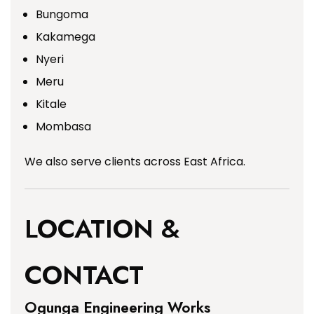
Bungoma
Kakamega
Nyeri
Meru
Kitale
Mombasa
We also serve clients across East Africa.
LOCATION &
CONTACT
Ogunga Engineering Works