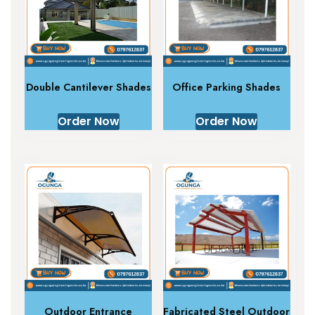
Double Cantilever Shades
Office Parking Shades
Order Now
Order Now
Outdoor Entrance
Fabricated Steel Outdoor