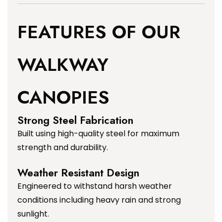
FEATURES OF OUR
WALKWAY
CANOPIES
Strong Steel Fabrication
Built using high-quality steel for maximum
strength and durability.
Weather Resistant Design
Engineered to withstand harsh weather
conditions including heavy rain and strong
sunlight.