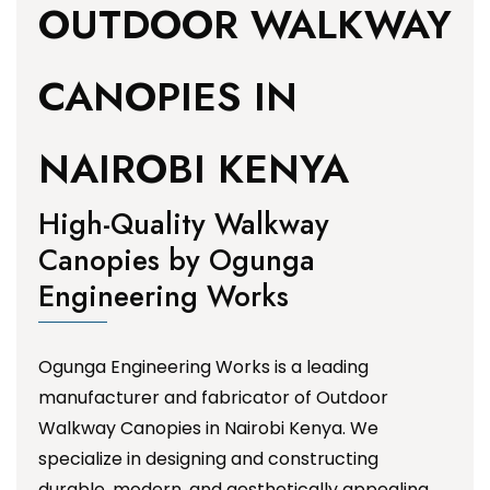
OUTDOOR WALKWAY
CANOPIES IN
NAIROBI KENYA
High-Quality Walkway
Canopies by Ogunga
Engineering Works
Ogunga Engineering Works is a leading
manufacturer and fabricator of Outdoor
Walkway Canopies in Nairobi Kenya. We
specialize in designing and constructing
durable, modern, and aesthetically appealing