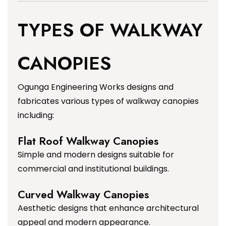
TYPES OF WALKWAY
CANOPIES
Ogunga Engineering Works designs and
fabricates various types of walkway canopies
including:
Flat Roof Walkway Canopies
Simple and modern designs suitable for
commercial and institutional buildings.
Curved Walkway Canopies
Aesthetic designs that enhance architectural
appeal and modern appearance.