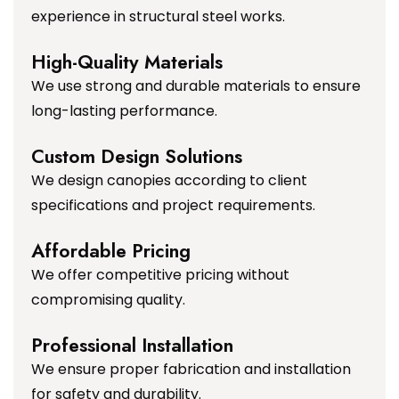
experience in structural steel works.
High-Quality Materials
We use strong and durable materials to ensure
long-lasting performance.
Custom Design Solutions
We design canopies according to client
specifications and project requirements.
Affordable Pricing
We offer competitive pricing without
compromising quality.
Professional Installation
We ensure proper fabrication and installation
for safety and durability.