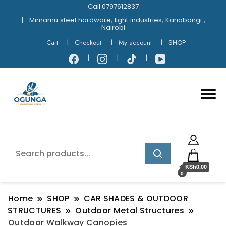
Call:0797612837
Mimamu steel hardware, light industries, Kariobangi ,
Nairobi
Cart
Checkout
My account
SHOP
KSh0.00
0
Home
SHOP
CAR SHADES & OUTDOOR
STRUCTURES
Outdoor Metal Structures
Outdoor Walkway Canopies