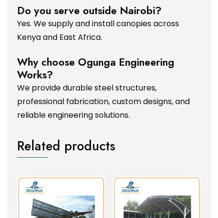
Do you serve outside Nairobi?
Yes. We supply and install canopies across
Kenya and East Africa.
Why choose Ogunga Engineering
Works?
We provide durable steel structures,
professional fabrication, custom designs, and
reliable engineering solutions.
Related products