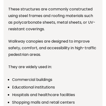
These structures are commonly constructed
using steel frames and roofing materials such
as polycarbonate sheets, metal sheets, or UV-
resistant coverings.
Walkway canopies are designed to improve
safety, comfort, and accessibility in high-traffic
pedestrian areas.
They are widely used in:
Commercial buildings
Educational institutions
Hospitals and healthcare facilities
Shopping malls and retail centers