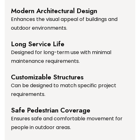
Modern Architectural Design
Enhances the visual appeal of buildings and
outdoor environments.
Long Service Life
Designed for long-term use with minimal
maintenance requirements.
Customizable Structures
Can be designed to match specific project
requirements.
Safe Pedestrian Coverage
Ensures safe and comfortable movement for
people in outdoor areas.