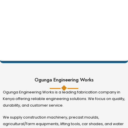
Ogunga Engineering Works
Ogunga Engineering Works is a leading fabrication company in
Kenya offering reliable engineering solutions. We focus on quality,
durability, and customer service.
We supply construction machinery, precast moulds,
agricultural/Farm equipments, lifting tools, car shades, and water