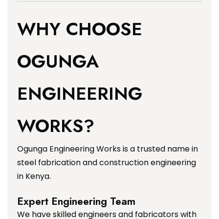
WHY CHOOSE
OGUNGA
ENGINEERING
WORKS?
Ogunga Engineering Works is a trusted name in
steel fabrication and construction engineering
in Kenya.
Expert Engineering Team
We have skilled engineers and fabricators with