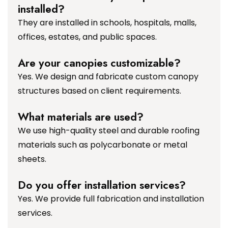
installed?
They are installed in schools, hospitals, malls,
offices, estates, and public spaces.
Are your canopies customizable?
Yes. We design and fabricate custom canopy
structures based on client requirements.
What materials are used?
We use high-quality steel and durable roofing
materials such as polycarbonate or metal
sheets.
Do you offer installation services?
Yes. We provide full fabrication and installation
services.