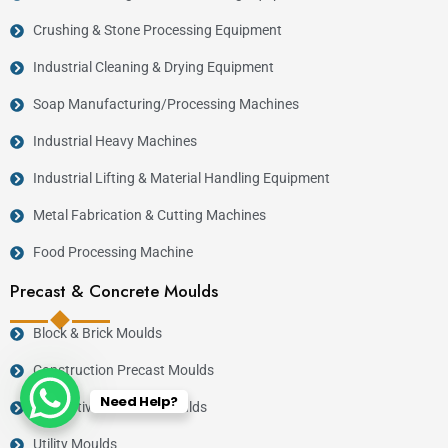
Crushing & Stone Processing Equipment
Industrial Cleaning & Drying Equipment
Soap Manufacturing/Processing Machines
Industrial Heavy Machines
Industrial Lifting & Material Handling Equipment
Metal Fabrication & Cutting Machines
Food Processing Machine
Precast & Concrete Moulds
Block & Brick Moulds
Construction Precast Moulds
Need Help?
Decorative Concrete Moulds
Utility Moulds