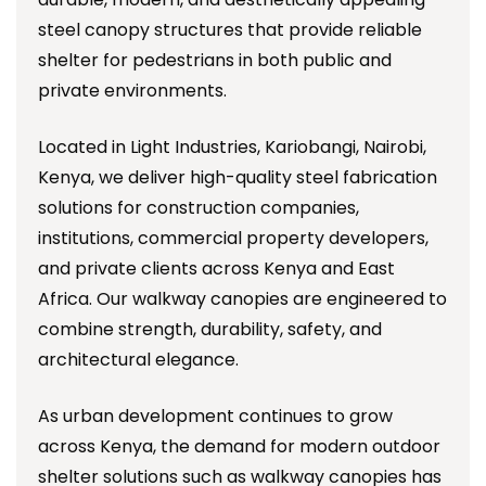
steel canopy structures that provide reliable
shelter for pedestrians in both public and
private environments.
Located in Light Industries, Kariobangi, Nairobi,
Kenya, we deliver high-quality steel fabrication
solutions for construction companies,
institutions, commercial property developers,
and private clients across Kenya and East
Africa. Our walkway canopies are engineered to
combine strength, durability, safety, and
architectural elegance.
As urban development continues to grow
across Kenya, the demand for modern outdoor
shelter solutions such as walkway canopies has