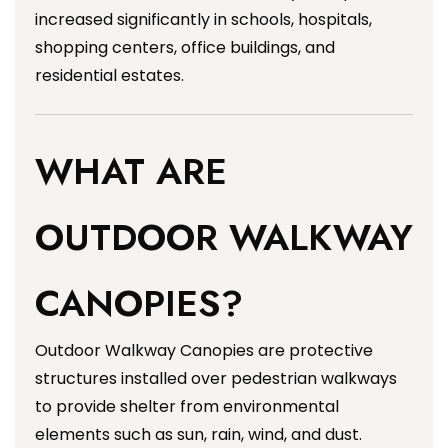
increased significantly in schools, hospitals,
shopping centers, office buildings, and
residential estates.
WHAT ARE
OUTDOOR WALKWAY
CANOPIES?
Outdoor Walkway Canopies are protective
structures installed over pedestrian walkways
to provide shelter from environmental
elements such as sun, rain, wind, and dust.