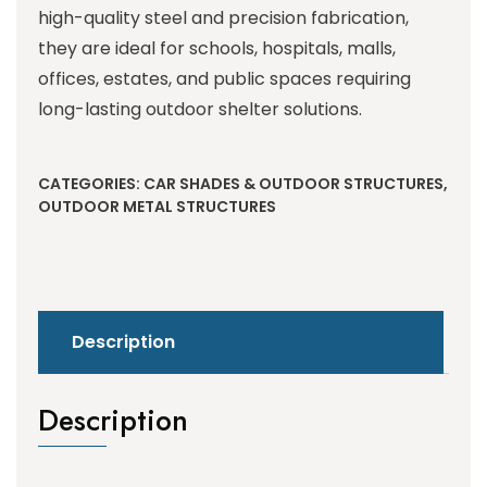
high-quality steel and precision fabrication,
they are ideal for schools, hospitals, malls,
offices, estates, and public spaces requiring
long-lasting outdoor shelter solutions.
CATEGORIES:
CAR SHADES & OUTDOOR STRUCTURES
,
OUTDOOR METAL STRUCTURES
Description
Description