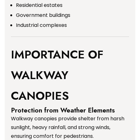
Residential estates
Government buildings
Industrial complexes
IMPORTANCE OF
WALKWAY
CANOPIES
Protection from Weather Elements
Walkway canopies provide shelter from harsh
sunlight, heavy rainfall, and strong winds,
ensuring comfort for pedestrians.