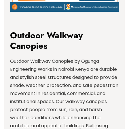
Outdoor Walkway
Canopies
Outdoor Walkway Canopies by Ogunga
Engineering Works in Nairobi Kenya are durable
and stylish steel structures designed to provide
shade, weather protection, and safe pedestrian
movement in residential, commercial, and
institutional spaces. Our walkway canopies
protect people from sun, rain, and harsh
weather conditions while enhancing the
architectural appeal of buildings. Built using