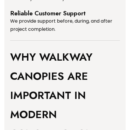
Reliable Customer Support
We provide support before, during, and after
project completion.
WHY WALKWAY
CANOPIES ARE
IMPORTANT IN
MODERN