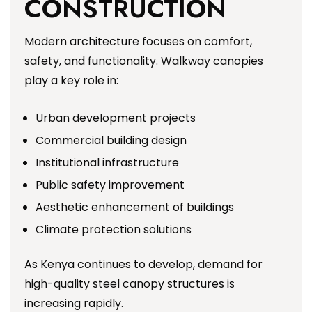
CONSTRUCTION
Modern architecture focuses on comfort,
safety, and functionality. Walkway canopies
play a key role in:
Urban development projects
Commercial building design
Institutional infrastructure
Public safety improvement
Aesthetic enhancement of buildings
Climate protection solutions
As Kenya continues to develop, demand for
high-quality steel canopy structures is
increasing rapidly.