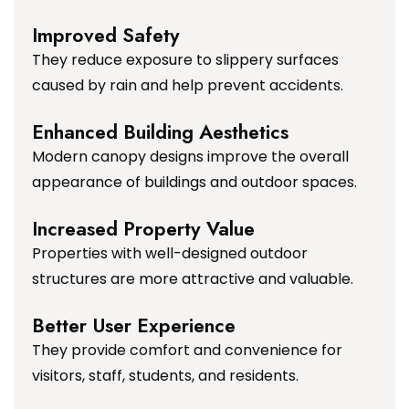
Improved Safety
They reduce exposure to slippery surfaces
caused by rain and help prevent accidents.
Enhanced Building Aesthetics
Modern canopy designs improve the overall
appearance of buildings and outdoor spaces.
Increased Property Value
Properties with well-designed outdoor
structures are more attractive and valuable.
Better User Experience
They provide comfort and convenience for
visitors, staff, students, and residents.