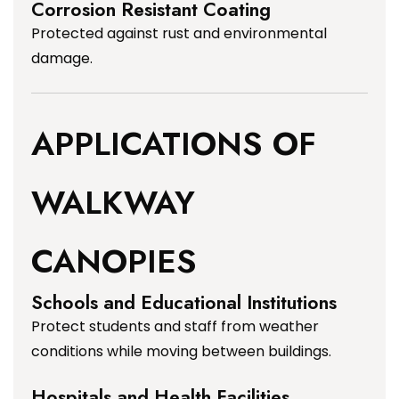
Corrosion Resistant Coating
Protected against rust and environmental
damage.
APPLICATIONS OF
WALKWAY
CANOPIES
Schools and Educational Institutions
Protect students and staff from weather
conditions while moving between buildings.
Hospitals and Health Facilities