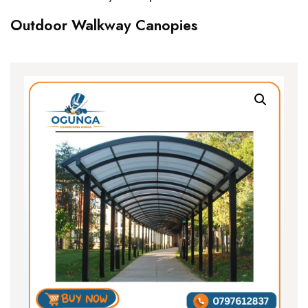
Outdoor Walkway Canopies