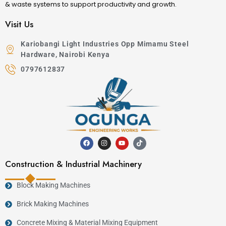
& waste systems to support productivity and growth.
Visit Us
Kariobangi Light Industries Opp Mimamu Steel
Hardware, Nairobi Kenya
0797612837
Construction & Industrial Machinery
Block Making Machines
Brick Making Machines
Concrete Mixing & Material Mixing Equipment