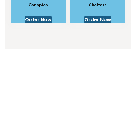
Canopies
Shelters
Order Now
Order Now