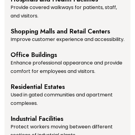
Provide covered walkways for patients, staff,
and visitors.
Shopping Malls and Retail Centers
Improve customer experience and accessibility.
Office Buildings
Enhance professional appearance and provide
comfort for employees and visitors.
Residential Estates
Used in gated communities and apartment
complexes.
Industrial Facilities
Protect workers moving between different